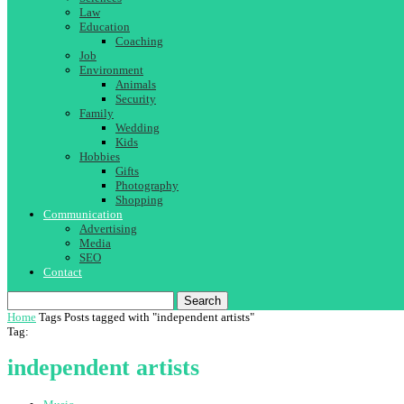
Law
Education
Coaching
Job
Environment
Animals
Security
Family
Wedding
Kids
Hobbies
Gifts
Photography
Shopping
Communication
Advertising
Media
SEO
Contact
Search
Home
Tags
Posts tagged with "independent artists"
Tag:
independent artists