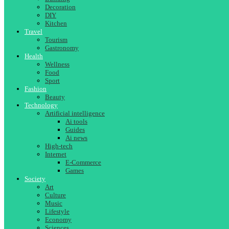
Decoration
DIY
Kitchen
Travel
Tourism
Gastronomy
Health
Wellness
Food
Sport
Fashion
Beauty
Technology
Artificial intelligence
Ai tools
Guides
Ai news
High-tech
Internet
E-Commerce
Games
Society
Art
Culture
Music
Lifestyle
Economy
Sciences