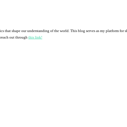
pics that shape our understanding of the world. This blog serves as my platform for 
o reach out through
this link!