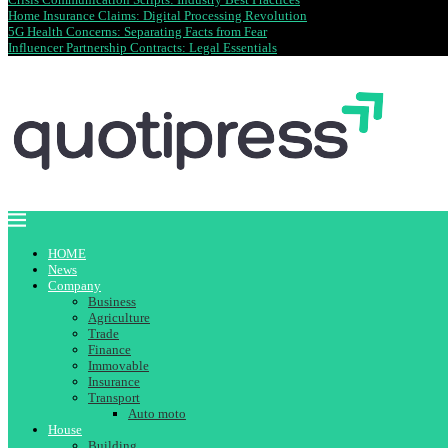
Home Insurance Claims: Digital Processing Revolution
5G Health Concerns: Separating Facts from Fear
Influencer Partnership Contracts: Legal Essentials
HOME
News
Company
Business
Agriculture
Trade
Finance
Immovable
Insurance
Transport
Auto moto
House
Building