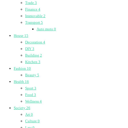
Trade
3
Finance
4
Immovable
2
Transport
5
Auto moto
0
House
15
Decoration
4
DIY
3
Building
2
Kitchen
3
Fashion
10
Beauty
5
Health
16
Sport
3
Food
3
Wellness
4
Society
26
Art
0
Culture
0
Law
0