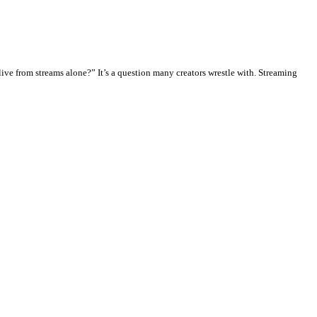
ve from streams alone?” It’s a question many creators wrestle with. Streaming