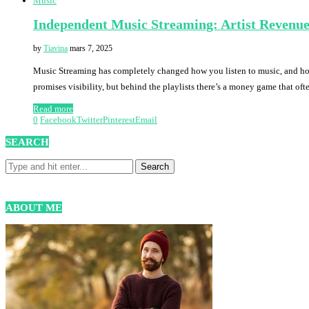
Music
Independent Music Streaming: Artist Revenue
by
Tiavina
mars 7, 2025
Music Streaming has completely changed how you listen to music, and how a
promises visibility, but behind the playlists there’s a money game that ofte
Read more
0
Facebook
Twitter
Pinterest
Email
SEARCH
ABOUT ME