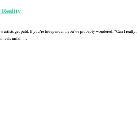
 Reality
rtists get paid. If you’re independent, you’ve probably wondered: “Can I really li
n feels unfair. …