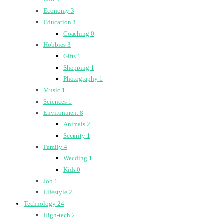
Economy
3
Education
3
Coaching
0
Hobbies
3
Gifts
1
Shopping
1
Photography
1
Music
1
Sciences
1
Environment
8
Animals
2
Security
1
Family
4
Wedding
1
Kids
0
Job
1
Lifestyle
2
Technology
24
High-tech
2