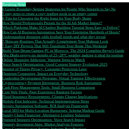
Breaking News
6 Gentle Boundary-Setting Strategies for People Who Struggle to Say No
5 easy steps to create a cozy reading nook in an empty corner
6 Tips for Choosing the Right Jeans for Your Body Shape
How Should Professionals Prepare for the AI Job Market Impact?
Which Platforms Make AI Chatbot Building Tutorial Steps Easy to Follow?
How Can AI Business Automation Save Your Enterprise Hundreds of Hours?
Understanding dropping odds football trends and what they reveal
7 Skincare Routines That Actually Complement Your Makeup Look
7 Easy DIY Projects That Will Transform Your Home This Weekend
Build Your Dream Gaming PC in Morocco: The 2024 Complete Buyer’s Guide
Abu Dhabi enjoys six months of 25–28°C weather, making it ideal for tourism
Online Shopping Addiction: Warning Signs to Watch
Voice Search Optimization: Good Content Strategy Evolution 2025
Internet of Things Privacy: Consumer Protection Laws
Quantum Computing: Impact on Everyday Technology
Leadership Development Programs: Virtual Training Effectiveness
Cryptocurrency Payment Integration: Business Risk Assessment
Cash Flow Management Tools: Small Business Comparison
Core Web Vitals: Page Experience Ranking Factors
Flood Insurance Requirements: Climate Change Implications
Mobile-First Indexing: Technical Implementation Steps
Invoice Automation Software: ROI Analysis Framework
Local SEO for Multi-Location Businesses: Schema Markup Guide
Supply Chain Financing: Alternative Lending Solutions
Featured Snippets Optimization: Voice Search Impact
Property Investment Apps: Market Analysis Features
Crisis Communication Scripts: Industry Best Practices