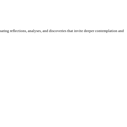
sharing reflections, analyses, and discoveries that invite deeper contemplation and