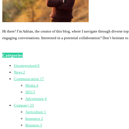
Hi there! I’m Adrian, the creator of this blog, where I navigate through diverse to
engaging conversations. Interested in a potential collaboration? Don’t hesitate t
Categories
Uncategorized
0
News
2
Communication
17
Media
4
SEO
5
Advertising
4
Company
25
Agriculture
1
Insurance
2
Business
3