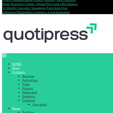
Home Insurance Claims: Digital Processing Revolution
5G Health Concerns: Separating Facts from Fear
Influencer Partnership Contracts: Legal Essentials
HOME
News
Company
Business
Agriculture
Trade
Finance
Immovable
Insurance
Transport
Auto moto
House
Building