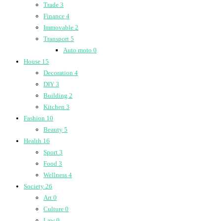
Trade
3
Finance
4
Immovable
2
Transport
5
Auto moto
0
House
15
Decoration
4
DIY
3
Building
2
Kitchen
3
Fashion
10
Beauty
5
Health
16
Sport
3
Food
3
Wellness
4
Society
26
Art
0
Culture
0
Law
0