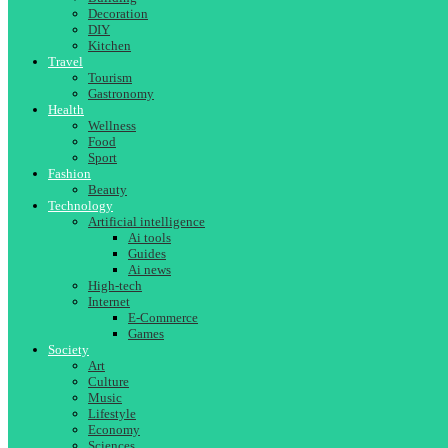
Decoration
DIY
Kitchen
Travel
Tourism
Gastronomy
Health
Wellness
Food
Sport
Fashion
Beauty
Technology
Artificial intelligence
Ai tools
Guides
Ai news
High-tech
Internet
E-Commerce
Games
Society
Art
Culture
Music
Lifestyle
Economy
Sciences