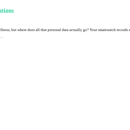
ations
ess, but where does all that personal data actually go? Your smartwatch records ev
. …