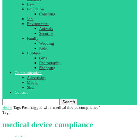
Law
Education
Coaching
Job
Environment
Animals
Security
Family
Wedding
Kids
Hobbies
Gifts
Photography
Shopping
Communication
Advertising
Media
SEO
Contact
Search
Home
Tags
Posts tagged with "medical device compliance"
Tag:
medical device compliance