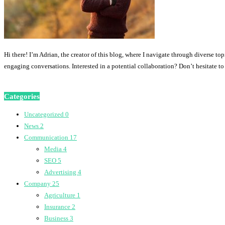
Hi there! I’m Adrian, the creator of this blog, where I navigate through diverse to
engaging conversations. Interested in a potential collaboration? Don’t hesitate t
Categories
Uncategorized
0
News
2
Communication
17
Media
4
SEO
5
Advertising
4
Company
25
Agriculture
1
Insurance
2
Business
3