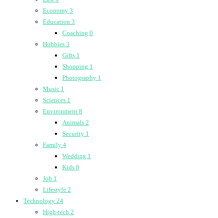
Economy
3
Education
3
Coaching
0
Hobbies
3
Gifts
1
Shopping
1
Photography
1
Music
1
Sciences
1
Environment
8
Animals
2
Security
1
Family
4
Wedding
1
Kids
0
Job
1
Lifestyle
2
Technology
24
High-tech
2