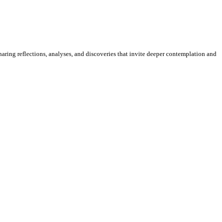
sharing reflections, analyses, and discoveries that invite deeper contemplation and