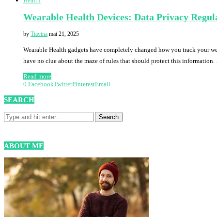
Health
Wearable Health Devices: Data Privacy Regul
by
Tiavina
mai 21, 2025
Wearable Health gadgets have completely changed how you track your welln
have no clue about the maze of rules that should protect this information
Read more
0
Facebook
Twitter
Pinterest
Email
SEARCH
ABOUT ME