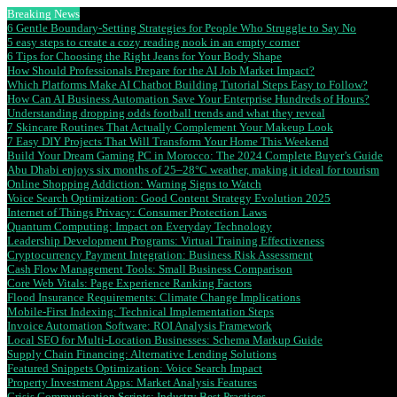
Breaking News
6 Gentle Boundary-Setting Strategies for People Who Struggle to Say No
5 easy steps to create a cozy reading nook in an empty corner
6 Tips for Choosing the Right Jeans for Your Body Shape
How Should Professionals Prepare for the AI Job Market Impact?
Which Platforms Make AI Chatbot Building Tutorial Steps Easy to Follow?
How Can AI Business Automation Save Your Enterprise Hundreds of Hours?
Understanding dropping odds football trends and what they reveal
7 Skincare Routines That Actually Complement Your Makeup Look
7 Easy DIY Projects That Will Transform Your Home This Weekend
Build Your Dream Gaming PC in Morocco: The 2024 Complete Buyer’s Guide
Abu Dhabi enjoys six months of 25–28°C weather, making it ideal for tourism
Online Shopping Addiction: Warning Signs to Watch
Voice Search Optimization: Good Content Strategy Evolution 2025
Internet of Things Privacy: Consumer Protection Laws
Quantum Computing: Impact on Everyday Technology
Leadership Development Programs: Virtual Training Effectiveness
Cryptocurrency Payment Integration: Business Risk Assessment
Cash Flow Management Tools: Small Business Comparison
Core Web Vitals: Page Experience Ranking Factors
Flood Insurance Requirements: Climate Change Implications
Mobile-First Indexing: Technical Implementation Steps
Invoice Automation Software: ROI Analysis Framework
Local SEO for Multi-Location Businesses: Schema Markup Guide
Supply Chain Financing: Alternative Lending Solutions
Featured Snippets Optimization: Voice Search Impact
Property Investment Apps: Market Analysis Features
Crisis Communication Scripts: Industry Best Practices