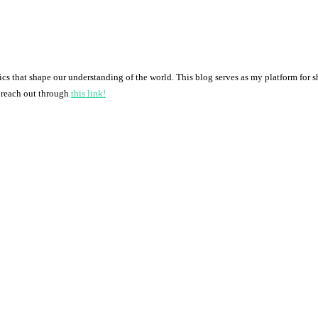
pics that shape our understanding of the world. This blog serves as my platform for 
o reach out through
this link!