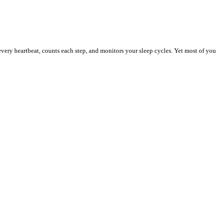
ery heartbeat, counts each step, and monitors your sleep cycles. Yet most of you