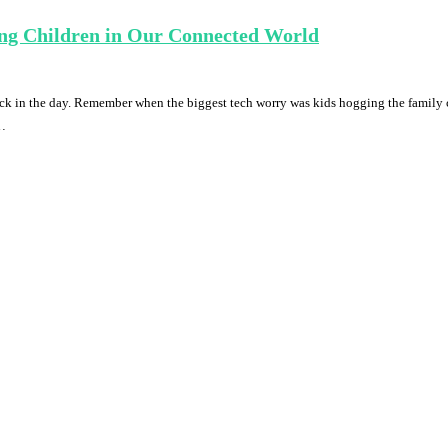
ing Children in Our Connected World
ack in the day. Remember when the biggest tech worry was kids hogging the famil
 …