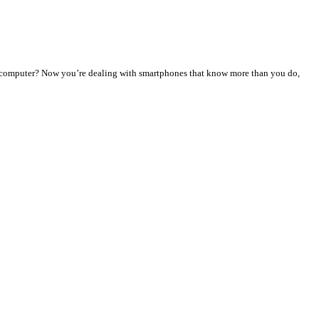
y computer? Now you’re dealing with smartphones that know more than you do,