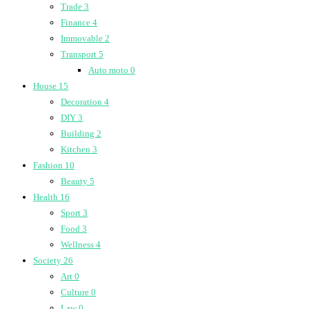
Trade
3
Finance
4
Immovable
2
Transport
5
Auto moto
0
House
15
Decoration
4
DIY
3
Building
2
Kitchen
3
Fashion
10
Beauty
5
Health
16
Sport
3
Food
3
Wellness
4
Society
26
Art
0
Culture
0
Law
0