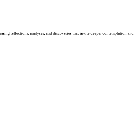
sharing reflections, analyses, and discoveries that invite deeper contemplation and