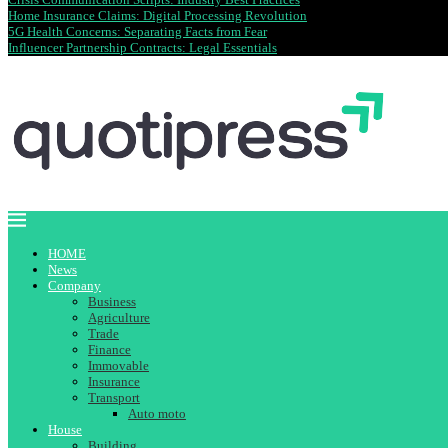
Home Insurance Claims: Digital Processing Revolution
5G Health Concerns: Separating Facts from Fear
Influencer Partnership Contracts: Legal Essentials
HOME
News
Company
Business
Agriculture
Trade
Finance
Immovable
Insurance
Transport
Auto moto
House
Building