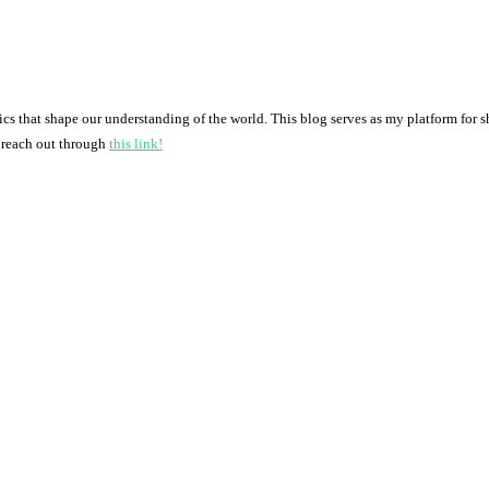
pics that shape our understanding of the world. This blog serves as my platform for 
o reach out through
this link!