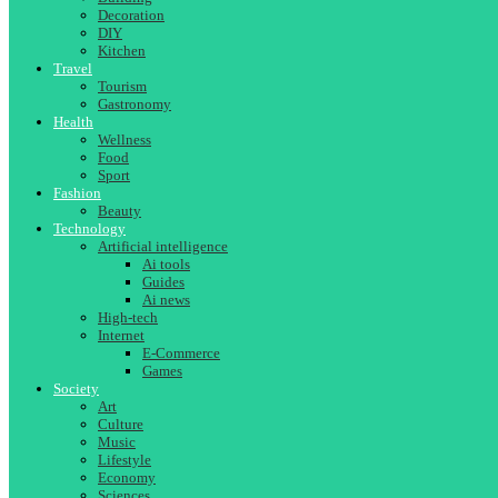
Decoration
DIY
Kitchen
Travel
Tourism
Gastronomy
Health
Wellness
Food
Sport
Fashion
Beauty
Technology
Artificial intelligence
Ai tools
Guides
Ai news
High-tech
Internet
E-Commerce
Games
Society
Art
Culture
Music
Lifestyle
Economy
Sciences