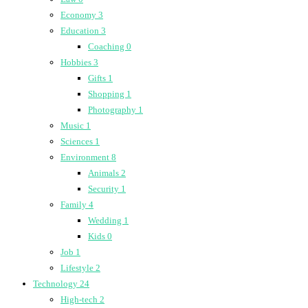
Economy
3
Education
3
Coaching
0
Hobbies
3
Gifts
1
Shopping
1
Photography
1
Music
1
Sciences
1
Environment
8
Animals
2
Security
1
Family
4
Wedding
1
Kids
0
Job
1
Lifestyle
2
Technology
24
High-tech
2