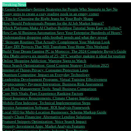
Breaking News
6 Gentle Boundary-Setting Strategies for People Who Struggle to Say No
5 easy steps to create a cozy reading nook in an empty corner
6 Tips for Choosing the Right Jeans for Your Body Shape
How Should Professionals Prepare for the AI Job Market Impact?
Which Platforms Make AI Chatbot Building Tutorial Steps Easy to Follow?
How Can AI Business Automation Save Your Enterprise Hundreds of Hours?
Understanding dropping odds football trends and what they reveal
7 Skincare Routines That Actually Complement Your Makeup Look
7 Easy DIY Projects That Will Transform Your Home This Weekend
Build Your Dream Gaming PC in Morocco: The 2024 Complete Buyer’s Guide
Abu Dhabi enjoys six months of 25–28°C weather, making it ideal for tourism
Online Shopping Addiction: Warning Signs to Watch
Voice Search Optimization: Good Content Strategy Evolution 2025
Internet of Things Privacy: Consumer Protection Laws
Quantum Computing: Impact on Everyday Technology
Leadership Development Programs: Virtual Training Effectiveness
Cryptocurrency Payment Integration: Business Risk Assessment
Cash Flow Management Tools: Small Business Comparison
Core Web Vitals: Page Experience Ranking Factors
Flood Insurance Requirements: Climate Change Implications
Mobile-First Indexing: Technical Implementation Steps
Invoice Automation Software: ROI Analysis Framework
Local SEO for Multi-Location Businesses: Schema Markup Guide
Supply Chain Financing: Alternative Lending Solutions
Featured Snippets Optimization: Voice Search Impact
Property Investment Apps: Market Analysis Features
Crisis Communication Scripts: Industry Best Practices