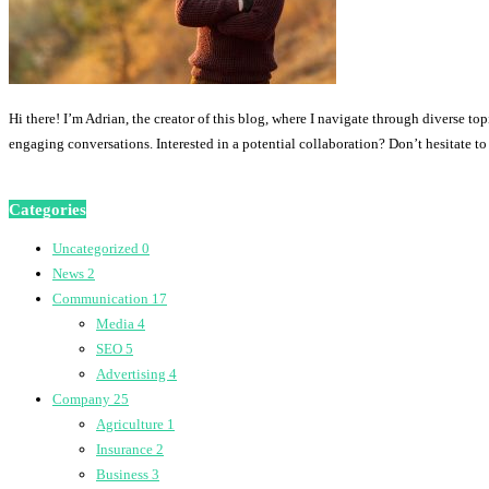
Hi there! I’m Adrian, the creator of this blog, where I navigate through diverse to
engaging conversations. Interested in a potential collaboration? Don’t hesitate t
Categories
Uncategorized
0
News
2
Communication
17
Media
4
SEO
5
Advertising
4
Company
25
Agriculture
1
Insurance
2
Business
3