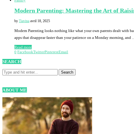
Family
Modern Parenting: Mastering the Art of Rais
by
Tiavina
avril 18, 2025
Modern Parenting looks nothing like what your own parents dealt with b
apps that disappear faster than your patience on a Monday morning, and
Read more
0
Facebook
Twitter
Pinterest
Email
SEARCH
ABOUT ME