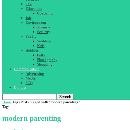
Law
Education
Coaching
Job
Environment
Animals
Security
Family
Wedding
Kids
Hobbies
Gifts
Photography
Shopping
Communication
Advertising
Media
SEO
Contact
Search
Home
Tags
Posts tagged with "modern parenting"
Tag:
modern parenting