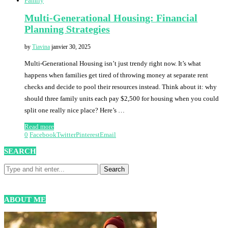
Family
Multi-Generational Housing: Financial
Planning Strategies
by
Tiavina
janvier 30, 2025
Multi-Generational Housing isn’t just trendy right now. It’s what
happens when families get tired of throwing money at separate rent
checks and decide to pool their resources instead. Think about it: why
should three family units each pay $2,500 for housing when you could
split one really nice place? Here’s …
Read more
0
Facebook
Twitter
Pinterest
Email
SEARCH
ABOUT ME