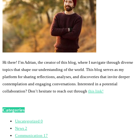
Hi there! I’m Adrian, the creator of this blog, where I navigate through diverse
topics that shape our understanding of the world. This blog serves as my
platform for sharing reflections, analyses, and discoveries that invite deeper
contemplation and engaging conversations. Interested in a potential
collaboration? Don’t hesitate to reach out through
this link!
Categories
Uncategorized
0
News
2
Communication
17