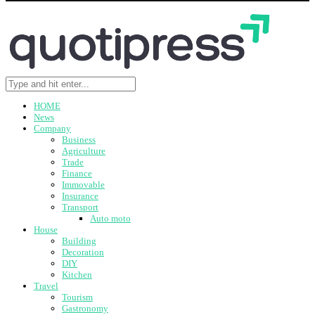
HOME
News
Company
Business
Agriculture
Trade
Finance
Immovable
Insurance
Transport
Auto moto
House
Building
Decoration
DIY
Kitchen
Travel
Tourism
Gastronomy