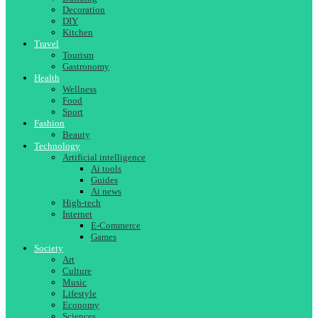
Decoration
DIY
Kitchen
Travel
Tourism
Gastronomy
Health
Wellness
Food
Sport
Fashion
Beauty
Technology
Artificial intelligence
Ai tools
Guides
Ai news
High-tech
Internet
E-Commerce
Games
Society
Art
Culture
Music
Lifestyle
Economy
Sciences