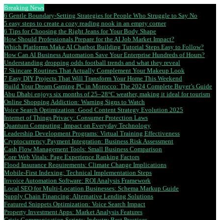
Breaking News
6 Gentle Boundary-Setting Strategies for People Who Struggle to Say No
5 easy steps to create a cozy reading nook in an empty corner
6 Tips for Choosing the Right Jeans for Your Body Shape
How Should Professionals Prepare for the AI Job Market Impact?
Which Platforms Make AI Chatbot Building Tutorial Steps Easy to Follow?
How Can AI Business Automation Save Your Enterprise Hundreds of Hours?
Understanding dropping odds football trends and what they reveal
7 Skincare Routines That Actually Complement Your Makeup Look
7 Easy DIY Projects That Will Transform Your Home This Weekend
Build Your Dream Gaming PC in Morocco: The 2024 Complete Buyer’s Guide
Abu Dhabi enjoys six months of 25–28°C weather, making it ideal for tourism
Online Shopping Addiction: Warning Signs to Watch
Voice Search Optimization: Good Content Strategy Evolution 2025
Internet of Things Privacy: Consumer Protection Laws
Quantum Computing: Impact on Everyday Technology
Leadership Development Programs: Virtual Training Effectiveness
Cryptocurrency Payment Integration: Business Risk Assessment
Cash Flow Management Tools: Small Business Comparison
Core Web Vitals: Page Experience Ranking Factors
Flood Insurance Requirements: Climate Change Implications
Mobile-First Indexing: Technical Implementation Steps
Invoice Automation Software: ROI Analysis Framework
Local SEO for Multi-Location Businesses: Schema Markup Guide
Supply Chain Financing: Alternative Lending Solutions
Featured Snippets Optimization: Voice Search Impact
Property Investment Apps: Market Analysis Features
Crisis Communication Scripts: Industry Best Practices