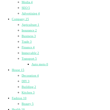
Media
4
SEO
5
Advertising
4
Company
25
Agriculture
1
Insurance
2
Business
3
Trade
3
Finance
4
Immovable
2
Transport
5
Auto moto
0
House
15
Decoration
4
DIY
3
Building
2
Kitchen
3
Fashion
10
Beauty
5
Health
16