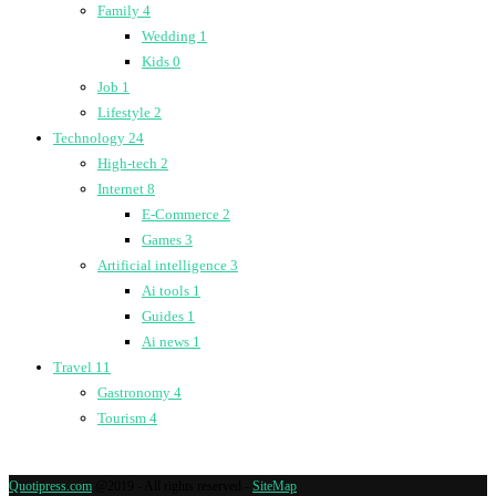
Family
4
Wedding
1
Kids
0
Job
1
Lifestyle
2
Technology
24
High-tech
2
Internet
8
E-Commerce
2
Games
3
Artificial intelligence
3
Ai tools
1
Guides
1
Ai news
1
Travel
11
Gastronomy
4
Tourism
4
Quotipress.com
@2019 - All rights reserved -
SiteMap