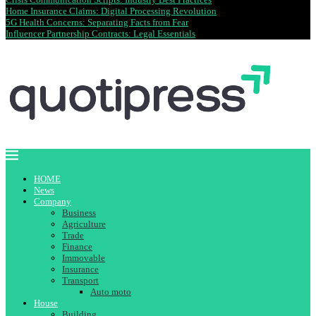
Home Insurance Claims: Digital Processing Revolution
5G Health Concerns: Separating Facts from Fear
Influencer Partnership Contracts: Legal Essentials
HOME
News
Company
Business
Agriculture
Trade
Finance
Immovable
Insurance
Transport
Auto moto
House
Building