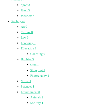
Sport
3
Food
3
Wellness
4
Society
26
Art
0
Culture
0
Law
0
Economy
3
Education
3
Coaching
0
Hobbies
3
Gifts
1
Shopping
1
Photography
1
Music
1
Sciences
1
Environment
8
Animals
2
Security
1