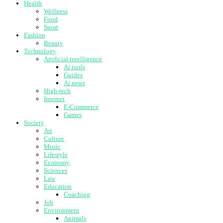
Health
Wellness
Food
Sport
Fashion
Beauty
Technology
Artificial intelligence
Ai tools
Guides
Ai news
High-tech
Internet
E-Commerce
Games
Society
Art
Culture
Music
Lifestyle
Economy
Sciences
Law
Education
Coaching
Job
Environment
Animals