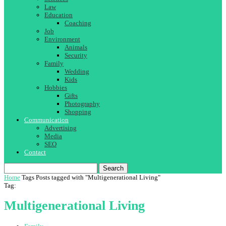
Law
Education
Coaching
Job
Environment
Animals
Security
Family
Wedding
Kids
Hobbies
Gifts
Photography
Shopping
Communication
Advertising
Media
SEO
Contact
Search
Home
Tags
Posts tagged with "Multigenerational Living"
Tag:
Multigenerational Living