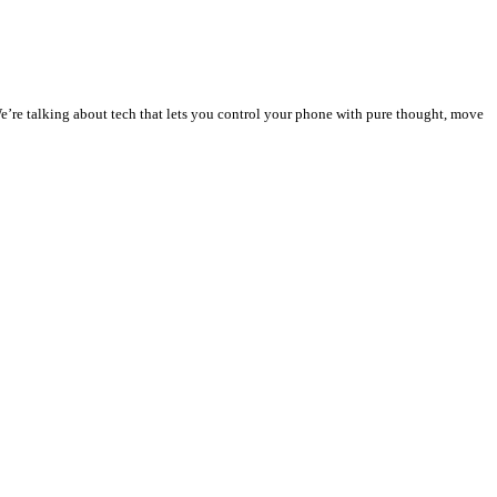
We’re talking about tech that lets you control your phone with pure thought, move