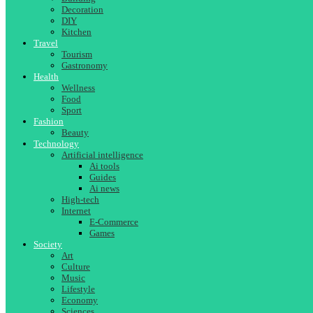
Decoration
DIY
Kitchen
Travel
Tourism
Gastronomy
Health
Wellness
Food
Sport
Fashion
Beauty
Technology
Artificial intelligence
Ai tools
Guides
Ai news
High-tech
Internet
E-Commerce
Games
Society
Art
Culture
Music
Lifestyle
Economy
Sciences