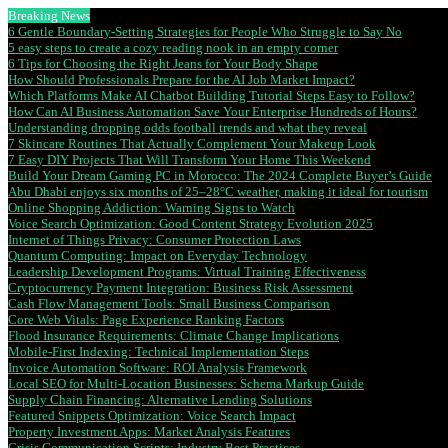
Breaking News
6 Gentle Boundary-Setting Strategies for People Who Struggle to Say No
5 easy steps to create a cozy reading nook in an empty corner
6 Tips for Choosing the Right Jeans for Your Body Shape
How Should Professionals Prepare for the AI Job Market Impact?
Which Platforms Make AI Chatbot Building Tutorial Steps Easy to Follow?
How Can AI Business Automation Save Your Enterprise Hundreds of Hours?
Understanding dropping odds football trends and what they reveal
7 Skincare Routines That Actually Complement Your Makeup Look
7 Easy DIY Projects That Will Transform Your Home This Weekend
Build Your Dream Gaming PC in Morocco: The 2024 Complete Buyer’s Guide
Abu Dhabi enjoys six months of 25–28°C weather, making it ideal for tourism
Online Shopping Addiction: Warning Signs to Watch
Voice Search Optimization: Good Content Strategy Evolution 2025
Internet of Things Privacy: Consumer Protection Laws
Quantum Computing: Impact on Everyday Technology
Leadership Development Programs: Virtual Training Effectiveness
Cryptocurrency Payment Integration: Business Risk Assessment
Cash Flow Management Tools: Small Business Comparison
Core Web Vitals: Page Experience Ranking Factors
Flood Insurance Requirements: Climate Change Implications
Mobile-First Indexing: Technical Implementation Steps
Invoice Automation Software: ROI Analysis Framework
Local SEO for Multi-Location Businesses: Schema Markup Guide
Supply Chain Financing: Alternative Lending Solutions
Featured Snippets Optimization: Voice Search Impact
Property Investment Apps: Market Analysis Features
Crisis Communication Scripts: Industry Best Practices