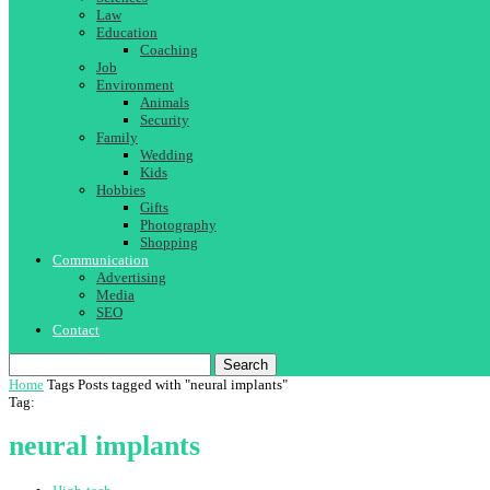
Law
Education
Coaching
Job
Environment
Animals
Security
Family
Wedding
Kids
Hobbies
Gifts
Photography
Shopping
Communication
Advertising
Media
SEO
Contact
Search
Home
Tags
Posts tagged with "neural implants"
Tag:
neural implants