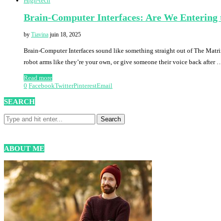
High-tech
Brain-Computer Interfaces: Are We Entering 
by
Tiavina
juin 18, 2025
Brain-Computer Interfaces sound like something straight out of The Matrix
robot arms like they’re your own, or give someone their voice back after 
Read more
0
Facebook
Twitter
Pinterest
Email
SEARCH
ABOUT ME