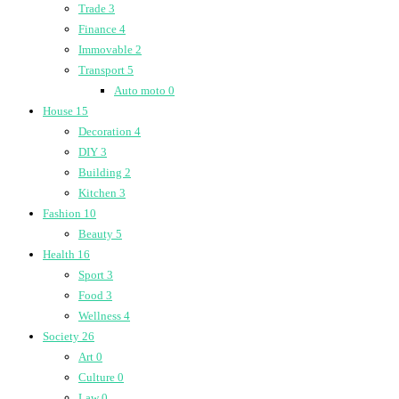
Trade
3
Finance
4
Immovable
2
Transport
5
Auto moto
0
House
15
Decoration
4
DIY
3
Building
2
Kitchen
3
Fashion
10
Beauty
5
Health
16
Sport
3
Food
3
Wellness
4
Society
26
Art
0
Culture
0
Law
0