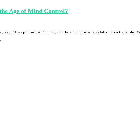
the Age of Mind Control?
, right? Except now they’re real, and they’re happening in labs across the globe. 
…