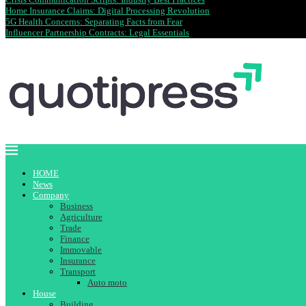
Home Insurance Claims: Digital Processing Revolution
5G Health Concerns: Separating Facts from Fear
Influencer Partnership Contracts: Legal Essentials
HOME
News
Company
Business
Agriculture
Trade
Finance
Immovable
Insurance
Transport
Auto moto
House
Building