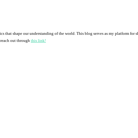
pics that shape our understanding of the world. This blog serves as my platform for 
o reach out through
this link!