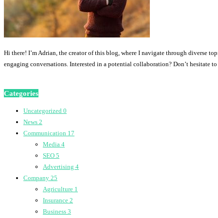
Hi there! I’m Adrian, the creator of this blog, where I navigate through diverse to
engaging conversations. Interested in a potential collaboration? Don’t hesitate t
Categories
Uncategorized
0
News
2
Communication
17
Media
4
SEO
5
Advertising
4
Company
25
Agriculture
1
Insurance
2
Business
3