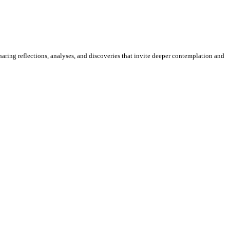
sharing reflections, analyses, and discoveries that invite deeper contemplation and