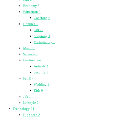
Economy
3
Education
3
Coaching
0
Hobbies
3
Gifts
1
Shopping
1
Photography
1
Music
1
Sciences
1
Environment
8
Animals
2
Security
1
Family
4
Wedding
1
Kids
0
Job
1
Lifestyle
2
Technology
24
High-tech
2