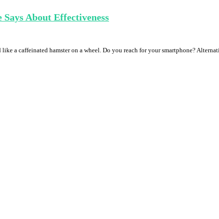
 Says About Effectiveness
nd like a caffeinated hamster on a wheel. Do you reach for your smartphone? Altern