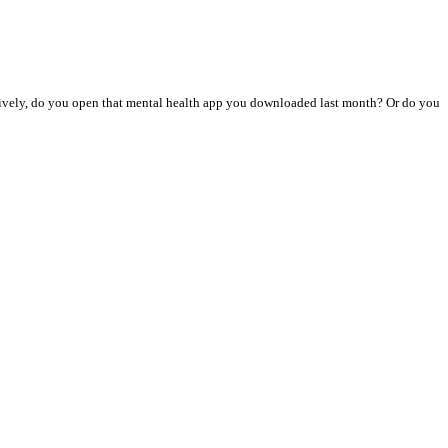
atively, do you open that mental health app you downloaded last month? Or do you