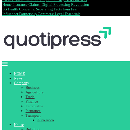
Home Insurance Claims: Digital Processing Revolution
5G Health Concerns: Separating Facts from Fear
Influencer Partnership Contracts: Legal Essentials
HOME
News
Company
Business
Agriculture
Trade
Finance
Immovable
Insurance
Transport
Auto moto
House
Building