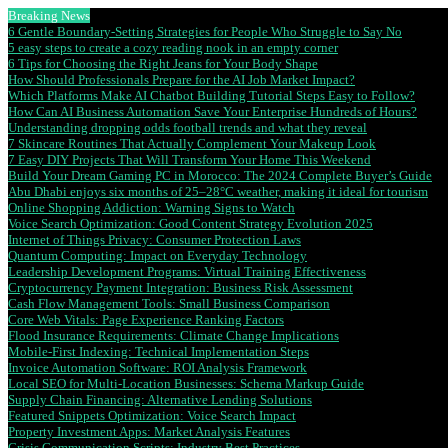
Breaking News
6 Gentle Boundary-Setting Strategies for People Who Struggle to Say No
5 easy steps to create a cozy reading nook in an empty corner
6 Tips for Choosing the Right Jeans for Your Body Shape
How Should Professionals Prepare for the AI Job Market Impact?
Which Platforms Make AI Chatbot Building Tutorial Steps Easy to Follow?
How Can AI Business Automation Save Your Enterprise Hundreds of Hours?
Understanding dropping odds football trends and what they reveal
7 Skincare Routines That Actually Complement Your Makeup Look
7 Easy DIY Projects That Will Transform Your Home This Weekend
Build Your Dream Gaming PC in Morocco: The 2024 Complete Buyer’s Guide
Abu Dhabi enjoys six months of 25–28°C weather, making it ideal for tourism
Online Shopping Addiction: Warning Signs to Watch
Voice Search Optimization: Good Content Strategy Evolution 2025
Internet of Things Privacy: Consumer Protection Laws
Quantum Computing: Impact on Everyday Technology
Leadership Development Programs: Virtual Training Effectiveness
Cryptocurrency Payment Integration: Business Risk Assessment
Cash Flow Management Tools: Small Business Comparison
Core Web Vitals: Page Experience Ranking Factors
Flood Insurance Requirements: Climate Change Implications
Mobile-First Indexing: Technical Implementation Steps
Invoice Automation Software: ROI Analysis Framework
Local SEO for Multi-Location Businesses: Schema Markup Guide
Supply Chain Financing: Alternative Lending Solutions
Featured Snippets Optimization: Voice Search Impact
Property Investment Apps: Market Analysis Features
Crisis Communication Scripts: Industry Best Practices