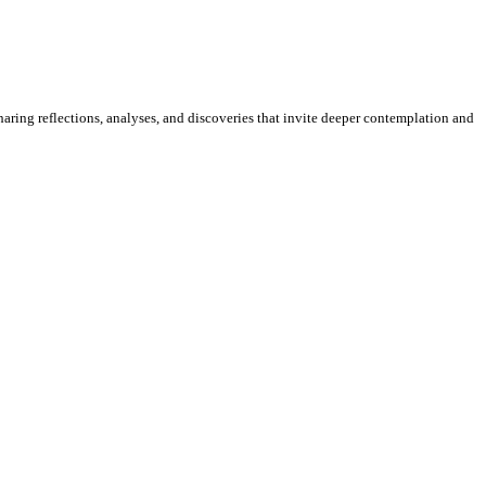
sharing reflections, analyses, and discoveries that invite deeper contemplation and