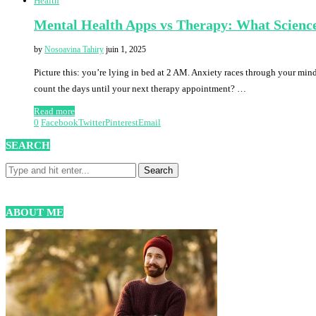
Health
Mental Health Apps vs Therapy: What Science
by
Nosoavina Tahiry
juin 1, 2025
Picture this: you’re lying in bed at 2 AM. Anxiety races through your mi
count the days until your next therapy appointment? …
Read more
0
Facebook
Twitter
Pinterest
Email
SEARCH
ABOUT ME