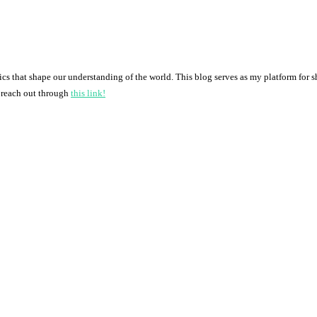
pics that shape our understanding of the world. This blog serves as my platform for 
o reach out through
this link!