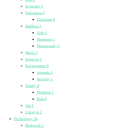
Economy
3
Education
3
Coaching
0
Hobbies
3
Gifts
1
Shopping
1
Photography
1
Music
1
Sciences
1
Environment
8
Animals
2
Security
1
Family
4
Wedding
1
Kids
0
Job
1
Lifestyle
2
Technology
24
High-tech
2