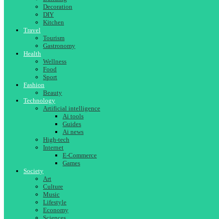
Decoration
DIY
Kitchen
Travel
Tourism
Gastronomy
Health
Wellness
Food
Sport
Fashion
Beauty
Technology
Artificial intelligence
Ai tools
Guides
Ai news
High-tech
Internet
E-Commerce
Games
Society
Art
Culture
Music
Lifestyle
Economy
Sciences