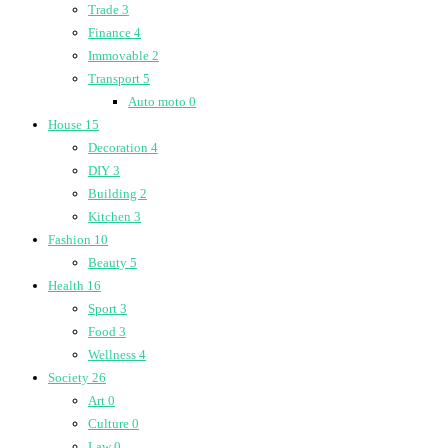
Trade
3
Finance
4
Immovable
2
Transport
5
Auto moto
0
House
15
Decoration
4
DIY
3
Building
2
Kitchen
3
Fashion
10
Beauty
5
Health
16
Sport
3
Food
3
Wellness
4
Society
26
Art
0
Culture
0
Law
0