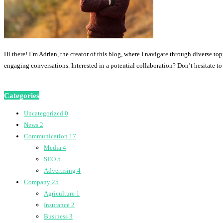
Hi there! I’m Adrian, the creator of this blog, where I navigate through diverse to
engaging conversations. Interested in a potential collaboration? Don’t hesitate t
Categories
Uncategorized
0
News
2
Communication
17
Media
4
SEO
5
Advertising
4
Company
25
Agriculture
1
Insurance
2
Business
3