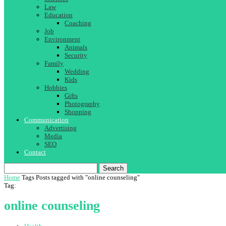
Law
Education
Coaching
Job
Environment
Animals
Security
Family
Wedding
Kids
Hobbies
Gifts
Photography
Shopping
Communication
Advertising
Media
SEO
Contact
Search
Home
Tags
Posts tagged with "online counseling"
Tag:
online counseling