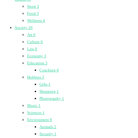
Sport
3
Food
3
Wellness
4
Society
26
Art
0
Culture
0
Law
0
Economy
3
Education
3
Coaching
0
Hobbies
3
Gifts
1
Shopping
1
Photography
1
Music
1
Sciences
1
Environment
8
Animals
2
Security
1