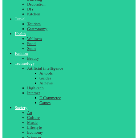
Decoration
DIY
Kitchen
Travel
Tourism
Gastronomy
Health
Wellness
Food
Sport
Fashion
Beauty
Technology
Artificial intelligence
Ai tools
Guides
Ai news
High-tech
Internet
E-Commerce
Games
Society
Art
Culture
Music
Lifestyle
Economy
Sciences