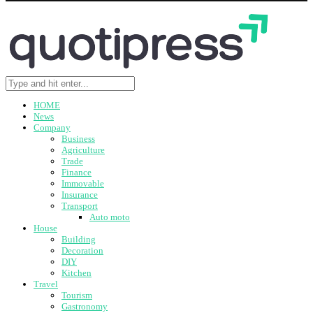
HOME
News
Company
Business
Agriculture
Trade
Finance
Immovable
Insurance
Transport
Auto moto
House
Building
Decoration
DIY
Kitchen
Travel
Tourism
Gastronomy