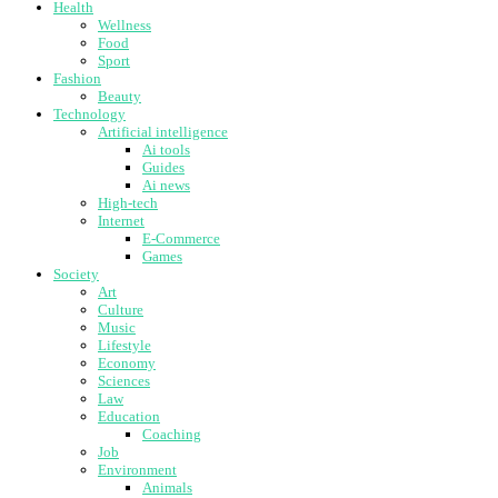
Health
Wellness
Food
Sport
Fashion
Beauty
Technology
Artificial intelligence
Ai tools
Guides
Ai news
High-tech
Internet
E-Commerce
Games
Society
Art
Culture
Music
Lifestyle
Economy
Sciences
Law
Education
Coaching
Job
Environment
Animals