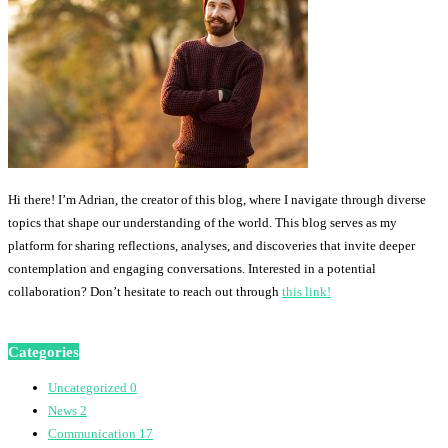
Hi there! I’m Adrian, the creator of this blog, where I navigate through diverse
topics that shape our understanding of the world. This blog serves as my
platform for sharing reflections, analyses, and discoveries that invite deeper
contemplation and engaging conversations. Interested in a potential
collaboration? Don’t hesitate to reach out through
this link!
Categories
Uncategorized
0
News
2
Communication
17