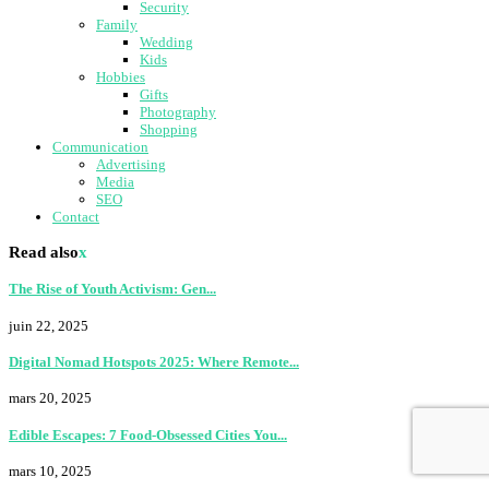
Security
Family
Wedding
Kids
Hobbies
Gifts
Photography
Shopping
Communication
Advertising
Media
SEO
Contact
Read also
x
The Rise of Youth Activism: Gen...
juin 22, 2025
Digital Nomad Hotspots 2025: Where Remote...
mars 20, 2025
Edible Escapes: 7 Food-Obsessed Cities You...
mars 10, 2025