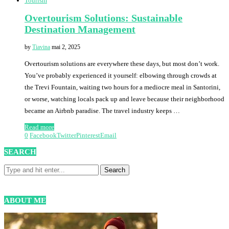
Tourism
Overtourism Solutions: Sustainable
Destination Management
by
Tiavina
mai 2, 2025
Overtourism solutions are everywhere these days, but most don’t work.
You’ve probably experienced it yourself: elbowing through crowds at
the Trevi Fountain, waiting two hours for a mediocre meal in Santorini,
or worse, watching locals pack up and leave because their neighborhood
became an Airbnb paradise. The travel industry keeps …
Read more
0
Facebook
Twitter
Pinterest
Email
SEARCH
ABOUT ME