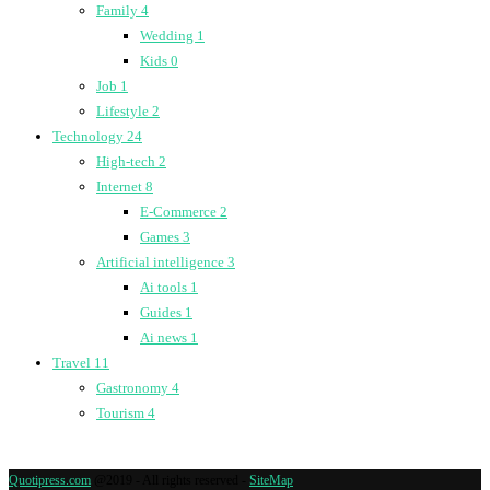
Family
4
Wedding
1
Kids
0
Job
1
Lifestyle
2
Technology
24
High-tech
2
Internet
8
E-Commerce
2
Games
3
Artificial intelligence
3
Ai tools
1
Guides
1
Ai news
1
Travel
11
Gastronomy
4
Tourism
4
Quotipress.com
@2019 - All rights reserved -
SiteMap