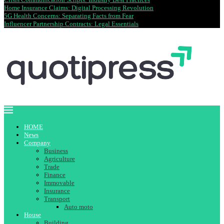
Home Insurance Claims: Digital Processing Revolution
5G Health Concerns: Separating Facts from Fear
Influencer Partnership Contracts: Legal Essentials
HOME
News
Company
Business
Agriculture
Trade
Finance
Immovable
Insurance
Transport
Auto moto
House
Building