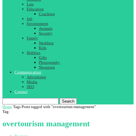
Law
Education
Coaching
Job
Environment
Animals
Security
Family
Wedding
Kids
Hobbies
Gifts
Photography
Shopping
Communication
Advertising
Media
SEO
Contact
Search
Home
Tags
Posts tagged with "overtourism management"
Tag:
overtourism management