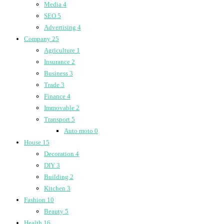
Media
4
SEO
5
Advertising
4
Company
25
Agriculture
1
Insurance
2
Business
3
Trade
3
Finance
4
Immovable
2
Transport
5
Auto moto
0
House
15
Decoration
4
DIY
3
Building
2
Kitchen
3
Fashion
10
Beauty
5
Health
16