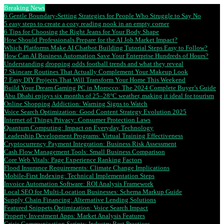
Breaking News
6 Gentle Boundary-Setting Strategies for People Who Struggle to Say No
5 easy steps to create a cozy reading nook in an empty corner
6 Tips for Choosing the Right Jeans for Your Body Shape
How Should Professionals Prepare for the AI Job Market Impact?
Which Platforms Make AI Chatbot Building Tutorial Steps Easy to Follow?
How Can AI Business Automation Save Your Enterprise Hundreds of Hours?
Understanding dropping odds football trends and what they reveal
7 Skincare Routines That Actually Complement Your Makeup Look
7 Easy DIY Projects That Will Transform Your Home This Weekend
Build Your Dream Gaming PC in Morocco: The 2024 Complete Buyer’s Guide
Abu Dhabi enjoys six months of 25–28°C weather, making it ideal for tourism
Online Shopping Addiction: Warning Signs to Watch
Voice Search Optimization: Good Content Strategy Evolution 2025
Internet of Things Privacy: Consumer Protection Laws
Quantum Computing: Impact on Everyday Technology
Leadership Development Programs: Virtual Training Effectiveness
Cryptocurrency Payment Integration: Business Risk Assessment
Cash Flow Management Tools: Small Business Comparison
Core Web Vitals: Page Experience Ranking Factors
Flood Insurance Requirements: Climate Change Implications
Mobile-First Indexing: Technical Implementation Steps
Invoice Automation Software: ROI Analysis Framework
Local SEO for Multi-Location Businesses: Schema Markup Guide
Supply Chain Financing: Alternative Lending Solutions
Featured Snippets Optimization: Voice Search Impact
Property Investment Apps: Market Analysis Features
Crisis Communication Scripts: Industry Best Practices