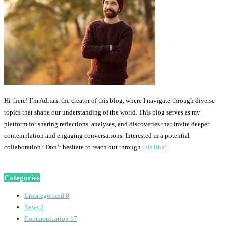
Hi there! I’m Adrian, the creator of this blog, where I navigate through diverse
topics that shape our understanding of the world. This blog serves as my
platform for sharing reflections, analyses, and discoveries that invite deeper
contemplation and engaging conversations. Interested in a potential
collaboration? Don’t hesitate to reach out through
this link!
Categories
Uncategorized
0
News
2
Communication
17