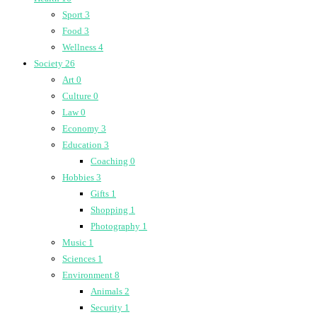
Sport
3
Food
3
Wellness
4
Society
26
Art
0
Culture
0
Law
0
Economy
3
Education
3
Coaching
0
Hobbies
3
Gifts
1
Shopping
1
Photography
1
Music
1
Sciences
1
Environment
8
Animals
2
Security
1