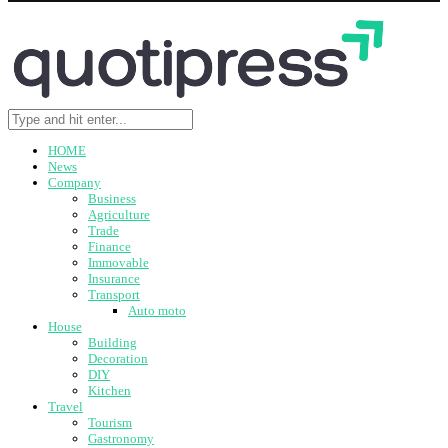
HOME
News
Company
Business
Agriculture
Trade
Finance
Immovable
Insurance
Transport
Auto moto
House
Building
Decoration
DIY
Kitchen
Travel
Tourism
Gastronomy