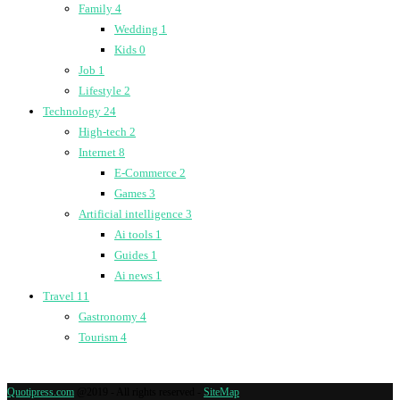
Family
4
Wedding
1
Kids
0
Job
1
Lifestyle
2
Technology
24
High-tech
2
Internet
8
E-Commerce
2
Games
3
Artificial intelligence
3
Ai tools
1
Guides
1
Ai news
1
Travel
11
Gastronomy
4
Tourism
4
Quotipress.com
@2019 - All rights reserved -
SiteMap