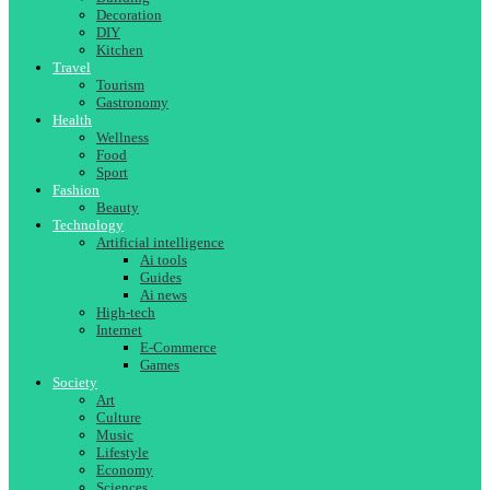
Decoration
DIY
Kitchen
Travel
Tourism
Gastronomy
Health
Wellness
Food
Sport
Fashion
Beauty
Technology
Artificial intelligence
Ai tools
Guides
Ai news
High-tech
Internet
E-Commerce
Games
Society
Art
Culture
Music
Lifestyle
Economy
Sciences