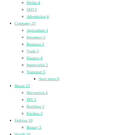
Media
4
SEO
5
Advertising
4
Company
25
Agriculture
1
Insurance
2
Business
3
Trade
3
Finance
4
Immovable
2
Transport
5
Auto moto
0
House
15
Decoration
4
DIY
3
Building
2
Kitchen
3
Fashion
10
Beauty
5
Health
16