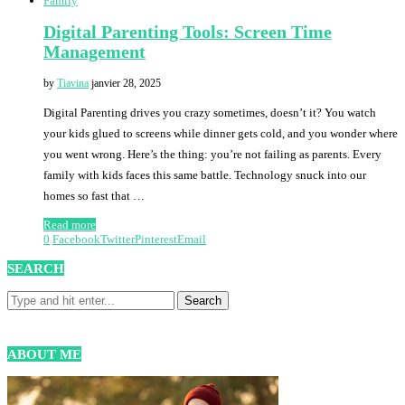
Family
Digital Parenting Tools: Screen Time
Management
by
Tiavina
janvier 28, 2025
Digital Parenting drives you crazy sometimes, doesn’t it? You watch
your kids glued to screens while dinner gets cold, and you wonder where
you went wrong. Here’s the thing: you’re not failing as parents. Every
family with kids faces this same battle. Technology snuck into our
homes so fast that …
Read more
0
Facebook
Twitter
Pinterest
Email
SEARCH
ABOUT ME