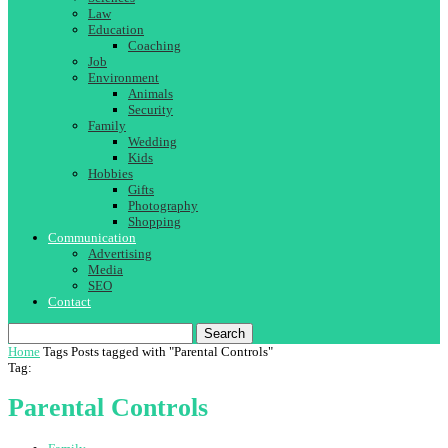
Law
Education
Coaching
Job
Environment
Animals
Security
Family
Wedding
Kids
Hobbies
Gifts
Photography
Shopping
Communication
Advertising
Media
SEO
Contact
Search
Home
Tags
Posts tagged with "Parental Controls"
Tag:
Parental Controls