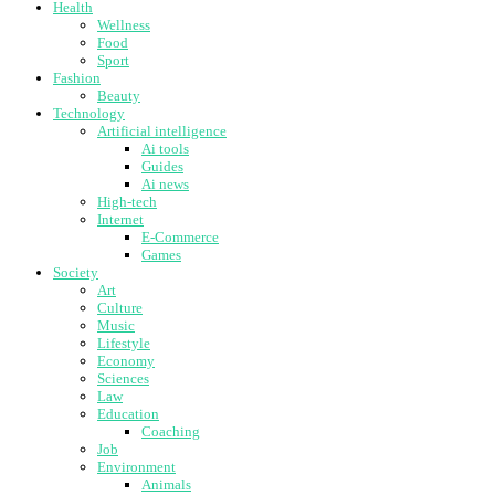
Health
Wellness
Food
Sport
Fashion
Beauty
Technology
Artificial intelligence
Ai tools
Guides
Ai news
High-tech
Internet
E-Commerce
Games
Society
Art
Culture
Music
Lifestyle
Economy
Sciences
Law
Education
Coaching
Job
Environment
Animals