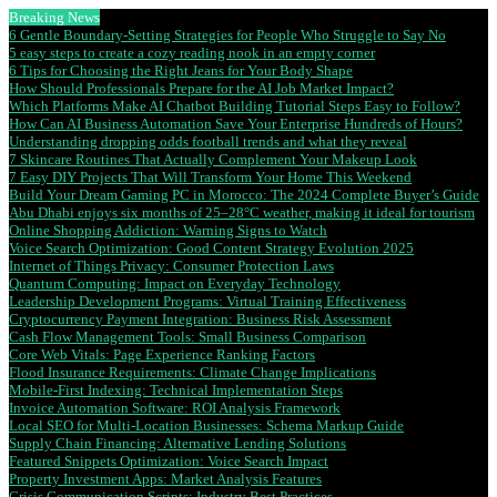
Breaking News
6 Gentle Boundary-Setting Strategies for People Who Struggle to Say No
5 easy steps to create a cozy reading nook in an empty corner
6 Tips for Choosing the Right Jeans for Your Body Shape
How Should Professionals Prepare for the AI Job Market Impact?
Which Platforms Make AI Chatbot Building Tutorial Steps Easy to Follow?
How Can AI Business Automation Save Your Enterprise Hundreds of Hours?
Understanding dropping odds football trends and what they reveal
7 Skincare Routines That Actually Complement Your Makeup Look
7 Easy DIY Projects That Will Transform Your Home This Weekend
Build Your Dream Gaming PC in Morocco: The 2024 Complete Buyer’s Guide
Abu Dhabi enjoys six months of 25–28°C weather, making it ideal for tourism
Online Shopping Addiction: Warning Signs to Watch
Voice Search Optimization: Good Content Strategy Evolution 2025
Internet of Things Privacy: Consumer Protection Laws
Quantum Computing: Impact on Everyday Technology
Leadership Development Programs: Virtual Training Effectiveness
Cryptocurrency Payment Integration: Business Risk Assessment
Cash Flow Management Tools: Small Business Comparison
Core Web Vitals: Page Experience Ranking Factors
Flood Insurance Requirements: Climate Change Implications
Mobile-First Indexing: Technical Implementation Steps
Invoice Automation Software: ROI Analysis Framework
Local SEO for Multi-Location Businesses: Schema Markup Guide
Supply Chain Financing: Alternative Lending Solutions
Featured Snippets Optimization: Voice Search Impact
Property Investment Apps: Market Analysis Features
Crisis Communication Scripts: Industry Best Practices