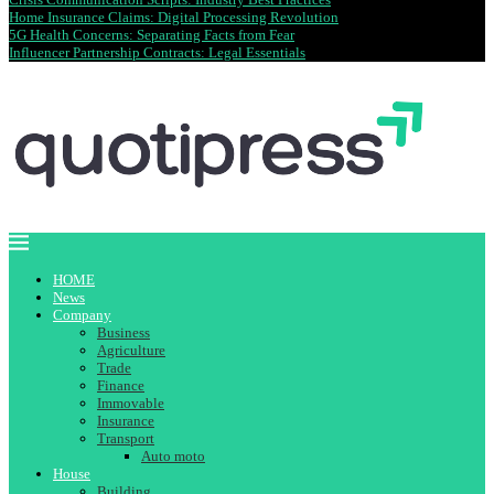
Home Insurance Claims: Digital Processing Revolution
5G Health Concerns: Separating Facts from Fear
Influencer Partnership Contracts: Legal Essentials
HOME
News
Company
Business
Agriculture
Trade
Finance
Immovable
Insurance
Transport
Auto moto
House
Building