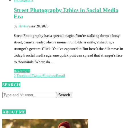
Photography
Street Photography Ethics in Social Media
Era
by
Tiavina
mars 28, 2025
Street Photography has a special magic. You’re walking down a busy
street, camera ready, when a moment unfolds: a smile, a shadow, a
stranger’s gesture. Click. You’ve captured it. But here’s the dilemma: in
today’s social media age, one quick post can spread that stranger’s face
to thousands. Where do …
Read more
0
Facebook
Twitter
Pinterest
Email
SEARCH
ABOUT ME