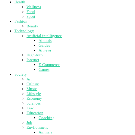
Health
Wellness
Food
Sport
Fashion
Beauty
Technology
Artificial intelligence
Ai tools
Guides
Ai news
High-tech
Internet
E-Commerce
Games
Society
Art
Culture
Music
Lifestyle
Economy
Sciences
Law
Education
Coaching
Job
Environment
Animals