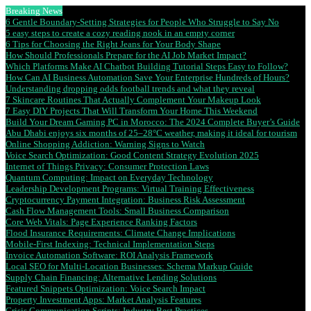
Breaking News
6 Gentle Boundary-Setting Strategies for People Who Struggle to Say No
5 easy steps to create a cozy reading nook in an empty corner
6 Tips for Choosing the Right Jeans for Your Body Shape
How Should Professionals Prepare for the AI Job Market Impact?
Which Platforms Make AI Chatbot Building Tutorial Steps Easy to Follow?
How Can AI Business Automation Save Your Enterprise Hundreds of Hours?
Understanding dropping odds football trends and what they reveal
7 Skincare Routines That Actually Complement Your Makeup Look
7 Easy DIY Projects That Will Transform Your Home This Weekend
Build Your Dream Gaming PC in Morocco: The 2024 Complete Buyer’s Guide
Abu Dhabi enjoys six months of 25–28°C weather, making it ideal for tourism
Online Shopping Addiction: Warning Signs to Watch
Voice Search Optimization: Good Content Strategy Evolution 2025
Internet of Things Privacy: Consumer Protection Laws
Quantum Computing: Impact on Everyday Technology
Leadership Development Programs: Virtual Training Effectiveness
Cryptocurrency Payment Integration: Business Risk Assessment
Cash Flow Management Tools: Small Business Comparison
Core Web Vitals: Page Experience Ranking Factors
Flood Insurance Requirements: Climate Change Implications
Mobile-First Indexing: Technical Implementation Steps
Invoice Automation Software: ROI Analysis Framework
Local SEO for Multi-Location Businesses: Schema Markup Guide
Supply Chain Financing: Alternative Lending Solutions
Featured Snippets Optimization: Voice Search Impact
Property Investment Apps: Market Analysis Features
Crisis Communication Scripts: Industry Best Practices