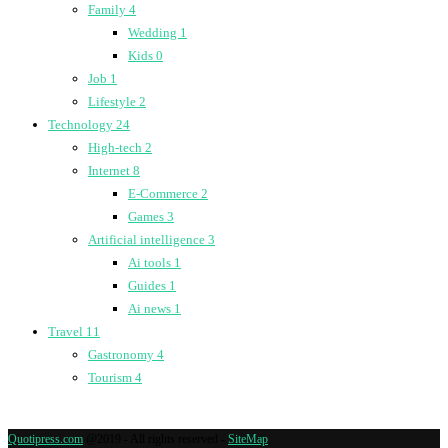
Family
4
Wedding
1
Kids
0
Job
1
Lifestyle
2
Technology
24
High-tech
2
Internet
8
E-Commerce
2
Games
3
Artificial intelligence
3
Ai tools
1
Guides
1
Ai news
1
Travel
11
Gastronomy
4
Tourism
4
Quotipress.com
@2019 - All rights reserved -
SiteMap