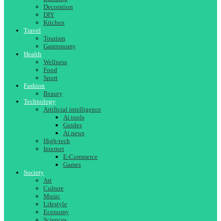
Decoration
DIY
Kitchen
Travel
Tourism
Gastronomy
Health
Wellness
Food
Sport
Fashion
Beauty
Technology
Artificial intelligence
Ai tools
Guides
Ai news
High-tech
Internet
E-Commerce
Games
Society
Art
Culture
Music
Lifestyle
Economy
Sciences