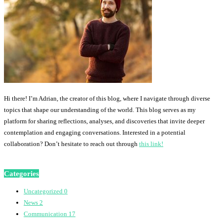
Hi there! I’m Adrian, the creator of this blog, where I navigate through diverse
topics that shape our understanding of the world. This blog serves as my
platform for sharing reflections, analyses, and discoveries that invite deeper
contemplation and engaging conversations. Interested in a potential
collaboration? Don’t hesitate to reach out through
this link!
Categories
Uncategorized
0
News
2
Communication
17