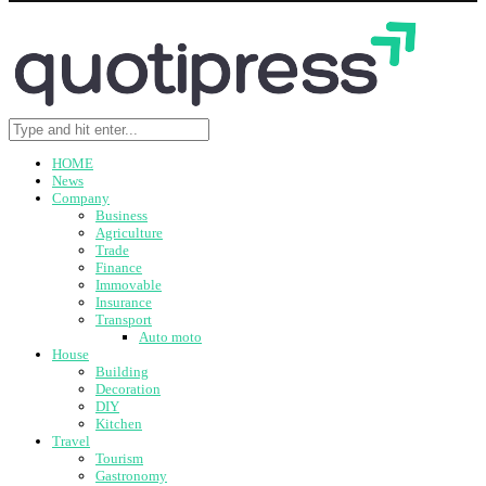
HOME
News
Company
Business
Agriculture
Trade
Finance
Immovable
Insurance
Transport
Auto moto
House
Building
Decoration
DIY
Kitchen
Travel
Tourism
Gastronomy