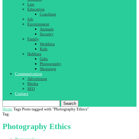
Law
Education
Coaching
Job
Environment
Animals
Security
Family
Wedding
Kids
Hobbies
Gifts
Photography
Shopping
Communication
Advertising
Media
SEO
Contact
Search
Home
Tags
Posts tagged with "Photography Ethics"
Tag:
Photography Ethics