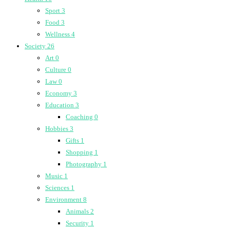
Sport
3
Food
3
Wellness
4
Society
26
Art
0
Culture
0
Law
0
Economy
3
Education
3
Coaching
0
Hobbies
3
Gifts
1
Shopping
1
Photography
1
Music
1
Sciences
1
Environment
8
Animals
2
Security
1