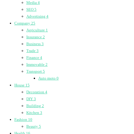
Media
4
SEO
5
Advertising
4
Company
25
Agriculture
1
Insurance
2
Business
3
Trade
3
Finance
4
Immovable
2
Transport
5
Auto moto
0
House
15
Decoration
4
DIY
3
Building
2
Kitchen
3
Fashion
10
Beauty
5
Health
16