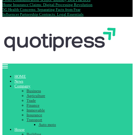
Home Insurance Claims: Digital Processing Revolution
5G Health Concerns: Separating Facts from Fear
Influencer Partnership Contracts: Legal Essentials
HOME
News
Company
Business
Agriculture
Trade
Finance
Immovable
Insurance
Transport
Auto moto
House
Building