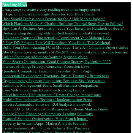
Breaking News
5 easy steps to create a cozy reading nook in an empty corner
6 Tips for Choosing the Right Jeans for Your Body Shape
How Should Professionals Prepare for the AI Job Market Impact?
Which Platforms Make AI Chatbot Building Tutorial Steps Easy to Follow?
How Can AI Business Automation Save Your Enterprise Hundreds of Hours?
Understanding dropping odds football trends and what they reveal
7 Skincare Routines That Actually Complement Your Makeup Look
7 Easy DIY Projects That Will Transform Your Home This Weekend
Build Your Dream Gaming PC in Morocco: The 2024 Complete Buyer’s Guide
Abu Dhabi enjoys six months of 25–28°C weather, making it ideal for tourism
Online Shopping Addiction: Warning Signs to Watch
Voice Search Optimization: Good Content Strategy Evolution 2025
Internet of Things Privacy: Consumer Protection Laws
Quantum Computing: Impact on Everyday Technology
Leadership Development Programs: Virtual Training Effectiveness
Cryptocurrency Payment Integration: Business Risk Assessment
Cash Flow Management Tools: Small Business Comparison
Core Web Vitals: Page Experience Ranking Factors
Flood Insurance Requirements: Climate Change Implications
Mobile-First Indexing: Technical Implementation Steps
Invoice Automation Software: ROI Analysis Framework
Local SEO for Multi-Location Businesses: Schema Markup Guide
Supply Chain Financing: Alternative Lending Solutions
Featured Snippets Optimization: Voice Search Impact
Property Investment Apps: Market Analysis Features
Crisis Communication Scripts: Industry Best Practices
Home Insurance Claims: Digital Processing Revolution