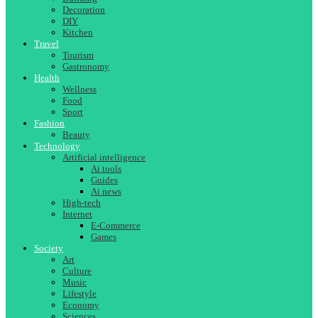
Decoration
DIY
Kitchen
Travel
Tourism
Gastronomy
Health
Wellness
Food
Sport
Fashion
Beauty
Technology
Artificial intelligence
Ai tools
Guides
Ai news
High-tech
Internet
E-Commerce
Games
Society
Art
Culture
Music
Lifestyle
Economy
Sciences