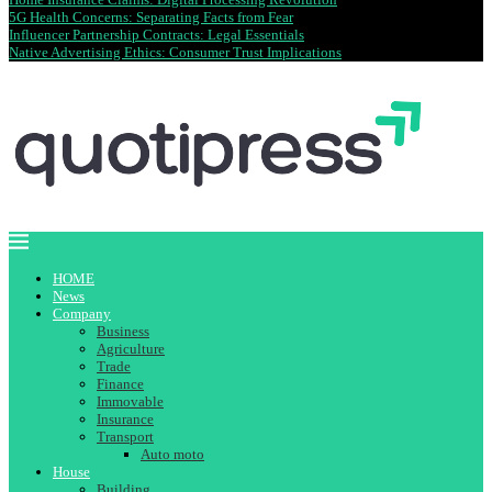
5G Health Concerns: Separating Facts from Fear
Influencer Partnership Contracts: Legal Essentials
Native Advertising Ethics: Consumer Trust Implications
HOME
News
Company
Business
Agriculture
Trade
Finance
Immovable
Insurance
Transport
Auto moto
House
Building