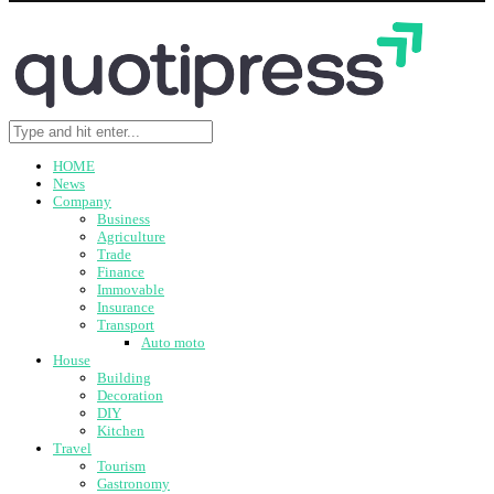
HOME
News
Company
Business
Agriculture
Trade
Finance
Immovable
Insurance
Transport
Auto moto
House
Building
Decoration
DIY
Kitchen
Travel
Tourism
Gastronomy