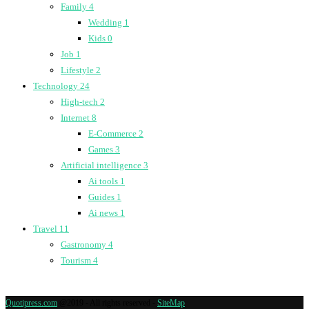
Family
4
Wedding
1
Kids
0
Job
1
Lifestyle
2
Technology
24
High-tech
2
Internet
8
E-Commerce
2
Games
3
Artificial intelligence
3
Ai tools
1
Guides
1
Ai news
1
Travel
11
Gastronomy
4
Tourism
4
Quotipress.com
@2019 - All rights reserved -
SiteMap