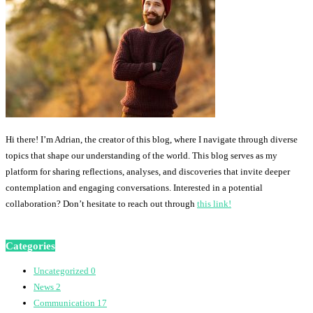
Hi there! I’m Adrian, the creator of this blog, where I navigate through diverse
topics that shape our understanding of the world. This blog serves as my
platform for sharing reflections, analyses, and discoveries that invite deeper
contemplation and engaging conversations. Interested in a potential
collaboration? Don’t hesitate to reach out through
this link!
Categories
Uncategorized
0
News
2
Communication
17