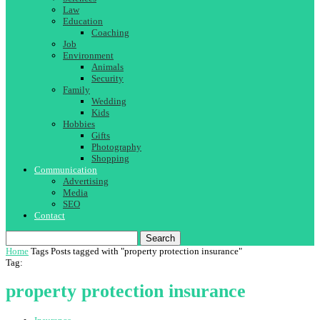
Law
Education
Coaching
Job
Environment
Animals
Security
Family
Wedding
Kids
Hobbies
Gifts
Photography
Shopping
Communication
Advertising
Media
SEO
Contact
Search
Home
Tags
Posts tagged with "property protection insurance"
Tag:
property protection insurance