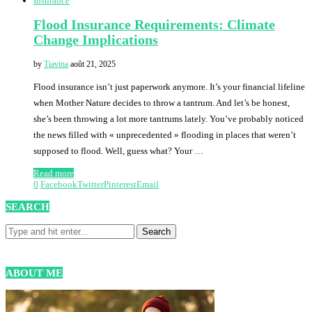
Insurance
Flood Insurance Requirements: Climate
Change Implications
by
Tiavina
août 21, 2025
Flood insurance isn’t just paperwork anymore. It’s your financial lifeline
when Mother Nature decides to throw a tantrum. And let’s be honest,
she’s been throwing a lot more tantrums lately. You’ve probably noticed
the news filled with « unprecedented » flooding in places that weren’t
supposed to flood. Well, guess what? Your …
Read more
0
Facebook
Twitter
Pinterest
Email
SEARCH
ABOUT ME