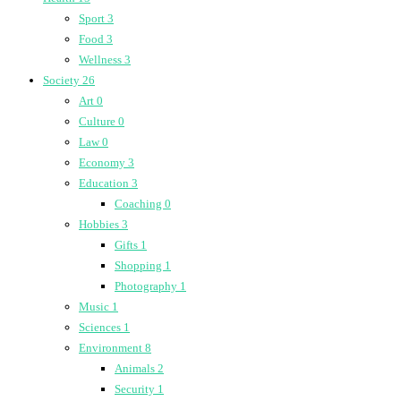
Sport
3
Food
3
Wellness
3
Society
26
Art
0
Culture
0
Law
0
Economy
3
Education
3
Coaching
0
Hobbies
3
Gifts
1
Shopping
1
Photography
1
Music
1
Sciences
1
Environment
8
Animals
2
Security
1