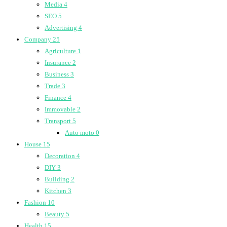
Media
4
SEO
5
Advertising
4
Company
25
Agriculture
1
Insurance
2
Business
3
Trade
3
Finance
4
Immovable
2
Transport
5
Auto moto
0
House
15
Decoration
4
DIY
3
Building
2
Kitchen
3
Fashion
10
Beauty
5
Health
15