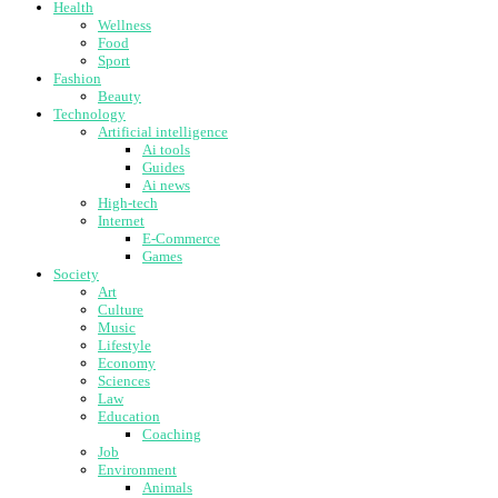
Health
Wellness
Food
Sport
Fashion
Beauty
Technology
Artificial intelligence
Ai tools
Guides
Ai news
High-tech
Internet
E-Commerce
Games
Society
Art
Culture
Music
Lifestyle
Economy
Sciences
Law
Education
Coaching
Job
Environment
Animals