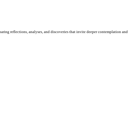
sharing reflections, analyses, and discoveries that invite deeper contemplation and