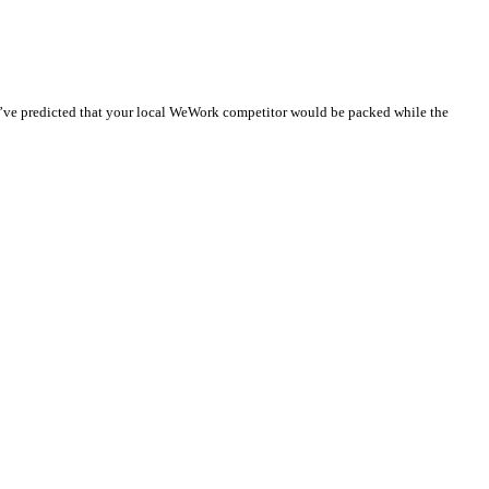
d’ve predicted that your local WeWork competitor would be packed while the