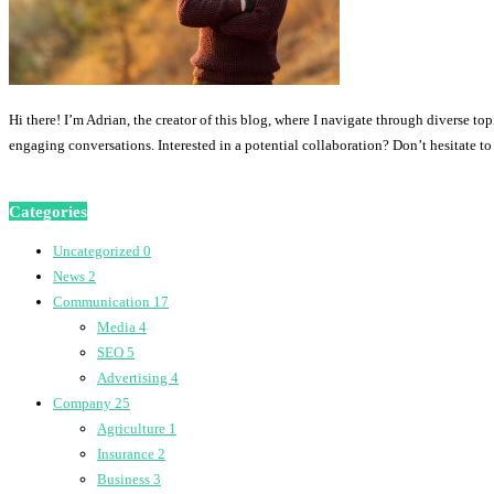
Hi there! I’m Adrian, the creator of this blog, where I navigate through diverse to
engaging conversations. Interested in a potential collaboration? Don’t hesitate t
Categories
Uncategorized
0
News
2
Communication
17
Media
4
SEO
5
Advertising
4
Company
25
Agriculture
1
Insurance
2
Business
3