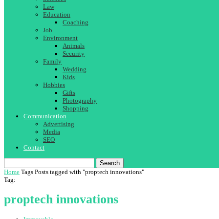
Law
Education
Coaching
Job
Environment
Animals
Security
Family
Wedding
Kids
Hobbies
Gifts
Photography
Shopping
Communication
Advertising
Media
SEO
Contact
Search
Home
Tags
Posts tagged with "proptech innovations"
Tag:
proptech innovations