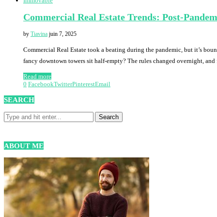
Immovable
Commercial Real Estate Trends: Post-Pandem
by
Tiavina
juin 7, 2025
Commercial Real Estate took a beating during the pandemic, but it’s bou
fancy downtown towers sit half-empty? The rules changed overnight, and
Read more
0
Facebook
Twitter
Pinterest
Email
SEARCH
ABOUT ME