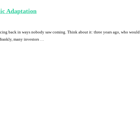
ic Adaptation
ncing back in ways nobody saw coming. Think about it: three years ago, who woul
 frankly, many investors …