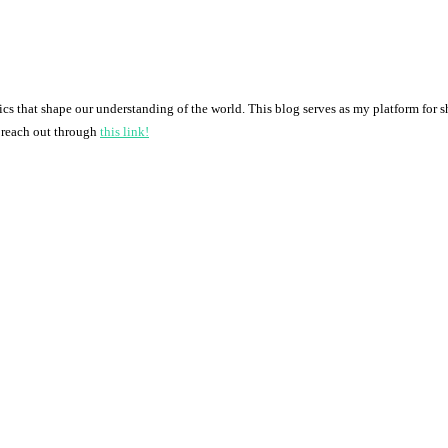
pics that shape our understanding of the world. This blog serves as my platform for 
o reach out through
this link!