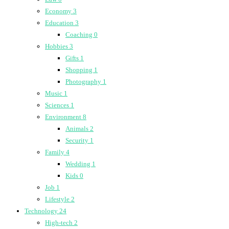
Economy
3
Education
3
Coaching
0
Hobbies
3
Gifts
1
Shopping
1
Photography
1
Music
1
Sciences
1
Environment
8
Animals
2
Security
1
Family
4
Wedding
1
Kids
0
Job
1
Lifestyle
2
Technology
24
High-tech
2