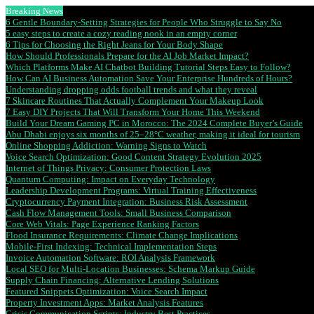
Breaking News
6 Gentle Boundary-Setting Strategies for People Who Struggle to Say No
5 easy steps to create a cozy reading nook in an empty corner
6 Tips for Choosing the Right Jeans for Your Body Shape
How Should Professionals Prepare for the AI Job Market Impact?
Which Platforms Make AI Chatbot Building Tutorial Steps Easy to Follow?
How Can AI Business Automation Save Your Enterprise Hundreds of Hours?
Understanding dropping odds football trends and what they reveal
7 Skincare Routines That Actually Complement Your Makeup Look
7 Easy DIY Projects That Will Transform Your Home This Weekend
Build Your Dream Gaming PC in Morocco: The 2024 Complete Buyer’s Guide
Abu Dhabi enjoys six months of 25–28°C weather, making it ideal for tourism
Online Shopping Addiction: Warning Signs to Watch
Voice Search Optimization: Good Content Strategy Evolution 2025
Internet of Things Privacy: Consumer Protection Laws
Quantum Computing: Impact on Everyday Technology
Leadership Development Programs: Virtual Training Effectiveness
Cryptocurrency Payment Integration: Business Risk Assessment
Cash Flow Management Tools: Small Business Comparison
Core Web Vitals: Page Experience Ranking Factors
Flood Insurance Requirements: Climate Change Implications
Mobile-First Indexing: Technical Implementation Steps
Invoice Automation Software: ROI Analysis Framework
Local SEO for Multi-Location Businesses: Schema Markup Guide
Supply Chain Financing: Alternative Lending Solutions
Featured Snippets Optimization: Voice Search Impact
Property Investment Apps: Market Analysis Features
Crisis Communication Scripts: Industry Best Practices