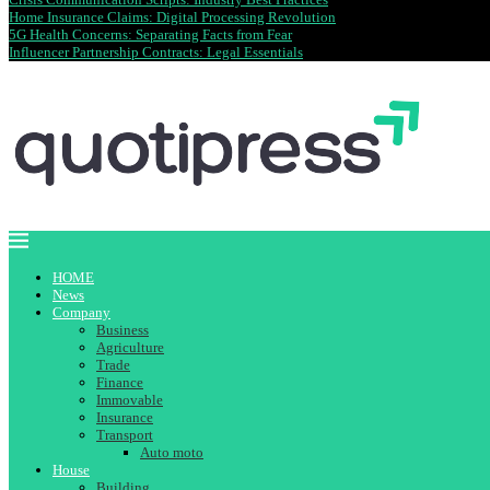
Home Insurance Claims: Digital Processing Revolution
5G Health Concerns: Separating Facts from Fear
Influencer Partnership Contracts: Legal Essentials
HOME
News
Company
Business
Agriculture
Trade
Finance
Immovable
Insurance
Transport
Auto moto
House
Building