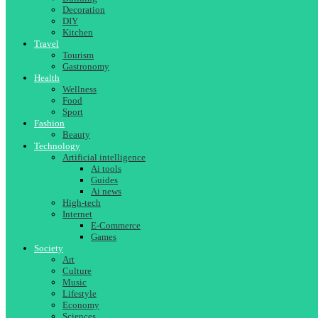
Decoration
DIY
Kitchen
Travel
Tourism
Gastronomy
Health
Wellness
Food
Sport
Fashion
Beauty
Technology
Artificial intelligence
Ai tools
Guides
Ai news
High-tech
Internet
E-Commerce
Games
Society
Art
Culture
Music
Lifestyle
Economy
Sciences