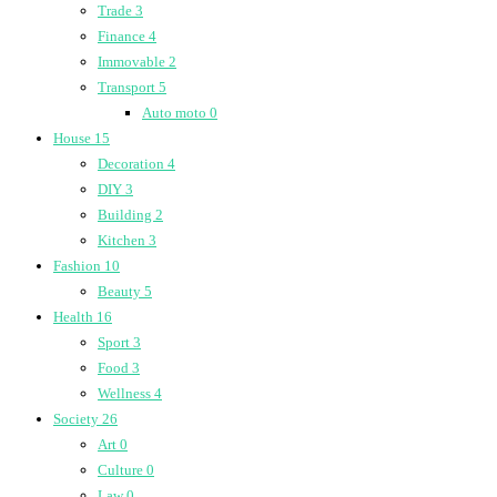
Trade
3
Finance
4
Immovable
2
Transport
5
Auto moto
0
House
15
Decoration
4
DIY
3
Building
2
Kitchen
3
Fashion
10
Beauty
5
Health
16
Sport
3
Food
3
Wellness
4
Society
26
Art
0
Culture
0
Law
0