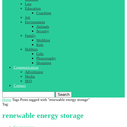
Law
Education
Coaching
Job
Environment
Animals
Security
Family
Wedding
Kids
Hobbies
Gifts
Photography
Shopping
Communication
Advertising
Media
SEO
Contact
Search
Home
Tags
Posts tagged with "renewable energy storage"
Tag:
renewable energy storage