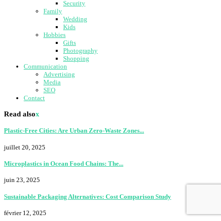
Security
Family
Wedding
Kids
Hobbies
Gifts
Photography
Shopping
Communication
Advertising
Media
SEO
Contact
Read also
x
Plastic-Free Cities: Are Urban Zero-Waste Zones...
juillet 20, 2025
Microplastics in Ocean Food Chains: The...
juin 23, 2025
Sustainable Packaging Alternatives: Cost Comparison Study
février 12, 2025