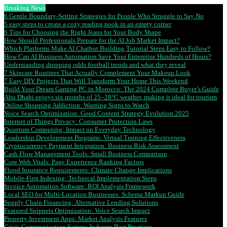
Breaking News
6 Gentle Boundary-Setting Strategies for People Who Struggle to Say No
5 easy steps to create a cozy reading nook in an empty corner
6 Tips for Choosing the Right Jeans for Your Body Shape
How Should Professionals Prepare for the AI Job Market Impact?
Which Platforms Make AI Chatbot Building Tutorial Steps Easy to Follow?
How Can AI Business Automation Save Your Enterprise Hundreds of Hours?
Understanding dropping odds football trends and what they reveal
7 Skincare Routines That Actually Complement Your Makeup Look
7 Easy DIY Projects That Will Transform Your Home This Weekend
Build Your Dream Gaming PC in Morocco: The 2024 Complete Buyer’s Guide
Abu Dhabi enjoys six months of 25–28°C weather, making it ideal for tourism
Online Shopping Addiction: Warning Signs to Watch
Voice Search Optimization: Good Content Strategy Evolution 2025
Internet of Things Privacy: Consumer Protection Laws
Quantum Computing: Impact on Everyday Technology
Leadership Development Programs: Virtual Training Effectiveness
Cryptocurrency Payment Integration: Business Risk Assessment
Cash Flow Management Tools: Small Business Comparison
Core Web Vitals: Page Experience Ranking Factors
Flood Insurance Requirements: Climate Change Implications
Mobile-First Indexing: Technical Implementation Steps
Invoice Automation Software: ROI Analysis Framework
Local SEO for Multi-Location Businesses: Schema Markup Guide
Supply Chain Financing: Alternative Lending Solutions
Featured Snippets Optimization: Voice Search Impact
Property Investment Apps: Market Analysis Features
Crisis Communication Scripts: Industry Best Practices