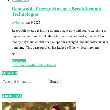
Environment
Renewable Energy Storage: Breakthrough
Technologies
by
Tiavina
mars 9, 2025
Renewable energy is hitting its stride right now, and you’re watching it
happen in real time. Think about it: the sun takes breaks, the wind has
moody days, but we still need our phones charged and our coffee makers
humming. This basic problem has kicked off the wildest innovation
sprint …
Read more
0
Facebook
Twitter
Pinterest
Email
SEARCH
ABOUT ME