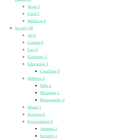
Sport
3
Food
3
Wellness
4
Society
26
Art
0
Culture
0
Law
0
Economy
3
Education
3
Coaching
0
Hobbies
3
Gifts
1
Shopping
1
Photography
1
Music
1
Sciences
1
Environment
8
Animals
2
Security
1