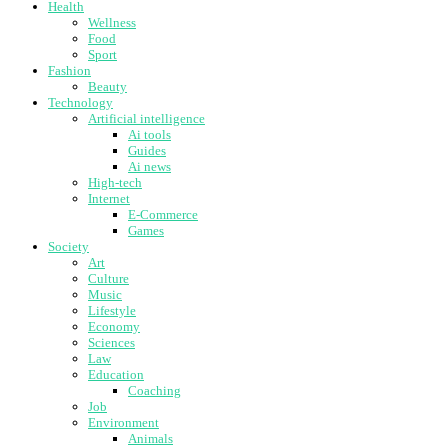
Health
Wellness
Food
Sport
Fashion
Beauty
Technology
Artificial intelligence
Ai tools
Guides
Ai news
High-tech
Internet
E-Commerce
Games
Society
Art
Culture
Music
Lifestyle
Economy
Sciences
Law
Education
Coaching
Job
Environment
Animals