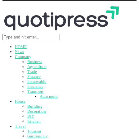
HOME
News
Company
Business
Agriculture
Trade
Finance
Immovable
Insurance
Transport
Auto moto
House
Building
Decoration
DIY
Kitchen
Travel
Tourism
Gastronomy