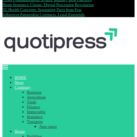
Home Insurance Claims: Digital Processing Revolution
5G Health Concerns: Separating Facts from Fear
Influencer Partnership Contracts: Legal Essentials
HOME
News
Company
Business
Agriculture
Trade
Finance
Immovable
Insurance
Transport
Auto moto
House
Building