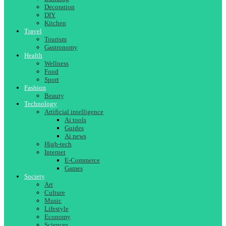
Decoration
DIY
Kitchen
Travel
Tourism
Gastronomy
Health
Wellness
Food
Sport
Fashion
Beauty
Technology
Artificial intelligence
Ai tools
Guides
Ai news
High-tech
Internet
E-Commerce
Games
Society
Art
Culture
Music
Lifestyle
Economy
Sciences