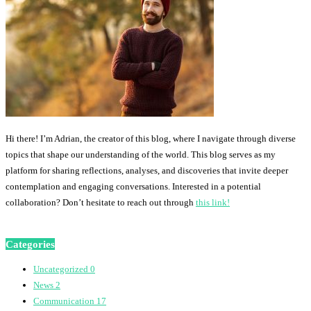
Hi there! I’m Adrian, the creator of this blog, where I navigate through diverse
topics that shape our understanding of the world. This blog serves as my
platform for sharing reflections, analyses, and discoveries that invite deeper
contemplation and engaging conversations. Interested in a potential
collaboration? Don’t hesitate to reach out through
this link!
Categories
Uncategorized
0
News
2
Communication
17