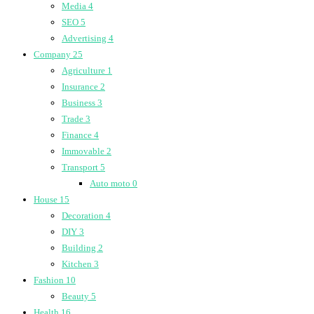
Media
4
SEO
5
Advertising
4
Company
25
Agriculture
1
Insurance
2
Business
3
Trade
3
Finance
4
Immovable
2
Transport
5
Auto moto
0
House
15
Decoration
4
DIY
3
Building
2
Kitchen
3
Fashion
10
Beauty
5
Health
16