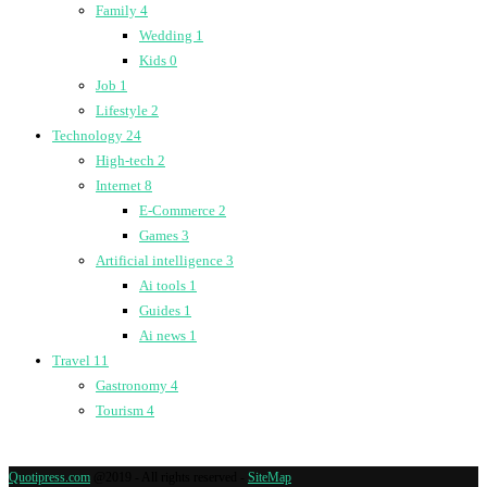
Family
4
Wedding
1
Kids
0
Job
1
Lifestyle
2
Technology
24
High-tech
2
Internet
8
E-Commerce
2
Games
3
Artificial intelligence
3
Ai tools
1
Guides
1
Ai news
1
Travel
11
Gastronomy
4
Tourism
4
Quotipress.com
@2019 - All rights reserved -
SiteMap