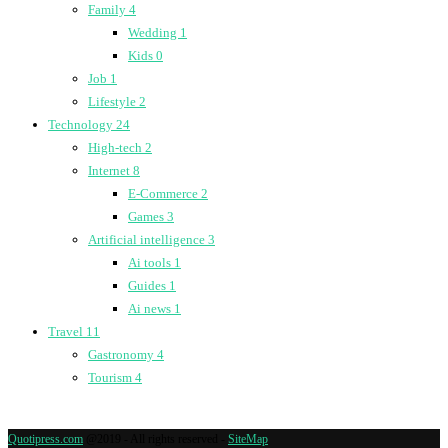
Family
4
Wedding
1
Kids
0
Job
1
Lifestyle
2
Technology
24
High-tech
2
Internet
8
E-Commerce
2
Games
3
Artificial intelligence
3
Ai tools
1
Guides
1
Ai news
1
Travel
11
Gastronomy
4
Tourism
4
Quotipress.com
@2019 - All rights reserved -
SiteMap