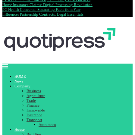
Home Insurance Claims: Digital Processing Revolution
5G Health Concerns: Separating Facts from Fear
Influencer Partnership Contracts: Legal Essentials
HOME
News
Company
Business
Agriculture
Trade
Finance
Immovable
Insurance
Transport
Auto moto
House
Building