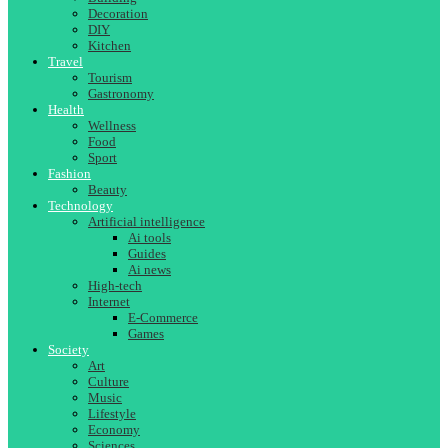
Decoration
DIY
Kitchen
Travel
Tourism
Gastronomy
Health
Wellness
Food
Sport
Fashion
Beauty
Technology
Artificial intelligence
Ai tools
Guides
Ai news
High-tech
Internet
E-Commerce
Games
Society
Art
Culture
Music
Lifestyle
Economy
Sciences