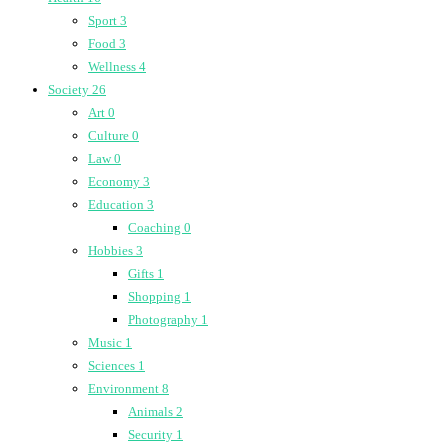
Sport
3
Food
3
Wellness
4
Society
26
Art
0
Culture
0
Law
0
Economy
3
Education
3
Coaching
0
Hobbies
3
Gifts
1
Shopping
1
Photography
1
Music
1
Sciences
1
Environment
8
Animals
2
Security
1