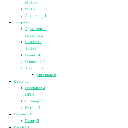
Media
4
SEO
5
Advertising
4
Company
25
Agriculture
1
Insurance
2
Business
3
Trade
3
Finance
4
Immovable
2
Transport
5
Auto moto
0
House
15
Decoration
4
DIY
3
Building
2
Kitchen
3
Fashion
10
Beauty
5
Health
16