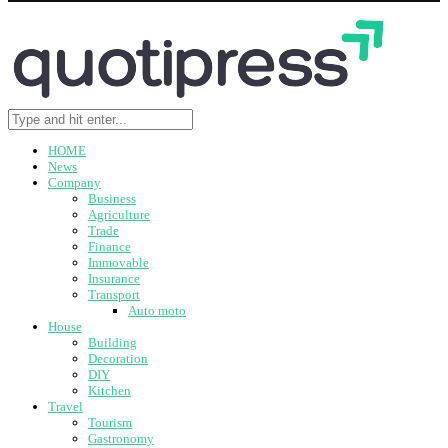
HOME
News
Company
Business
Agriculture
Trade
Finance
Immovable
Insurance
Transport
Auto moto
House
Building
Decoration
DIY
Kitchen
Travel
Tourism
Gastronomy