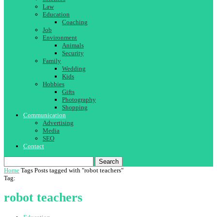
Law
Education
Coaching
Job
Environment
Animals
Security
Family
Wedding
Kids
Hobbies
Gifts
Photography
Shopping
Communication
Advertising
Media
SEO
Contact
Search
Home
Tags
Posts tagged with "robot teachers"
Tag:
robot teachers