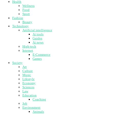
Health
Wellness
Food
Sport
Fashion
Beauty
Technology
Artificial intelligence
Ai tools
Guides
Ai news
High-tech
Internet
E-Commerce
Games
Society
Art
Culture
Music
Lifestyle
Economy
Sciences
Law
Education
Coaching
Job
Environment
Animals