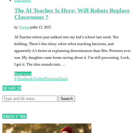
Education
The AI Teacher Is Here: Will Robots Replace
Classrooms ?
by
Tiavina
juillet 15, 2025
AI Teacher robots just walked into my kid’s school last week. Not
kidding. There’s this shiny white robot teaching fractions, and
apparently it’s better at explaining denominators than Mrs. Peterson ever
was. My daughter came home raving about it. I’m still processing. Look,
I get it. The idea sounds nuts. …
Read more
0
Facebook
Twitter
Pinterest
Email
SEARCH
ABOUT ME