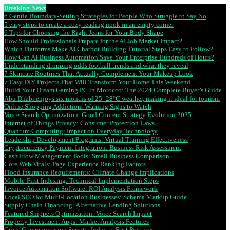
Breaking News
6 Gentle Boundary-Setting Strategies for People Who Struggle to Say No
5 easy steps to create a cozy reading nook in an empty corner
6 Tips for Choosing the Right Jeans for Your Body Shape
How Should Professionals Prepare for the AI Job Market Impact?
Which Platforms Make AI Chatbot Building Tutorial Steps Easy to Follow?
How Can AI Business Automation Save Your Enterprise Hundreds of Hours?
Understanding dropping odds football trends and what they reveal
7 Skincare Routines That Actually Complement Your Makeup Look
7 Easy DIY Projects That Will Transform Your Home This Weekend
Build Your Dream Gaming PC in Morocco: The 2024 Complete Buyer’s Guide
Abu Dhabi enjoys six months of 25–28°C weather, making it ideal for tourism
Online Shopping Addiction: Warning Signs to Watch
Voice Search Optimization: Good Content Strategy Evolution 2025
Internet of Things Privacy: Consumer Protection Laws
Quantum Computing: Impact on Everyday Technology
Leadership Development Programs: Virtual Training Effectiveness
Cryptocurrency Payment Integration: Business Risk Assessment
Cash Flow Management Tools: Small Business Comparison
Core Web Vitals: Page Experience Ranking Factors
Flood Insurance Requirements: Climate Change Implications
Mobile-First Indexing: Technical Implementation Steps
Invoice Automation Software: ROI Analysis Framework
Local SEO for Multi-Location Businesses: Schema Markup Guide
Supply Chain Financing: Alternative Lending Solutions
Featured Snippets Optimization: Voice Search Impact
Property Investment Apps: Market Analysis Features
Crisis Communication Scripts: Industry Best Practices