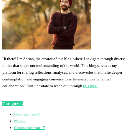
Hi there! I’m Adrian, the creator of this blog, where I navigate through diverse
topics that shape our understanding of the world. This blog serves as my
platform for sharing reflections, analyses, and discoveries that invite deeper
contemplation and engaging conversations. Interested in a potential
collaboration? Don’t hesitate to reach out through
this link!
Categories
Uncategorized
0
News
2
Communication
17