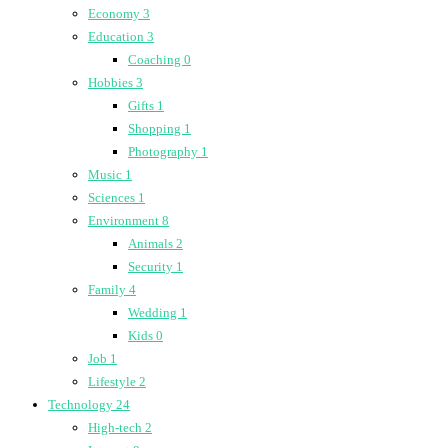
Economy
3
Education
3
Coaching
0
Hobbies
3
Gifts
1
Shopping
1
Photography
1
Music
1
Sciences
1
Environment
8
Animals
2
Security
1
Family
4
Wedding
1
Kids
0
Job
1
Lifestyle
2
Technology
24
High-tech
2