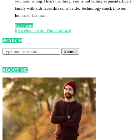
you went wrong. Here’s the thing: you’re not failing as parents. Every
family with kids faces this same battle. Technology snuck into our
homes so fast that …
Read more
0
Facebook
Twitter
Pinterest
Email
SEARCH
ABOUT ME