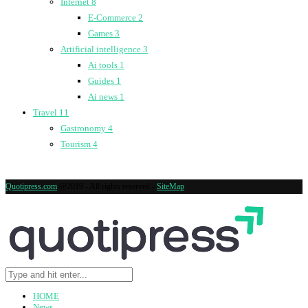
Internet
8
E-Commerce
2
Games
3
Artificial intelligence
3
Ai tools
1
Guides
1
Ai news
1
Travel
11
Gastronomy
4
Tourism
4
Quotipress.com
@2019 - All rights reserved -
SiteMap
HOME
News