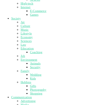
High-tech
Internet
E-Commerce
Games
Society
Art
Culture
Music
Lifestyle
Economy
Sciences
Law
Education
Coaching
Job
Environment
Animals
Security
Family
Wedding
Kids
Hobbies
Gifts
Photography
Shopping
Communication
Advertising
Media