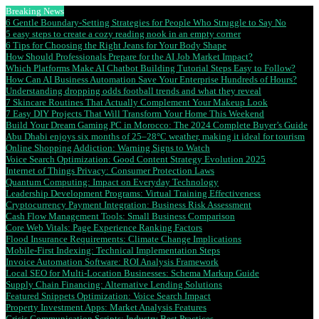
Breaking News
6 Gentle Boundary-Setting Strategies for People Who Struggle to Say No
5 easy steps to create a cozy reading nook in an empty corner
6 Tips for Choosing the Right Jeans for Your Body Shape
How Should Professionals Prepare for the AI Job Market Impact?
Which Platforms Make AI Chatbot Building Tutorial Steps Easy to Follow?
How Can AI Business Automation Save Your Enterprise Hundreds of Hours?
Understanding dropping odds football trends and what they reveal
7 Skincare Routines That Actually Complement Your Makeup Look
7 Easy DIY Projects That Will Transform Your Home This Weekend
Build Your Dream Gaming PC in Morocco: The 2024 Complete Buyer’s Guide
Abu Dhabi enjoys six months of 25–28°C weather, making it ideal for tourism
Online Shopping Addiction: Warning Signs to Watch
Voice Search Optimization: Good Content Strategy Evolution 2025
Internet of Things Privacy: Consumer Protection Laws
Quantum Computing: Impact on Everyday Technology
Leadership Development Programs: Virtual Training Effectiveness
Cryptocurrency Payment Integration: Business Risk Assessment
Cash Flow Management Tools: Small Business Comparison
Core Web Vitals: Page Experience Ranking Factors
Flood Insurance Requirements: Climate Change Implications
Mobile-First Indexing: Technical Implementation Steps
Invoice Automation Software: ROI Analysis Framework
Local SEO for Multi-Location Businesses: Schema Markup Guide
Supply Chain Financing: Alternative Lending Solutions
Featured Snippets Optimization: Voice Search Impact
Property Investment Apps: Market Analysis Features
Crisis Communication Scripts: Industry Best Practices