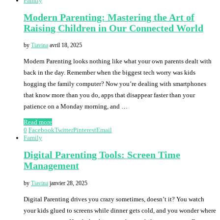
Family
Modern Parenting: Mastering the Art of
Raising Children in Our Connected World
by
Tiavina
avril 18, 2025
Modern Parenting looks nothing like what your own parents dealt with
back in the day. Remember when the biggest tech worry was kids
hogging the family computer? Now you’re dealing with smartphones
that know more than you do, apps that disappear faster than your
patience on a Monday morning, and …
Read more
0
Facebook
Twitter
Pinterest
Email
Family
Digital Parenting Tools: Screen Time
Management
by
Tiavina
janvier 28, 2025
Digital Parenting drives you crazy sometimes, doesn’t it? You watch
your kids glued to screens while dinner gets cold, and you wonder where