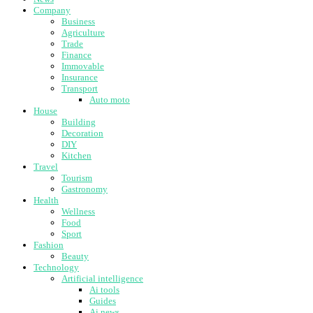
Company
Business
Agriculture
Trade
Finance
Immovable
Insurance
Transport
Auto moto
House
Building
Decoration
DIY
Kitchen
Travel
Tourism
Gastronomy
Health
Wellness
Food
Sport
Fashion
Beauty
Technology
Artificial intelligence
Ai tools
Guides
Ai news