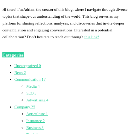
Hi there! I’m Adrian, the creator of this blog, where I navigate through diverse
topics that shape our understanding of the world. This blog serves as my
platform for sharing reflections, analyses, and discoveries that invite deeper
contemplation and engaging conversations. Interested in a potential
collaboration? Don’t hesitate to reach out through
this link!
Categories
Uncategorized
0
News
2
Communication
17
Media
4
SEO
5
Advertising
4
Company
25
Agriculture
1
Insurance
2
Business
3