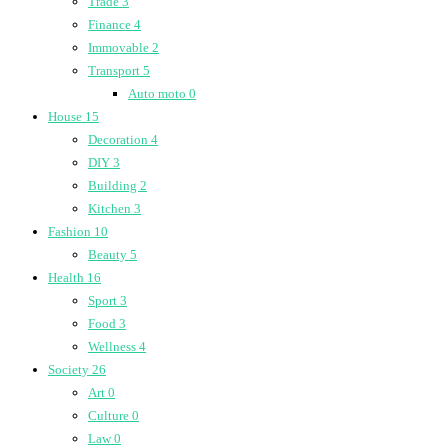
Trade
3
Finance
4
Immovable
2
Transport
5
Auto moto
0
House
15
Decoration
4
DIY
3
Building
2
Kitchen
3
Fashion
10
Beauty
5
Health
16
Sport
3
Food
3
Wellness
4
Society
26
Art
0
Culture
0
Law
0