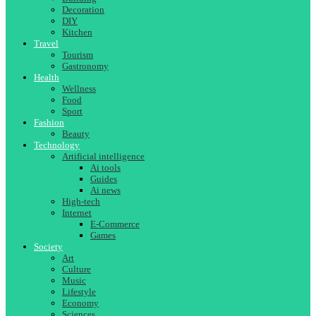
Decoration
DIY
Kitchen
Travel
Tourism
Gastronomy
Health
Wellness
Food
Sport
Fashion
Beauty
Technology
Artificial intelligence
Ai tools
Guides
Ai news
High-tech
Internet
E-Commerce
Games
Society
Art
Culture
Music
Lifestyle
Economy
Sciences