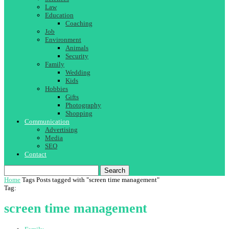
Law
Education
Coaching
Job
Environment
Animals
Security
Family
Wedding
Kids
Hobbies
Gifts
Photography
Shopping
Communication
Advertising
Media
SEO
Contact
Search
Home
Tags
Posts tagged with "screen time management"
Tag:
screen time management