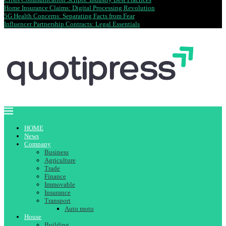
Home Insurance Claims: Digital Processing Revolution
5G Health Concerns: Separating Facts from Fear
Influencer Partnership Contracts: Legal Essentials
HOME
News
Company
Business
Agriculture
Trade
Finance
Immovable
Insurance
Transport
Auto moto
House
Building