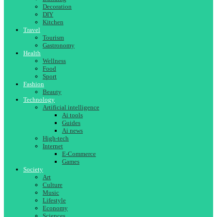
Decoration
DIY
Kitchen
Travel
Tourism
Gastronomy
Health
Wellness
Food
Sport
Fashion
Beauty
Technology
Artificial intelligence
Ai tools
Guides
Ai news
High-tech
Internet
E-Commerce
Games
Society
Art
Culture
Music
Lifestyle
Economy
Sciences