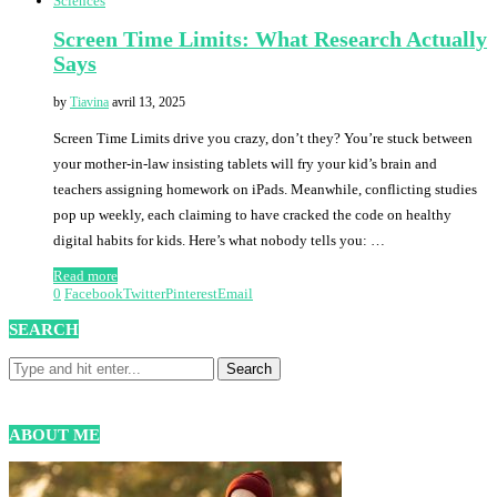
Sciences
Screen Time Limits: What Research Actually
Says
by
Tiavina
avril 13, 2025
Screen Time Limits drive you crazy, don’t they? You’re stuck between
your mother-in-law insisting tablets will fry your kid’s brain and
teachers assigning homework on iPads. Meanwhile, conflicting studies
pop up weekly, each claiming to have cracked the code on healthy
digital habits for kids. Here’s what nobody tells you: …
Read more
0
Facebook
Twitter
Pinterest
Email
SEARCH
ABOUT ME