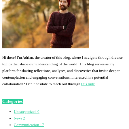
Hi there! I’m Adrian, the creator of this blog, where I navigate through diverse
topics that shape our understanding of the world. This blog serves as my
platform for sharing reflections, analyses, and discoveries that invite deeper
contemplation and engaging conversations. Interested in a potential
collaboration? Don’t hesitate to reach out through
this link!
Categories
Uncategorized
0
News
2
Communication
17