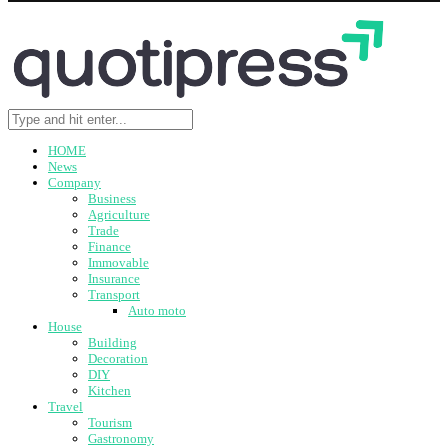
HOME
News
Company
Business
Agriculture
Trade
Finance
Immovable
Insurance
Transport
Auto moto
House
Building
Decoration
DIY
Kitchen
Travel
Tourism
Gastronomy