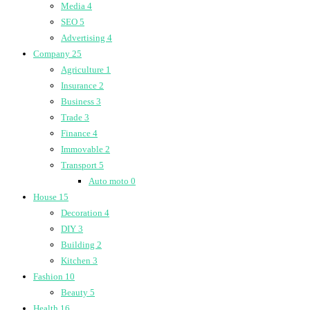
Media
4
SEO
5
Advertising
4
Company
25
Agriculture
1
Insurance
2
Business
3
Trade
3
Finance
4
Immovable
2
Transport
5
Auto moto
0
House
15
Decoration
4
DIY
3
Building
2
Kitchen
3
Fashion
10
Beauty
5
Health
16