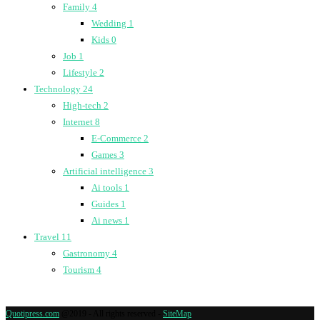
Family
4
Wedding
1
Kids
0
Job
1
Lifestyle
2
Technology
24
High-tech
2
Internet
8
E-Commerce
2
Games
3
Artificial intelligence
3
Ai tools
1
Guides
1
Ai news
1
Travel
11
Gastronomy
4
Tourism
4
Quotipress.com
@2019 - All rights reserved -
SiteMap