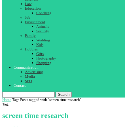
Law
Education
Coaching
Job
Environment
Animals
Security
Family
Wedding
Kids
Hobbies
Gifts
Photography
Shopping
Communication
Advertising
Media
SEO
Contact
Search
Home
Tags
Posts tagged with "screen time research"
Tag:
screen time research