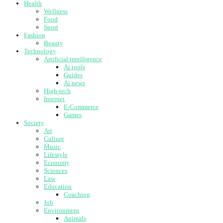
Health
Wellness
Food
Sport
Fashion
Beauty
Technology
Artificial intelligence
Ai tools
Guides
Ai news
High-tech
Internet
E-Commerce
Games
Society
Art
Culture
Music
Lifestyle
Economy
Sciences
Law
Education
Coaching
Job
Environment
Animals