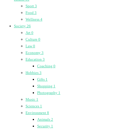
Sport
3
Food
3
Wellness
4
Society
26
Art
0
Culture
0
Law
0
Economy
3
Education
3
Coaching
0
Hobbies
3
Gifts
1
Shopping
1
Photography
1
Music
1
Sciences
1
Environment
8
Animals
2
Security
1