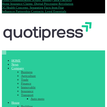
Home Insurance Claims: Digital Processing Revolution
5G Health Concerns: Separating Facts from Fear
Influencer Partnership Contracts: Legal Essentials
HOME
News
Company
Business
Agriculture
Trade
Finance
Immovable
Insurance
Transport
Auto moto
House
Building