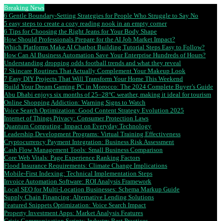
Breaking News
6 Gentle Boundary-Setting Strategies for People Who Struggle to Say No
5 easy steps to create a cozy reading nook in an empty corner
6 Tips for Choosing the Right Jeans for Your Body Shape
How Should Professionals Prepare for the AI Job Market Impact?
Which Platforms Make AI Chatbot Building Tutorial Steps Easy to Follow?
How Can AI Business Automation Save Your Enterprise Hundreds of Hours?
Understanding dropping odds football trends and what they reveal
7 Skincare Routines That Actually Complement Your Makeup Look
7 Easy DIY Projects That Will Transform Your Home This Weekend
Build Your Dream Gaming PC in Morocco: The 2024 Complete Buyer’s Guide
Abu Dhabi enjoys six months of 25–28°C weather, making it ideal for tourism
Online Shopping Addiction: Warning Signs to Watch
Voice Search Optimization: Good Content Strategy Evolution 2025
Internet of Things Privacy: Consumer Protection Laws
Quantum Computing: Impact on Everyday Technology
Leadership Development Programs: Virtual Training Effectiveness
Cryptocurrency Payment Integration: Business Risk Assessment
Cash Flow Management Tools: Small Business Comparison
Core Web Vitals: Page Experience Ranking Factors
Flood Insurance Requirements: Climate Change Implications
Mobile-First Indexing: Technical Implementation Steps
Invoice Automation Software: ROI Analysis Framework
Local SEO for Multi-Location Businesses: Schema Markup Guide
Supply Chain Financing: Alternative Lending Solutions
Featured Snippets Optimization: Voice Search Impact
Property Investment Apps: Market Analysis Features
Crisis Communication Scripts: Industry Best Practices