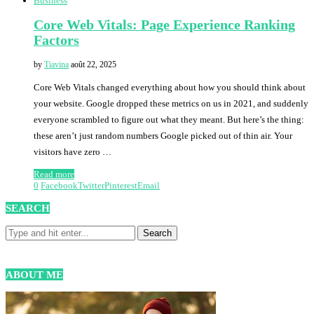
Business
Core Web Vitals: Page Experience Ranking
Factors
by
Tiavina
août 22, 2025
Core Web Vitals changed everything about how you should think about
your website. Google dropped these metrics on us in 2021, and suddenly
everyone scrambled to figure out what they meant. But here’s the thing:
these aren’t just random numbers Google picked out of thin air. Your
visitors have zero …
Read more
0
Facebook
Twitter
Pinterest
Email
SEARCH
ABOUT ME