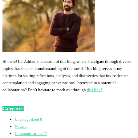
Hi there! I’m Adrian, the creator of this blog, where I navigate through diverse
topics that shape our understanding of the world. This blog serves as my
platform for sharing reflections, analyses, and discoveries that invite deeper
contemplation and engaging conversations. Interested in a potential
collaboration? Don’t hesitate to reach out through
this link!
Categories
Uncategorized
0
News
2
Communication
17