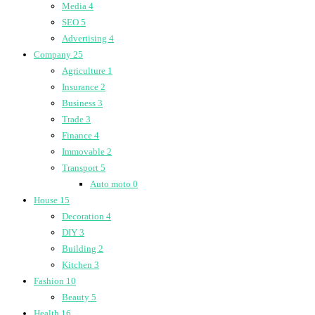
Media
4
SEO
5
Advertising
4
Company
25
Agriculture
1
Insurance
2
Business
3
Trade
3
Finance
4
Immovable
2
Transport
5
Auto moto
0
House
15
Decoration
4
DIY
3
Building
2
Kitchen
3
Fashion
10
Beauty
5
Health
16