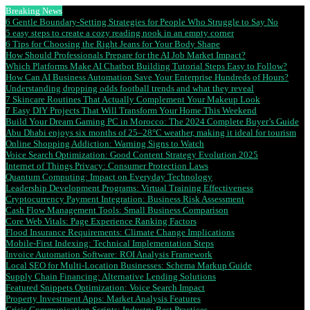
Breaking News
6 Gentle Boundary-Setting Strategies for People Who Struggle to Say No
5 easy steps to create a cozy reading nook in an empty corner
6 Tips for Choosing the Right Jeans for Your Body Shape
How Should Professionals Prepare for the AI Job Market Impact?
Which Platforms Make AI Chatbot Building Tutorial Steps Easy to Follow?
How Can AI Business Automation Save Your Enterprise Hundreds of Hours?
Understanding dropping odds football trends and what they reveal
7 Skincare Routines That Actually Complement Your Makeup Look
7 Easy DIY Projects That Will Transform Your Home This Weekend
Build Your Dream Gaming PC in Morocco: The 2024 Complete Buyer’s Guide
Abu Dhabi enjoys six months of 25–28°C weather, making it ideal for tourism
Online Shopping Addiction: Warning Signs to Watch
Voice Search Optimization: Good Content Strategy Evolution 2025
Internet of Things Privacy: Consumer Protection Laws
Quantum Computing: Impact on Everyday Technology
Leadership Development Programs: Virtual Training Effectiveness
Cryptocurrency Payment Integration: Business Risk Assessment
Cash Flow Management Tools: Small Business Comparison
Core Web Vitals: Page Experience Ranking Factors
Flood Insurance Requirements: Climate Change Implications
Mobile-First Indexing: Technical Implementation Steps
Invoice Automation Software: ROI Analysis Framework
Local SEO for Multi-Location Businesses: Schema Markup Guide
Supply Chain Financing: Alternative Lending Solutions
Featured Snippets Optimization: Voice Search Impact
Property Investment Apps: Market Analysis Features
Crisis Communication Scripts: Industry Best Practices