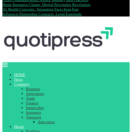
Home Insurance Claims: Digital Processing Revolution
5G Health Concerns: Separating Facts from Fear
Influencer Partnership Contracts: Legal Essentials
HOME
News
Company
Business
Agriculture
Trade
Finance
Immovable
Insurance
Transport
Auto moto
House
Building