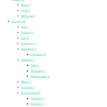
Sport
3
Food
3
Wellness
4
Society
26
Art
0
Culture
0
Law
0
Economy
3
Education
3
Coaching
0
Hobbies
3
Gifts
1
Shopping
1
Photography
1
Music
1
Sciences
1
Environment
8
Animals
2
Security
1