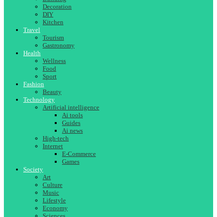
Decoration
DIY
Kitchen
Travel
Tourism
Gastronomy
Health
Wellness
Food
Sport
Fashion
Beauty
Technology
Artificial intelligence
Ai tools
Guides
Ai news
High-tech
Internet
E-Commerce
Games
Society
Art
Culture
Music
Lifestyle
Economy
Sciences