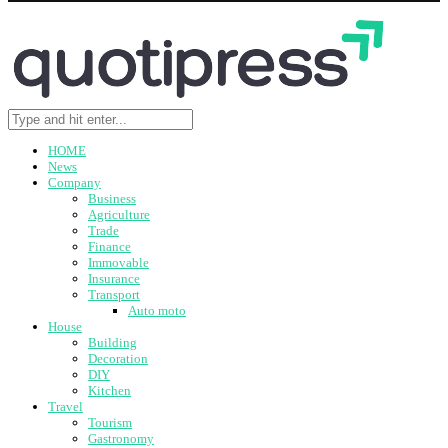
HOME
News
Company
Business
Agriculture
Trade
Finance
Immovable
Insurance
Transport
Auto moto
House
Building
Decoration
DIY
Kitchen
Travel
Tourism
Gastronomy