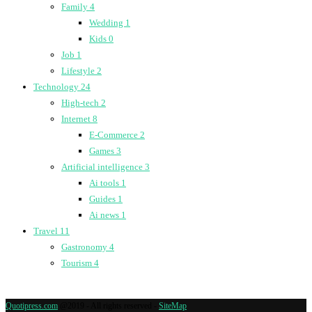
Family
4
Wedding
1
Kids
0
Job
1
Lifestyle
2
Technology
24
High-tech
2
Internet
8
E-Commerce
2
Games
3
Artificial intelligence
3
Ai tools
1
Guides
1
Ai news
1
Travel
11
Gastronomy
4
Tourism
4
Quotipress.com
@2019 - All rights reserved -
SiteMap