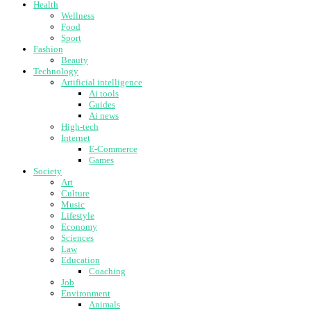
Health
Wellness
Food
Sport
Fashion
Beauty
Technology
Artificial intelligence
Ai tools
Guides
Ai news
High-tech
Internet
E-Commerce
Games
Society
Art
Culture
Music
Lifestyle
Economy
Sciences
Law
Education
Coaching
Job
Environment
Animals