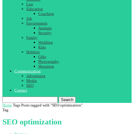
Law
Education
Coaching
Job
Environment
Animals
Security
Family
Wedding
Kids
Hobbies
Gifts
Photography
Shopping
Communication
Advertising
Media
SEO
Contact
Search
Home
Tags
Posts tagged with "SEO optimization"
Tag:
SEO optimization