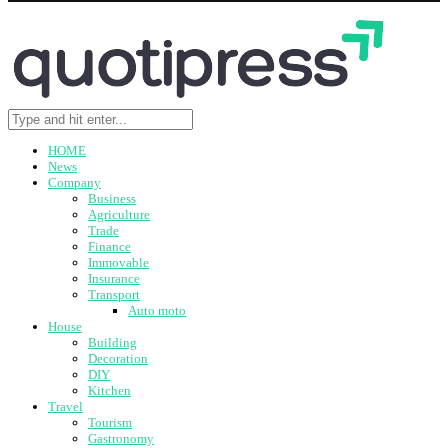
HOME
News
Company
Business
Agriculture
Trade
Finance
Immovable
Insurance
Transport
Auto moto
House
Building
Decoration
DIY
Kitchen
Travel
Tourism
Gastronomy