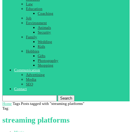
Law
Education
Coaching
Job
Environment
Animals
Security
Family
Wedding
Kids
Hobbies
Gifts
Photography
Shopping
Communication
Advertising
Media
SEO
Contact
Search
Home
Tags
Posts tagged with "streaming platforms"
Tag:
streaming platforms