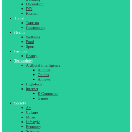
Decoration
DIY
Kitchen
Travel
Tourism
Gastronomy
Health
Wellness
Food
Sport
Fashion
Beauty
Technology
Artificial intelligence
Ai tools
Guides
Ai news
High-tech
Internet
E-Commerce
Games
Society
Art
Culture
Music
Lifestyle
Economy
Sciences