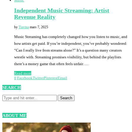
Music
Independent Music Streaming: Artist
Revenue Reality
by
Tiavina
mars 7, 2025
Music Streaming has completely changed how you listen to music, and
how artists get paid. If you’re independent, you’ve probably wondered:
“Can I really live from streams alone?” It’s a question many creators
wrestle with. Streaming promises visibility, but behind the playlists
there’s a money game that often feels unfair. …
Read more
0
Facebook
Twitter
Pinterest
Email
SEARCH
ABOUT ME