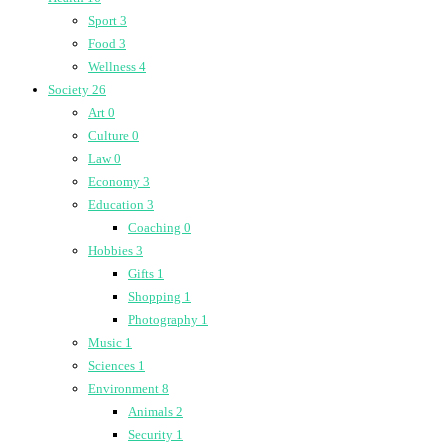
Sport
3
Food
3
Wellness
4
Society
26
Art
0
Culture
0
Law
0
Economy
3
Education
3
Coaching
0
Hobbies
3
Gifts
1
Shopping
1
Photography
1
Music
1
Sciences
1
Environment
8
Animals
2
Security
1