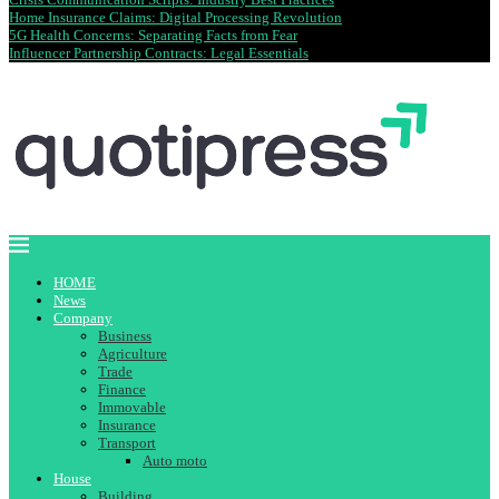
Home Insurance Claims: Digital Processing Revolution
5G Health Concerns: Separating Facts from Fear
Influencer Partnership Contracts: Legal Essentials
HOME
News
Company
Business
Agriculture
Trade
Finance
Immovable
Insurance
Transport
Auto moto
House
Building