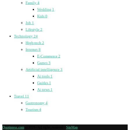
Family
4
Wedding
1
Kids
0
Job
1
Lifestyle
2
Technology
24
High-tech
2
Internet
8
E-Commerce
2
Games
3
Artificial intelligence
3
Ai tools
1
Guides
1
Ai news
1
Travel
11
Gastronomy
4
Tourism
4
Quotipress.com
@2019 - All rights reserved -
SiteMap