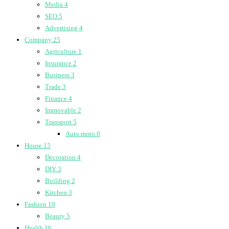
Media
4
SEO
5
Advertising
4
Company
25
Agriculture
1
Insurance
2
Business
3
Trade
3
Finance
4
Immovable
2
Transport
5
Auto moto
0
House
15
Decoration
4
DIY
3
Building
2
Kitchen
3
Fashion
10
Beauty
5
Health
16