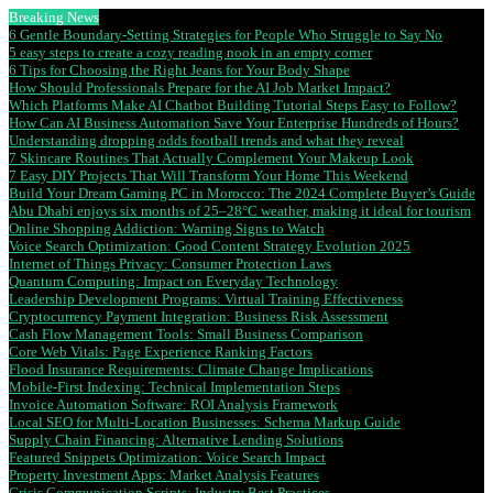
Breaking News
6 Gentle Boundary-Setting Strategies for People Who Struggle to Say No
5 easy steps to create a cozy reading nook in an empty corner
6 Tips for Choosing the Right Jeans for Your Body Shape
How Should Professionals Prepare for the AI Job Market Impact?
Which Platforms Make AI Chatbot Building Tutorial Steps Easy to Follow?
How Can AI Business Automation Save Your Enterprise Hundreds of Hours?
Understanding dropping odds football trends and what they reveal
7 Skincare Routines That Actually Complement Your Makeup Look
7 Easy DIY Projects That Will Transform Your Home This Weekend
Build Your Dream Gaming PC in Morocco: The 2024 Complete Buyer’s Guide
Abu Dhabi enjoys six months of 25–28°C weather, making it ideal for tourism
Online Shopping Addiction: Warning Signs to Watch
Voice Search Optimization: Good Content Strategy Evolution 2025
Internet of Things Privacy: Consumer Protection Laws
Quantum Computing: Impact on Everyday Technology
Leadership Development Programs: Virtual Training Effectiveness
Cryptocurrency Payment Integration: Business Risk Assessment
Cash Flow Management Tools: Small Business Comparison
Core Web Vitals: Page Experience Ranking Factors
Flood Insurance Requirements: Climate Change Implications
Mobile-First Indexing: Technical Implementation Steps
Invoice Automation Software: ROI Analysis Framework
Local SEO for Multi-Location Businesses: Schema Markup Guide
Supply Chain Financing: Alternative Lending Solutions
Featured Snippets Optimization: Voice Search Impact
Property Investment Apps: Market Analysis Features
Crisis Communication Scripts: Industry Best Practices