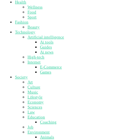
Health
Wellness
Food
Sport
Fashion
Beauty
Technology
Artificial intelligence
Ai tools
Guides
Ai news
High-tech
Internet
E-Commerce
Games
Society
Art
Culture
Music
Lifestyle
Economy
Sciences
Law
Education
Coaching
Job
Environment
Animals