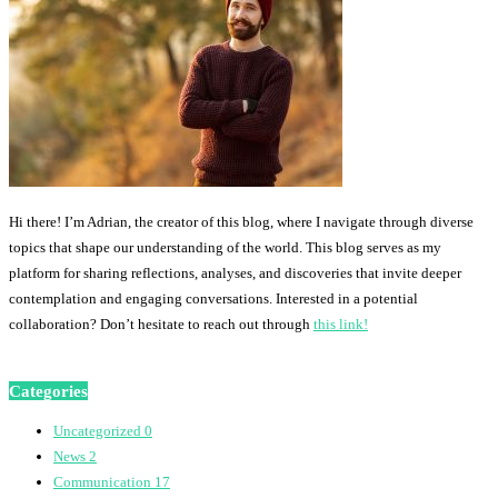
Hi there! I’m Adrian, the creator of this blog, where I navigate through diverse
topics that shape our understanding of the world. This blog serves as my
platform for sharing reflections, analyses, and discoveries that invite deeper
contemplation and engaging conversations. Interested in a potential
collaboration? Don’t hesitate to reach out through
this link!
Categories
Uncategorized
0
News
2
Communication
17