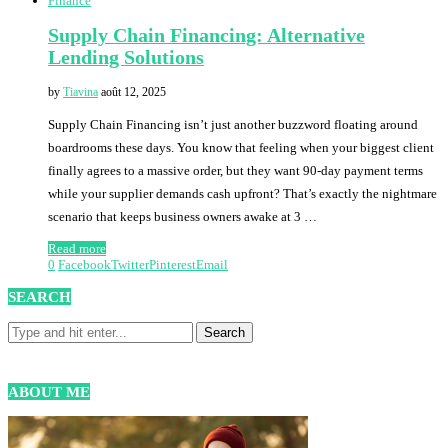
Finance
Supply Chain Financing: Alternative
Lending Solutions
by
Tiavina
août 12, 2025
Supply Chain Financing isn’t just another buzzword floating around
boardrooms these days. You know that feeling when your biggest client
finally agrees to a massive order, but they want 90-day payment terms
while your supplier demands cash upfront? That’s exactly the nightmare
scenario that keeps business owners awake at 3 …
Read more
0
Facebook
Twitter
Pinterest
Email
SEARCH
ABOUT ME