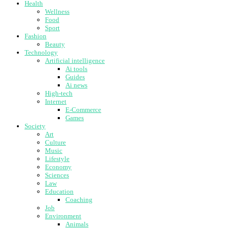
Health
Wellness
Food
Sport
Fashion
Beauty
Technology
Artificial intelligence
Ai tools
Guides
Ai news
High-tech
Internet
E-Commerce
Games
Society
Art
Culture
Music
Lifestyle
Economy
Sciences
Law
Education
Coaching
Job
Environment
Animals