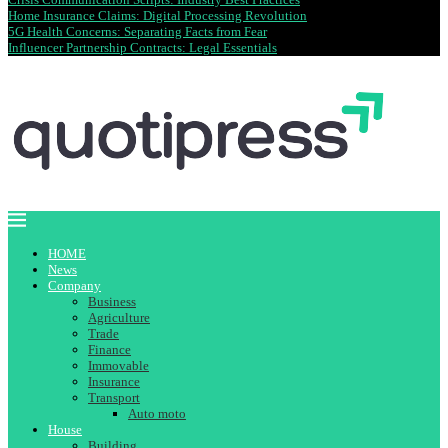
Home Insurance Claims: Digital Processing Revolution
5G Health Concerns: Separating Facts from Fear
Influencer Partnership Contracts: Legal Essentials
HOME
News
Company
Business
Agriculture
Trade
Finance
Immovable
Insurance
Transport
Auto moto
House
Building