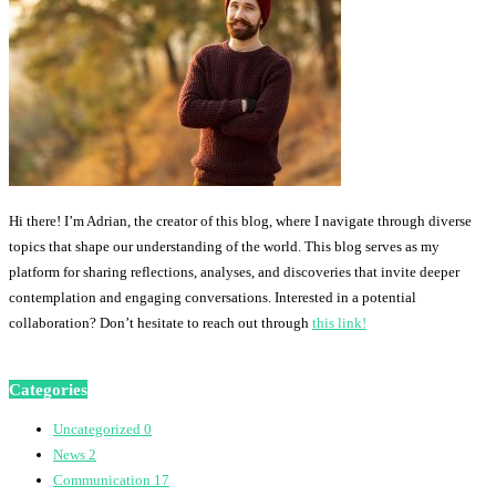
Hi there! I’m Adrian, the creator of this blog, where I navigate through diverse
topics that shape our understanding of the world. This blog serves as my
platform for sharing reflections, analyses, and discoveries that invite deeper
contemplation and engaging conversations. Interested in a potential
collaboration? Don’t hesitate to reach out through
this link!
Categories
Uncategorized
0
News
2
Communication
17