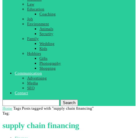
Law
Education
Coaching
Job
Environment
Animals
Security
Family
Wedding
Kids
Hobbies
Gifts
Photography
Shopping
Communication
Advertising
Media
SEO
Contact
Search
Home
Tags
Posts tagged with "supply chain financing"
Tag:
supply chain financing