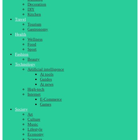
Decoration
DIY
Kitchen
Travel
Tourism
Gastronomy
Health
Wellness
Food
Sport
Fashion
Beauty
Technology
Artificial intelligence
Ai tools
Guides
Ai news
High-tech
Internet
E-Commerce
Games
Society
Art
Culture
Music
Lifestyle
Economy
Sciences