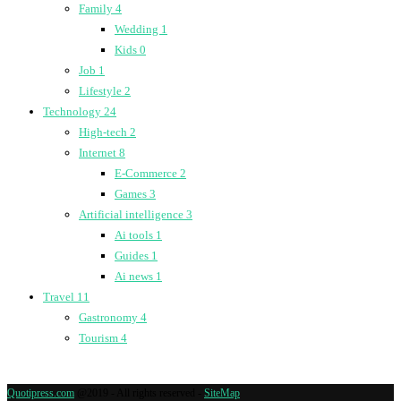
Family
4
Wedding
1
Kids
0
Job
1
Lifestyle
2
Technology
24
High-tech
2
Internet
8
E-Commerce
2
Games
3
Artificial intelligence
3
Ai tools
1
Guides
1
Ai news
1
Travel
11
Gastronomy
4
Tourism
4
Quotipress.com
@2019 - All rights reserved -
SiteMap