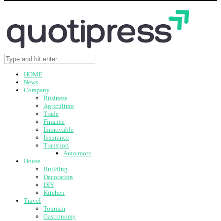
HOME
News
Company
Business
Agriculture
Trade
Finance
Immovable
Insurance
Transport
Auto moto
House
Building
Decoration
DIY
Kitchen
Travel
Tourism
Gastronomy