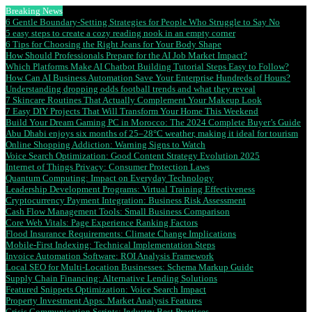
Breaking News
6 Gentle Boundary-Setting Strategies for People Who Struggle to Say No
5 easy steps to create a cozy reading nook in an empty corner
6 Tips for Choosing the Right Jeans for Your Body Shape
How Should Professionals Prepare for the AI Job Market Impact?
Which Platforms Make AI Chatbot Building Tutorial Steps Easy to Follow?
How Can AI Business Automation Save Your Enterprise Hundreds of Hours?
Understanding dropping odds football trends and what they reveal
7 Skincare Routines That Actually Complement Your Makeup Look
7 Easy DIY Projects That Will Transform Your Home This Weekend
Build Your Dream Gaming PC in Morocco: The 2024 Complete Buyer’s Guide
Abu Dhabi enjoys six months of 25–28°C weather, making it ideal for tourism
Online Shopping Addiction: Warning Signs to Watch
Voice Search Optimization: Good Content Strategy Evolution 2025
Internet of Things Privacy: Consumer Protection Laws
Quantum Computing: Impact on Everyday Technology
Leadership Development Programs: Virtual Training Effectiveness
Cryptocurrency Payment Integration: Business Risk Assessment
Cash Flow Management Tools: Small Business Comparison
Core Web Vitals: Page Experience Ranking Factors
Flood Insurance Requirements: Climate Change Implications
Mobile-First Indexing: Technical Implementation Steps
Invoice Automation Software: ROI Analysis Framework
Local SEO for Multi-Location Businesses: Schema Markup Guide
Supply Chain Financing: Alternative Lending Solutions
Featured Snippets Optimization: Voice Search Impact
Property Investment Apps: Market Analysis Features
Crisis Communication Scripts: Industry Best Practices