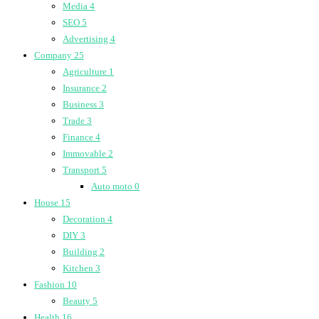
Media
4
SEO
5
Advertising
4
Company
25
Agriculture
1
Insurance
2
Business
3
Trade
3
Finance
4
Immovable
2
Transport
5
Auto moto
0
House
15
Decoration
4
DIY
3
Building
2
Kitchen
3
Fashion
10
Beauty
5
Health
16