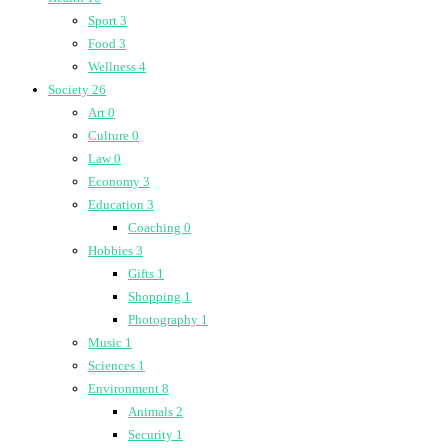
Sport
3
Food
3
Wellness
4
Society
26
Art
0
Culture
0
Law
0
Economy
3
Education
3
Coaching
0
Hobbies
3
Gifts
1
Shopping
1
Photography
1
Music
1
Sciences
1
Environment
8
Animals
2
Security
1