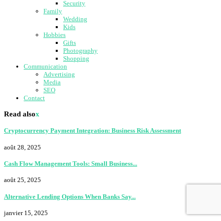
Security
Family
Wedding
Kids
Hobbies
Gifts
Photography
Shopping
Communication
Advertising
Media
SEO
Contact
Read also
x
Cryptocurrency Payment Integration: Business Risk Assessment
août 28, 2025
Cash Flow Management Tools: Small Business...
août 25, 2025
Alternative Lending Options When Banks Say...
janvier 15, 2025