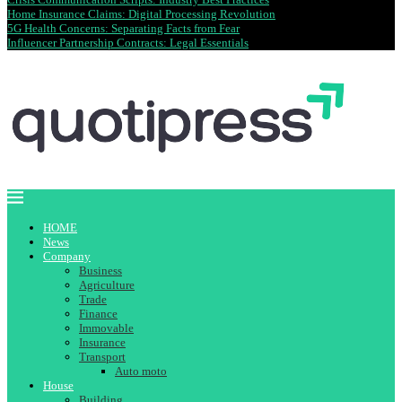
Home Insurance Claims: Digital Processing Revolution
5G Health Concerns: Separating Facts from Fear
Influencer Partnership Contracts: Legal Essentials
HOME
News
Company
Business
Agriculture
Trade
Finance
Immovable
Insurance
Transport
Auto moto
House
Building