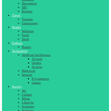
Decoration
DIY
Kitchen
Travel
Tourism
Gastronomy
Health
Wellness
Food
Sport
Fashion
Beauty
Technology
Artificial intelligence
Ai tools
Guides
Ai news
High-tech
Internet
E-Commerce
Games
Society
Art
Culture
Music
Lifestyle
Economy
Sciences