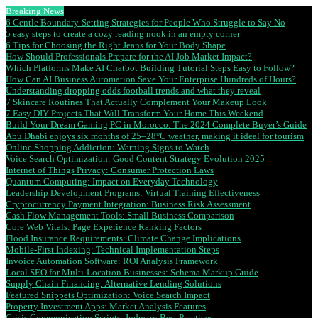
Breaking News
6 Gentle Boundary-Setting Strategies for People Who Struggle to Say No
5 easy steps to create a cozy reading nook in an empty corner
6 Tips for Choosing the Right Jeans for Your Body Shape
How Should Professionals Prepare for the AI Job Market Impact?
Which Platforms Make AI Chatbot Building Tutorial Steps Easy to Follow?
How Can AI Business Automation Save Your Enterprise Hundreds of Hours?
Understanding dropping odds football trends and what they reveal
7 Skincare Routines That Actually Complement Your Makeup Look
7 Easy DIY Projects That Will Transform Your Home This Weekend
Build Your Dream Gaming PC in Morocco: The 2024 Complete Buyer’s Guide
Abu Dhabi enjoys six months of 25–28°C weather, making it ideal for tourism
Online Shopping Addiction: Warning Signs to Watch
Voice Search Optimization: Good Content Strategy Evolution 2025
Internet of Things Privacy: Consumer Protection Laws
Quantum Computing: Impact on Everyday Technology
Leadership Development Programs: Virtual Training Effectiveness
Cryptocurrency Payment Integration: Business Risk Assessment
Cash Flow Management Tools: Small Business Comparison
Core Web Vitals: Page Experience Ranking Factors
Flood Insurance Requirements: Climate Change Implications
Mobile-First Indexing: Technical Implementation Steps
Invoice Automation Software: ROI Analysis Framework
Local SEO for Multi-Location Businesses: Schema Markup Guide
Supply Chain Financing: Alternative Lending Solutions
Featured Snippets Optimization: Voice Search Impact
Property Investment Apps: Market Analysis Features
Crisis Communication Scripts: Industry Best Practices