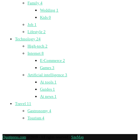
Family
4
Wedding
1
Kids
0
Job
1
Lifestyle
2
Technology
24
High-tech
2
Internet
8
E-Commerce
2
Games
3
Artificial intelligence
3
Ai tools
1
Guides
1
Ai news
1
Travel
11
Gastronomy
4
Tourism
4
Quotipress.com
@2019 - All rights reserved -
SiteMap