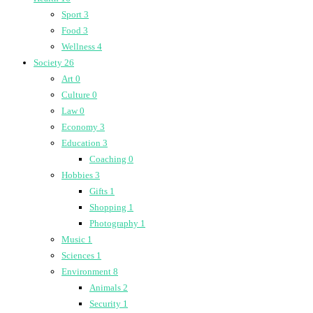
Sport
3
Food
3
Wellness
4
Society
26
Art
0
Culture
0
Law
0
Economy
3
Education
3
Coaching
0
Hobbies
3
Gifts
1
Shopping
1
Photography
1
Music
1
Sciences
1
Environment
8
Animals
2
Security
1