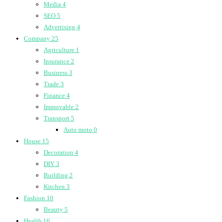
Media
4
SEO
5
Advertising
4
Company
25
Agriculture
1
Insurance
2
Business
3
Trade
3
Finance
4
Immovable
2
Transport
5
Auto moto
0
House
15
Decoration
4
DIY
3
Building
2
Kitchen
3
Fashion
10
Beauty
5
Health
16