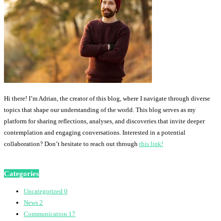
Hi there! I’m Adrian, the creator of this blog, where I navigate through diverse
topics that shape our understanding of the world. This blog serves as my
platform for sharing reflections, analyses, and discoveries that invite deeper
contemplation and engaging conversations. Interested in a potential
collaboration? Don’t hesitate to reach out through
this link!
Categories
Uncategorized
0
News
2
Communication
17