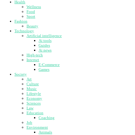
Health
Wellness
Food
Sport
Fashion
Beauty
Technology
Artificial intelligence
Ai tools
Guides
Ai news
High-tech
Internet
E-Commerce
Games
Society
Art
Culture
Music
Lifestyle
Economy
Sciences
Law
Education
Coaching
Job
Environment
Animals