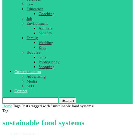
Law
Education
Coaching
Job
Environment
Animals
Security
Family
Wedding
Kids
Hobbies
Gifts
Photography
Shopping
Communication
Advertising
Media
SEO
Contact
Search
Home
Tags
Posts tagged with "sustainable food systems"
Tag:
sustainable food systems