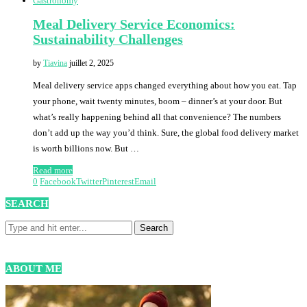
Gastronomy
Meal Delivery Service Economics:
Sustainability Challenges
by
Tiavina
juillet 2, 2025
Meal delivery service apps changed everything about how you eat. Tap
your phone, wait twenty minutes, boom – dinner’s at your door. But
what’s really happening behind all that convenience? The numbers
don’t add up the way you’d think. Sure, the global food delivery market
is worth billions now. But …
Read more
0
Facebook
Twitter
Pinterest
Email
SEARCH
ABOUT ME