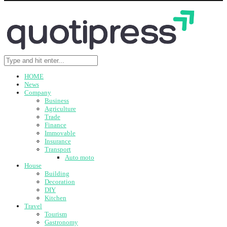
HOME
News
Company
Business
Agriculture
Trade
Finance
Immovable
Insurance
Transport
Auto moto
House
Building
Decoration
DIY
Kitchen
Travel
Tourism
Gastronomy