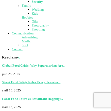
Security
Family
Wedding
Kids
Hobbies
Gifts
Photography
Shopping
Communication
Advertising
Media
SEO
Contact
Read also
x
Global Food Crisis: Why Supermarkets Are...
juin 25, 2025
Street Food Safety Rules Every Traveler...
avril 15, 2025
Local Food Tours vs Restaurant Hopping:...
mars 15, 2025