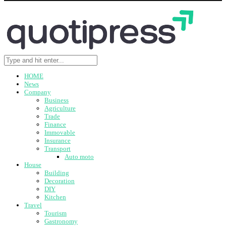
HOME
News
Company
Business
Agriculture
Trade
Finance
Immovable
Insurance
Transport
Auto moto
House
Building
Decoration
DIY
Kitchen
Travel
Tourism
Gastronomy