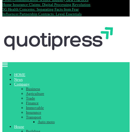
Home Insurance Claims: Digital Processing Revolution
5G Health Concerns: Separating Facts from Fear
Influencer Partnership Contracts: Legal Essentials
HOME
News
Company
Business
Agriculture
Trade
Finance
Immovable
Insurance
Transport
Auto moto
House
Building