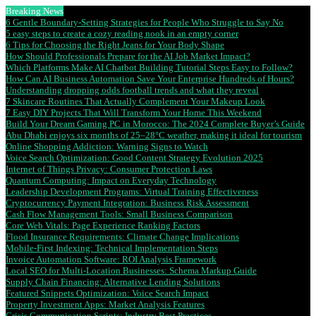
Breaking News
6 Gentle Boundary-Setting Strategies for People Who Struggle to Say No
5 easy steps to create a cozy reading nook in an empty corner
6 Tips for Choosing the Right Jeans for Your Body Shape
How Should Professionals Prepare for the AI Job Market Impact?
Which Platforms Make AI Chatbot Building Tutorial Steps Easy to Follow?
How Can AI Business Automation Save Your Enterprise Hundreds of Hours?
Understanding dropping odds football trends and what they reveal
7 Skincare Routines That Actually Complement Your Makeup Look
7 Easy DIY Projects That Will Transform Your Home This Weekend
Build Your Dream Gaming PC in Morocco: The 2024 Complete Buyer’s Guide
Abu Dhabi enjoys six months of 25–28°C weather, making it ideal for tourism
Online Shopping Addiction: Warning Signs to Watch
Voice Search Optimization: Good Content Strategy Evolution 2025
Internet of Things Privacy: Consumer Protection Laws
Quantum Computing: Impact on Everyday Technology
Leadership Development Programs: Virtual Training Effectiveness
Cryptocurrency Payment Integration: Business Risk Assessment
Cash Flow Management Tools: Small Business Comparison
Core Web Vitals: Page Experience Ranking Factors
Flood Insurance Requirements: Climate Change Implications
Mobile-First Indexing: Technical Implementation Steps
Invoice Automation Software: ROI Analysis Framework
Local SEO for Multi-Location Businesses: Schema Markup Guide
Supply Chain Financing: Alternative Lending Solutions
Featured Snippets Optimization: Voice Search Impact
Property Investment Apps: Market Analysis Features
Crisis Communication Scripts: Industry Best Practices