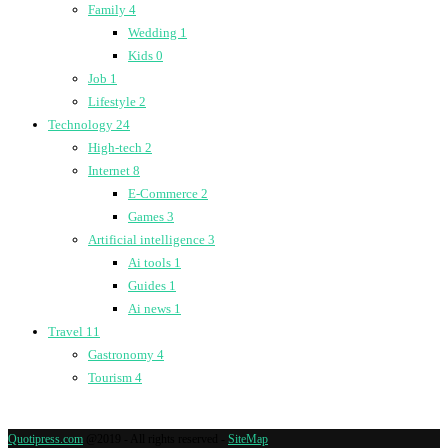
Family
4
Wedding
1
Kids
0
Job
1
Lifestyle
2
Technology
24
High-tech
2
Internet
8
E-Commerce
2
Games
3
Artificial intelligence
3
Ai tools
1
Guides
1
Ai news
1
Travel
11
Gastronomy
4
Tourism
4
Quotipress.com
@2019 - All rights reserved -
SiteMap