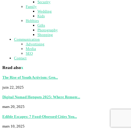
Security
Family
Wedding
Kids
Hobbies
Gifts
Photography
Shopping
Communication
Advertising
Media
SEO
Contact
Read also
x
The Rise of Youth Activism: Gen...
juin 22, 2025
Digital Nomad Hotspots 2025: Where Remote...
mars 20, 2025
Edible Escapes: 7 Food-Obsessed Cities You...
mars 10, 2025