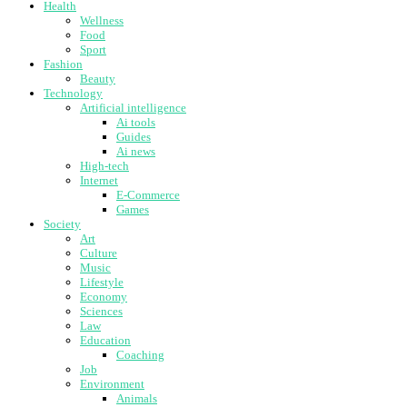
Health
Wellness
Food
Sport
Fashion
Beauty
Technology
Artificial intelligence
Ai tools
Guides
Ai news
High-tech
Internet
E-Commerce
Games
Society
Art
Culture
Music
Lifestyle
Economy
Sciences
Law
Education
Coaching
Job
Environment
Animals