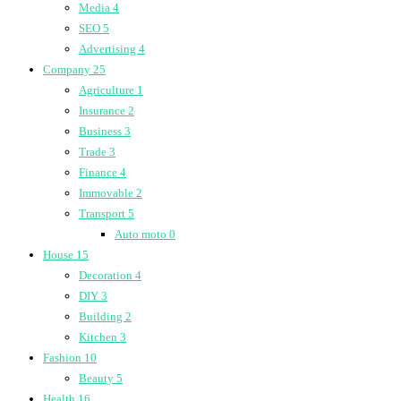
Media
4
SEO
5
Advertising
4
Company
25
Agriculture
1
Insurance
2
Business
3
Trade
3
Finance
4
Immovable
2
Transport
5
Auto moto
0
House
15
Decoration
4
DIY
3
Building
2
Kitchen
3
Fashion
10
Beauty
5
Health
16