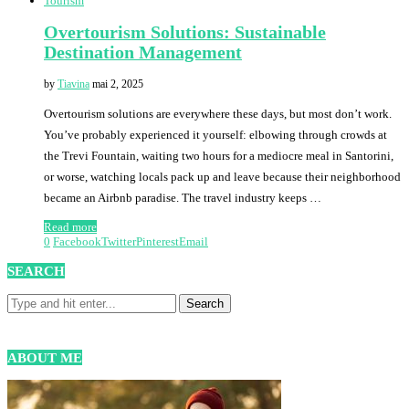
Tourism
Overtourism Solutions: Sustainable
Destination Management
by
Tiavina
mai 2, 2025
Overtourism solutions are everywhere these days, but most don’t work.
You’ve probably experienced it yourself: elbowing through crowds at
the Trevi Fountain, waiting two hours for a mediocre meal in Santorini,
or worse, watching locals pack up and leave because their neighborhood
became an Airbnb paradise. The travel industry keeps …
Read more
0
Facebook
Twitter
Pinterest
Email
SEARCH
ABOUT ME