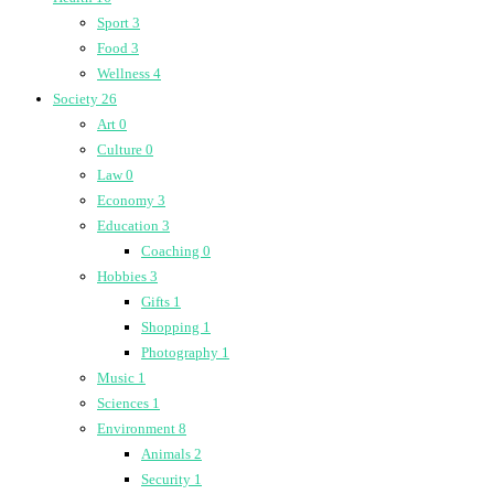
Sport
3
Food
3
Wellness
4
Society
26
Art
0
Culture
0
Law
0
Economy
3
Education
3
Coaching
0
Hobbies
3
Gifts
1
Shopping
1
Photography
1
Music
1
Sciences
1
Environment
8
Animals
2
Security
1