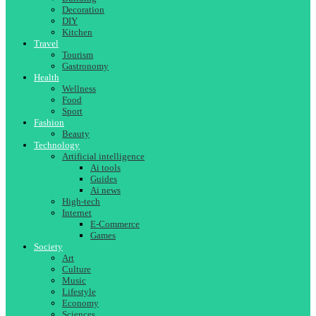
Decoration
DIY
Kitchen
Travel
Tourism
Gastronomy
Health
Wellness
Food
Sport
Fashion
Beauty
Technology
Artificial intelligence
Ai tools
Guides
Ai news
High-tech
Internet
E-Commerce
Games
Society
Art
Culture
Music
Lifestyle
Economy
Sciences