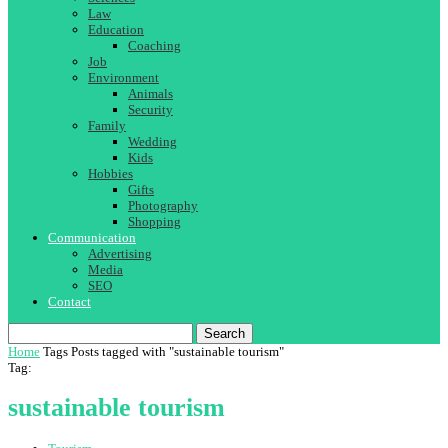
Law
Education
Coaching
Job
Environment
Animals
Security
Family
Wedding
Kids
Hobbies
Gifts
Photography
Shopping
Communication
Advertising
Media
SEO
Contact
Search
Home
Tags
Posts tagged with "sustainable tourism"
Tag:
sustainable tourism