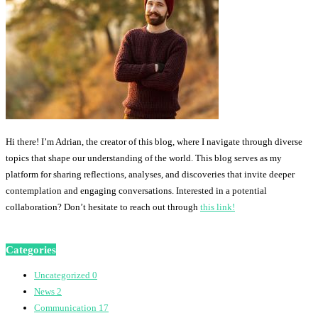
Hi there! I’m Adrian, the creator of this blog, where I navigate through diverse
topics that shape our understanding of the world. This blog serves as my
platform for sharing reflections, analyses, and discoveries that invite deeper
contemplation and engaging conversations. Interested in a potential
collaboration? Don’t hesitate to reach out through
this link!
Categories
Uncategorized
0
News
2
Communication
17