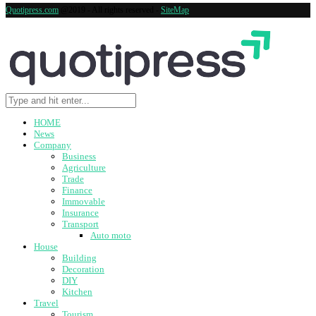
Quotipress.com
@2019 - All rights reserved -
SiteMap
HOME
News
Company
Business
Agriculture
Trade
Finance
Immovable
Insurance
Transport
Auto moto
House
Building
Decoration
DIY
Kitchen
Travel
Tourism