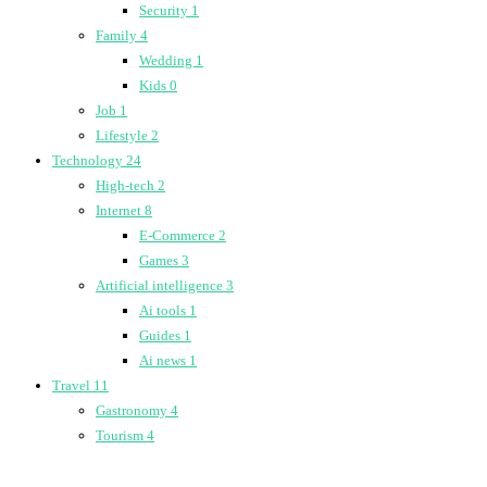
Security
1
Family
4
Wedding
1
Kids
0
Job
1
Lifestyle
2
Technology
24
High-tech
2
Internet
8
E-Commerce
2
Games
3
Artificial intelligence
3
Ai tools
1
Guides
1
Ai news
1
Travel
11
Gastronomy
4
Tourism
4