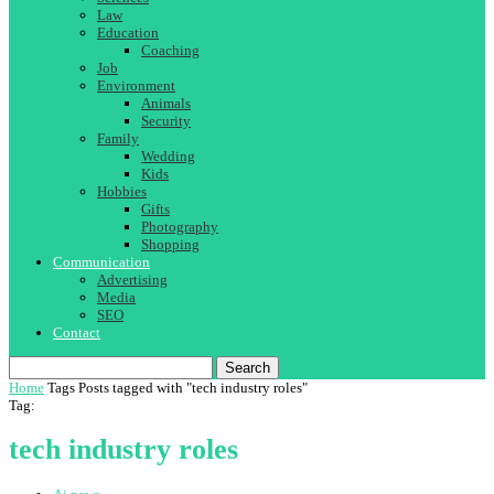
Law
Education
Coaching
Job
Environment
Animals
Security
Family
Wedding
Kids
Hobbies
Gifts
Photography
Shopping
Communication
Advertising
Media
SEO
Contact
Search
Home
Tags
Posts tagged with "tech industry roles"
Tag:
tech industry roles