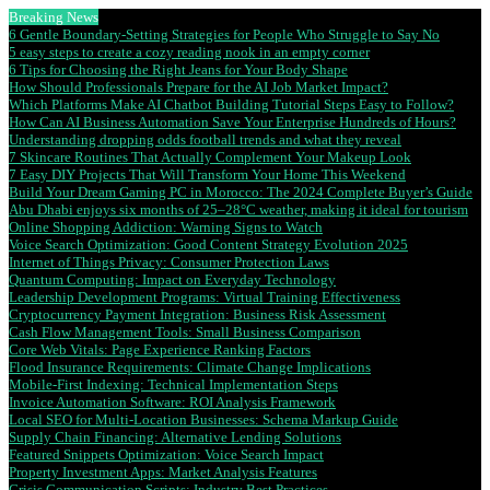
Breaking News
6 Gentle Boundary-Setting Strategies for People Who Struggle to Say No
5 easy steps to create a cozy reading nook in an empty corner
6 Tips for Choosing the Right Jeans for Your Body Shape
How Should Professionals Prepare for the AI Job Market Impact?
Which Platforms Make AI Chatbot Building Tutorial Steps Easy to Follow?
How Can AI Business Automation Save Your Enterprise Hundreds of Hours?
Understanding dropping odds football trends and what they reveal
7 Skincare Routines That Actually Complement Your Makeup Look
7 Easy DIY Projects That Will Transform Your Home This Weekend
Build Your Dream Gaming PC in Morocco: The 2024 Complete Buyer’s Guide
Abu Dhabi enjoys six months of 25–28°C weather, making it ideal for tourism
Online Shopping Addiction: Warning Signs to Watch
Voice Search Optimization: Good Content Strategy Evolution 2025
Internet of Things Privacy: Consumer Protection Laws
Quantum Computing: Impact on Everyday Technology
Leadership Development Programs: Virtual Training Effectiveness
Cryptocurrency Payment Integration: Business Risk Assessment
Cash Flow Management Tools: Small Business Comparison
Core Web Vitals: Page Experience Ranking Factors
Flood Insurance Requirements: Climate Change Implications
Mobile-First Indexing: Technical Implementation Steps
Invoice Automation Software: ROI Analysis Framework
Local SEO for Multi-Location Businesses: Schema Markup Guide
Supply Chain Financing: Alternative Lending Solutions
Featured Snippets Optimization: Voice Search Impact
Property Investment Apps: Market Analysis Features
Crisis Communication Scripts: Industry Best Practices