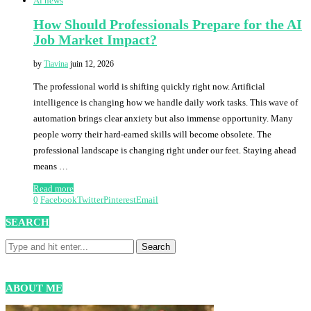
Ai news
How Should Professionals Prepare for the AI
Job Market Impact?
by
Tiavina
juin 12, 2026
The professional world is shifting quickly right now. Artificial
intelligence is changing how we handle daily work tasks. This wave of
automation brings clear anxiety but also immense opportunity. Many
people worry their hard-earned skills will become obsolete. The
professional landscape is changing right under our feet. Staying ahead
means …
Read more
0
Facebook
Twitter
Pinterest
Email
SEARCH
ABOUT ME