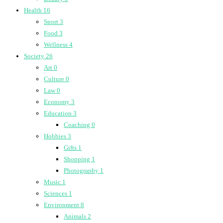
Health
16
Sport
3
Food
3
Wellness
4
Society
26
Art
0
Culture
0
Law
0
Economy
3
Education
3
Coaching
0
Hobbies
3
Gifts
1
Shopping
1
Photography
1
Music
1
Sciences
1
Environment
8
Animals
2