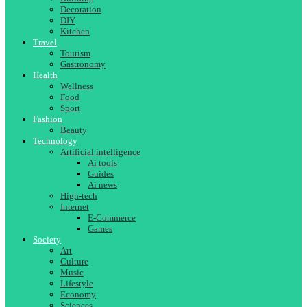
Decoration
DIY
Kitchen
Travel
Tourism
Gastronomy
Health
Wellness
Food
Sport
Fashion
Beauty
Technology
Artificial intelligence
Ai tools
Guides
Ai news
High-tech
Internet
E-Commerce
Games
Society
Art
Culture
Music
Lifestyle
Economy
Sciences