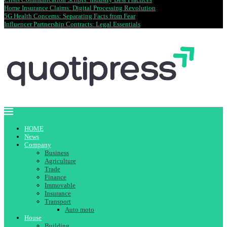
Home Insurance Claims: Digital Processing Revolution
5G Health Concerns: Separating Facts from Fear
Influencer Partnership Contracts: Legal Essentials
HOME
News
Company
Business
Agriculture
Trade
Finance
Immovable
Insurance
Transport
Auto moto
House
Building