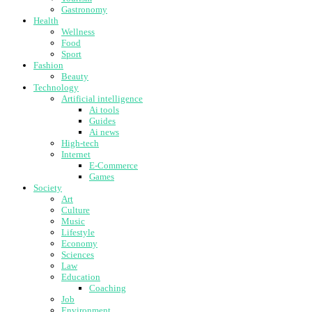
Gastronomy
Health
Wellness
Food
Sport
Fashion
Beauty
Technology
Artificial intelligence
Ai tools
Guides
Ai news
High-tech
Internet
E-Commerce
Games
Society
Art
Culture
Music
Lifestyle
Economy
Sciences
Law
Education
Coaching
Job
Environment