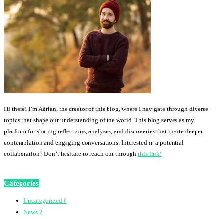
Hi there! I’m Adrian, the creator of this blog, where I navigate through diverse
topics that shape our understanding of the world. This blog serves as my
platform for sharing reflections, analyses, and discoveries that invite deeper
contemplation and engaging conversations. Interested in a potential
collaboration? Don’t hesitate to reach out through
this link!
Categories
Uncategorized
0
News
2