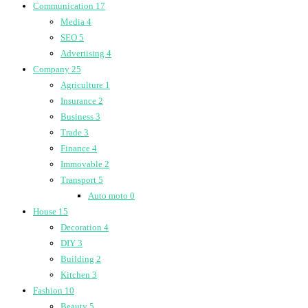
Communication
17
Media
4
SEO
5
Advertising
4
Company
25
Agriculture
1
Insurance
2
Business
3
Trade
3
Finance
4
Immovable
2
Transport
5
Auto moto
0
House
15
Decoration
4
DIY
3
Building
2
Kitchen
3
Fashion
10
Beauty
5