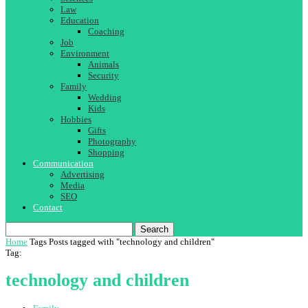
Law
Education
Coaching
Job
Environment
Animals
Security
Family
Wedding
Kids
Hobbies
Gifts
Photography
Shopping
Communication
Advertising
Media
SEO
Contact
Search
Home
Tags
Posts tagged with "technology and children"
Tag:
technology and children