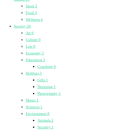
Sport
3
Food
3
Wellness
4
Society
26
Art
0
Culture
0
Law
0
Economy
3
Education
3
Coaching
0
Hobbies
3
Gifts
1
Shopping
1
Photography
1
Music
1
Sciences
1
Environment
8
Animals
2
Security
1