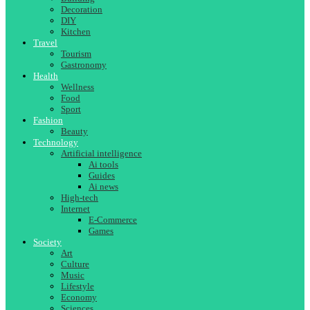
Decoration
DIY
Kitchen
Travel
Tourism
Gastronomy
Health
Wellness
Food
Sport
Fashion
Beauty
Technology
Artificial intelligence
Ai tools
Guides
Ai news
High-tech
Internet
E-Commerce
Games
Society
Art
Culture
Music
Lifestyle
Economy
Sciences