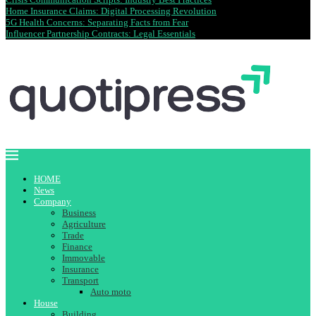
Home Insurance Claims: Digital Processing Revolution
5G Health Concerns: Separating Facts from Fear
Influencer Partnership Contracts: Legal Essentials
HOME
News
Company
Business
Agriculture
Trade
Finance
Immovable
Insurance
Transport
Auto moto
House
Building