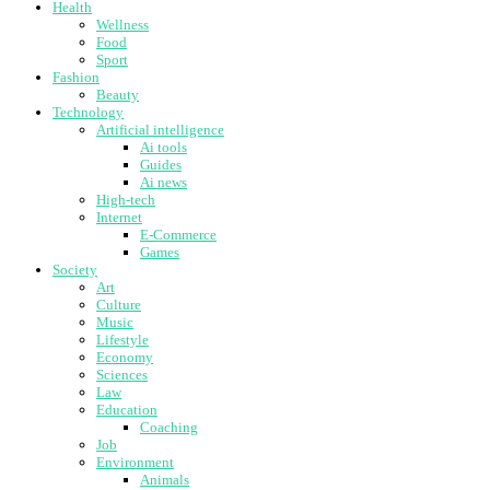
Health
Wellness
Food
Sport
Fashion
Beauty
Technology
Artificial intelligence
Ai tools
Guides
Ai news
High-tech
Internet
E-Commerce
Games
Society
Art
Culture
Music
Lifestyle
Economy
Sciences
Law
Education
Coaching
Job
Environment
Animals