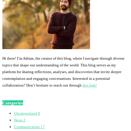
Hi there! I’m Adrian, the creator of this blog, where I navigate through diverse
topics that shape our understanding of the world. This blog serves as my
platform for sharing reflections, analyses, and discoveries that invite deeper
contemplation and engaging conversations. Interested in a potential
collaboration? Don’t hesitate to reach out through
this link!
Categories
Uncategorized
0
News
2
Communication
17