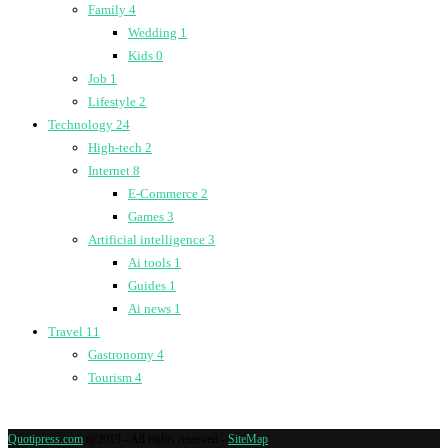
Family
4
Wedding
1
Kids
0
Job
1
Lifestyle
2
Technology
24
High-tech
2
Internet
8
E-Commerce
2
Games
3
Artificial intelligence
3
Ai tools
1
Guides
1
Ai news
1
Travel
11
Gastronomy
4
Tourism
4
Quotipress.com
@2019 - All rights reserved -
SiteMap