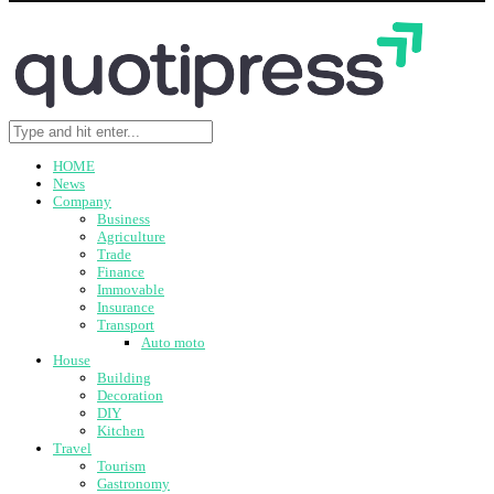
HOME
News
Company
Business
Agriculture
Trade
Finance
Immovable
Insurance
Transport
Auto moto
House
Building
Decoration
DIY
Kitchen
Travel
Tourism
Gastronomy