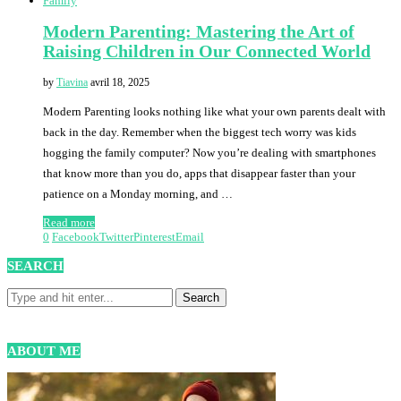
Family
Modern Parenting: Mastering the Art of
Raising Children in Our Connected World
by
Tiavina
avril 18, 2025
Modern Parenting looks nothing like what your own parents dealt with
back in the day. Remember when the biggest tech worry was kids
hogging the family computer? Now you’re dealing with smartphones
that know more than you do, apps that disappear faster than your
patience on a Monday morning, and …
Read more
0
Facebook
Twitter
Pinterest
Email
SEARCH
ABOUT ME