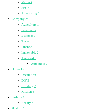
Media
4
SEO
5
Advertising
4
Company
25
Agriculture
1
Insurance
2
Business
3
Trade
3
Finance
4
Immovable
2
Transport
5
Auto moto
0
House
15
Decoration
4
DIY
3
Building
2
Kitchen
3
Fashion
10
Beauty
5
Health
16