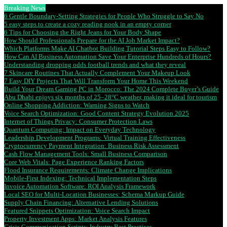
Breaking News
6 Gentle Boundary-Setting Strategies for People Who Struggle to Say No
5 easy steps to create a cozy reading nook in an empty corner
6 Tips for Choosing the Right Jeans for Your Body Shape
How Should Professionals Prepare for the AI Job Market Impact?
Which Platforms Make AI Chatbot Building Tutorial Steps Easy to Follow?
How Can AI Business Automation Save Your Enterprise Hundreds of Hours?
Understanding dropping odds football trends and what they reveal
7 Skincare Routines That Actually Complement Your Makeup Look
7 Easy DIY Projects That Will Transform Your Home This Weekend
Build Your Dream Gaming PC in Morocco: The 2024 Complete Buyer’s Guide
Abu Dhabi enjoys six months of 25–28°C weather, making it ideal for tourism
Online Shopping Addiction: Warning Signs to Watch
Voice Search Optimization: Good Content Strategy Evolution 2025
Internet of Things Privacy: Consumer Protection Laws
Quantum Computing: Impact on Everyday Technology
Leadership Development Programs: Virtual Training Effectiveness
Cryptocurrency Payment Integration: Business Risk Assessment
Cash Flow Management Tools: Small Business Comparison
Core Web Vitals: Page Experience Ranking Factors
Flood Insurance Requirements: Climate Change Implications
Mobile-First Indexing: Technical Implementation Steps
Invoice Automation Software: ROI Analysis Framework
Local SEO for Multi-Location Businesses: Schema Markup Guide
Supply Chain Financing: Alternative Lending Solutions
Featured Snippets Optimization: Voice Search Impact
Property Investment Apps: Market Analysis Features
Crisis Communication Scripts: Industry Best Practices