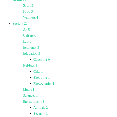
Sport
3
Food
3
Wellness
4
Society
26
Art
0
Culture
0
Law
0
Economy
3
Education
3
Coaching
0
Hobbies
3
Gifts
1
Shopping
1
Photography
1
Music
1
Sciences
1
Environment
8
Animals
2
Security
1