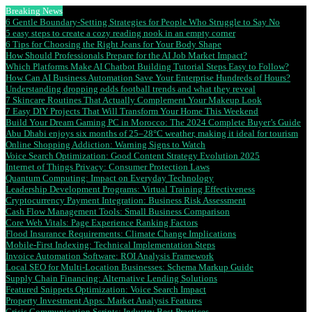
Breaking News
6 Gentle Boundary-Setting Strategies for People Who Struggle to Say No
5 easy steps to create a cozy reading nook in an empty corner
6 Tips for Choosing the Right Jeans for Your Body Shape
How Should Professionals Prepare for the AI Job Market Impact?
Which Platforms Make AI Chatbot Building Tutorial Steps Easy to Follow?
How Can AI Business Automation Save Your Enterprise Hundreds of Hours?
Understanding dropping odds football trends and what they reveal
7 Skincare Routines That Actually Complement Your Makeup Look
7 Easy DIY Projects That Will Transform Your Home This Weekend
Build Your Dream Gaming PC in Morocco: The 2024 Complete Buyer’s Guide
Abu Dhabi enjoys six months of 25–28°C weather, making it ideal for tourism
Online Shopping Addiction: Warning Signs to Watch
Voice Search Optimization: Good Content Strategy Evolution 2025
Internet of Things Privacy: Consumer Protection Laws
Quantum Computing: Impact on Everyday Technology
Leadership Development Programs: Virtual Training Effectiveness
Cryptocurrency Payment Integration: Business Risk Assessment
Cash Flow Management Tools: Small Business Comparison
Core Web Vitals: Page Experience Ranking Factors
Flood Insurance Requirements: Climate Change Implications
Mobile-First Indexing: Technical Implementation Steps
Invoice Automation Software: ROI Analysis Framework
Local SEO for Multi-Location Businesses: Schema Markup Guide
Supply Chain Financing: Alternative Lending Solutions
Featured Snippets Optimization: Voice Search Impact
Property Investment Apps: Market Analysis Features
Crisis Communication Scripts: Industry Best Practices