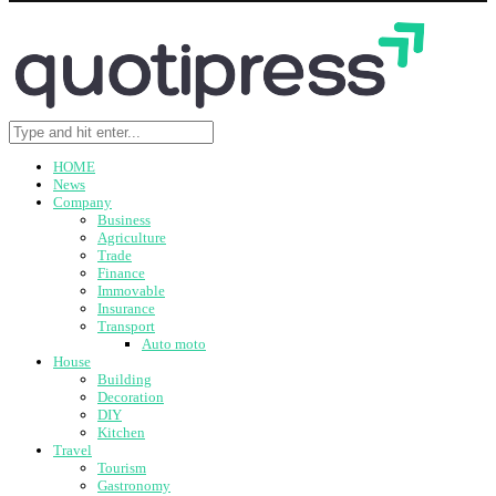
HOME
News
Company
Business
Agriculture
Trade
Finance
Immovable
Insurance
Transport
Auto moto
House
Building
Decoration
DIY
Kitchen
Travel
Tourism
Gastronomy