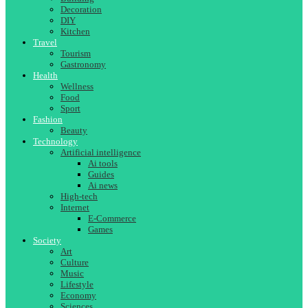
Decoration
DIY
Kitchen
Travel
Tourism
Gastronomy
Health
Wellness
Food
Sport
Fashion
Beauty
Technology
Artificial intelligence
Ai tools
Guides
Ai news
High-tech
Internet
E-Commerce
Games
Society
Art
Culture
Music
Lifestyle
Economy
Sciences