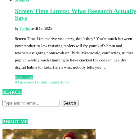
Sciences
Screen Time Limits: What Research Actually
Says
by
Tiavina
avril 13, 2025
Screen Time Limits drive you crazy, don’t they? You’re stuck between
your mother-in-law insisting tablets will fry your kid’s brain and
teachers assigning homework on iPads. Meanwhile, conflicting studies
pop up weekly, each claiming to have cracked the code on healthy
digital habits for kids. Here’s what nobody tells you: …
Read more
0
Facebook
Twitter
Pinterest
Email
SEARCH
ABOUT ME