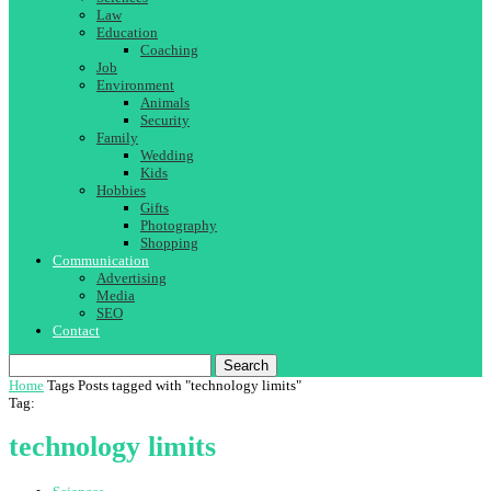
Law
Education
Coaching
Job
Environment
Animals
Security
Family
Wedding
Kids
Hobbies
Gifts
Photography
Shopping
Communication
Advertising
Media
SEO
Contact
Search
Home
Tags
Posts tagged with "technology limits"
Tag:
technology limits