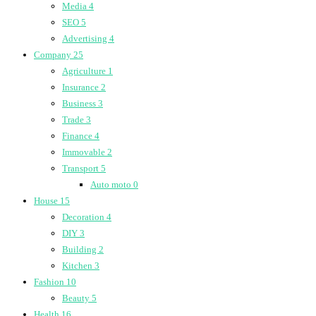
Media
4
SEO
5
Advertising
4
Company
25
Agriculture
1
Insurance
2
Business
3
Trade
3
Finance
4
Immovable
2
Transport
5
Auto moto
0
House
15
Decoration
4
DIY
3
Building
2
Kitchen
3
Fashion
10
Beauty
5
Health
16