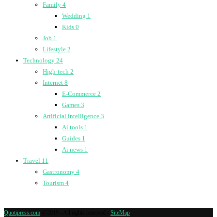
Family
4
Wedding
1
Kids
0
Job
1
Lifestyle
2
Technology
24
High-tech
2
Internet
8
E-Commerce
2
Games
3
Artificial intelligence
3
Ai tools
1
Guides
1
Ai news
1
Travel
11
Gastronomy
4
Tourism
4
Quotipress.com
@2019 - All rights reserved -
SiteMap