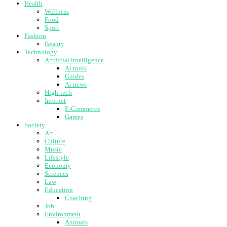
Health
Wellness
Food
Sport
Fashion
Beauty
Technology
Artificial intelligence
Ai tools
Guides
Ai news
High-tech
Internet
E-Commerce
Games
Society
Art
Culture
Music
Lifestyle
Economy
Sciences
Law
Education
Coaching
Job
Environment
Animals