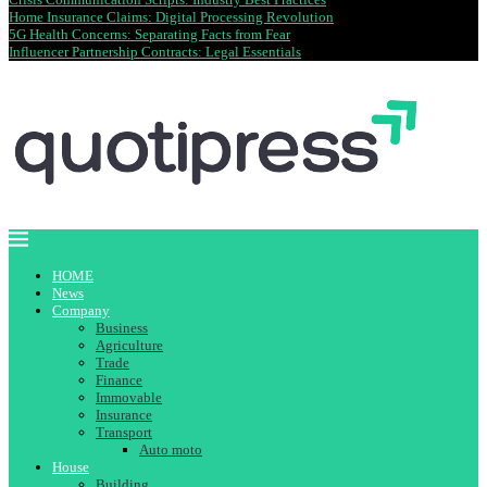
Home Insurance Claims: Digital Processing Revolution
5G Health Concerns: Separating Facts from Fear
Influencer Partnership Contracts: Legal Essentials
HOME
News
Company
Business
Agriculture
Trade
Finance
Immovable
Insurance
Transport
Auto moto
House
Building