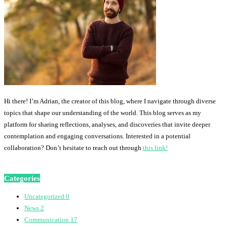
Hi there! I’m Adrian, the creator of this blog, where I navigate through diverse
topics that shape our understanding of the world. This blog serves as my
platform for sharing reflections, analyses, and discoveries that invite deeper
contemplation and engaging conversations. Interested in a potential
collaboration? Don’t hesitate to reach out through
this link!
Categories
Uncategorized
0
News
2
Communication
17