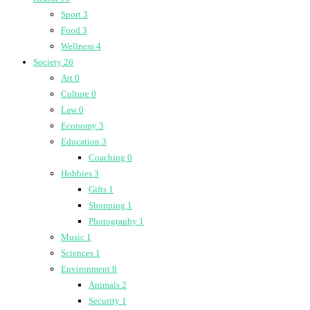
Sport
3
Food
3
Wellness
4
Society
26
Art
0
Culture
0
Law
0
Economy
3
Education
3
Coaching
0
Hobbies
3
Gifts
1
Shopping
1
Photography
1
Music
1
Sciences
1
Environment
8
Animals
2
Security
1