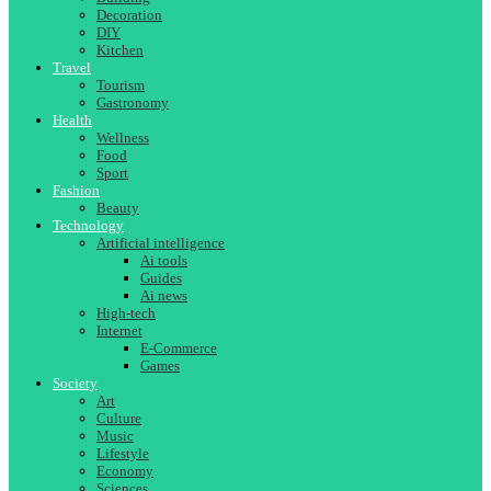
Decoration
DIY
Kitchen
Travel
Tourism
Gastronomy
Health
Wellness
Food
Sport
Fashion
Beauty
Technology
Artificial intelligence
Ai tools
Guides
Ai news
High-tech
Internet
E-Commerce
Games
Society
Art
Culture
Music
Lifestyle
Economy
Sciences