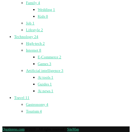
Family
4
Wedding
1
Kids
0
Job
1
Lifestyle
2
Technology
24
High-tech
2
Internet
8
E-Commerce
2
Games
3
Artificial intelligence
3
Ai tools
1
Guides
1
Ai news
1
Travel
11
Gastronomy
4
Tourism
4
Quotipress.com
@2019 - All rights reserved -
SiteMap