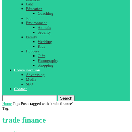
Law
Education
Coaching
Job
Environment
Animals
Security
Family
Wedding
Kids
Hobbies
Gifts
Photography
Shopping
Communication
Advertising
Media
SEO
Contact
Search
Home
Tags
Posts tagged with "trade finance"
Tag:
trade finance