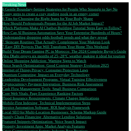
Breaking News
6 Gentle Boundary-Setting Strategies for People Who Struggle to Say No
5 easy steps to create a cozy reading nook in an empty corner
6 Tips for Choosing the Right Jeans for Your Body Shape
How Should Professionals Prepare for the AI Job Market Impact?
Which Platforms Make AI Chatbot Building Tutorial Steps Easy to Follow?
How Can AI Business Automation Save Your Enterprise Hundreds of Hours?
Understanding dropping odds football trends and what they reveal
7 Skincare Routines That Actually Complement Your Makeup Look
7 Easy DIY Projects That Will Transform Your Home This Weekend
Build Your Dream Gaming PC in Morocco: The 2024 Complete Buyer’s Guide
Abu Dhabi enjoys six months of 25–28°C weather, making it ideal for tourism
Online Shopping Addiction: Warning Signs to Watch
Voice Search Optimization: Good Content Strategy Evolution 2025
Internet of Things Privacy: Consumer Protection Laws
Quantum Computing: Impact on Everyday Technology
Leadership Development Programs: Virtual Training Effectiveness
Cryptocurrency Payment Integration: Business Risk Assessment
Cash Flow Management Tools: Small Business Comparison
Core Web Vitals: Page Experience Ranking Factors
Flood Insurance Requirements: Climate Change Implications
Mobile-First Indexing: Technical Implementation Steps
Invoice Automation Software: ROI Analysis Framework
Local SEO for Multi-Location Businesses: Schema Markup Guide
Supply Chain Financing: Alternative Lending Solutions
Featured Snippets Optimization: Voice Search Impact
Property Investment Apps: Market Analysis Features
Crisis Communication Scripts: Industry Best Practices