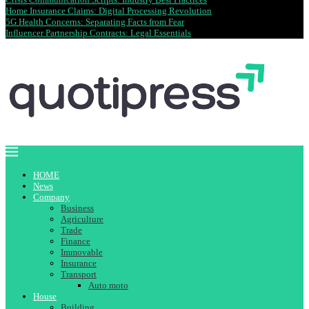
Home Insurance Claims: Digital Processing Revolution
5G Health Concerns: Separating Facts from Fear
Influencer Partnership Contracts: Legal Essentials
HOME
News
Company
Business
Agriculture
Trade
Finance
Immovable
Insurance
Transport
Auto moto
House
Building