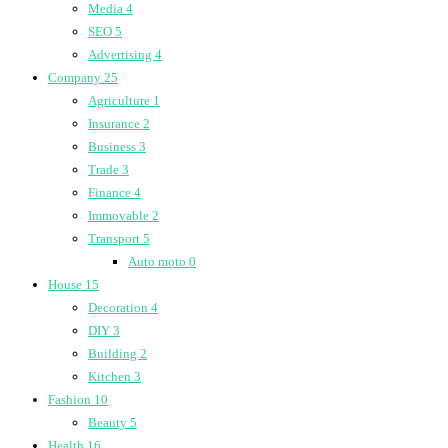
Media
4
SEO
5
Advertising
4
Company
25
Agriculture
1
Insurance
2
Business
3
Trade
3
Finance
4
Immovable
2
Transport
5
Auto moto
0
House
15
Decoration
4
DIY
3
Building
2
Kitchen
3
Fashion
10
Beauty
5
Health
16