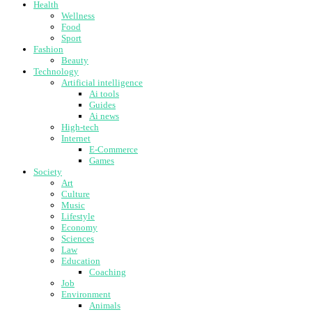
Health
Wellness
Food
Sport
Fashion
Beauty
Technology
Artificial intelligence
Ai tools
Guides
Ai news
High-tech
Internet
E-Commerce
Games
Society
Art
Culture
Music
Lifestyle
Economy
Sciences
Law
Education
Coaching
Job
Environment
Animals