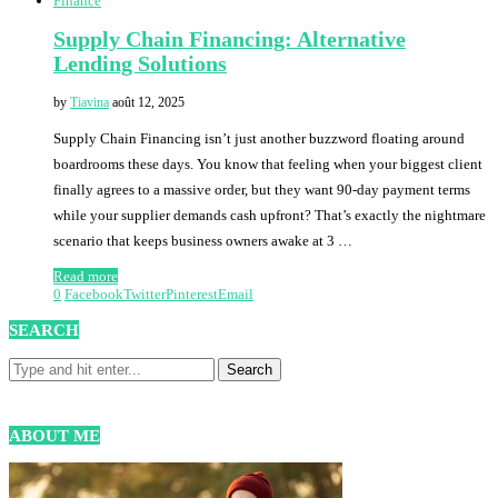
Finance
Supply Chain Financing: Alternative
Lending Solutions
by
Tiavina
août 12, 2025
Supply Chain Financing isn’t just another buzzword floating around
boardrooms these days. You know that feeling when your biggest client
finally agrees to a massive order, but they want 90-day payment terms
while your supplier demands cash upfront? That’s exactly the nightmare
scenario that keeps business owners awake at 3 …
Read more
0
Facebook
Twitter
Pinterest
Email
SEARCH
ABOUT ME