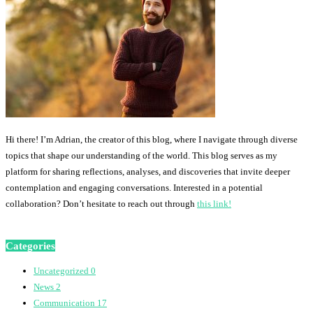
Hi there! I’m Adrian, the creator of this blog, where I navigate through diverse
topics that shape our understanding of the world. This blog serves as my
platform for sharing reflections, analyses, and discoveries that invite deeper
contemplation and engaging conversations. Interested in a potential
collaboration? Don’t hesitate to reach out through
this link!
Categories
Uncategorized
0
News
2
Communication
17