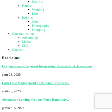
Security
Family
Wedding
Kids
Hobbies
Gifts
Photography
Shopping
Communication
Advertising
Media
SEO
Contact
Read also
x
Cryptocurrency Payment Integration: Business Risk Assessment
août 28, 2025
Cash Flow Management Tools: Small Business...
août 25, 2025
Alternative Lending Options When Banks Say...
janvier 15, 2025