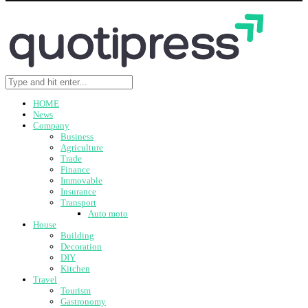
HOME
News
Company
Business
Agriculture
Trade
Finance
Immovable
Insurance
Transport
Auto moto
House
Building
Decoration
DIY
Kitchen
Travel
Tourism
Gastronomy