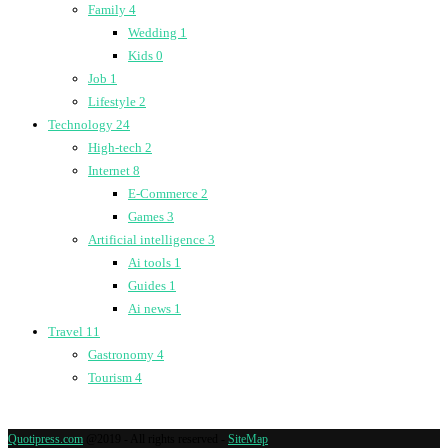
Family
4
Wedding
1
Kids
0
Job
1
Lifestyle
2
Technology
24
High-tech
2
Internet
8
E-Commerce
2
Games
3
Artificial intelligence
3
Ai tools
1
Guides
1
Ai news
1
Travel
11
Gastronomy
4
Tourism
4
Quotipress.com
@2019 - All rights reserved -
SiteMap