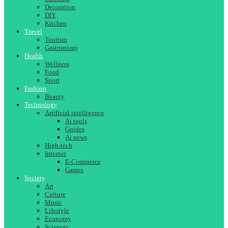
Decoration
DIY
Kitchen
Travel
Tourism
Gastronomy
Health
Wellness
Food
Sport
Fashion
Beauty
Technology
Artificial intelligence
Ai tools
Guides
Ai news
High-tech
Internet
E-Commerce
Games
Society
Art
Culture
Music
Lifestyle
Economy
Sciences