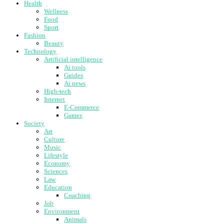
Health
Wellness
Food
Sport
Fashion
Beauty
Technology
Artificial intelligence
Ai tools
Guides
Ai news
High-tech
Internet
E-Commerce
Games
Society
Art
Culture
Music
Lifestyle
Economy
Sciences
Law
Education
Coaching
Job
Environment
Animals