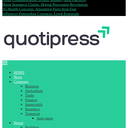
Home Insurance Claims: Digital Processing Revolution
5G Health Concerns: Separating Facts from Fear
Influencer Partnership Contracts: Legal Essentials
HOME
News
Company
Business
Agriculture
Trade
Finance
Immovable
Insurance
Transport
Auto moto
House
Building