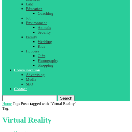
Law
Education
Coaching
Job
Environment
Animals
Security
Family
Wedding
Kids
Hobbies
Gifts
Photography
Shopping
Communication
Advertising
Media
SEO
Contact
Search
Home
Tags
Posts tagged with "Virtual Reality"
Tag:
Virtual Reality