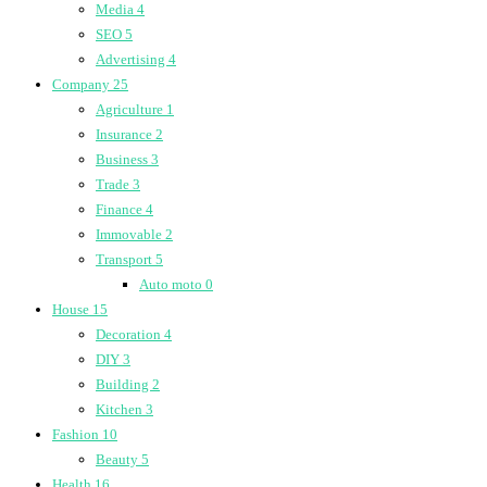
Media
4
SEO
5
Advertising
4
Company
25
Agriculture
1
Insurance
2
Business
3
Trade
3
Finance
4
Immovable
2
Transport
5
Auto moto
0
House
15
Decoration
4
DIY
3
Building
2
Kitchen
3
Fashion
10
Beauty
5
Health
16