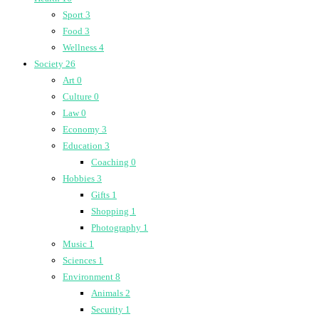
Sport
3
Food
3
Wellness
4
Society
26
Art
0
Culture
0
Law
0
Economy
3
Education
3
Coaching
0
Hobbies
3
Gifts
1
Shopping
1
Photography
1
Music
1
Sciences
1
Environment
8
Animals
2
Security
1