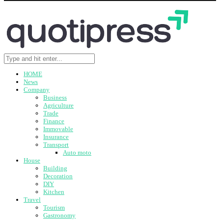
HOME
News
Company
Business
Agriculture
Trade
Finance
Immovable
Insurance
Transport
Auto moto
House
Building
Decoration
DIY
Kitchen
Travel
Tourism
Gastronomy