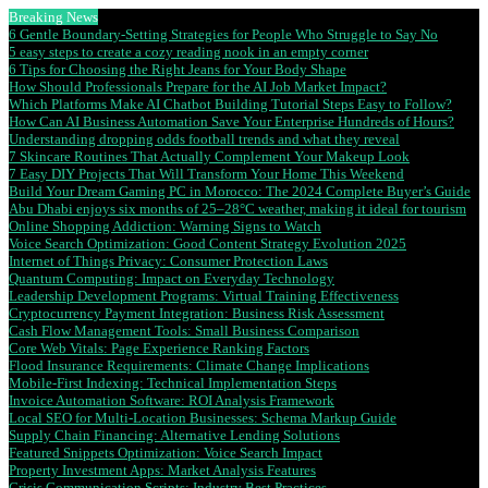
Breaking News
6 Gentle Boundary-Setting Strategies for People Who Struggle to Say No
5 easy steps to create a cozy reading nook in an empty corner
6 Tips for Choosing the Right Jeans for Your Body Shape
How Should Professionals Prepare for the AI Job Market Impact?
Which Platforms Make AI Chatbot Building Tutorial Steps Easy to Follow?
How Can AI Business Automation Save Your Enterprise Hundreds of Hours?
Understanding dropping odds football trends and what they reveal
7 Skincare Routines That Actually Complement Your Makeup Look
7 Easy DIY Projects That Will Transform Your Home This Weekend
Build Your Dream Gaming PC in Morocco: The 2024 Complete Buyer’s Guide
Abu Dhabi enjoys six months of 25–28°C weather, making it ideal for tourism
Online Shopping Addiction: Warning Signs to Watch
Voice Search Optimization: Good Content Strategy Evolution 2025
Internet of Things Privacy: Consumer Protection Laws
Quantum Computing: Impact on Everyday Technology
Leadership Development Programs: Virtual Training Effectiveness
Cryptocurrency Payment Integration: Business Risk Assessment
Cash Flow Management Tools: Small Business Comparison
Core Web Vitals: Page Experience Ranking Factors
Flood Insurance Requirements: Climate Change Implications
Mobile-First Indexing: Technical Implementation Steps
Invoice Automation Software: ROI Analysis Framework
Local SEO for Multi-Location Businesses: Schema Markup Guide
Supply Chain Financing: Alternative Lending Solutions
Featured Snippets Optimization: Voice Search Impact
Property Investment Apps: Market Analysis Features
Crisis Communication Scripts: Industry Best Practices