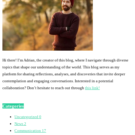
Hi there! I’m Adrian, the creator of this blog, where I navigate through diverse
topics that shape our understanding of the world. This blog serves as my
platform for sharing reflections, analyses, and discoveries that invite deeper
contemplation and engaging conversations. Interested in a potential
collaboration? Don’t hesitate to reach out through
this link!
Categories
Uncategorized
0
News
2
Communication
17