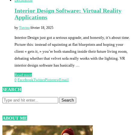
Decoration
Interior Design Software: Virtual Reality
Applications
by
Tiavina
février 18, 2025
Interior Design just got a serious upgrade, and honestly, it’s about time.
Picture this: instead of squinting at flat blueprints and hoping your
client « gets it, » you’re both standing inside their future living room,
debating whether that velvet sofa really works with the lighting. VR
interior design software has basically …
Read more
0
Facebook
Twitter
Pinterest
Email
SEARCH
ABOUT ME