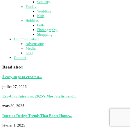
Security
Family
Wedding
Kids
Hobbies
Gifts
Photography
Shopping
Communication
Advertising
Media
SEO
Contact
Read also
x
5 easy steps to create a...
juillet 27, 2026
Eco-Chic Interiors: 2025’s Most Stylish and...
mars 30, 2025
Interior Design Trends That Boost Home...
février 1, 2025