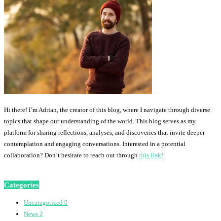
Hi there! I’m Adrian, the creator of this blog, where I navigate through diverse
topics that shape our understanding of the world. This blog serves as my
platform for sharing reflections, analyses, and discoveries that invite deeper
contemplation and engaging conversations. Interested in a potential
collaboration? Don’t hesitate to reach out through
this link!
Categories
Uncategorized
0
News
2