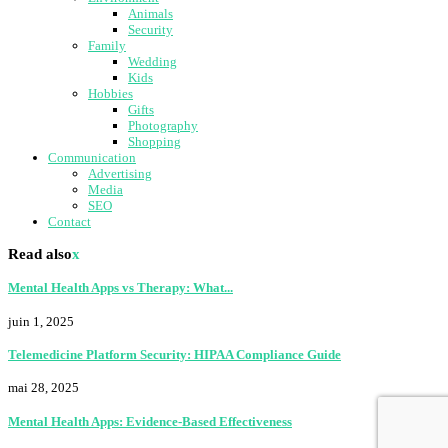
Animals
Security
Family
Wedding
Kids
Hobbies
Gifts
Photography
Shopping
Communication
Advertising
Media
SEO
Contact
Read also
x
Mental Health Apps vs Therapy: What...
juin 1, 2025
Telemedicine Platform Security: HIPAA Compliance Guide
mai 28, 2025
Mental Health Apps: Evidence-Based Effectiveness