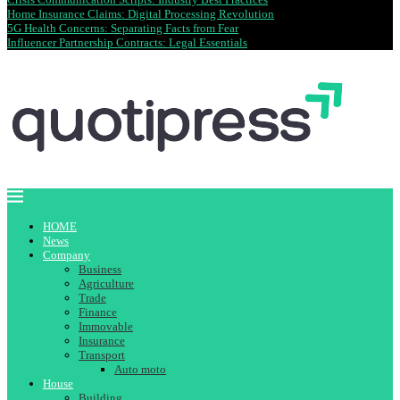
Home Insurance Claims: Digital Processing Revolution
5G Health Concerns: Separating Facts from Fear
Influencer Partnership Contracts: Legal Essentials
HOME
News
Company
Business
Agriculture
Trade
Finance
Immovable
Insurance
Transport
Auto moto
House
Building