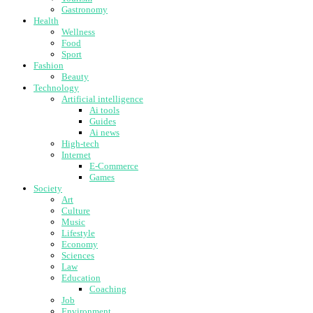
Gastronomy
Health
Wellness
Food
Sport
Fashion
Beauty
Technology
Artificial intelligence
Ai tools
Guides
Ai news
High-tech
Internet
E-Commerce
Games
Society
Art
Culture
Music
Lifestyle
Economy
Sciences
Law
Education
Coaching
Job
Environment