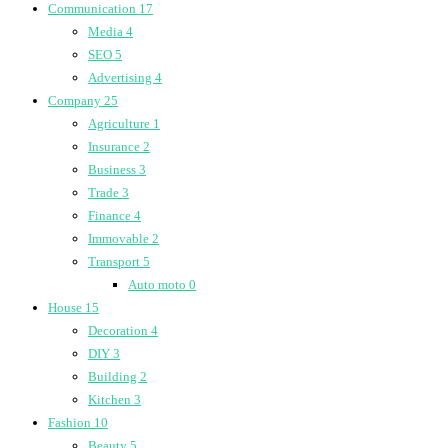
Communication
17
Media
4
SEO
5
Advertising
4
Company
25
Agriculture
1
Insurance
2
Business
3
Trade
3
Finance
4
Immovable
2
Transport
5
Auto moto
0
House
15
Decoration
4
DIY
3
Building
2
Kitchen
3
Fashion
10
Beauty
5