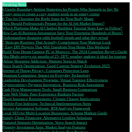
Breaking News
6 Gentle Boundary-Setting Strategies for People Who Struggle to Say No
5 easy steps to create a cozy reading nook in an empty corner
6 Tips for Choosing the Right Jeans for Your Body Shape
How Should Professionals Prepare for the AI Job Market Impact?
Which Platforms Make AI Chatbot Building Tutorial Steps Easy to Follow?
How Can AI Business Automation Save Your Enterprise Hundreds of Hours?
Understanding dropping odds football trends and what they reveal
7 Skincare Routines That Actually Complement Your Makeup Look
7 Easy DIY Projects That Will Transform Your Home This Weekend
Build Your Dream Gaming PC in Morocco: The 2024 Complete Buyer’s Guide
Abu Dhabi enjoys six months of 25–28°C weather, making it ideal for tourism
Online Shopping Addiction: Warning Signs to Watch
Voice Search Optimization: Good Content Strategy Evolution 2025
Internet of Things Privacy: Consumer Protection Laws
Quantum Computing: Impact on Everyday Technology
Leadership Development Programs: Virtual Training Effectiveness
Cryptocurrency Payment Integration: Business Risk Assessment
Cash Flow Management Tools: Small Business Comparison
Core Web Vitals: Page Experience Ranking Factors
Flood Insurance Requirements: Climate Change Implications
Mobile-First Indexing: Technical Implementation Steps
Invoice Automation Software: ROI Analysis Framework
Local SEO for Multi-Location Businesses: Schema Markup Guide
Supply Chain Financing: Alternative Lending Solutions
Featured Snippets Optimization: Voice Search Impact
Property Investment Apps: Market Analysis Features
Crisis Communication Scripts: Industry Best Practices