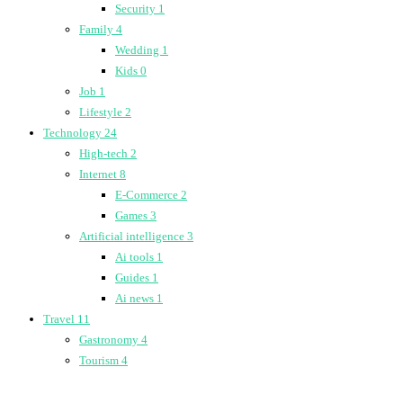
Security
1
Family
4
Wedding
1
Kids
0
Job
1
Lifestyle
2
Technology
24
High-tech
2
Internet
8
E-Commerce
2
Games
3
Artificial intelligence
3
Ai tools
1
Guides
1
Ai news
1
Travel
11
Gastronomy
4
Tourism
4