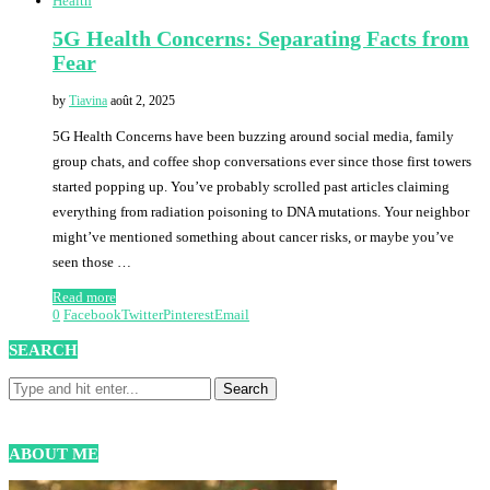
Health
5G Health Concerns: Separating Facts from
Fear
by
Tiavina
août 2, 2025
5G Health Concerns have been buzzing around social media, family
group chats, and coffee shop conversations ever since those first towers
started popping up. You’ve probably scrolled past articles claiming
everything from radiation poisoning to DNA mutations. Your neighbor
might’ve mentioned something about cancer risks, or maybe you’ve
seen those …
Read more
0
Facebook
Twitter
Pinterest
Email
SEARCH
ABOUT ME