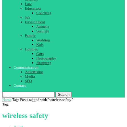
Law
Education
Coaching
Job
Environment
Animals
Security
Family
Wedding
Kids
Hobbies
Gifts
Photography
Shopping
Communication
Advertising
Media
SEO
Contact
Search
Home
Tags
Posts tagged with "wireless safety"
Tag:
wireless safety