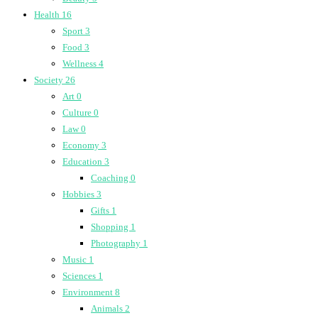
Health
16
Sport
3
Food
3
Wellness
4
Society
26
Art
0
Culture
0
Law
0
Economy
3
Education
3
Coaching
0
Hobbies
3
Gifts
1
Shopping
1
Photography
1
Music
1
Sciences
1
Environment
8
Animals
2