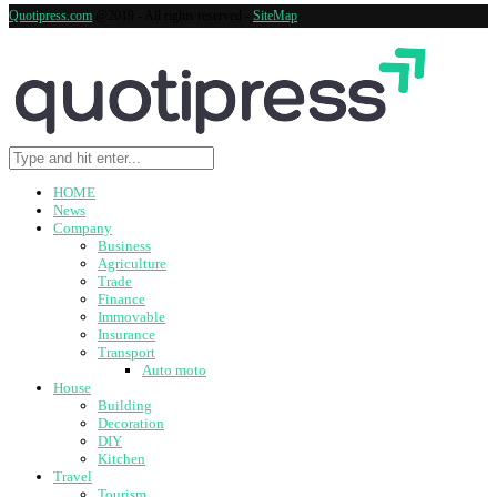
Quotipress.com
@2019 - All rights reserved -
SiteMap
HOME
News
Company
Business
Agriculture
Trade
Finance
Immovable
Insurance
Transport
Auto moto
House
Building
Decoration
DIY
Kitchen
Travel
Tourism