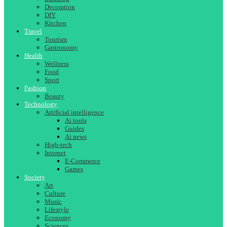
Decoration
DIY
Kitchen
Travel
Tourism
Gastronomy
Health
Wellness
Food
Sport
Fashion
Beauty
Technology
Artificial intelligence
Ai tools
Guides
Ai news
High-tech
Internet
E-Commerce
Games
Society
Art
Culture
Music
Lifestyle
Economy
Sciences