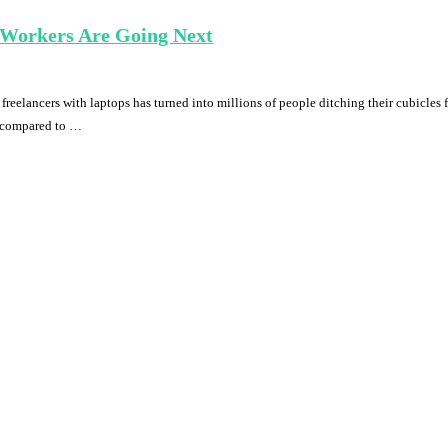
 Workers Are Going Next
reelancers with laptops has turned into millions of people ditching their cubicles
s compared to …