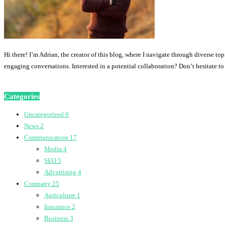
Hi there! I’m Adrian, the creator of this blog, where I navigate through diverse to
engaging conversations. Interested in a potential collaboration? Don’t hesitate t
Categories
Uncategorized
0
News
2
Communication
17
Media
4
SEO
5
Advertising
4
Company
25
Agriculture
1
Insurance
2
Business
3