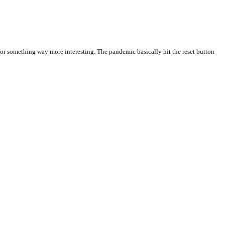
 for something way more interesting. The pandemic basically hit the reset button