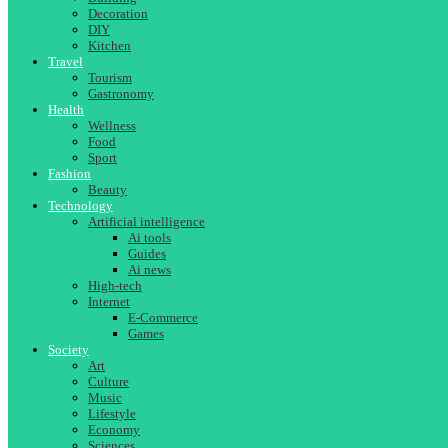
Decoration
DIY
Kitchen
Travel
Tourism
Gastronomy
Health
Wellness
Food
Sport
Fashion
Beauty
Technology
Artificial intelligence
Ai tools
Guides
Ai news
High-tech
Internet
E-Commerce
Games
Society
Art
Culture
Music
Lifestyle
Economy
Sciences