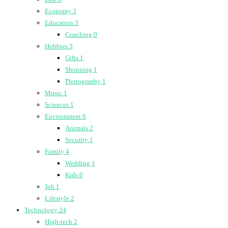
Economy
3
Education
3
Coaching
0
Hobbies
3
Gifts
1
Shopping
1
Photography
1
Music
1
Sciences
1
Environment
8
Animals
2
Security
1
Family
4
Wedding
1
Kids
0
Job
1
Lifestyle
2
Technology
24
High-tech
2