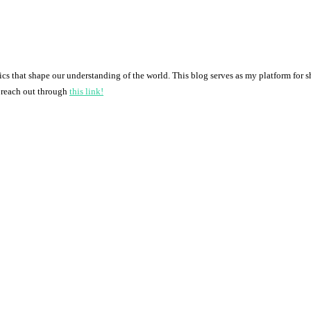
pics that shape our understanding of the world. This blog serves as my platform for 
o reach out through
this link!