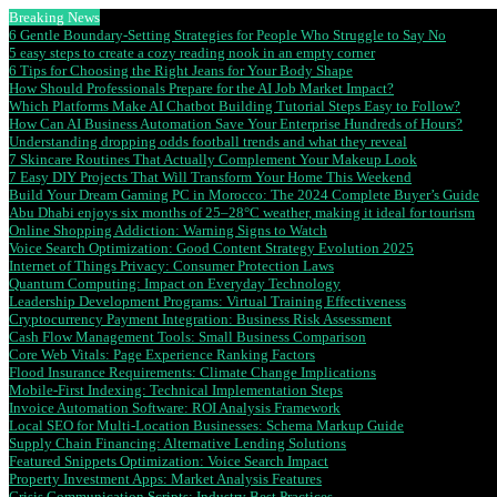
Breaking News
6 Gentle Boundary-Setting Strategies for People Who Struggle to Say No
5 easy steps to create a cozy reading nook in an empty corner
6 Tips for Choosing the Right Jeans for Your Body Shape
How Should Professionals Prepare for the AI Job Market Impact?
Which Platforms Make AI Chatbot Building Tutorial Steps Easy to Follow?
How Can AI Business Automation Save Your Enterprise Hundreds of Hours?
Understanding dropping odds football trends and what they reveal
7 Skincare Routines That Actually Complement Your Makeup Look
7 Easy DIY Projects That Will Transform Your Home This Weekend
Build Your Dream Gaming PC in Morocco: The 2024 Complete Buyer’s Guide
Abu Dhabi enjoys six months of 25–28°C weather, making it ideal for tourism
Online Shopping Addiction: Warning Signs to Watch
Voice Search Optimization: Good Content Strategy Evolution 2025
Internet of Things Privacy: Consumer Protection Laws
Quantum Computing: Impact on Everyday Technology
Leadership Development Programs: Virtual Training Effectiveness
Cryptocurrency Payment Integration: Business Risk Assessment
Cash Flow Management Tools: Small Business Comparison
Core Web Vitals: Page Experience Ranking Factors
Flood Insurance Requirements: Climate Change Implications
Mobile-First Indexing: Technical Implementation Steps
Invoice Automation Software: ROI Analysis Framework
Local SEO for Multi-Location Businesses: Schema Markup Guide
Supply Chain Financing: Alternative Lending Solutions
Featured Snippets Optimization: Voice Search Impact
Property Investment Apps: Market Analysis Features
Crisis Communication Scripts: Industry Best Practices