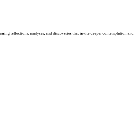
sharing reflections, analyses, and discoveries that invite deeper contemplation and