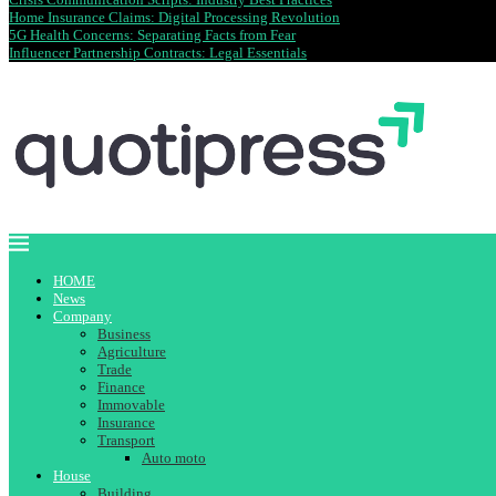
Home Insurance Claims: Digital Processing Revolution
5G Health Concerns: Separating Facts from Fear
Influencer Partnership Contracts: Legal Essentials
HOME
News
Company
Business
Agriculture
Trade
Finance
Immovable
Insurance
Transport
Auto moto
House
Building