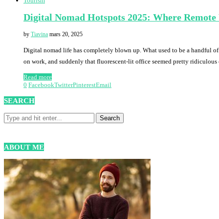
Tourism
Digital Nomad Hotspots 2025: Where Remote
by
Tiavina
mars 20, 2025
Digital nomad life has completely blown up. What used to be a handful of f
on work, and suddenly that fluorescent-lit office seemed pretty ridiculou
Read more
0
Facebook
Twitter
Pinterest
Email
SEARCH
ABOUT ME