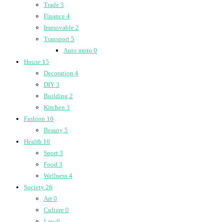
Trade
3
Finance
4
Immovable
2
Transport
5
Auto moto
0
House
15
Decoration
4
DIY
3
Building
2
Kitchen
3
Fashion
10
Beauty
5
Health
16
Sport
3
Food
3
Wellness
4
Society
26
Art
0
Culture
0
Law
0