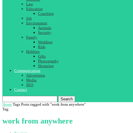
Law
Education
Coaching
Job
Environment
Animals
Security
Family
Wedding
Kids
Hobbies
Gifts
Photography
Shopping
Communication
Advertising
Media
SEO
Contact
Search
Home
Tags
Posts tagged with "work from anywhere"
Tag:
work from anywhere