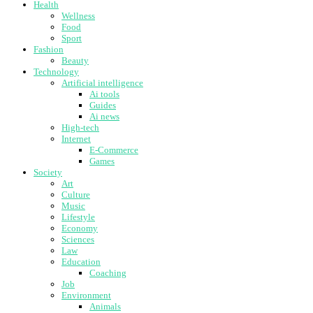
Health
Wellness
Food
Sport
Fashion
Beauty
Technology
Artificial intelligence
Ai tools
Guides
Ai news
High-tech
Internet
E-Commerce
Games
Society
Art
Culture
Music
Lifestyle
Economy
Sciences
Law
Education
Coaching
Job
Environment
Animals