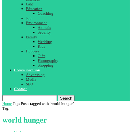
Law
Education
Coaching
Job
Environment
Animals
Security
Family
Wedding
Kids
Hobbies
Gifts
Photography
Shopping
Communication
Advertising
Media
SEO
Contact
Search
Home
Tags
Posts tagged with "world hunger"
Tag:
world hunger