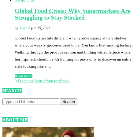
Gastronomy
Global Food Crisis: Why Supermarkets Are
Struggling to Stay Stocked
by
Tiavina
juin 25, 2025
Global Food Crisis hits different when you’re staring at bare shelves
where your weekly groceries used to be. You know that sinking feeling?
Walking through the produce section and finding wilted lettuce where
fresh spinach should be. Or hunting for pasta only to discover an entire
aisle looking like a …
Read more
0
Facebook
Twitter
Pinterest
Email
SEARCH
ABOUT ME