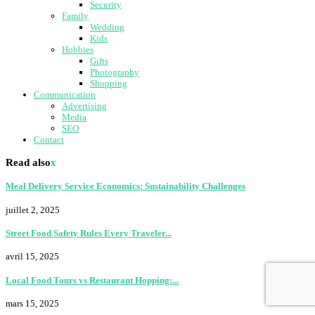
Security
Family
Wedding
Kids
Hobbies
Gifts
Photography
Shopping
Communication
Advertising
Media
SEO
Contact
Read also
x
Meal Delivery Service Economics: Sustainability Challenges
juillet 2, 2025
Street Food Safety Rules Every Traveler...
avril 15, 2025
Local Food Tours vs Restaurant Hopping:...
mars 15, 2025