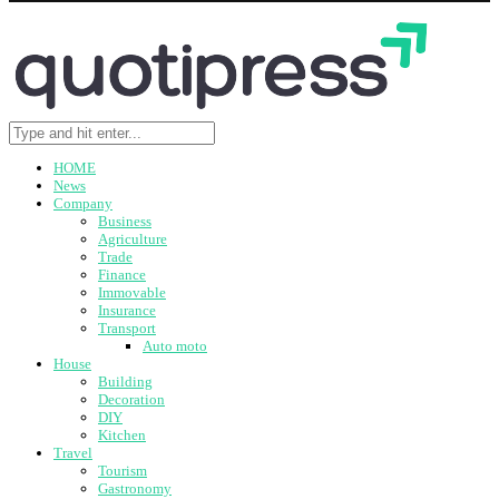
HOME
News
Company
Business
Agriculture
Trade
Finance
Immovable
Insurance
Transport
Auto moto
House
Building
Decoration
DIY
Kitchen
Travel
Tourism
Gastronomy