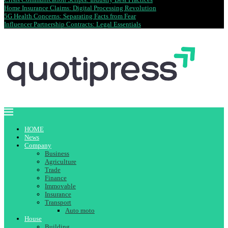
Home Insurance Claims: Digital Processing Revolution
5G Health Concerns: Separating Facts from Fear
Influencer Partnership Contracts: Legal Essentials
HOME
News
Company
Business
Agriculture
Trade
Finance
Immovable
Insurance
Transport
Auto moto
House
Building