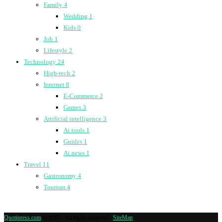
Family
4
Wedding
1
Kids
0
Job
1
Lifestyle
2
Technology
24
High-tech
2
Internet
8
E-Commerce
2
Games
3
Artificial intelligence
3
Ai tools
1
Guides
1
Ai news
1
Travel
11
Gastronomy
4
Tourism
4
Quotipress.com
@2019 - All rights reserved -
SiteMap