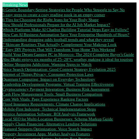
Breaking News
6 Gentle Boundary-Setting Strategies for People Who Struggle to Say No
5 easy steps to create a cozy reading nook in an empty corner
6 Tips for Choosing the Right Jeans for Your Body Shape
How Should Professionals Prepare for the AI Job Market Impact?
Which Platforms Make AI Chatbot Building Tutorial Steps Easy to Follow?
How Can AI Business Automation Save Your Enterprise Hundreds of Hours?
Understanding dropping odds football trends and what they reveal
7 Skincare Routines That Actually Complement Your Makeup Look
7 Easy DIY Projects That Will Transform Your Home This Weekend
Build Your Dream Gaming PC in Morocco: The 2024 Complete Buyer’s Guide
Abu Dhabi enjoys six months of 25–28°C weather, making it ideal for tourism
Online Shopping Addiction: Warning Signs to Watch
Voice Search Optimization: Good Content Strategy Evolution 2025
Internet of Things Privacy: Consumer Protection Laws
Quantum Computing: Impact on Everyday Technology
Leadership Development Programs: Virtual Training Effectiveness
Cryptocurrency Payment Integration: Business Risk Assessment
Cash Flow Management Tools: Small Business Comparison
Core Web Vitals: Page Experience Ranking Factors
Flood Insurance Requirements: Climate Change Implications
Mobile-First Indexing: Technical Implementation Steps
Invoice Automation Software: ROI Analysis Framework
Local SEO for Multi-Location Businesses: Schema Markup Guide
Supply Chain Financing: Alternative Lending Solutions
Featured Snippets Optimization: Voice Search Impact
Property Investment Apps: Market Analysis Features
Crisis Communication Scripts: Industry Best Practices