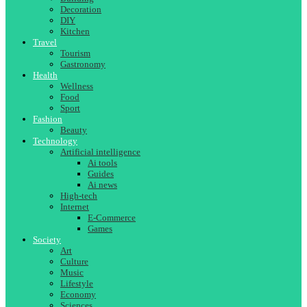
Decoration
DIY
Kitchen
Travel
Tourism
Gastronomy
Health
Wellness
Food
Sport
Fashion
Beauty
Technology
Artificial intelligence
Ai tools
Guides
Ai news
High-tech
Internet
E-Commerce
Games
Society
Art
Culture
Music
Lifestyle
Economy
Sciences