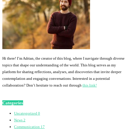
Hi there! I’m Adrian, the creator of this blog, where I navigate through diverse
topics that shape our understanding of the world. This blog serves as my
platform for sharing reflections, analyses, and discoveries that invite deeper
contemplation and engaging conversations. Interested in a potential
collaboration? Don’t hesitate to reach out through
this link!
Categories
Uncategorized
0
News
2
Communication
17