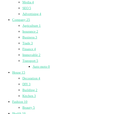
Media
4
SEO
5
Advertising
4
Company
25
Agriculture
1
Insurance
2
Business
3
Trade
3
Finance
4
Immovable
2
Transport
5
Auto moto
0
House
15
Decoration
4
DIY
3
Building
2
Kitchen
3
Fashion
10
Beauty
5
Health
16