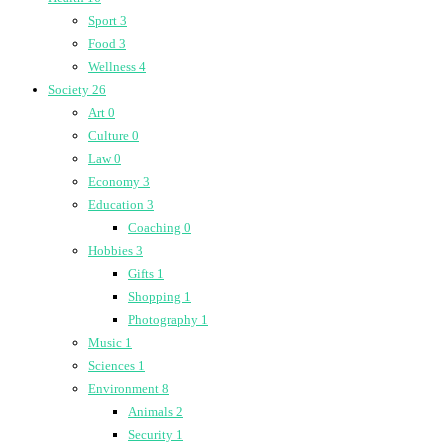
Sport
3
Food
3
Wellness
4
Society
26
Art
0
Culture
0
Law
0
Economy
3
Education
3
Coaching
0
Hobbies
3
Gifts
1
Shopping
1
Photography
1
Music
1
Sciences
1
Environment
8
Animals
2
Security
1