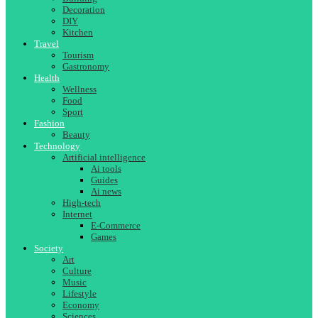
Decoration
DIY
Kitchen
Travel
Tourism
Gastronomy
Health
Wellness
Food
Sport
Fashion
Beauty
Technology
Artificial intelligence
Ai tools
Guides
Ai news
High-tech
Internet
E-Commerce
Games
Society
Art
Culture
Music
Lifestyle
Economy
Sciences