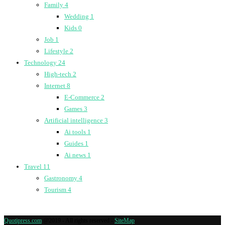
Family
4
Wedding
1
Kids
0
Job
1
Lifestyle
2
Technology
24
High-tech
2
Internet
8
E-Commerce
2
Games
3
Artificial intelligence
3
Ai tools
1
Guides
1
Ai news
1
Travel
11
Gastronomy
4
Tourism
4
Quotipress.com
@2019 - All rights reserved -
SiteMap