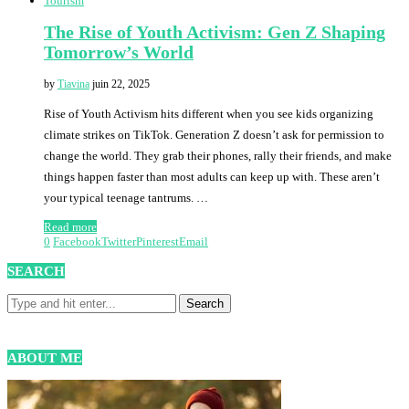
Tourism
The Rise of Youth Activism: Gen Z Shaping
Tomorrow’s World
by
Tiavina
juin 22, 2025
Rise of Youth Activism hits different when you see kids organizing
climate strikes on TikTok. Generation Z doesn’t ask for permission to
change the world. They grab their phones, rally their friends, and make
things happen faster than most adults can keep up with. These aren’t
your typical teenage tantrums. …
Read more
0
Facebook
Twitter
Pinterest
Email
SEARCH
ABOUT ME