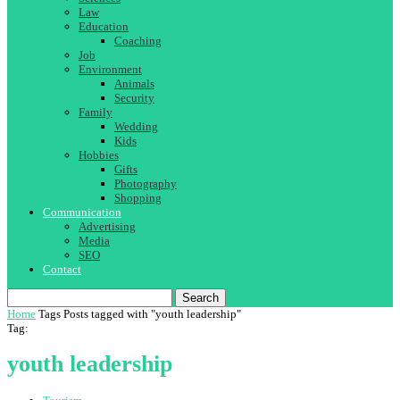
Law
Education
Coaching
Job
Environment
Animals
Security
Family
Wedding
Kids
Hobbies
Gifts
Photography
Shopping
Communication
Advertising
Media
SEO
Contact
Search
Home
Tags
Posts tagged with "youth leadership"
Tag:
youth leadership