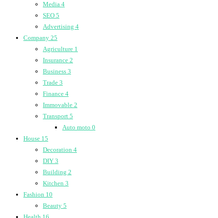
Media
4
SEO
5
Advertising
4
Company
25
Agriculture
1
Insurance
2
Business
3
Trade
3
Finance
4
Immovable
2
Transport
5
Auto moto
0
House
15
Decoration
4
DIY
3
Building
2
Kitchen
3
Fashion
10
Beauty
5
Health
16