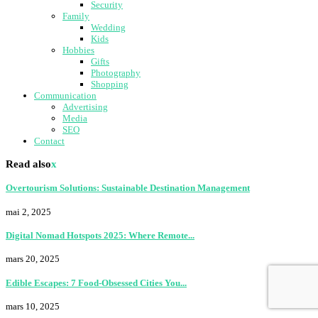
Security
Family
Wedding
Kids
Hobbies
Gifts
Photography
Shopping
Communication
Advertising
Media
SEO
Contact
Read also
x
Overtourism Solutions: Sustainable Destination Management
mai 2, 2025
Digital Nomad Hotspots 2025: Where Remote...
mars 20, 2025
Edible Escapes: 7 Food-Obsessed Cities You...
mars 10, 2025