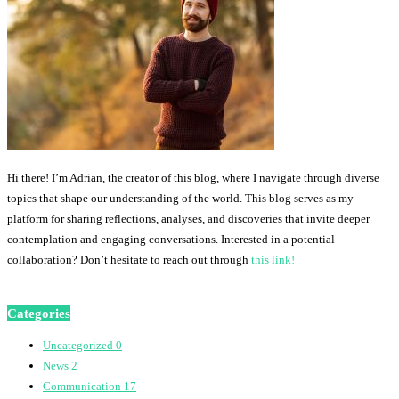
Hi there! I’m Adrian, the creator of this blog, where I navigate through diverse
topics that shape our understanding of the world. This blog serves as my
platform for sharing reflections, analyses, and discoveries that invite deeper
contemplation and engaging conversations. Interested in a potential
collaboration? Don’t hesitate to reach out through
this link!
Categories
Uncategorized
0
News
2
Communication
17