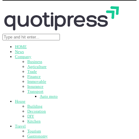
HOME
News
Company
Business
Agriculture
Trade
Finance
Immovable
Insurance
Transport
Auto moto
House
Building
Decoration
DIY
Kitchen
Travel
Tourism
Gastronomy