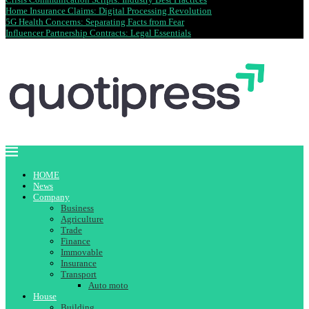
Home Insurance Claims: Digital Processing Revolution
5G Health Concerns: Separating Facts from Fear
Influencer Partnership Contracts: Legal Essentials
HOME
News
Company
Business
Agriculture
Trade
Finance
Immovable
Insurance
Transport
Auto moto
House
Building