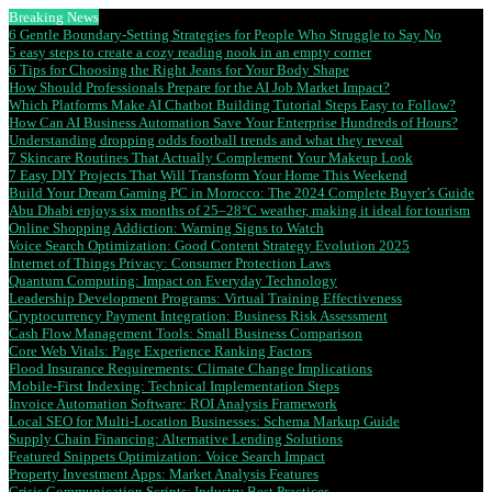
Breaking News
6 Gentle Boundary-Setting Strategies for People Who Struggle to Say No
5 easy steps to create a cozy reading nook in an empty corner
6 Tips for Choosing the Right Jeans for Your Body Shape
How Should Professionals Prepare for the AI Job Market Impact?
Which Platforms Make AI Chatbot Building Tutorial Steps Easy to Follow?
How Can AI Business Automation Save Your Enterprise Hundreds of Hours?
Understanding dropping odds football trends and what they reveal
7 Skincare Routines That Actually Complement Your Makeup Look
7 Easy DIY Projects That Will Transform Your Home This Weekend
Build Your Dream Gaming PC in Morocco: The 2024 Complete Buyer’s Guide
Abu Dhabi enjoys six months of 25–28°C weather, making it ideal for tourism
Online Shopping Addiction: Warning Signs to Watch
Voice Search Optimization: Good Content Strategy Evolution 2025
Internet of Things Privacy: Consumer Protection Laws
Quantum Computing: Impact on Everyday Technology
Leadership Development Programs: Virtual Training Effectiveness
Cryptocurrency Payment Integration: Business Risk Assessment
Cash Flow Management Tools: Small Business Comparison
Core Web Vitals: Page Experience Ranking Factors
Flood Insurance Requirements: Climate Change Implications
Mobile-First Indexing: Technical Implementation Steps
Invoice Automation Software: ROI Analysis Framework
Local SEO for Multi-Location Businesses: Schema Markup Guide
Supply Chain Financing: Alternative Lending Solutions
Featured Snippets Optimization: Voice Search Impact
Property Investment Apps: Market Analysis Features
Crisis Communication Scripts: Industry Best Practices