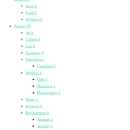
Sport
3
Food
3
Wellness
4
Society
26
Art
0
Culture
0
Law
0
Economy
3
Education
3
Coaching
0
Hobbies
3
Gifts
1
Shopping
1
Photography
1
Music
1
Sciences
1
Environment
8
Animals
2
Security
1