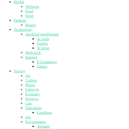
Health
Wellness
Food
Sport
Fashion
Beauty
Technology
Artificial intelligence
Ai tools
Guides
Ai news
High-tech
Internet
E-Commerce
Games
Society
Art
Culture
Music
Lifestyle
Economy
Sciences
Law
Education
Coaching
Job
Environment
Animals