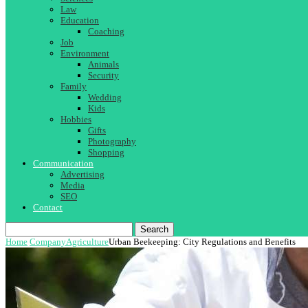
Law
Education
Coaching
Job
Environment
Animals
Security
Family
Wedding
Kids
Hobbies
Gifts
Photography
Shopping
Communication
Advertising
Media
SEO
Contact
Search
Home
Company
Agriculture
Urban Beekeeping: City Regulations and Benefits