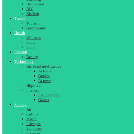
Decoration
DIY
Kitchen
Travel
Tourism
Gastronomy
Health
Wellness
Food
Sport
Fashion
Beauty
Technology
Artificial intelligence
Ai tools
Guides
Ai news
High-tech
Internet
E-Commerce
Games
Society
Art
Culture
Music
Lifestyle
Economy
Sciences