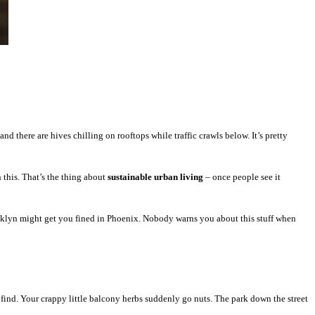
d there are hives chilling on rooftops while traffic crawls below. It’s pretty
 this. That’s the thing about
sustainable urban living
– once people see it
ooklyn might get you fined in Phoenix. Nobody warns you about this stuff when
 find. Your crappy little balcony herbs suddenly go nuts. The park down the street