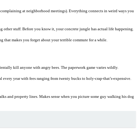
s complaining at neighborhood meetings). Everything connects in weird ways you
 other stuff. Before you know it, your concrete jungle has actual life happening.
g that makes you forget about your terrible commute for a while.
identally kill anyone with angry bees. The paperwork game varies wildly.
 every year with fees ranging from twenty bucks to holy-crap-that’s-expensive.
ewalks and property lines. Makes sense when you picture some guy walking his dog