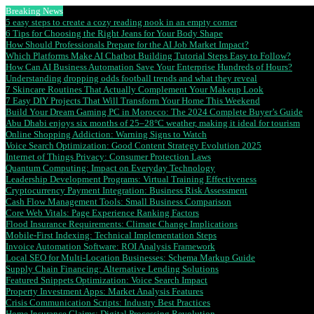
Breaking News
5 easy steps to create a cozy reading nook in an empty corner
6 Tips for Choosing the Right Jeans for Your Body Shape
How Should Professionals Prepare for the AI Job Market Impact?
Which Platforms Make AI Chatbot Building Tutorial Steps Easy to Follow?
How Can AI Business Automation Save Your Enterprise Hundreds of Hours?
Understanding dropping odds football trends and what they reveal
7 Skincare Routines That Actually Complement Your Makeup Look
7 Easy DIY Projects That Will Transform Your Home This Weekend
Build Your Dream Gaming PC in Morocco: The 2024 Complete Buyer’s Guide
Abu Dhabi enjoys six months of 25–28°C weather, making it ideal for tourism
Online Shopping Addiction: Warning Signs to Watch
Voice Search Optimization: Good Content Strategy Evolution 2025
Internet of Things Privacy: Consumer Protection Laws
Quantum Computing: Impact on Everyday Technology
Leadership Development Programs: Virtual Training Effectiveness
Cryptocurrency Payment Integration: Business Risk Assessment
Cash Flow Management Tools: Small Business Comparison
Core Web Vitals: Page Experience Ranking Factors
Flood Insurance Requirements: Climate Change Implications
Mobile-First Indexing: Technical Implementation Steps
Invoice Automation Software: ROI Analysis Framework
Local SEO for Multi-Location Businesses: Schema Markup Guide
Supply Chain Financing: Alternative Lending Solutions
Featured Snippets Optimization: Voice Search Impact
Property Investment Apps: Market Analysis Features
Crisis Communication Scripts: Industry Best Practices
Home Insurance Claims: Digital Processing Revolution