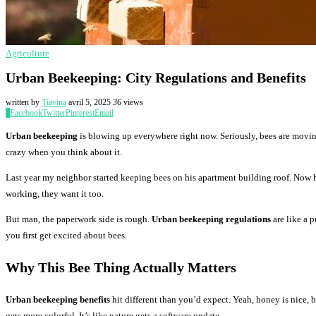
Agriculture
Urban Beekeeping: City Regulations and Benefits
written by
Tiavina
avril 5, 2025
36
views
0
Facebook
Twitter
Pinterest
Email
Urban beekeeping
is blowing up everywhere right now. Seriously, bees are moving 
crazy when you think about it.
Last year my neighbor started keeping bees on his apartment building roof. Now h
working, they want it too.
But man, the paperwork side is rough.
Urban beekeeping regulations
are like a 
you first get excited about bees.
Why This Bee Thing Actually Matters
Urban beekeeping benefits
hit different than you’d expect. Yeah, honey is nice, 
gets more colorful. It’s like nature gets a software update.