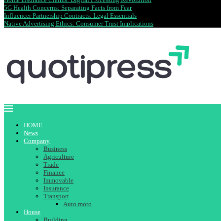
5G Health Concerns: Separating Facts from Fear
Influencer Partnership Contracts: Legal Essentials
Native Advertising Ethics: Consumer Trust Implications
HOME
News
Company
Business
Agriculture
Trade
Finance
Immovable
Insurance
Transport
Auto moto
House
Building