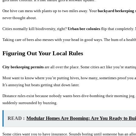
One hive can mess with plants up to two miles away. Your
backyard beekeeping 
never thought about.
Cities normally kill biodiversity, right?
Urban bee colonies
flip that completely.
Taking care of bees also messes with your head in good ways. The hum of a healt
Figuring Out Your Local Rules
City beekeeping permits
are all over the place. Some cities act like you’re star
Most want to know where you’re putting hives, how many, sometimes proof you ac
It’s annoying but beats getting shut down later.
Distance rules exist because nobody wants bees dive-bombing their morning jog
suddenly surrounded by buzzing.
READ :
Modular Homes Are Booming: Are You Ready to Bui
Some cities want you to have insurance. Sounds boring until someone has an aller