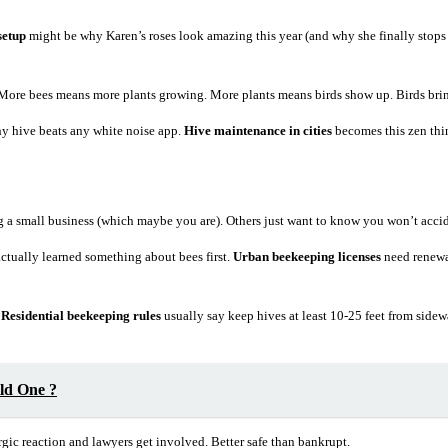
setup
might be why Karen’s roses look amazing this year (and why she finally stop
 More bees means more plants growing. More plants means birds show up. Birds bring
hy hive beats any white noise app.
Hive maintenance in cities
becomes this zen thin
ting a small business (which maybe you are). Others just want to know you won’t acc
tually learned something about bees first.
Urban beekeeping licenses
need renewal
.
Residential beekeeping rules
usually say keep hives at least 10-25 feet from sid
ld One ?
gic reaction and lawyers get involved. Better safe than bankrupt.