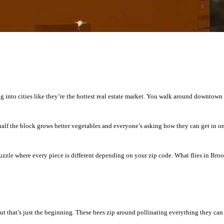
into cities like they’re the hottest real estate market. You walk around downtown an
alf the block grows better vegetables and everyone’s asking how they can get in on
puzzle where every piece is different depending on your zip code. What flies in Br
but that’s just the beginning. These bees zip around pollinating everything they can