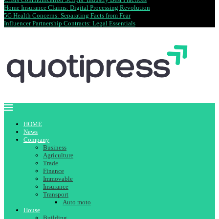
Home Insurance Claims: Digital Processing Revolution
5G Health Concerns: Separating Facts from Fear
Influencer Partnership Contracts: Legal Essentials
HOME
News
Company
Business
Agriculture
Trade
Finance
Immovable
Insurance
Transport
Auto moto
House
Building