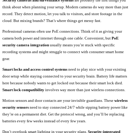
Security cameras and surveillance systems
are probably the first things you
think about when planning your setup. Modern cameras do way more than just
record. They detect motion, let you talk to visitors, and store footage in the
cloud. But mixing brands? That’s where things get messy fast.
Professional cameras often use PoE connections. Think of it as giving your
camera both power and internet through one cable. Convenient, but
PoE
security camera integration
usually means you’re stuck with specific
recording systems and might struggle to connect with consumer smart home
gear.
Smart locks and access control systems
need to play nice with your existing
door setup while staying connected to your security brain. Battery life matters
here because nobody wants to get locked out because their smart lock died.
Smart lock compatibility
involves way more than just wireless connections.
Motion sensors and door contacts are your invisible guardians. These
wireless
security sensors
need to stay connected 24/7 while sipping battery power like
they’re on a permanent diet. Get the protocol wrong, and you’ll be replacing
batteries every few weeks instead of every few years.
Don’t overlook smart lighting in your security plans.
Security-integrated