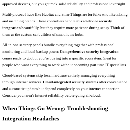
approved devices, but you get rock-solid reliability and professional oversight.
Multi-protocol hubs like Hubitat and SmartThings are for folks who like mixing
and matching brands. These controllers handle
mixed-device security
integration
beautifully, but they require more patience during setup. Think of
them as the custom car builders of smart home hubs.
All-in-one security panels bundle everything together with professional
monitoring and local backup power.
Comprehensive security integration
comes ready to go, but you’re buying into a specific ecosystem. Great for
people who want everything to work without becoming part-time IT specialists.
Cloud-based systems skip local hardware entirely, managing everything
through internet services.
Cloud-integrated security systems
offer convenience
and automatic updates but depend completely on your internet connection.
Consider your area’s internet reliability before going all-cloud.
When Things Go Wrong: Troubleshooting
Integration Headaches