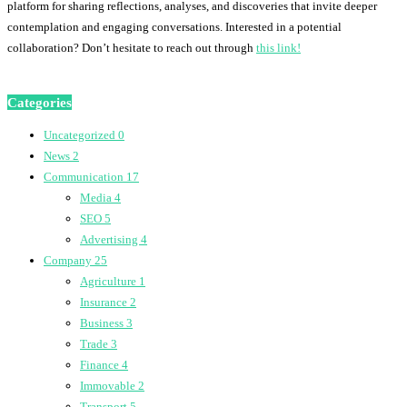
platform for sharing reflections, analyses, and discoveries that invite deeper
contemplation and engaging conversations. Interested in a potential
collaboration? Don’t hesitate to reach out through
this link!
Categories
Uncategorized
0
News
2
Communication
17
Media
4
SEO
5
Advertising
4
Company
25
Agriculture
1
Insurance
2
Business
3
Trade
3
Finance
4
Immovable
2
Transport
5