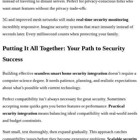
instead of traveling to distant servers. Perfect for privacy-conscious folks who
want smart features without the privacy trade-offs.
5G and improved mesh networks will make
real-time security monitoring
incredibly responsive. Imagine security systems that react instantly instead of
seconds later. Every millisecond counts when protecting your family.
Putting It All Together: Your Path to Security
Success
Building effective
seamless smart home security integration
doesn’t require a
computer science degree. It needs patience, planning, and realistic expectations
about what’s possible with current technology.
Perfect compatibility isn’t always necessary for great security. Sometimes
accepting some quirks gets you better features or performance.
Practical
security integration
means balancing ideal compatibility with real-world needs
and budget constraints.
Start small, test thoroughly, then expand gradually. This approach catches
compatibility issues before they become expensive problems.
Scalable security