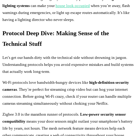
lighting systems
can make your
house look occupied
when you’re away, flash
warnings during emergencies, or light up escape routes automatically. It’s like
having a lighting director who never sleeps.
Protocol Deep Dive: Making Sense of the
Technical Stuff
Let’s get our hands dirty with the technical side without drowning in jargon.
Understanding protocols helps you avoid expensive mistakes and build systems
that actually work long-term.
Wi-Fi protocols love bandwidth-hungry devices like
high-definition security
cameras
. They’re perfect for streaming crisp video but can hog your internet
connection. Before going Wi-Fi crazy, check if your router can handle multiple
cameras streaming simultaneously without choking your Netflix.
Zigbee 3.0 is the marathon runner of protocols.
Low-power security sensor
compatibility
means your door sensors might outlast your smartphone’s battery
life by years, not hours. The mesh network feature means devices help each
other communicate, creating a web of connectivity throughout your house.