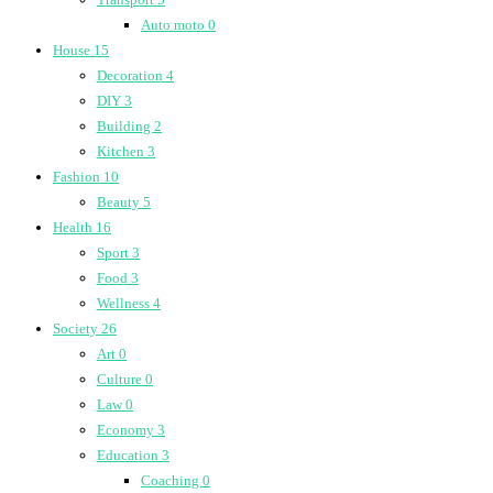
Auto moto
0
House
15
Decoration
4
DIY
3
Building
2
Kitchen
3
Fashion
10
Beauty
5
Health
16
Sport
3
Food
3
Wellness
4
Society
26
Art
0
Culture
0
Law
0
Economy
3
Education
3
Coaching
0