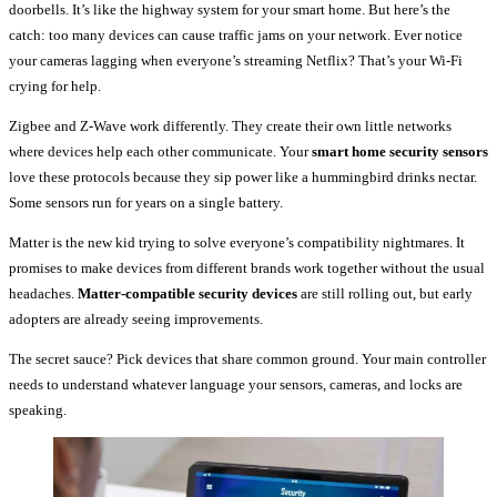
doorbells. It’s like the highway system for your smart home. But here’s the
catch: too many devices can cause traffic jams on your network. Ever notice
your cameras lagging when everyone’s streaming Netflix? That’s your Wi-Fi
crying for help.
Zigbee and Z-Wave work differently. They create their own little networks
where devices help each other communicate. Your
smart home security sensors
love these protocols because they sip power like a hummingbird drinks nectar.
Some sensors run for years on a single battery.
Matter is the new kid trying to solve everyone’s compatibility nightmares. It
promises to make devices from different brands work together without the usual
headaches.
Matter-compatible security devices
are still rolling out, but early
adopters are already seeing improvements.
The secret sauce? Pick devices that share common ground. Your main controller
needs to understand whatever language your sensors, cameras, and locks are
speaking.