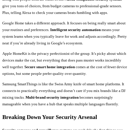
give you tons of choices, from budget cameras to professional-grade sensors.
Plus, telling Alexa to check your cameras beats fumbling with apps.
Google Home takes a different approach. It focuses on being really smart about
your routines and preferences.
Intelligent security automation
means your
system learns when you typically leave for work and adjusts accordingly. Pretty
neat if you’re already living in Google’s ecosystem.
Apple HomeKit is the privacy perfectionist of the group. It’s picky about which
devices make the cut, but everything that does pass muster works incredibly
well together.
Secure smart home integration
comes at the cost of fewer device
options, but some people prefer quality over quantity.
Samsung SmartThings is like the Swiss Army knife of smart home platforms. It
connects to practically everything and doesn’t care if you mix brands like a DJ
mixing tracks.
Multi-brand security integration
becomes surprisingly
manageable when you have a hub that speaks multiple languages fluently.
Breaking Down Your Security Arsenal