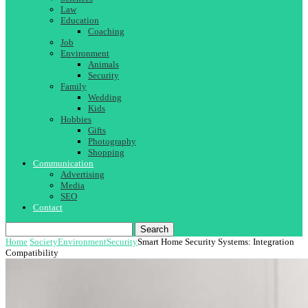
Law
Education
Coaching
Job
Environment
Animals
Security
Family
Wedding
Kids
Hobbies
Gifts
Photography
Shopping
Communication
Advertising
Media
SEO
Contact
Search
Home
Society
Environment
Security
Smart Home Security Systems: Integration
Compatibility