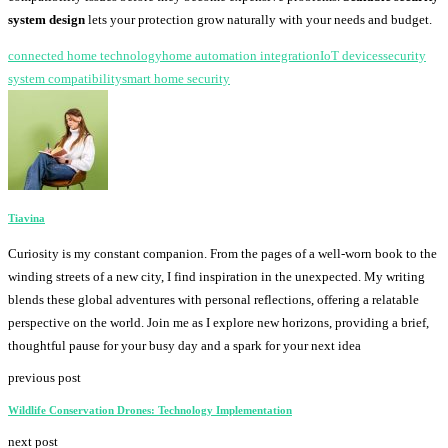
system design
lets your protection grow naturally with your needs and budget.
connected home technology
home automation integration
IoT devices
security
system compatibility
smart home security
Tiavina
Curiosity is my constant companion. From the pages of a well-worn book to the
winding streets of a new city, I find inspiration in the unexpected. My writing
blends these global adventures with personal reflections, offering a relatable
perspective on the world. Join me as I explore new horizons, providing a brief,
thoughtful pause for your busy day and a spark for your next idea
previous post
Wildlife Conservation Drones: Technology Implementation
next post