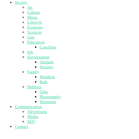
Society
Art
Culture
Music
Lifestyle
Economy
Sciences
Law
Education
Coaching
Job
Environment
Animals
Security
Family
Wedding
Kids
Hobbies
Gifts
Photography
Shopping
Communication
Advertising
Media
SEO
Contact