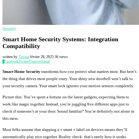
Security
Smart Home Security Systems: Integration
Compatibility
written by
Tiavina
février 28, 2025
36
views
0
Facebook
Twitter
Pinterest
Email
Smart Home Security
transforms how you protect what matters most. But here’s
the thing that drives most people crazy. Your shiny new doorbell won’t talk to
your security camera. Your smart lock ignores your motion sensors completely.
Picture this: You’ve spent a fortune on the latest gadgets, expecting them to
work like magic together. Instead, you’re juggling five different apps just to
check if someone’s at your door. Sound familiar? You’re definitely not alone in
this mess.
Most folks assume that slapping a « smart » label on devices means they’ll
automatically play nice together. Reality check: that’s rarely how it works.