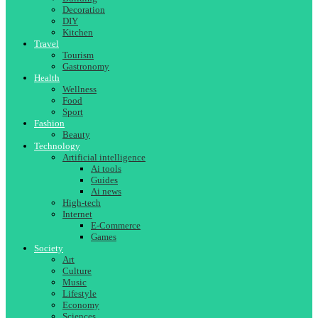
Decoration
DIY
Kitchen
Travel
Tourism
Gastronomy
Health
Wellness
Food
Sport
Fashion
Beauty
Technology
Artificial intelligence
Ai tools
Guides
Ai news
High-tech
Internet
E-Commerce
Games
Society
Art
Culture
Music
Lifestyle
Economy
Sciences