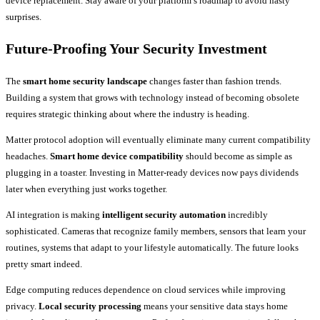
device replacement. Stay aware of your platform’s roadmap to avoid nasty
surprises.
Future-Proofing Your Security Investment
The
smart home security landscape
changes faster than fashion trends.
Building a system that grows with technology instead of becoming obsolete
requires strategic thinking about where the industry is heading.
Matter protocol adoption will eventually eliminate many current compatibility
headaches.
Smart home device compatibility
should become as simple as
plugging in a toaster. Investing in Matter-ready devices now pays dividends
later when everything just works together.
AI integration is making
intelligent security automation
incredibly
sophisticated. Cameras that recognize family members, sensors that learn your
routines, systems that adapt to your lifestyle automatically. The future looks
pretty smart indeed.
Edge computing reduces dependence on cloud services while improving
privacy.
Local security processing
means your sensitive data stays home