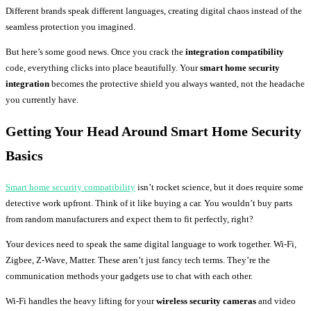
Different brands speak different languages, creating digital chaos instead of the
seamless protection you imagined.
But here’s some good news. Once you crack the
integration compatibility
code, everything clicks into place beautifully. Your
smart home security
integration
becomes the protective shield you always wanted, not the headache
you currently have.
Getting Your Head Around Smart Home Security
Basics
Smart home security compatibility
isn’t rocket science, but it does require some
detective work upfront. Think of it like buying a car. You wouldn’t buy parts
from random manufacturers and expect them to fit perfectly, right?
Your devices need to speak the same digital language to work together. Wi-Fi,
Zigbee, Z-Wave, Matter. These aren’t just fancy tech terms. They’re the
communication methods your gadgets use to chat with each other.
Wi-Fi handles the heavy lifting for your
wireless security cameras
and video