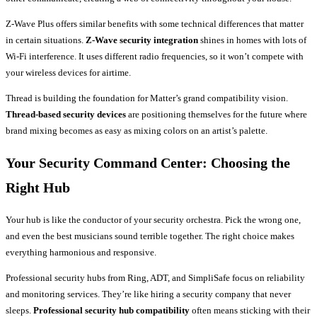
Z-Wave Plus offers similar benefits with some technical differences that matter
in certain situations.
Z-Wave security integration
shines in homes with lots of
Wi-Fi interference. It uses different radio frequencies, so it won’t compete with
your wireless devices for airtime.
Thread is building the foundation for Matter’s grand compatibility vision.
Thread-based security devices
are positioning themselves for the future where
brand mixing becomes as easy as mixing colors on an artist’s palette.
Your Security Command Center: Choosing the
Right Hub
Your hub is like the conductor of your security orchestra. Pick the wrong one,
and even the best musicians sound terrible together. The right choice makes
everything harmonious and responsive.
Professional security hubs from Ring, ADT, and SimpliSafe focus on reliability
and monitoring services. They’re like hiring a security company that never
sleeps.
Professional security hub compatibility
often means sticking with their