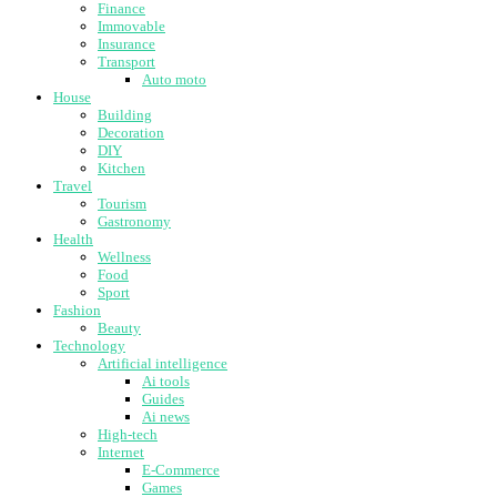
Finance
Immovable
Insurance
Transport
Auto moto
House
Building
Decoration
DIY
Kitchen
Travel
Tourism
Gastronomy
Health
Wellness
Food
Sport
Fashion
Beauty
Technology
Artificial intelligence
Ai tools
Guides
Ai news
High-tech
Internet
E-Commerce
Games