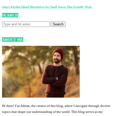
Smart Kitchen Island Alternatives for Small Spaces That Actually Work
SEARCH
ABOUT ME
Hi there! I’m Adrian, the creator of this blog, where I navigate through diverse
topics that shape our understanding of the world. This blog serves as my