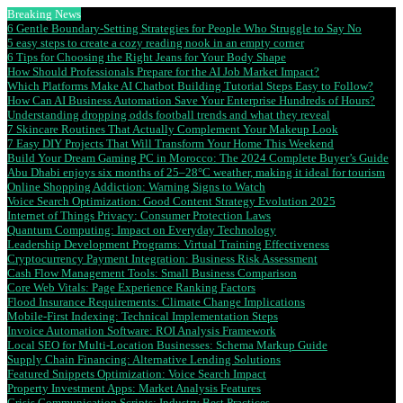
Breaking News
6 Gentle Boundary-Setting Strategies for People Who Struggle to Say No
5 easy steps to create a cozy reading nook in an empty corner
6 Tips for Choosing the Right Jeans for Your Body Shape
How Should Professionals Prepare for the AI Job Market Impact?
Which Platforms Make AI Chatbot Building Tutorial Steps Easy to Follow?
How Can AI Business Automation Save Your Enterprise Hundreds of Hours?
Understanding dropping odds football trends and what they reveal
7 Skincare Routines That Actually Complement Your Makeup Look
7 Easy DIY Projects That Will Transform Your Home This Weekend
Build Your Dream Gaming PC in Morocco: The 2024 Complete Buyer’s Guide
Abu Dhabi enjoys six months of 25–28°C weather, making it ideal for tourism
Online Shopping Addiction: Warning Signs to Watch
Voice Search Optimization: Good Content Strategy Evolution 2025
Internet of Things Privacy: Consumer Protection Laws
Quantum Computing: Impact on Everyday Technology
Leadership Development Programs: Virtual Training Effectiveness
Cryptocurrency Payment Integration: Business Risk Assessment
Cash Flow Management Tools: Small Business Comparison
Core Web Vitals: Page Experience Ranking Factors
Flood Insurance Requirements: Climate Change Implications
Mobile-First Indexing: Technical Implementation Steps
Invoice Automation Software: ROI Analysis Framework
Local SEO for Multi-Location Businesses: Schema Markup Guide
Supply Chain Financing: Alternative Lending Solutions
Featured Snippets Optimization: Voice Search Impact
Property Investment Apps: Market Analysis Features
Crisis Communication Scripts: Industry Best Practices