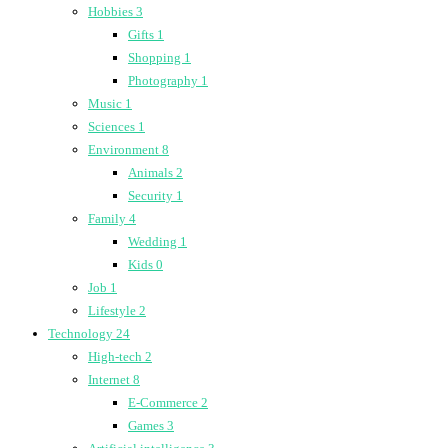
Hobbies
3
Gifts
1
Shopping
1
Photography
1
Music
1
Sciences
1
Environment
8
Animals
2
Security
1
Family
4
Wedding
1
Kids
0
Job
1
Lifestyle
2
Technology
24
High-tech
2
Internet
8
E-Commerce
2
Games
3