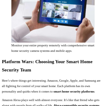
Monitor your entire property remotely with comprehensive smart
home security camera systems and mobile apps.
Platform Wars: Choosing Your Smart Home
Security Team
Here’s where things get interesting. Amazon, Google, Apple, and Samsung are
all fighting for control of your smart home. Each platform has its own
personality and quirks when it comes to
smart home security platforms
.
Amazon Alexa plays well with almost everyone. It’s like that friend who gets
along with people from all walks of life.
Alexa-compatible security systems