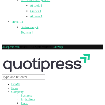
Artificial intelligence
3
Ai tools
1
Guides
1
Ai news
1
Travel
11
Gastronomy
4
Tourism
4
Quotipress.com
@2019 - All rights reserved -
SiteMap
HOME
News
Company
Business
Agriculture
Trade