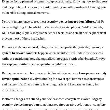
Even perfectly planned systems hiccup occasionally. Knowing how to diagnose
and fix problems keeps your security running smoothly instead of leaving you
vulnerable during critical moments.
Network interference causes most
security device integration failures
. Wi-Fi
cameras fighting for bandwidth, Zigbee devices stepping on Wi-Fi channels,
walls blocking signals. Regular network checkups and smart device placement
prevent most of these headaches.
Firmware updates can break things that worked perfectly yesterday.
Security
system firmware conflicts
happen when manufacturers update their devices
without considering how changes affect integration with other brands. Always
backup your settings before updating anything critical.
Battery management becomes crucial for wireless sensors.
Low-power security
device optimization
involves finding the sweet spot between responsiveness
and battery life. Check battery levels regularly and keep spares handy for
critical sensors.
Platform changes can strand your devices when ecosystems evolve.
Legacy
security device integration
sometimes requires creative solutions or complete