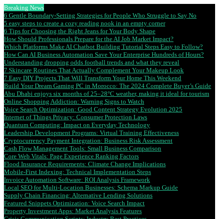
Breaking News
6 Gentle Boundary-Setting Strategies for People Who Struggle to Say No
5 easy steps to create a cozy reading nook in an empty corner
6 Tips for Choosing the Right Jeans for Your Body Shape
How Should Professionals Prepare for the AI Job Market Impact?
Which Platforms Make AI Chatbot Building Tutorial Steps Easy to Follow?
How Can AI Business Automation Save Your Enterprise Hundreds of Hours?
Understanding dropping odds football trends and what they reveal
7 Skincare Routines That Actually Complement Your Makeup Look
7 Easy DIY Projects That Will Transform Your Home This Weekend
Build Your Dream Gaming PC in Morocco: The 2024 Complete Buyer’s Guide
Abu Dhabi enjoys six months of 25–28°C weather, making it ideal for tourism
Online Shopping Addiction: Warning Signs to Watch
Voice Search Optimization: Good Content Strategy Evolution 2025
Internet of Things Privacy: Consumer Protection Laws
Quantum Computing: Impact on Everyday Technology
Leadership Development Programs: Virtual Training Effectiveness
Cryptocurrency Payment Integration: Business Risk Assessment
Cash Flow Management Tools: Small Business Comparison
Core Web Vitals: Page Experience Ranking Factors
Flood Insurance Requirements: Climate Change Implications
Mobile-First Indexing: Technical Implementation Steps
Invoice Automation Software: ROI Analysis Framework
Local SEO for Multi-Location Businesses: Schema Markup Guide
Supply Chain Financing: Alternative Lending Solutions
Featured Snippets Optimization: Voice Search Impact
Property Investment Apps: Market Analysis Features
Crisis Communication Scripts: Industry Best Practices