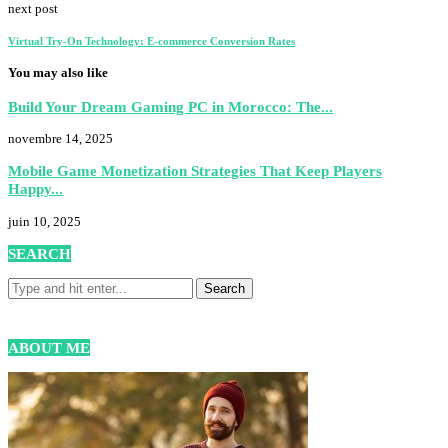
next post
Virtual Try-On Technology: E-commerce Conversion Rates
You may also like
Build Your Dream Gaming PC in Morocco: The...
novembre 14, 2025
Mobile Game Monetization Strategies That Keep Players
Happy...
juin 10, 2025
SEARCH
ABOUT ME