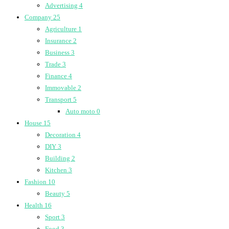
Advertising
4
Company
25
Agriculture
1
Insurance
2
Business
3
Trade
3
Finance
4
Immovable
2
Transport
5
Auto moto
0
House
15
Decoration
4
DIY
3
Building
2
Kitchen
3
Fashion
10
Beauty
5
Health
16
Sport
3
Food
3