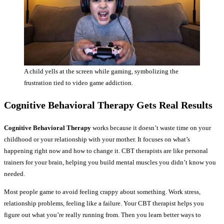
A child yells at the screen while gaming, symbolizing the
frustration tied to video game addiction.
Cognitive Behavioral Therapy Gets Real Results
Cognitive Behavioral Therapy
works because it doesn’t waste time on your
childhood or your relationship with your mother. It focuses on what’s
happening right now and how to change it. CBT therapists are like personal
trainers for your brain, helping you build mental muscles you didn’t know you
needed.
Most people game to avoid feeling crappy about something. Work stress,
relationship problems, feeling like a failure. Your CBT therapist helps you
figure out what you’re really running from. Then you learn better ways to