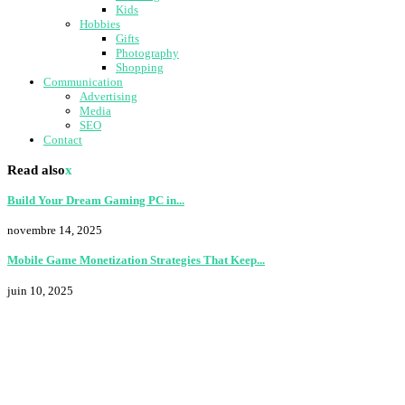
Kids
Hobbies
Gifts
Photography
Shopping
Communication
Advertising
Media
SEO
Contact
Read also
x
Build Your Dream Gaming PC in...
novembre 14, 2025
Mobile Game Monetization Strategies That Keep...
juin 10, 2025