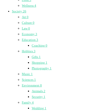
Wellness
4
Society
26
Art
0
Culture
0
Law
0
Economy
3
Education
3
Coaching
0
Hobbies
3
Gifts
1
Shopping
1
Photography
1
Music
1
Sciences
1
Environment
8
Animals
2
Security
1
Family
4
Wedding
1