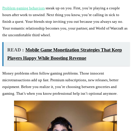
Problem gaming behaviors
sneak up on you. First, you’re playing a couple
hours after work to unwind. Next thing you know, you’re calling in sick to
finish a quest. Your friends stop inviting you out because you always say no.
Your romantic relationship becomes you, your partner, and World of Warcraft as
the uncomfortable third wheel.
READ :
Mobile Game Monetization Strategies That Keep
Players Happy While Boosting Revenue
Money problems often follow gaming problems. Those innocent
microtransactions add up fast. Premium subscriptions, new releases, better
equipment. Before you realize it, you’re choosing between groceries and
gaming. That’s when you know professional help isn’t optional anymore.