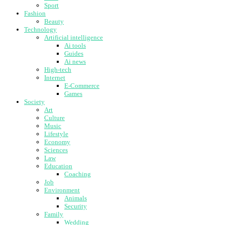
Sport
Fashion
Beauty
Technology
Artificial intelligence
Ai tools
Guides
Ai news
High-tech
Internet
E-Commerce
Games
Society
Art
Culture
Music
Lifestyle
Economy
Sciences
Law
Education
Coaching
Job
Environment
Animals
Security
Family
Wedding