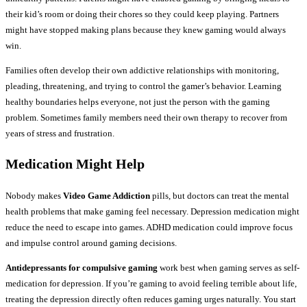
their kid’s room or doing their chores so they could keep playing. Partners
might have stopped making plans because they knew gaming would always
win.
Families often develop their own addictive relationships with monitoring,
pleading, threatening, and trying to control the gamer’s behavior. Learning
healthy boundaries helps everyone, not just the person with the gaming
problem. Sometimes family members need their own therapy to recover from
years of stress and frustration.
Medication Might Help
Nobody makes
Video Game Addiction
pills, but doctors can treat the mental
health problems that make gaming feel necessary. Depression medication might
reduce the need to escape into games. ADHD medication could improve focus
and impulse control around gaming decisions.
Antidepressants for compulsive gaming
work best when gaming serves as self-
medication for depression. If you’re gaming to avoid feeling terrible about life,
treating the depression directly often reduces gaming urges naturally. You start