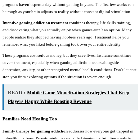
programs haven’t spent a day without gaming in years. The first few weeks can
be rough as your brain adjusts to reality without constant digital stimulation.
Intensive gaming addiction treatment
combines therapy, life skills training,
and discovering what you actually enjoy when games aren’t an option. Many
people realize they stopped having hobbies years ago. Treatment helps you
remember what you liked before gaming took over your entire identity.
These programs cost serious money, but they save lives. Insurance sometimes
covers treatment, especially when gaming addiction occurs alongside
depression, anxiety, or other recognized mental health conditions. Don’t let cost
stop you from exploring options if the situation is severe enough.
READ :
Mobile Game Monetization Strategies That Keep
Players Happy While Boosting Revenue
Families Need Healing Too
Family therapy for gaming addiction
addresses how everyone got trapped in
unhealthy patterns. Parents might have enabled gaming by bringing meals to