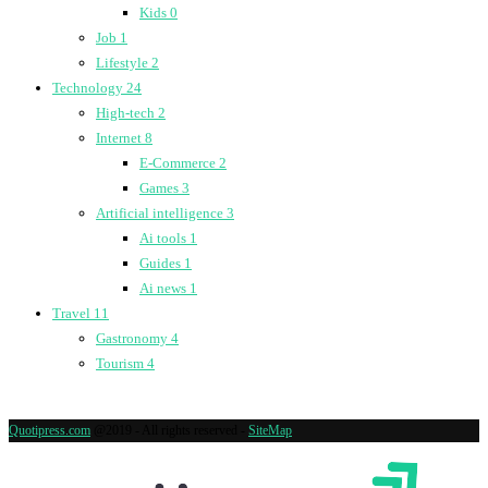
Kids
0
Job
1
Lifestyle
2
Technology
24
High-tech
2
Internet
8
E-Commerce
2
Games
3
Artificial intelligence
3
Ai tools
1
Guides
1
Ai news
1
Travel
11
Gastronomy
4
Tourism
4
Quotipress.com
@2019 - All rights reserved -
SiteMap