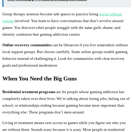
Group therapy sessions become safe spaces to practice being
social without
screens
involved. You learn to have conversations that don’t revolve around
games. You discover other people struggle with the same guilt, shame, and
identity confusion that gaming addiction creates.
Online recovery communities
can be lifesavers if you live somewhere without
local support groups. But choose carefully. Some online groups enable gaming
behavior instead of challenging it. Look for communities with clear recovery
goals and professional moderation.
When You Need the Big Guns
Residential treatment programs
are for people whose gaming addiction has
completely taken over their lives. We’re talking about losing jobs, failing out of
school, or relationships ending because gaming became more important than
everything else. These programs don’t mess around.
Living in treatment means zero access to games while you figure out who you
are without them. Sounds scary because it is scary. Most people in residential