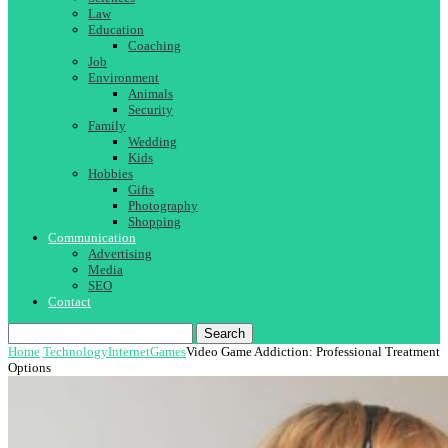
Law
Education
Coaching
Job
Environment
Animals
Security
Family
Wedding
Kids
Hobbies
Gifts
Photography
Shopping
Communication
Advertising
Media
SEO
Contact
Search
Home
Technology
Internet
Games
Video Game Addiction: Professional Treatment
Options