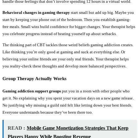
handle those feelings that don’t involve spending 12 hours in a virtual world.
Behavioral changes in gaming therapy
start small but add up big. Maybe you
start by keeping your phone out of the bedroom. Then you establish gaming-
free meals. Small wins build confidence for bigger changes. Your therapist helps
you celebrate progress instead of beating yourself up about setbacks.
The thinking part of CBT tackles those weird beliefs gaming addiction creates.
Like thinking you’re only good at gaming and suck at everything else. Or
believing your online friends are your only real friends. Your therapist helps
you reality-check these thoughts and develop more balanced perspectives.
Group Therapy Actually Works
Gaming addiction support groups
put you in a room with other people who
get it. No explaining why you spent your vacation days on a new game release.
No justifying why missing a guild raid felt like letting down your best friends.
Everyone understands because they’ve been there too.
READ :
Mobile Game Monetization Strategies That Keep
Players Happy While Boosting Revenue