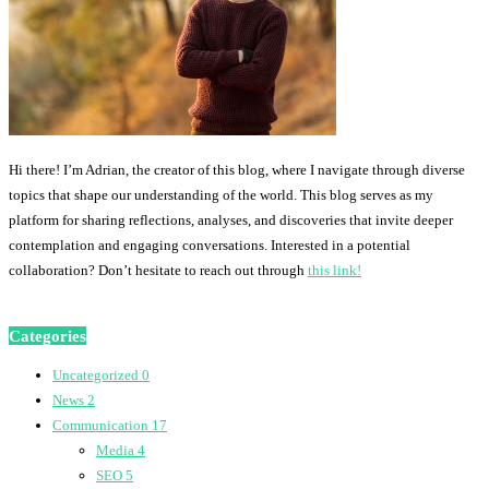
Hi there! I’m Adrian, the creator of this blog, where I navigate through diverse
topics that shape our understanding of the world. This blog serves as my
platform for sharing reflections, analyses, and discoveries that invite deeper
contemplation and engaging conversations. Interested in a potential
collaboration? Don’t hesitate to reach out through
this link!
Categories
Uncategorized
0
News
2
Communication
17
Media
4
SEO
5