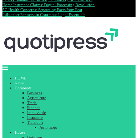
Home Insurance Claims: Digital Processing Revolution
5G Health Concerns: Separating Facts from Fear
Influencer Partnership Contracts: Legal Essentials
HOME
News
Company
Business
Agriculture
Trade
Finance
Immovable
Insurance
Transport
Auto moto
House
Building