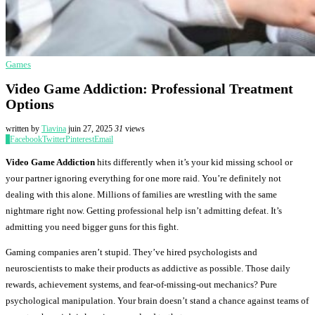
Games
Video Game Addiction: Professional Treatment
Options
written by
Tiavina
juin 27, 2025
31
views
0
Facebook
Twitter
Pinterest
Email
Video Game Addiction
hits differently when it’s your kid missing school or
your partner ignoring everything for one more raid. You’re definitely not
dealing with this alone. Millions of families are wrestling with the same
nightmare right now. Getting professional help isn’t admitting defeat. It’s
admitting you need bigger guns for this fight.
Gaming companies aren’t stupid. They’ve hired psychologists and
neuroscientists to make their products as addictive as possible. Those daily
rewards, achievement systems, and fear-of-missing-out mechanics? Pure
psychological manipulation. Your brain doesn’t stand a chance against teams of