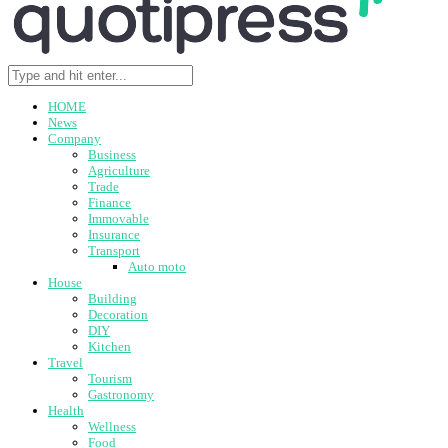
HOME
News
Company
Business
Agriculture
Trade
Finance
Immovable
Insurance
Transport
Auto moto
House
Building
Decoration
DIY
Kitchen
Travel
Tourism
Gastronomy
Health
Wellness
Food