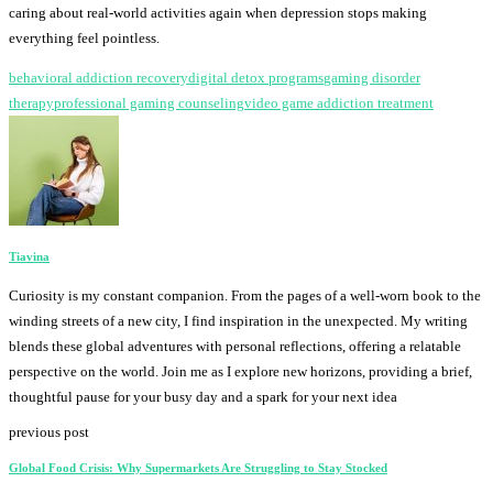
caring about real-world activities again when depression stops making
everything feel pointless.
behavioral addiction recovery
digital detox programs
gaming disorder
therapy
professional gaming counseling
video game addiction treatment
Tiavina
Curiosity is my constant companion. From the pages of a well-worn book to the
winding streets of a new city, I find inspiration in the unexpected. My writing
blends these global adventures with personal reflections, offering a relatable
perspective on the world. Join me as I explore new horizons, providing a brief,
thoughtful pause for your busy day and a spark for your next idea
previous post
Global Food Crisis: Why Supermarkets Are Struggling to Stay Stocked