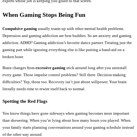
experts whose job is keeping you glued to that screen.
When Gaming Stops Being Fun
Compulsive gaming
usually teams up with other mental health problems.
Depression and gaming addiction are best buddies. So are anxiety and gaming
addiction. ADHD? Gaming addiction’s favorite dance partner. Treating just the
gaming part while ignoring everything else is like putting a band-aid on a
broken bone.
Brain changes from
excessive gaming
stick around long after you uninstall
every game. Those impulse control problems? Still there. Decision-making
difficulties? Yep, those too. Recovery isn’t just about willpower. Your brain
literally needs time to rewire itself back to normal.
Spotting the Red Flags
You know things have gone sideways when gaming becomes more important
than showering. When you’re lying about how many hours you played. When
your family starts planning conversations around your gaming schedule instead
of the other way around.