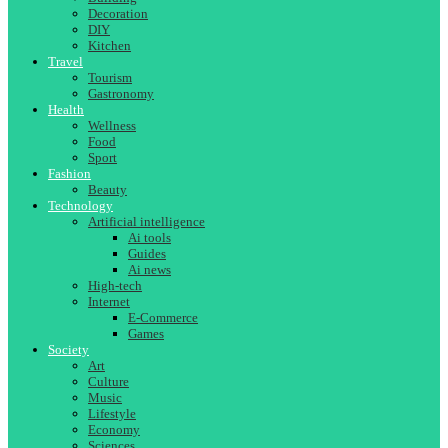
Decoration
DIY
Kitchen
Travel
Tourism
Gastronomy
Health
Wellness
Food
Sport
Fashion
Beauty
Technology
Artificial intelligence
Ai tools
Guides
Ai news
High-tech
Internet
E-Commerce
Games
Society
Art
Culture
Music
Lifestyle
Economy
Sciences