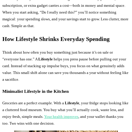
subscription, or extra gadget carries a cost—both in money and mental space.
When you start asking, “Do I really need this?” you’ll notice something
magical: your spending slows, and your savings start to grow. Less clutter, more
cash. Simple as that.
How Lifestyle Shrinks Everyday Spending
Think about how often you buy something just because it’s on sale or
“everyone has one.” A
Lifestyle
helps you press pause before pulling out your
card. Instead of stacking up impulse buys, you focus on what genuinely adds
value. This small shift alone can save you thousands a year without feeling like
a sacrifice.
Minimalist Lifestyle in the Kitchen
Groceries are a perfect example. With a
Lifestyle
, your fridge stops looking like
a cluttered food museum. You buy what you’ll actually cook, waste less, and
enjoy fresh, simple meals.
Your health improves
, and your wallet thanks you
too. Two wins with one decision.