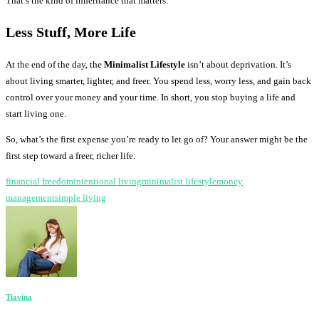
That’s the kind of inheritance that matters.
Less Stuff, More Life
At the end of the day, the
Minimalist Lifestyle
isn’t about deprivation. It’s
about living smarter, lighter, and freer. You spend less, worry less, and gain back
control over your money and your time. In short, you stop buying a life and
start living one.
So, what’s the first expense you’re ready to let go of? Your answer might be the
first step toward a freer, richer life.
financial freedom
intentional living
minimalist lifestyle
money
management
simple living
Tiavina