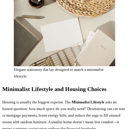
Elegant stationery flat lay designed to match a minimalist
lifestyle.
Minimalist Lifestyle and Housing Choices
Housing is usually the biggest expense. The
Minimalist Lifestyle
asks an
honest question: how much space do you really need? Downsizing can cut rent
or mortgage payments, lower energy bills, and reduce the urge to fill unused
rooms with random furniture. A smaller home doesn’t mean less comfort—it
means a smarter, cozier setup without the financial headache.