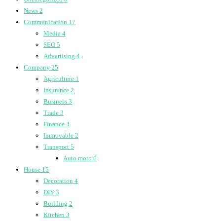
News
2
Communication
17
Media
4
SEO
5
Advertising
4
Company
25
Agriculture
1
Insurance
2
Business
3
Trade
3
Finance
4
Immovable
2
Transport
5
Auto moto
0
House
15
Decoration
4
DIY
3
Building
2
Kitchen
3