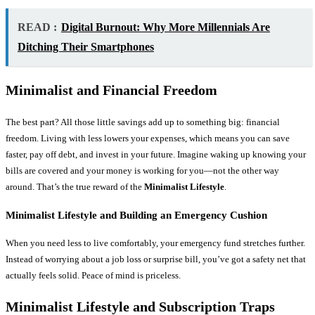
READ :
Digital Burnout: Why More Millennials Are
Ditching Their Smartphones
Minimalist and Financial Freedom
The best part? All those little savings add up to something big: financial
freedom. Living with less lowers your expenses, which means you can save
faster, pay off debt, and invest in your future. Imagine waking up knowing your
bills are covered and your money is working for you—not the other way
around. That’s the true reward of the
Minimalist Lifestyle
.
Minimalist Lifestyle and Building an Emergency Cushion
When you need less to live comfortably, your emergency fund stretches further.
Instead of worrying about a job loss or surprise bill, you’ve got a safety net that
actually feels solid. Peace of mind is priceless.
Minimalist Lifestyle and Subscription Traps