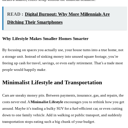
READ :
Digital Burnout: Why More Millennials Are
Ditching Their Smartphones
Why Lifestyle Makes Smaller Homes Smarter
By focusing on spaces you actually use, your house turns into a true home, not
a storage unit. Instead of sinking money into unused square footage, you’re
freeing up cash for travel, savings, or even early retirement. That’s a trade most
people would happily make.
Minimalist Lifestyle and Transportation
Cars are sneaky money pits. Between payments, insurance, gas, and repairs, the
costs never end. A
Minimalist Lifestyle
encourages you to rethink how you get
around. Maybe it’s trading a bulky SUV for a fuel-efficient car, or even cutting
down to one family vehicle. Add in walking or public transport, and suddenly
transportation stops eating such a big chunk of your budget.