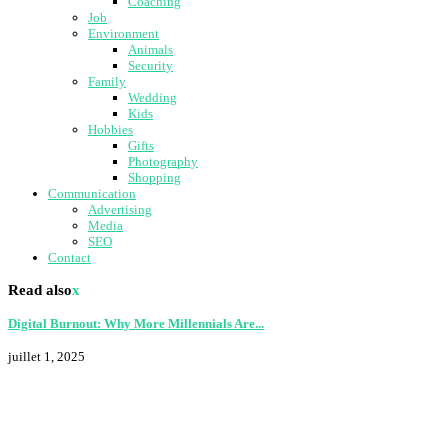
Coaching
Job
Environment
Animals
Security
Family
Wedding
Kids
Hobbies
Gifts
Photography
Shopping
Communication
Advertising
Media
SEO
Contact
Read also
x
Digital Burnout: Why More Millennials Are...
juillet 1, 2025