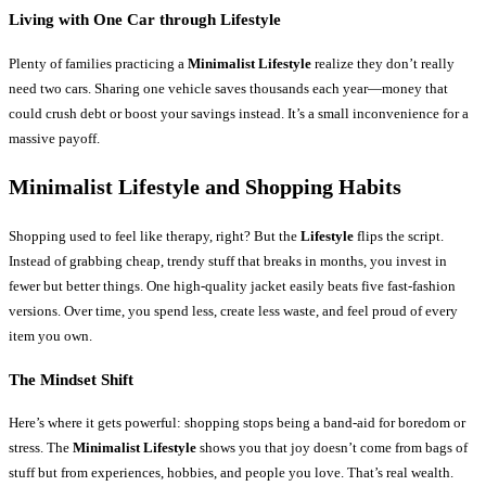
Living with One Car through Lifestyle
Plenty of families practicing a
Minimalist Lifestyle
realize they don’t really
need two cars. Sharing one vehicle saves thousands each year—money that
could crush debt or boost your savings instead. It’s a small inconvenience for a
massive payoff.
Minimalist Lifestyle and Shopping Habits
Shopping used to feel like therapy, right? But the
Lifestyle
flips the script.
Instead of grabbing cheap, trendy stuff that breaks in months, you invest in
fewer but better things. One high-quality jacket easily beats five fast-fashion
versions. Over time, you spend less, create less waste, and feel proud of every
item you own.
The Mindset Shift
Here’s where it gets powerful: shopping stops being a band-aid for boredom or
stress. The
Minimalist Lifestyle
shows you that joy doesn’t come from bags of
stuff but from experiences, hobbies, and people you love. That’s real wealth.