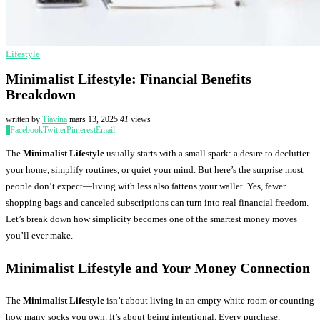
Lifestyle
Minimalist Lifestyle: Financial Benefits
Breakdown
written by
Tiavina
mars 13, 2025
41
views
0
Facebook
Twitter
Pinterest
Email
The
Minimalist Lifestyle
usually starts with a small spark: a desire to declutter
your home, simplify routines, or quiet your mind. But here’s the surprise most
people don’t expect—living with less also fattens your wallet. Yes, fewer
shopping bags and canceled subscriptions can turn into real financial freedom.
Let’s break down how simplicity becomes one of the smartest money moves
you’ll ever make.
Minimalist Lifestyle and Your Money Connection
The
Minimalist Lifestyle
isn’t about living in an empty white room or counting
how many socks you own. It’s about being intentional. Every purchase,