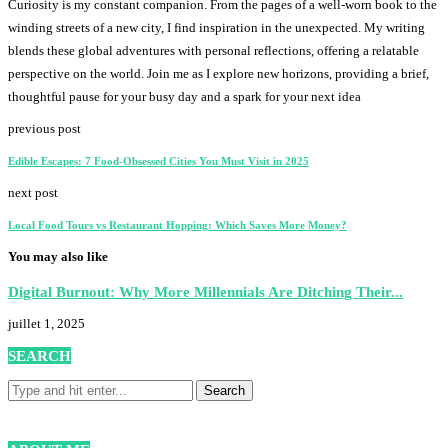
Curiosity is my constant companion. From the pages of a well-worn book to the
winding streets of a new city, I find inspiration in the unexpected. My writing
blends these global adventures with personal reflections, offering a relatable
perspective on the world. Join me as I explore new horizons, providing a brief,
thoughtful pause for your busy day and a spark for your next idea
previous post
Edible Escapes: 7 Food-Obsessed Cities You Must Visit in 2025
next post
Local Food Tours vs Restaurant Hopping: Which Saves More Money?
You may also like
Digital Burnout: Why More Millennials Are Ditching Their...
juillet 1, 2025
SEARCH