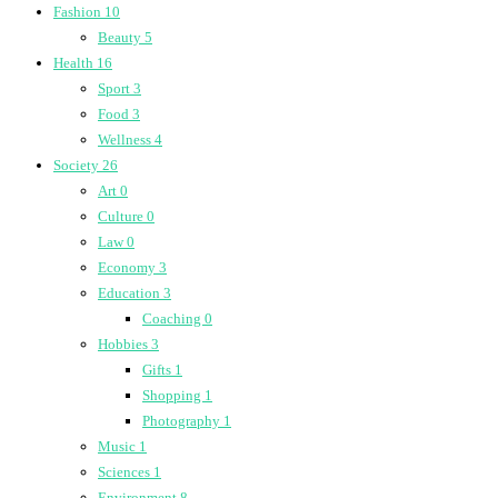
Fashion
10
Beauty
5
Health
16
Sport
3
Food
3
Wellness
4
Society
26
Art
0
Culture
0
Law
0
Economy
3
Education
3
Coaching
0
Hobbies
3
Gifts
1
Shopping
1
Photography
1
Music
1
Sciences
1
Environment
8