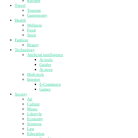
Kitchen
Travel
Tourism
Gastronomy
Health
Wellness
Food
Sport
Fashion
Beauty
Technology
Artificial intelligence
Ai tools
Guides
Ai news
High-tech
Internet
E-Commerce
Games
Society
Art
Culture
Music
Lifestyle
Economy
Sciences
Law
Education