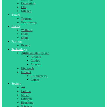
Decoration
DIY
Kitchen
Travel
Tourism
Gastronomy
Health
Wellness
Food
Sport
Fashion
Beauty
Technology
Artificial intelligence
Ai tools
Guides
Ai news
High-tech
Internet
E-Commerce
Games
Society
Art
Culture
Music
Lifestyle
Economy
Sciences