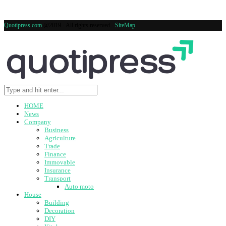
Quotipress.com
@2019 - All rights reserved -
SiteMap
HOME
News
Company
Business
Agriculture
Trade
Finance
Immovable
Insurance
Transport
Auto moto
House
Building
Decoration
DIY