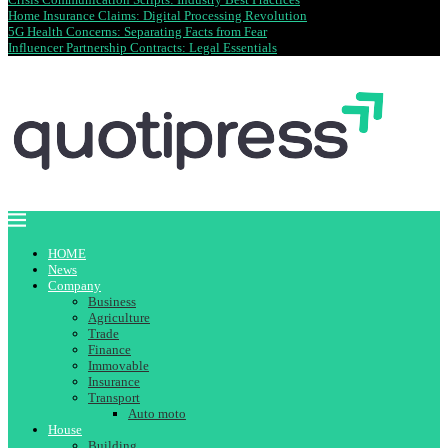
Home Insurance Claims: Digital Processing Revolution
5G Health Concerns: Separating Facts from Fear
Influencer Partnership Contracts: Legal Essentials
HOME
News
Company
Business
Agriculture
Trade
Finance
Immovable
Insurance
Transport
Auto moto
House
Building