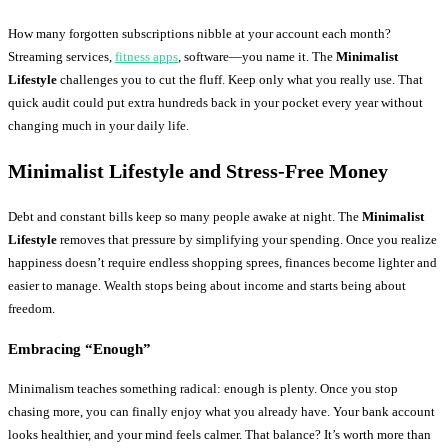
How many forgotten subscriptions nibble at your account each month?
Streaming services,
fitness apps
, software—you name it. The
Minimalist
Lifestyle
challenges you to cut the fluff. Keep only what you really use. That
quick audit could put extra hundreds back in your pocket every year without
changing much in your daily life.
Minimalist Lifestyle and Stress-Free Money
Debt and constant bills keep so many people awake at night. The
Minimalist
Lifestyle
removes that pressure by simplifying your spending. Once you realize
happiness doesn’t require endless shopping sprees, finances become lighter and
easier to manage. Wealth stops being about income and starts being about
freedom.
Embracing “Enough”
Minimalism teaches something radical: enough is plenty. Once you stop
chasing more, you can finally enjoy what you already have. Your bank account
looks healthier, and your mind feels calmer. That balance? It’s worth more than