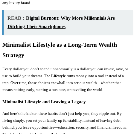
any luxury brand.
READ :
Digital Burnout: Why More Millennials Are
Ditching Their Smartphones
Minimalist Lifestyle as a Long-Term Wealth
Strategy
Every dollar you don’t spend unnecessarily is a dollar you can invest, save, or
use to build your dreams. The
Lifestyle
turns money into a tool instead of a
trap. Over time, those choices snowball into serious wealth—whether that
means retiring early, starting a business, or traveling the world.
Minimalist Lifestyle and Leaving a Legacy
And here’s the kicker: these habits don’t just help you, they ripple out. By
living simply, you set your family up for stability. Instead of leaving debt
behind, you leave opportunities—education, security, and financial freedom.