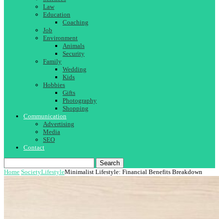
Law
Education
Coaching
Job
Environment
Animals
Security
Family
Wedding
Kids
Hobbies
Gifts
Photography
Shopping
Communication
Advertising
Media
SEO
Contact
Search
Home
Society
Lifestyle
Minimalist Lifestyle: Financial Benefits Breakdown