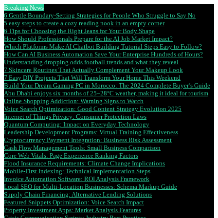
Breaking News
6 Gentle Boundary-Setting Strategies for People Who Struggle to Say No
5 easy steps to create a cozy reading nook in an empty corner
6 Tips for Choosing the Right Jeans for Your Body Shape
How Should Professionals Prepare for the AI Job Market Impact?
Which Platforms Make AI Chatbot Building Tutorial Steps Easy to Follow?
How Can AI Business Automation Save Your Enterprise Hundreds of Hours?
Understanding dropping odds football trends and what they reveal
7 Skincare Routines That Actually Complement Your Makeup Look
7 Easy DIY Projects That Will Transform Your Home This Weekend
Build Your Dream Gaming PC in Morocco: The 2024 Complete Buyer’s Guide
Abu Dhabi enjoys six months of 25–28°C weather, making it ideal for tourism
Online Shopping Addiction: Warning Signs to Watch
Voice Search Optimization: Good Content Strategy Evolution 2025
Internet of Things Privacy: Consumer Protection Laws
Quantum Computing: Impact on Everyday Technology
Leadership Development Programs: Virtual Training Effectiveness
Cryptocurrency Payment Integration: Business Risk Assessment
Cash Flow Management Tools: Small Business Comparison
Core Web Vitals: Page Experience Ranking Factors
Flood Insurance Requirements: Climate Change Implications
Mobile-First Indexing: Technical Implementation Steps
Invoice Automation Software: ROI Analysis Framework
Local SEO for Multi-Location Businesses: Schema Markup Guide
Supply Chain Financing: Alternative Lending Solutions
Featured Snippets Optimization: Voice Search Impact
Property Investment Apps: Market Analysis Features
Crisis Communication Scripts: Industry Best Practices