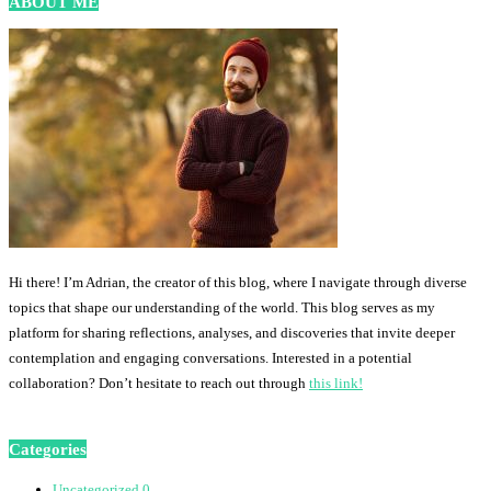
ABOUT ME
Hi there! I’m Adrian, the creator of this blog, where I navigate through diverse
topics that shape our understanding of the world. This blog serves as my
platform for sharing reflections, analyses, and discoveries that invite deeper
contemplation and engaging conversations. Interested in a potential
collaboration? Don’t hesitate to reach out through
this link!
Categories
Uncategorized
0