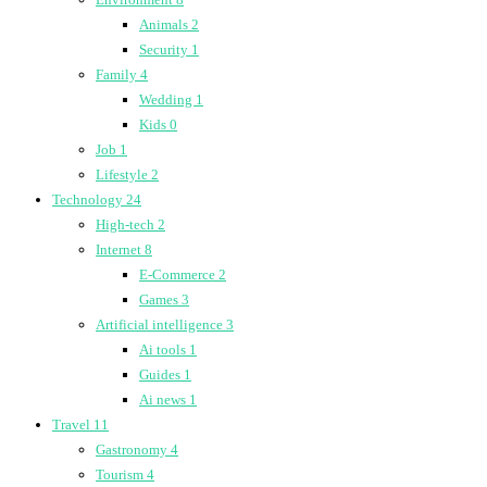
Animals
2
Security
1
Family
4
Wedding
1
Kids
0
Job
1
Lifestyle
2
Technology
24
High-tech
2
Internet
8
E-Commerce
2
Games
3
Artificial intelligence
3
Ai tools
1
Guides
1
Ai news
1
Travel
11
Gastronomy
4
Tourism
4