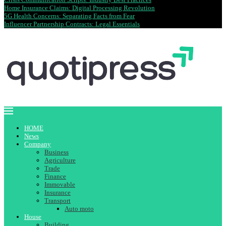
Home Insurance Claims: Digital Processing Revolution
5G Health Concerns: Separating Facts from Fear
Influencer Partnership Contracts: Legal Essentials
HOME
News
Company
Business
Agriculture
Trade
Finance
Immovable
Insurance
Transport
Auto moto
House
Building