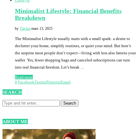
Lifestyle
Minimalist Lifestyle: Financial Benefits
Breakdown
by
Tiavina
mars 13, 2025
The Minimalist Lifestyle usually starts with a small spark: a desire to
declutter your home, simplify routines, or quiet your mind. But here’s
the surprise most people don’t expect—living with less also fattens your
wallet. Yes, fewer shopping bags and canceled subscriptions can turn
into real financial freedom. Let’s break …
Read more
0
Facebook
Twitter
Pinterest
Email
SEARCH
ABOUT ME