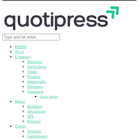
HOME
News
Company
Business
Agriculture
Trade
Finance
Immovable
Insurance
Transport
Auto moto
House
Building
Decoration
DIY
Kitchen
Travel
Tourism
Gastronomy