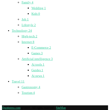
Family
4
Wedding
1
Kids
0
Job
1
Lifestyle
2
Technology
24
High-tech
2
Internet
8
E-Commerce
2
Games
3
Artificial intelligence
3
Ai tools
1
Guides
1
Ai news
1
Travel
11
Gastronomy
4
Tourism
4
Quotipress.com
@2019 - All rights reserved -
SiteMap