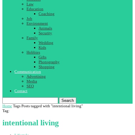
Law
Education
Coaching
Job
Environment
Animals
Security
Family
Wedding
Kids
Hobbies
Gifts
Photography
Shopping
Communication
Advertising
Media
SEO
Contact
Search
Home
Tags
Posts tagged with "intentional living"
Tag:
intentional living