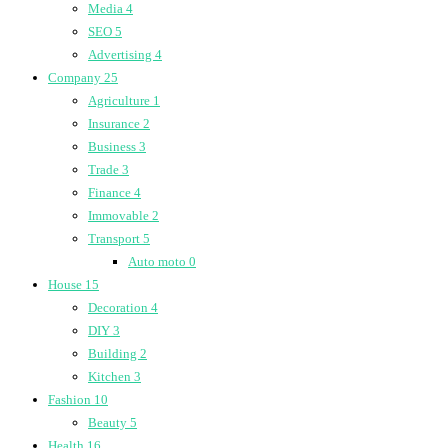
Media
4
SEO
5
Advertising
4
Company
25
Agriculture
1
Insurance
2
Business
3
Trade
3
Finance
4
Immovable
2
Transport
5
Auto moto
0
House
15
Decoration
4
DIY
3
Building
2
Kitchen
3
Fashion
10
Beauty
5
Health
16