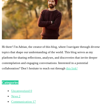
Hi there! I’m Adrian, the creator of this blog, where I navigate through diverse
topics that shape our understanding of the world. This blog serves as my
platform for sharing reflections, analyses, and discoveries that invite deeper
contemplation and engaging conversations. Interested in a potential
collaboration? Don’t hesitate to reach out through
this link!
Categories
Uncategorized
0
News
2
Communication
17