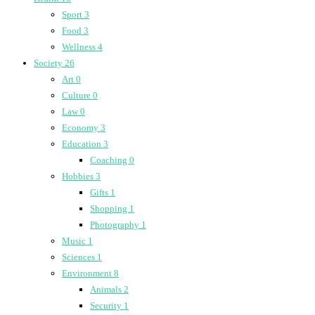
Sport
3
Food
3
Wellness
4
Society
26
Art
0
Culture
0
Law
0
Economy
3
Education
3
Coaching
0
Hobbies
3
Gifts
1
Shopping
1
Photography
1
Music
1
Sciences
1
Environment
8
Animals
2
Security
1