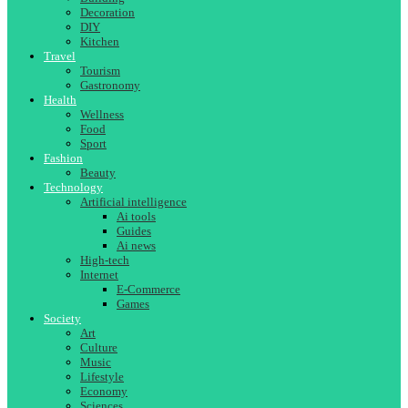
Decoration
DIY
Kitchen
Travel
Tourism
Gastronomy
Health
Wellness
Food
Sport
Fashion
Beauty
Technology
Artificial intelligence
Ai tools
Guides
Ai news
High-tech
Internet
E-Commerce
Games
Society
Art
Culture
Music
Lifestyle
Economy
Sciences