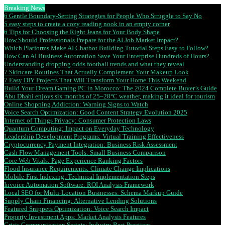
Breaking News
6 Gentle Boundary-Setting Strategies for People Who Struggle to Say No
5 easy steps to create a cozy reading nook in an empty corner
6 Tips for Choosing the Right Jeans for Your Body Shape
How Should Professionals Prepare for the AI Job Market Impact?
Which Platforms Make AI Chatbot Building Tutorial Steps Easy to Follow?
How Can AI Business Automation Save Your Enterprise Hundreds of Hours?
Understanding dropping odds football trends and what they reveal
7 Skincare Routines That Actually Complement Your Makeup Look
7 Easy DIY Projects That Will Transform Your Home This Weekend
Build Your Dream Gaming PC in Morocco: The 2024 Complete Buyer’s Guide
Abu Dhabi enjoys six months of 25–28°C weather, making it ideal for tourism
Online Shopping Addiction: Warning Signs to Watch
Voice Search Optimization: Good Content Strategy Evolution 2025
Internet of Things Privacy: Consumer Protection Laws
Quantum Computing: Impact on Everyday Technology
Leadership Development Programs: Virtual Training Effectiveness
Cryptocurrency Payment Integration: Business Risk Assessment
Cash Flow Management Tools: Small Business Comparison
Core Web Vitals: Page Experience Ranking Factors
Flood Insurance Requirements: Climate Change Implications
Mobile-First Indexing: Technical Implementation Steps
Invoice Automation Software: ROI Analysis Framework
Local SEO for Multi-Location Businesses: Schema Markup Guide
Supply Chain Financing: Alternative Lending Solutions
Featured Snippets Optimization: Voice Search Impact
Property Investment Apps: Market Analysis Features
Crisis Communication Scripts: Industry Best Practices