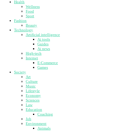
Health
Wellness
Food
Sport
Fashion
Beauty
Technology
Artificial intelligence
Ai tools
Guides
Ai news
High-tech
Internet
E-Commerce
Games
Society
Art
Culture
Music
Lifestyle
Economy
Sciences
Law
Education
Coaching
Job
Environment
Animals