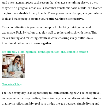
Add one statement piece each season that elevates everything else you own.
Maybe it’s a gorgeous coat, a silk scarf that transforms basic outfits, or a leather
bag from sustainable luxury brands. These pieces instantly upgrade your whole
look and make people assume your entire wardrobe is expensive.
Color coordination is your secret weapon for looking put-together and
expensive. Pick 3-4 colors that play well together and stick with them. This
makes mixing and matching effortless while ensuring every outfit looks
intentional rather than thrown together.
eco-friendly clothing
ethical brands
green fashion
sustainable fashion
Nosoavina Tahiry
I believe every day is an opportunity to learn something new. Fueled by travel
and a passion for deep reading, I transform my personal discoveries into stories
that invite reflection. My goal is to bridge the gap between simple living and