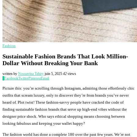
Fashion
Sustainable Fashion Brands That Look Million-
Dollar Without Breaking Your Bank
written by
Nosoavina Tahiry
juin 5, 2025
42
views
0
Facebook
Twitter
Pinterest
Email
Picture this: you’re scrolling through Instagram, admiring those effortlessly chic
outfits that scream luxury, only to discover they’re from brands you’ve never
heard of. Plot twist! These fashion-savvy people have cracked the code of
finding sustainable fashion brands that serve up high-end vibes without the
designer price shock. Who says ethical shopping means choosing between
looking fabulous and keeping your wallet happy?
The fashion world has done a complete 180 over the past few years. We’re not