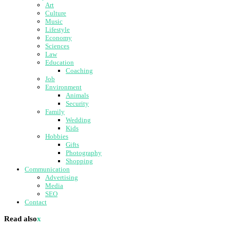
Art
Culture
Music
Lifestyle
Economy
Sciences
Law
Education
Coaching
Job
Environment
Animals
Security
Family
Wedding
Kids
Hobbies
Gifts
Photography
Shopping
Communication
Advertising
Media
SEO
Contact
Read also
x