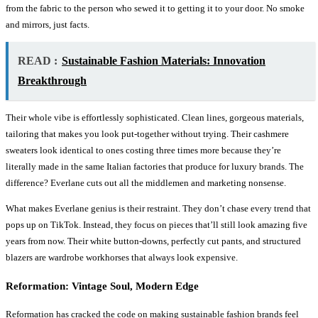
from the fabric to the person who sewed it to getting it to your door. No smoke
and mirrors, just facts.
READ :
Sustainable Fashion Materials: Innovation
Breakthrough
Their whole vibe is effortlessly sophisticated. Clean lines, gorgeous materials,
tailoring that makes you look put-together without trying. Their cashmere
sweaters look identical to ones costing three times more because they’re
literally made in the same Italian factories that produce for luxury brands. The
difference? Everlane cuts out all the middlemen and marketing nonsense.
What makes Everlane genius is their restraint. They don’t chase every trend that
pops up on TikTok. Instead, they focus on pieces that’ll still look amazing five
years from now. Their white button-downs, perfectly cut pants, and structured
blazers are wardrobe workhorses that always look expensive.
Reformation: Vintage Soul, Modern Edge
Reformation has cracked the code on making sustainable fashion brands feel