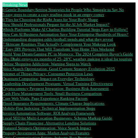
Breaking News
6 Gentle Boundary-Setting Strategies for People Who Struggle to Say No
5 easy steps to create a cozy reading nook in an empty corner
6 Tips for Choosing the Right Jeans for Your Body Shape
How Should Professionals Prepare for the AI Job Market Impact?
Which Platforms Make AI Chatbot Building Tutorial Steps Easy to Follow?
How Can AI Business Automation Save Your Enterprise Hundreds of Hours?
Understanding dropping odds football trends and what they reveal
7 Skincare Routines That Actually Complement Your Makeup Look
7 Easy DIY Projects That Will Transform Your Home This Weekend
Build Your Dream Gaming PC in Morocco: The 2024 Complete Buyer’s Guide
Abu Dhabi enjoys six months of 25–28°C weather, making it ideal for tourism
Online Shopping Addiction: Warning Signs to Watch
Voice Search Optimization: Good Content Strategy Evolution 2025
Internet of Things Privacy: Consumer Protection Laws
Quantum Computing: Impact on Everyday Technology
Leadership Development Programs: Virtual Training Effectiveness
Cryptocurrency Payment Integration: Business Risk Assessment
Cash Flow Management Tools: Small Business Comparison
Core Web Vitals: Page Experience Ranking Factors
Flood Insurance Requirements: Climate Change Implications
Mobile-First Indexing: Technical Implementation Steps
Invoice Automation Software: ROI Analysis Framework
Local SEO for Multi-Location Businesses: Schema Markup Guide
Supply Chain Financing: Alternative Lending Solutions
Featured Snippets Optimization: Voice Search Impact
Property Investment Apps: Market Analysis Features
Crisis Communication Scripts: Industry Best Practices