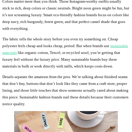
Colors matter more than you think. Those Instagram-worthy outfits usually
stick to rich, deep colors or classic neutrals. Bright neon green might be fun, but
it’s not screaming luxury. Smart eco-friendly fashion brands focus on colors like
deep navy, rich burgundy, forest green, and that perfect camel shade that goes
with everything.
The fabric tells the whole story before you even try something on. Cheap
polyester feels cheap and looks cheap, period. But when brands use
sustainable
materials
like organic cotton, Tencel, or recycled wool, you’re getting that
luxury feel without the luxury price. Many sustainable brands buy these
materials in bulk or work directly with mills, which keeps costs down.
Details separate the amateurs from the pros. We’re talking about finished seams
that don’t fray, buttons that don’t look like they came from a craft store, proper
lining, and those little touches that show someone actually cared about making
this piece. Sustainable fashion brands nail these details because their customers
notice quality.