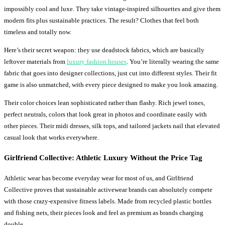
impossibly cool and luxe. They take vintage-inspired silhouettes and give them
modern fits plus sustainable practices. The result? Clothes that feel both
timeless and totally now.
Here’s their secret weapon: they use deadstock fabrics, which are basically
leftover materials from
luxury fashion houses
. You’re literally wearing the same
fabric that goes into designer collections, just cut into different styles. Their fit
game is also unmatched, with every piece designed to make you look amazing.
Their color choices lean sophisticated rather than flashy. Rich jewel tones,
perfect neutrals, colors that look great in photos and coordinate easily with
other pieces. Their midi dresses, silk tops, and tailored jackets nail that elevated
casual look that works everywhere.
Girlfriend Collective: Athletic Luxury Without the Price Tag
Athletic wear has become everyday wear for most of us, and Girlfriend
Collective proves that sustainable activewear brands can absolutely compete
with those crazy-expensive fitness labels. Made from recycled plastic bottles
and fishing nets, their pieces look and feel as premium as brands charging
double.