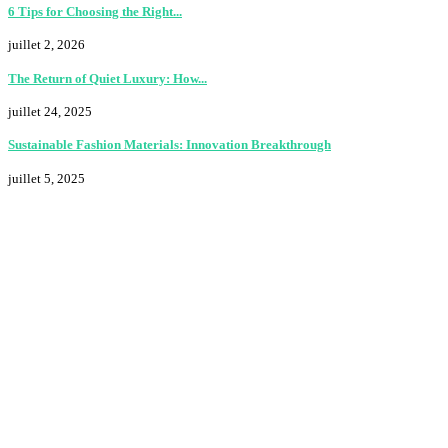
6 Tips for Choosing the Right...
juillet 2, 2026
The Return of Quiet Luxury: How...
juillet 24, 2025
Sustainable Fashion Materials: Innovation Breakthrough
juillet 5, 2025