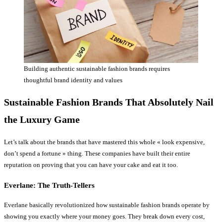
Building authentic sustainable fashion brands requires
thoughtful brand identity and values
Sustainable Fashion Brands That Absolutely Nail
the Luxury Game
Let’s talk about the brands that have mastered this whole « look expensive,
don’t spend a fortune » thing. These companies have built their entire
reputation on proving that you can have your cake and eat it too.
Everlane: The Truth-Tellers
Everlane basically revolutionized how sustainable fashion brands operate by
showing you exactly where your money goes. They break down every cost,