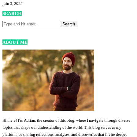
juin 3, 2025
SEARCH
ABOUT ME
Hi there! I’m Adrian, the creator of this blog, where I navigate through diverse
topics that shape our understanding of the world. This blog serves as my
platform for sharing reflections, analyses, and discoveries that invite deeper