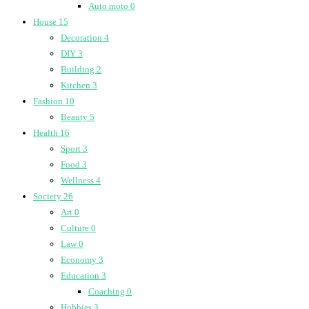
Auto moto
0
House
15
Decoration
4
DIY
3
Building
2
Kitchen
3
Fashion
10
Beauty
5
Health
16
Sport
3
Food
3
Wellness
4
Society
26
Art
0
Culture
0
Law
0
Economy
3
Education
3
Coaching
0
Hobbies
3