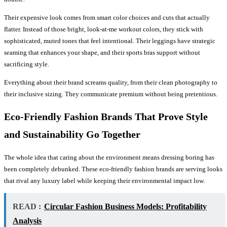
Their expensive look comes from smart color choices and cuts that actually
flatter. Instead of those bright, look-at-me workout colors, they stick with
sophisticated, muted tones that feel intentional. Their leggings have strategic
seaming that enhances your shape, and their sports bras support without
sacrificing style.
Everything about their brand screams quality, from their clean photography to
their inclusive sizing. They communicate premium without being pretentious.
Eco-Friendly Fashion Brands That Prove Style
and Sustainability Go Together
The whole idea that caring about the environment means dressing boring has
been completely debunked. These eco-friendly fashion brands are serving looks
that rival any luxury label while keeping their environmental impact low.
READ :
Circular Fashion Business Models: Profitability
Analysis