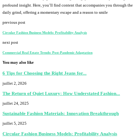
profound insight. Here, you’ll find content that accompanies you through the
daily grind, offering a momentary escape and a reason to smile
previous post
Circular Fashion Business Models: Profitability Analysis
next post
Commercial Real Estate Trends: Post-Pandemic Adaptation
You may also like
6 Tips for Choosing the Right Jeans for...
juillet 2, 2026
The Return of Quiet Luxury: How Understated Fashion...
juillet 24, 2025
Sustainable Fashion Materials: Innovation Breakthrough
juillet 5, 2025
Circular Fashion Business Models: Profitability Analysis