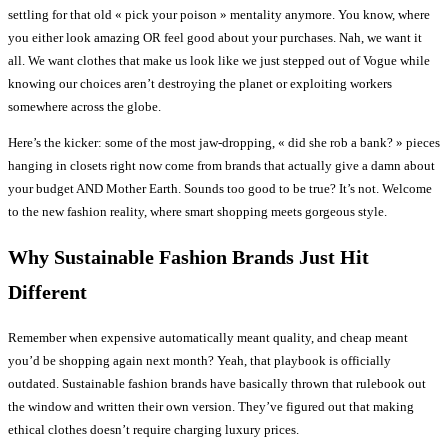
settling for that old « pick your poison » mentality anymore. You know, where
you either look amazing OR feel good about your purchases. Nah, we want it
all. We want clothes that make us look like we just stepped out of Vogue while
knowing our choices aren’t destroying the planet or exploiting workers
somewhere across the globe.
Here’s the kicker: some of the most jaw-dropping, « did she rob a bank? » pieces
hanging in closets right now come from brands that actually give a damn about
your budget AND Mother Earth. Sounds too good to be true? It’s not. Welcome
to the new fashion reality, where smart shopping meets gorgeous style.
Why Sustainable Fashion Brands Just Hit
Different
Remember when expensive automatically meant quality, and cheap meant
you’d be shopping again next month? Yeah, that playbook is officially
outdated. Sustainable fashion brands have basically thrown that rulebook out
the window and written their own version. They’ve figured out that making
ethical clothes doesn’t require charging luxury prices.