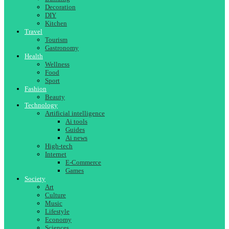
Decoration
DIY
Kitchen
Travel
Tourism
Gastronomy
Health
Wellness
Food
Sport
Fashion
Beauty
Technology
Artificial intelligence
Ai tools
Guides
Ai news
High-tech
Internet
E-Commerce
Games
Society
Art
Culture
Music
Lifestyle
Economy
Sciences