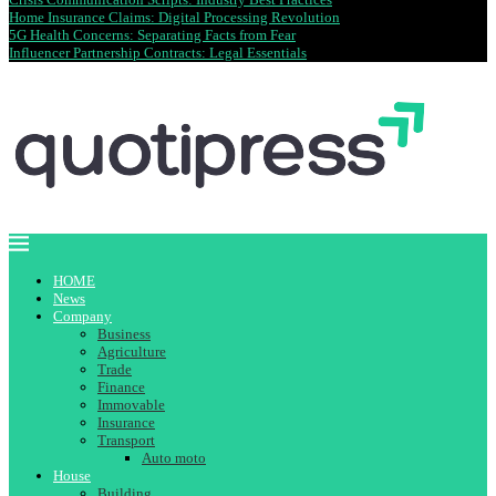
Home Insurance Claims: Digital Processing Revolution
5G Health Concerns: Separating Facts from Fear
Influencer Partnership Contracts: Legal Essentials
HOME
News
Company
Business
Agriculture
Trade
Finance
Immovable
Insurance
Transport
Auto moto
House
Building