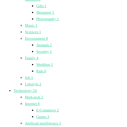
Gifts
1
Shopping
1
Photography
1
Music
1
Sciences
1
Environment
8
Animals
2
Security
1
Family
4
Wedding
1
Kids
0
Job
1
Lifestyle
2
Technology
24
High-tech
2
Internet
8
E-Commerce
2
Games
3
Artificial intelligence
3