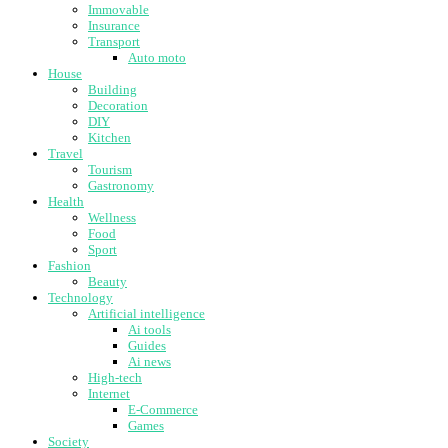
Immovable
Insurance
Transport
Auto moto
House
Building
Decoration
DIY
Kitchen
Travel
Tourism
Gastronomy
Health
Wellness
Food
Sport
Fashion
Beauty
Technology
Artificial intelligence
Ai tools
Guides
Ai news
High-tech
Internet
E-Commerce
Games
Society