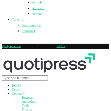
Ai tools
1
Guides
1
Ai news
1
Travel
11
Gastronomy
4
Tourism
4
Quotipress.com
@2019 - All rights reserved -
SiteMap
HOME
News
Company
Business
Agriculture
Trade
Finance