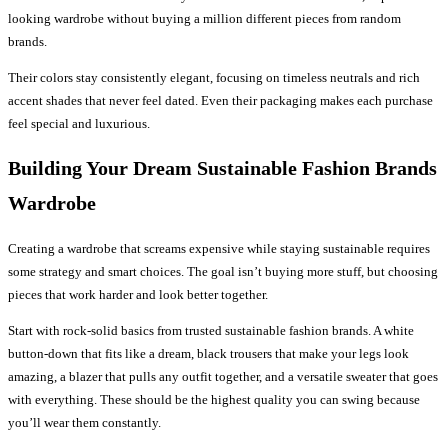
looking wardrobe without buying a million different pieces from random
brands.
Their colors stay consistently elegant, focusing on timeless neutrals and rich
accent shades that never feel dated. Even their packaging makes each purchase
feel special and luxurious.
Building Your Dream Sustainable Fashion Brands
Wardrobe
Creating a wardrobe that screams expensive while staying sustainable requires
some strategy and smart choices. The goal isn’t buying more stuff, but choosing
pieces that work harder and look better together.
Start with rock-solid basics from trusted sustainable fashion brands. A white
button-down that fits like a dream, black trousers that make your legs look
amazing, a blazer that pulls any outfit together, and a versatile sweater that goes
with everything. These should be the highest quality you can swing because
you’ll wear them constantly.