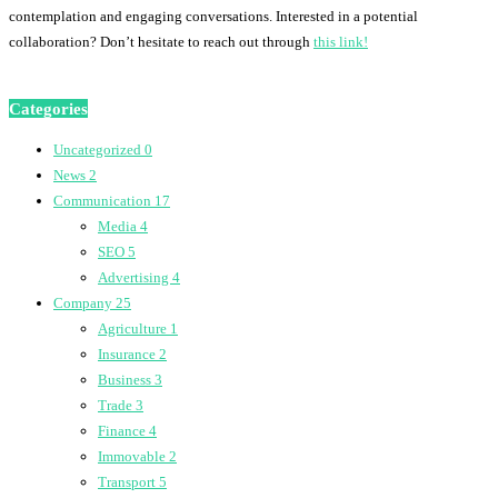
contemplation and engaging conversations. Interested in a potential
collaboration? Don’t hesitate to reach out through
this link!
Categories
Uncategorized
0
News
2
Communication
17
Media
4
SEO
5
Advertising
4
Company
25
Agriculture
1
Insurance
2
Business
3
Trade
3
Finance
4
Immovable
2
Transport
5