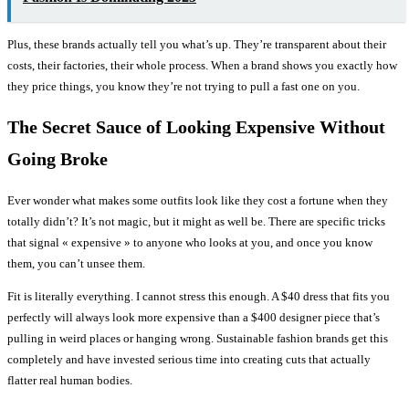
Plus, these brands actually tell you what’s up. They’re transparent about their
costs, their factories, their whole process. When a brand shows you exactly how
they price things, you know they’re not trying to pull a fast one on you.
The Secret Sauce of Looking Expensive Without
Going Broke
Ever wonder what makes some outfits look like they cost a fortune when they
totally didn’t? It’s not magic, but it might as well be. There are specific tricks
that signal « expensive » to anyone who looks at you, and once you know
them, you can’t unsee them.
Fit is literally everything. I cannot stress this enough. A $40 dress that fits you
perfectly will always look more expensive than a $400 designer piece that’s
pulling in weird places or hanging wrong. Sustainable fashion brands get this
completely and have invested serious time into creating cuts that actually
flatter real human bodies.