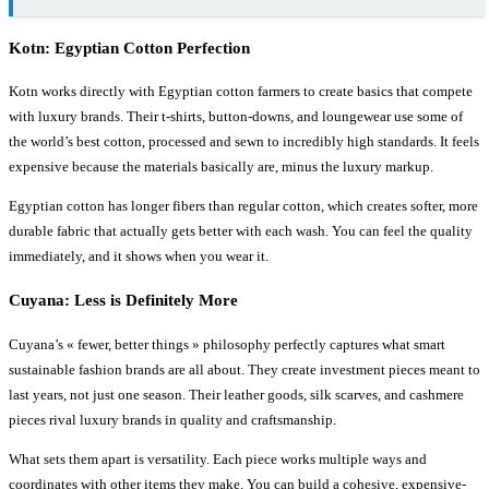
Kotn: Egyptian Cotton Perfection
Kotn works directly with Egyptian cotton farmers to create basics that compete
with luxury brands. Their t-shirts, button-downs, and loungewear use some of
the world’s best cotton, processed and sewn to incredibly high standards. It feels
expensive because the materials basically are, minus the luxury markup.
Egyptian cotton has longer fibers than regular cotton, which creates softer, more
durable fabric that actually gets better with each wash. You can feel the quality
immediately, and it shows when you wear it.
Cuyana: Less is Definitely More
Cuyana’s « fewer, better things » philosophy perfectly captures what smart
sustainable fashion brands are all about. They create investment pieces meant to
last years, not just one season. Their leather goods, silk scarves, and cashmere
pieces rival luxury brands in quality and craftsmanship.
What sets them apart is versatility. Each piece works multiple ways and
coordinates with other items they make. You can build a cohesive, expensive-