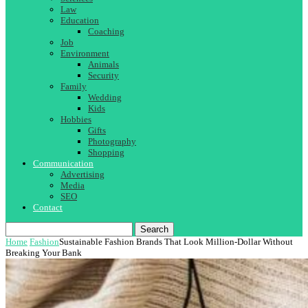
Law
Education
Coaching
Job
Environment
Animals
Security
Family
Wedding
Kids
Hobbies
Gifts
Photography
Shopping
Communication
Advertising
Media
SEO
Contact
Search
Home
Fashion
Sustainable Fashion Brands That Look Million-Dollar Without
Breaking Your Bank