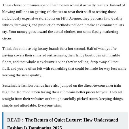
These clever companies spend their money where it actually matters. Instead of
blowing millions on getting celebrities to wear their stuff or renting those
ridiculously expensive storefronts on Fifth Avenue, they put cash into quality
fabrics, fair wages, and production methods that don’t make environmentalists
cry. Your money goes toward the actual clothes, not some flashy marketing
circus.
Think about those big luxury brands for a hot second. Half of what you’re
paying covers their shiny advertisements, their fancy boutiques with marble
floors, and that whole « exclusive » vibe they’re selling. Strip away all that
fluff, and you’re often left with something that could be made for way less while
keeping the same quality.
Sustainable fashion brands have also jumped on the direct-to-consumer train
big time. No middlemen taking their cut means better prices for you. They sell
straight from their websites or through carefully picked stores, keeping things
simple and affordable. Everyone wins.
READ :
The Return of Quiet Luxury: How Understated
Fashion Is Dominating 2025