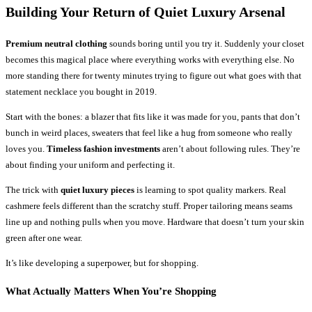
Building Your Return of Quiet Luxury Arsenal
Premium neutral clothing
sounds boring until you try it. Suddenly your closet
becomes this magical place where everything works with everything else. No
more standing there for twenty minutes trying to figure out what goes with that
statement necklace you bought in 2019.
Start with the bones: a blazer that fits like it was made for you, pants that don’t
bunch in weird places, sweaters that feel like a hug from someone who really
loves you.
Timeless fashion investments
aren’t about following rules. They’re
about finding your uniform and perfecting it.
The trick with
quiet luxury pieces
is learning to spot quality markers. Real
cashmere feels different than the scratchy stuff. Proper tailoring means seams
line up and nothing pulls when you move. Hardware that doesn’t turn your skin
green after one wear.
It’s like developing a superpower, but for shopping.
What Actually Matters When You’re Shopping