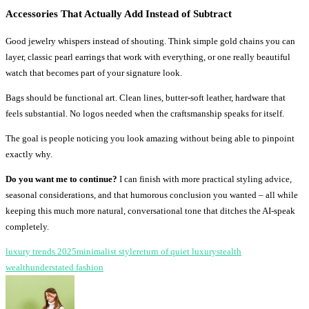
Accessories That Actually Add Instead of Subtract
Good jewelry whispers instead of shouting. Think simple gold chains you can
layer, classic pearl earrings that work with everything, or one really beautiful
watch that becomes part of your signature look.
Bags should be functional art. Clean lines, butter-soft leather, hardware that
feels substantial. No logos needed when the craftsmanship speaks for itself.
The goal is people noticing you look amazing without being able to pinpoint
exactly why.
Do you want me to continue?
I can finish with more practical styling advice,
seasonal considerations, and that humorous conclusion you wanted – all while
keeping this much more natural, conversational tone that ditches the AI-speak
completely.
luxury trends 2025
minimalist style
return of quiet luxury
stealth
wealth
understated fashion