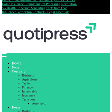
Home Insurance Claims: Digital Processing Revolution
5G Health Concerns: Separating Facts from Fear
Influencer Partnership Contracts: Legal Essentials
HOME
News
Company
Business
Agriculture
Trade
Finance
Immovable
Insurance
Transport
Auto moto
House
Building