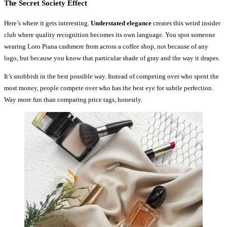
The Secret Society Effect
Here’s where it gets interesting.
Understated elegance
creates this weird insider
club where quality recognition becomes its own language. You spot someone
wearing Loro Piana cashmere from across a coffee shop, not because of any
logo, but because you know that particular shade of gray and the way it drapes.
It’s snobbish in the best possible way. Instead of competing over who spent the
most money, people compete over who has the best eye for subtle perfection.
Way more fun than comparing price tags, honestly.