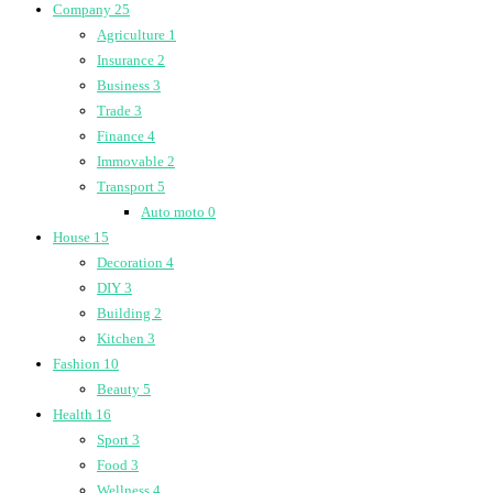
Company
25
Agriculture
1
Insurance
2
Business
3
Trade
3
Finance
4
Immovable
2
Transport
5
Auto moto
0
House
15
Decoration
4
DIY
3
Building
2
Kitchen
3
Fashion
10
Beauty
5
Health
16
Sport
3
Food
3
Wellness
4