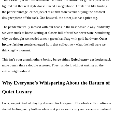
That’s exactly what this movement captures. It’s fashion for grown-ups who’ve
figured out that real style doesn’t need a megaphone. Think of it like finding
the perfect vintage leather jacket at a thrift store versus buying the flashiest
designer piece off the rack. One has soul, the other just has a price tag.
The pandemic really messed with our heads in the best possible way. Suddenly
we were stuck at home, staring at closets full of stuff we never wore, wondering
why we thought we needed a neon green handbag with gold hardware.
Quiet
luxury fashion trends
emerged from that collective « what the hell were we
thinking? » moment.
This isn’t your grandmother’s boring beige either.
Quiet luxury aesthetics
pack
more punch than a double espresso. They just do it without waking up the
entire neighborhood.
Why Everyone’s Whispering About the Return of
Quiet Luxury
Look, we got tired of playing dress-up for Instagram. The whole « flex culture »
started feeling pretty hollow when rent prices went crazy and everyone realized