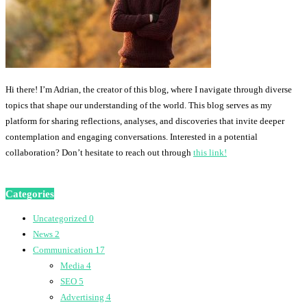
Hi there! I’m Adrian, the creator of this blog, where I navigate through diverse
topics that shape our understanding of the world. This blog serves as my
platform for sharing reflections, analyses, and discoveries that invite deeper
contemplation and engaging conversations. Interested in a potential
collaboration? Don’t hesitate to reach out through
this link!
Categories
Uncategorized
0
News
2
Communication
17
Media
4
SEO
5
Advertising
4