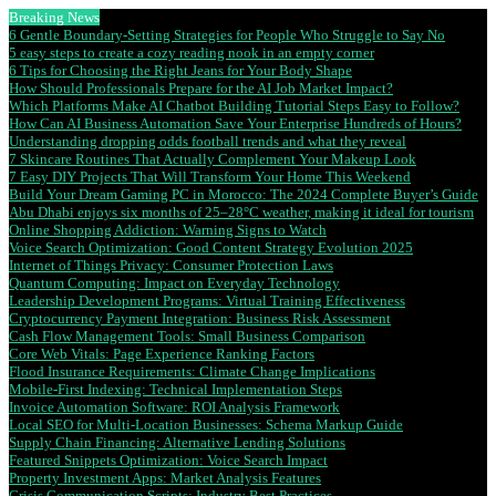
Breaking News
6 Gentle Boundary-Setting Strategies for People Who Struggle to Say No
5 easy steps to create a cozy reading nook in an empty corner
6 Tips for Choosing the Right Jeans for Your Body Shape
How Should Professionals Prepare for the AI Job Market Impact?
Which Platforms Make AI Chatbot Building Tutorial Steps Easy to Follow?
How Can AI Business Automation Save Your Enterprise Hundreds of Hours?
Understanding dropping odds football trends and what they reveal
7 Skincare Routines That Actually Complement Your Makeup Look
7 Easy DIY Projects That Will Transform Your Home This Weekend
Build Your Dream Gaming PC in Morocco: The 2024 Complete Buyer’s Guide
Abu Dhabi enjoys six months of 25–28°C weather, making it ideal for tourism
Online Shopping Addiction: Warning Signs to Watch
Voice Search Optimization: Good Content Strategy Evolution 2025
Internet of Things Privacy: Consumer Protection Laws
Quantum Computing: Impact on Everyday Technology
Leadership Development Programs: Virtual Training Effectiveness
Cryptocurrency Payment Integration: Business Risk Assessment
Cash Flow Management Tools: Small Business Comparison
Core Web Vitals: Page Experience Ranking Factors
Flood Insurance Requirements: Climate Change Implications
Mobile-First Indexing: Technical Implementation Steps
Invoice Automation Software: ROI Analysis Framework
Local SEO for Multi-Location Businesses: Schema Markup Guide
Supply Chain Financing: Alternative Lending Solutions
Featured Snippets Optimization: Voice Search Impact
Property Investment Apps: Market Analysis Features
Crisis Communication Scripts: Industry Best Practices