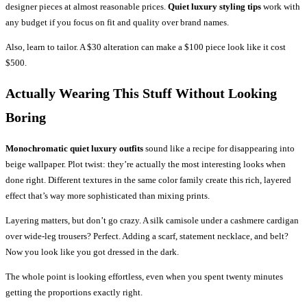
designer pieces at almost reasonable prices.
Quiet luxury styling tips
work with
any budget if you focus on fit and quality over brand names.
Also, learn to tailor. A $30 alteration can make a $100 piece look like it cost
$500.
Actually Wearing This Stuff Without Looking
Boring
Monochromatic quiet luxury outfits
sound like a recipe for disappearing into
beige wallpaper. Plot twist: they’re actually the most interesting looks when
done right. Different textures in the same color family create this rich, layered
effect that’s way more sophisticated than mixing prints.
Layering matters, but don’t go crazy. A silk camisole under a cashmere cardigan
over wide-leg trousers? Perfect. Adding a scarf, statement necklace, and belt?
Now you look like you got dressed in the dark.
The whole point is looking effortless, even when you spent twenty minutes
getting the proportions exactly right.