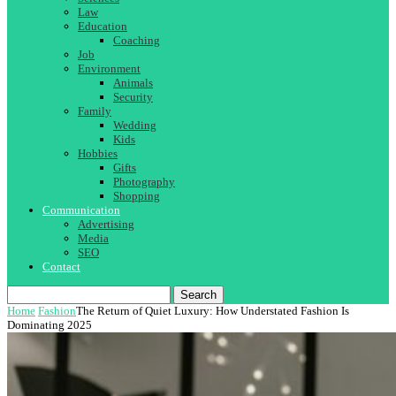
Law
Education
Coaching
Job
Environment
Animals
Security
Family
Wedding
Kids
Hobbies
Gifts
Photography
Shopping
Communication
Advertising
Media
SEO
Contact
Search
Home
Fashion
The Return of Quiet Luxury: How Understated Fashion Is
Dominating 2025