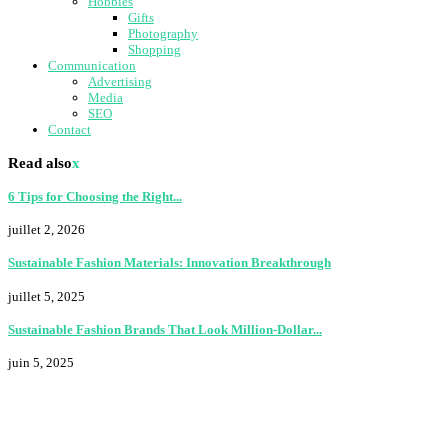
Hobbies
Gifts
Photography
Shopping
Communication
Advertising
Media
SEO
Contact
Read also
x
6 Tips for Choosing the Right...
juillet 2, 2026
Sustainable Fashion Materials: Innovation Breakthrough
juillet 5, 2025
Sustainable Fashion Brands That Look Million-Dollar...
juin 5, 2025