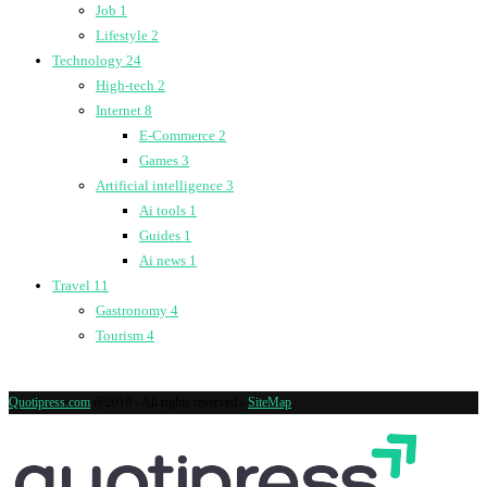
Job
1
Lifestyle
2
Technology
24
High-tech
2
Internet
8
E-Commerce
2
Games
3
Artificial intelligence
3
Ai tools
1
Guides
1
Ai news
1
Travel
11
Gastronomy
4
Tourism
4
Quotipress.com
@2019 - All rights reserved -
SiteMap