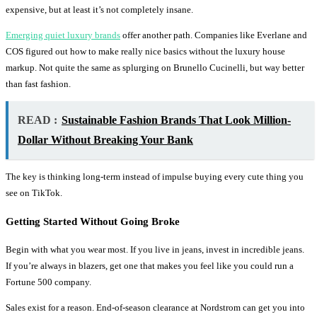
expensive, but at least it’s not completely insane.
Emerging quiet luxury brands
offer another path. Companies like Everlane and
COS figured out how to make really nice basics without the luxury house
markup. Not quite the same as splurging on Brunello Cucinelli, but way better
than fast fashion.
READ :
Sustainable Fashion Brands That Look Million-
Dollar Without Breaking Your Bank
The key is thinking long-term instead of impulse buying every cute thing you
see on TikTok.
Getting Started Without Going Broke
Begin with what you wear most. If you live in jeans, invest in incredible jeans.
If you’re always in blazers, get one that makes you feel like you could run a
Fortune 500 company.
Sales exist for a reason. End-of-season clearance at Nordstrom can get you into