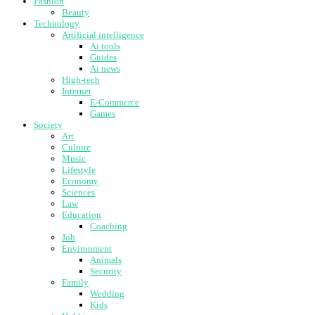
Fashion
Beauty
Technology
Artificial intelligence
Ai tools
Guides
Ai news
High-tech
Internet
E-Commerce
Games
Society
Art
Culture
Music
Lifestyle
Economy
Sciences
Law
Education
Coaching
Job
Environment
Animals
Security
Family
Wedding
Kids