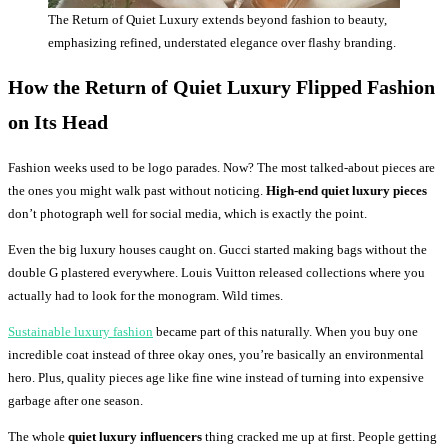
The Return of Quiet Luxury extends beyond fashion to beauty,
emphasizing refined, understated elegance over flashy branding.
How the Return of Quiet Luxury Flipped Fashion
on Its Head
Fashion weeks used to be logo parades. Now? The most talked-about pieces are
the ones you might walk past without noticing.
High-end quiet luxury pieces
don’t photograph well for social media, which is exactly the point.
Even the big luxury houses caught on. Gucci started making bags without the
double G plastered everywhere. Louis Vuitton released collections where you
actually had to look for the monogram. Wild times.
Sustainable luxury fashion
became part of this naturally. When you buy one
incredible coat instead of three okay ones, you’re basically an environmental
hero. Plus, quality pieces age like fine wine instead of turning into expensive
garbage after one season.
The whole
quiet luxury influencers
thing cracked me up at first. People getting