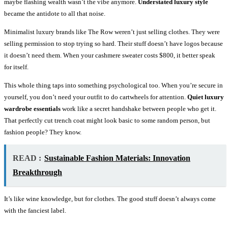
maybe flashing wealth wasn’t the vibe anymore.
Understated luxury style
became the antidote to all that noise.
Minimalist luxury brands like The Row weren’t just selling clothes. They were
selling permission to stop trying so hard. Their stuff doesn’t have logos because
it doesn’t need them. When your cashmere sweater costs $800, it better speak
for itself.
This whole thing taps into something psychological too. When you’re secure in
yourself, you don’t need your outfit to do cartwheels for attention.
Quiet luxury
wardrobe essentials
work like a secret handshake between people who get it.
That perfectly cut trench coat might look basic to some random person, but
fashion people? They know.
READ :
Sustainable Fashion Materials: Innovation
Breakthrough
It’s like wine knowledge, but for clothes. The good stuff doesn’t always come
with the fanciest label.