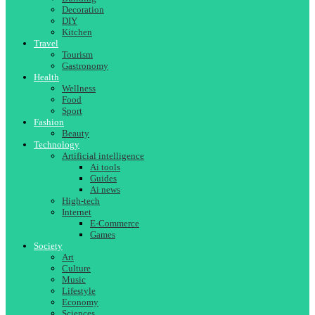
Decoration
DIY
Kitchen
Travel
Tourism
Gastronomy
Health
Wellness
Food
Sport
Fashion
Beauty
Technology
Artificial intelligence
Ai tools
Guides
Ai news
High-tech
Internet
E-Commerce
Games
Society
Art
Culture
Music
Lifestyle
Economy
Sciences