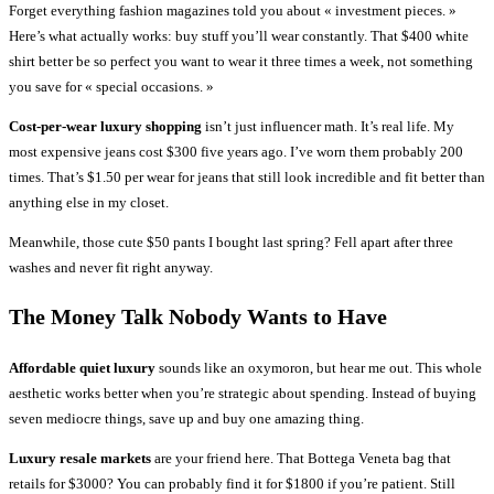
Forget everything fashion magazines told you about « investment pieces. »
Here’s what actually works: buy stuff you’ll wear constantly. That $400 white
shirt better be so perfect you want to wear it three times a week, not something
you save for « special occasions. »
Cost-per-wear luxury shopping
isn’t just influencer math. It’s real life. My
most expensive jeans cost $300 five years ago. I’ve worn them probably 200
times. That’s $1.50 per wear for jeans that still look incredible and fit better than
anything else in my closet.
Meanwhile, those cute $50 pants I bought last spring? Fell apart after three
washes and never fit right anyway.
The Money Talk Nobody Wants to Have
Affordable quiet luxury
sounds like an oxymoron, but hear me out. This whole
aesthetic works better when you’re strategic about spending. Instead of buying
seven mediocre things, save up and buy one amazing thing.
Luxury resale markets
are your friend here. That Bottega Veneta bag that
retails for $3000? You can probably find it for $1800 if you’re patient. Still