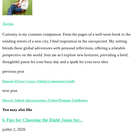
Tiavina
Curiosity is my constant companion. From the pages of a well-worn book to the
winding streets of a new city, I find inspiration in the unexpected. My writing
blends these global adventures with personal reflections, offering a relatable
perspective on the world. Join me as I explore new horizons, providing a brief,
thoughtful pause for your busy day and a spark for your next idea
previous post
Internet Privacy Laws: Global Comparison Guide
next post
Electric Vehicle Infrastructure: Urban Planning Challenges
You may also like
6 Tips for Choosing the Right Jeans for...
juillet 2, 2026