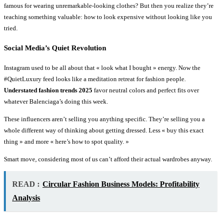
famous for wearing unremarkable-looking clothes? But then you realize they’re
teaching something valuable: how to look expensive without looking like you
tried.
Social Media’s Quiet Revolution
Instagram used to be all about that « look what I bought » energy. Now the
#QuietLuxury feed looks like a meditation retreat for fashion people.
Understated fashion trends 2025
favor neutral colors and perfect fits over
whatever Balenciaga’s doing this week.
These influencers aren’t selling you anything specific. They’re selling you a
whole different way of thinking about getting dressed. Less « buy this exact
thing » and more « here’s how to spot quality. »
Smart move, considering most of us can’t afford their actual wardrobes anyway.
READ :
Circular Fashion Business Models: Profitability
Analysis