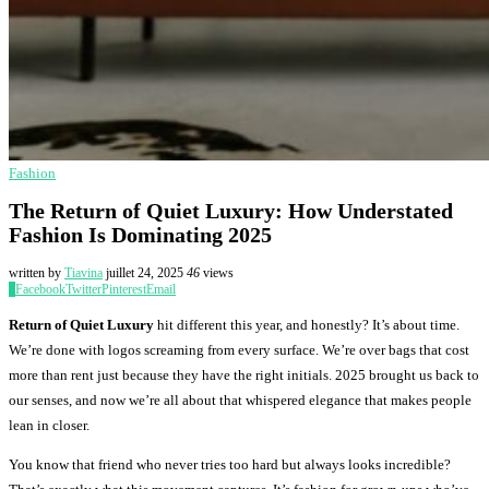
Fashion
The Return of Quiet Luxury: How Understated
Fashion Is Dominating 2025
written by
Tiavina
juillet 24, 2025
46
views
0
Facebook
Twitter
Pinterest
Email
Return of Quiet Luxury
hit different this year, and honestly? It’s about time.
We’re done with logos screaming from every surface. We’re over bags that cost
more than rent just because they have the right initials. 2025 brought us back to
our senses, and now we’re all about that whispered elegance that makes people
lean in closer.
You know that friend who never tries too hard but always looks incredible?