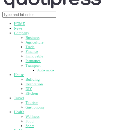
HOME
News
Company
Business
Agriculture
Trade
Finance
Immovable
Insurance
Transport
Auto moto
House
Building
Decoration
DIY
Kitchen
Travel
Tourism
Gastronomy
Health
Wellness
Food
Sport