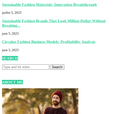
Sustainable Fashion Materials: Innovation Breakthrough
juillet 5, 2025
Sustainable Fashion Brands That Look Million-Dollar Without
Breaking...
juin 5, 2025
Circular Fashion Business Models: Profitability Analysis
juin 3, 2025
SEARCH
ABOUT ME