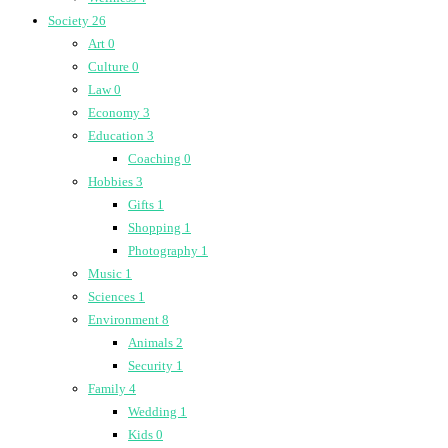
Society
26
Art
0
Culture
0
Law
0
Economy
3
Education
3
Coaching
0
Hobbies
3
Gifts
1
Shopping
1
Photography
1
Music
1
Sciences
1
Environment
8
Animals
2
Security
1
Family
4
Wedding
1
Kids
0