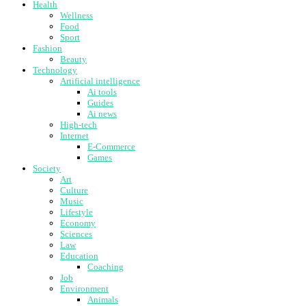
Health
Wellness
Food
Sport
Fashion
Beauty
Technology
Artificial intelligence
Ai tools
Guides
Ai news
High-tech
Internet
E-Commerce
Games
Society
Art
Culture
Music
Lifestyle
Economy
Sciences
Law
Education
Coaching
Job
Environment
Animals