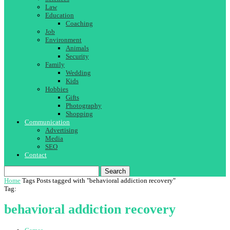
Law
Education
Coaching
Job
Environment
Animals
Security
Family
Wedding
Kids
Hobbies
Gifts
Photography
Shopping
Communication
Advertising
Media
SEO
Contact
Search
Home
Tags
Posts tagged with "behavioral addiction recovery"
Tag:
behavioral addiction recovery