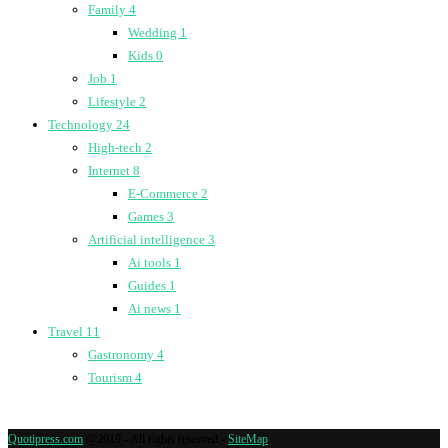
Family
4
Wedding
1
Kids
0
Job
1
Lifestyle
2
Technology
24
High-tech
2
Internet
8
E-Commerce
2
Games
3
Artificial intelligence
3
Ai tools
1
Guides
1
Ai news
1
Travel
11
Gastronomy
4
Tourism
4
Quotipress.com
@2019 - All rights reserved -
SiteMap