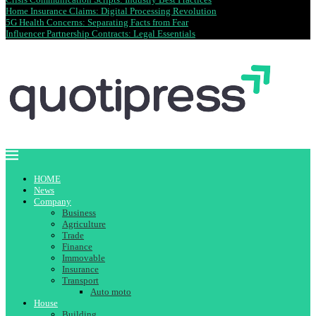
Home Insurance Claims: Digital Processing Revolution
5G Health Concerns: Separating Facts from Fear
Influencer Partnership Contracts: Legal Essentials
HOME
News
Company
Business
Agriculture
Trade
Finance
Immovable
Insurance
Transport
Auto moto
House
Building