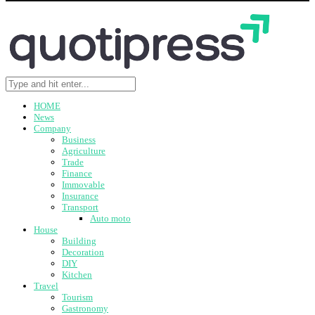
HOME
News
Company
Business
Agriculture
Trade
Finance
Immovable
Insurance
Transport
Auto moto
House
Building
Decoration
DIY
Kitchen
Travel
Tourism
Gastronomy