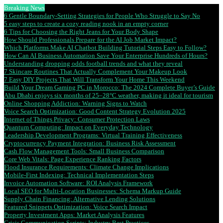
Breaking News
6 Gentle Boundary-Setting Strategies for People Who Struggle to Say No
5 easy steps to create a cozy reading nook in an empty corner
6 Tips for Choosing the Right Jeans for Your Body Shape
How Should Professionals Prepare for the AI Job Market Impact?
Which Platforms Make AI Chatbot Building Tutorial Steps Easy to Follow?
How Can AI Business Automation Save Your Enterprise Hundreds of Hours?
Understanding dropping odds football trends and what they reveal
7 Skincare Routines That Actually Complement Your Makeup Look
7 Easy DIY Projects That Will Transform Your Home This Weekend
Build Your Dream Gaming PC in Morocco: The 2024 Complete Buyer’s Guide
Abu Dhabi enjoys six months of 25–28°C weather, making it ideal for tourism
Online Shopping Addiction: Warning Signs to Watch
Voice Search Optimization: Good Content Strategy Evolution 2025
Internet of Things Privacy: Consumer Protection Laws
Quantum Computing: Impact on Everyday Technology
Leadership Development Programs: Virtual Training Effectiveness
Cryptocurrency Payment Integration: Business Risk Assessment
Cash Flow Management Tools: Small Business Comparison
Core Web Vitals: Page Experience Ranking Factors
Flood Insurance Requirements: Climate Change Implications
Mobile-First Indexing: Technical Implementation Steps
Invoice Automation Software: ROI Analysis Framework
Local SEO for Multi-Location Businesses: Schema Markup Guide
Supply Chain Financing: Alternative Lending Solutions
Featured Snippets Optimization: Voice Search Impact
Property Investment Apps: Market Analysis Features
Crisis Communication Scripts: Industry Best Practices