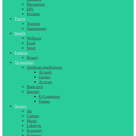
Decoration
DIY
Kitchen
Travel
Tourism
Gastronomy
Health
Wellness
Food
Sport
Fashion
Beauty
Technology
Artificial intelligence
Ai tools
Guides
Ai news
High-tech
Internet
E-Commerce
Games
Society
Art
Culture
Music
Lifestyle
Economy
Sciences