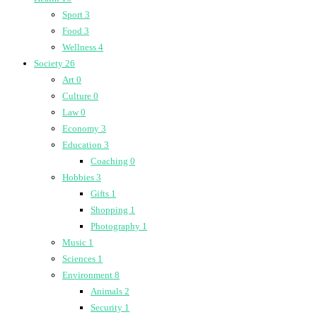
Sport
3
Food
3
Wellness
4
Society
26
Art
0
Culture
0
Law
0
Economy
3
Education
3
Coaching
0
Hobbies
3
Gifts
1
Shopping
1
Photography
1
Music
1
Sciences
1
Environment
8
Animals
2
Security
1