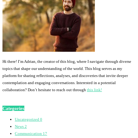
Hi there! I’m Adrian, the creator of this blog, where I navigate through diverse
topics that shape our understanding of the world. This blog serves as my
platform for sharing reflections, analyses, and discoveries that invite deeper
contemplation and engaging conversations. Interested in a potential
collaboration? Don’t hesitate to reach out through
this link!
Categories
Uncategorized
0
News
2
Communication
17