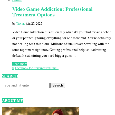
Games
Video Game Addiction: Professional
Treatment Options
by
Tiavina
juin 27, 2025
Video Game Addiction hits differently when it’s your kid missing school
or your partner ignoring everything for one more raid. You’re definitely
not dealing with this alone. Millions of families are wrestling with the
same nightmare right now. Getting professional help isn’t admitting
defeat. It’s admitting you need bigger guns …
Read more
0
Facebook
Twitter
Pinterest
Email
SEARCH
ABOUT ME