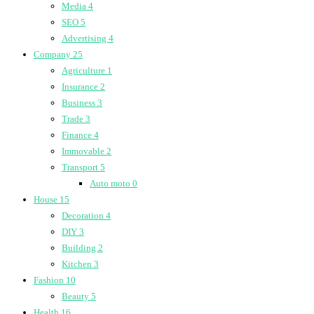
Media
4
SEO
5
Advertising
4
Company
25
Agriculture
1
Insurance
2
Business
3
Trade
3
Finance
4
Immovable
2
Transport
5
Auto moto
0
House
15
Decoration
4
DIY
3
Building
2
Kitchen
3
Fashion
10
Beauty
5
Health
16