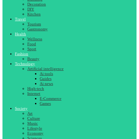
Decoration
DIY
Kitchen
Travel
Tourism
Gastronomy
Health
Wellness
Food
Sport
Fashion
Beauty
Technology
Artificial intelligence
Ai tools
Guides
Ai news
High-tech
Internet
E-Commerce
Games
Society
Art
Culture
Music
Lifestyle
Economy
Sciences