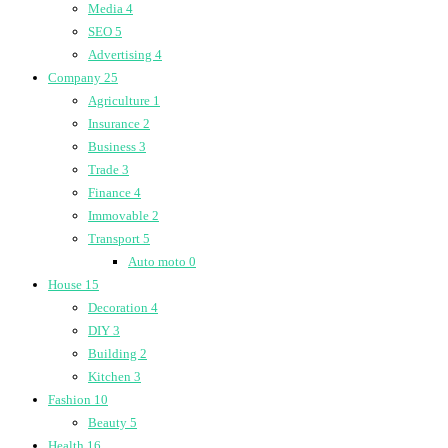
Media
4
SEO
5
Advertising
4
Company
25
Agriculture
1
Insurance
2
Business
3
Trade
3
Finance
4
Immovable
2
Transport
5
Auto moto
0
House
15
Decoration
4
DIY
3
Building
2
Kitchen
3
Fashion
10
Beauty
5
Health
16