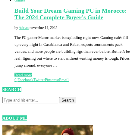
Games
Build Your Dream Gaming PC in Morocco:
The 2024 Complete Buyer’s Guide
by
Adrian
novembre 14, 2025
The PC gamer Maroc market is exploding right now. Gaming cafés fill
up every night in Casablanca and Rabat, esports tournaments pack
venues, and more people are building rigs than ever before. But let’s be
real: figuring out where to start without wasting money is tough. Prices
jump around, everyone …
Read more
0
Facebook
Twitter
Pinterest
Email
SEARCH
ABOUT ME