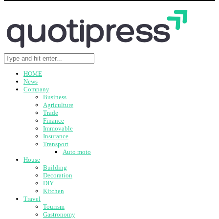
HOME
News
Company
Business
Agriculture
Trade
Finance
Immovable
Insurance
Transport
Auto moto
House
Building
Decoration
DIY
Kitchen
Travel
Tourism
Gastronomy