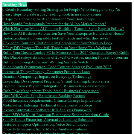
Breaking News
6 Gentle Boundary-Setting Strategies for People Who Struggle to Say No
5 easy steps to create a cozy reading nook in an empty corner
6 Tips for Choosing the Right Jeans for Your Body Shape
How Should Professionals Prepare for the AI Job Market Impact?
Which Platforms Make AI Chatbot Building Tutorial Steps Easy to Follow?
How Can AI Business Automation Save Your Enterprise Hundreds of Hours?
Understanding dropping odds football trends and what they reveal
7 Skincare Routines That Actually Complement Your Makeup Look
7 Easy DIY Projects That Will Transform Your Home This Weekend
Build Your Dream Gaming PC in Morocco: The 2024 Complete Buyer’s Guide
Abu Dhabi enjoys six months of 25–28°C weather, making it ideal for tourism
Online Shopping Addiction: Warning Signs to Watch
Voice Search Optimization: Good Content Strategy Evolution 2025
Internet of Things Privacy: Consumer Protection Laws
Quantum Computing: Impact on Everyday Technology
Leadership Development Programs: Virtual Training Effectiveness
Cryptocurrency Payment Integration: Business Risk Assessment
Cash Flow Management Tools: Small Business Comparison
Core Web Vitals: Page Experience Ranking Factors
Flood Insurance Requirements: Climate Change Implications
Mobile-First Indexing: Technical Implementation Steps
Invoice Automation Software: ROI Analysis Framework
Local SEO for Multi-Location Businesses: Schema Markup Guide
Supply Chain Financing: Alternative Lending Solutions
Featured Snippets Optimization: Voice Search Impact
Property Investment Apps: Market Analysis Features
Crisis Communication Scripts: Industry Best Practices