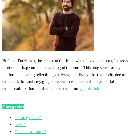
Hi there! I’m Adrian, the creator of this blog, where I navigate through diverse
topics that shape our understanding of the world. This blog serves as my
platform for sharing reflections, analyses, and discoveries that invite deeper
contemplation and engaging conversations. Interested in a potential
collaboration? Don’t hesitate to reach out through
this link!
Categories
Uncategorized
0
News
2
Communication
17