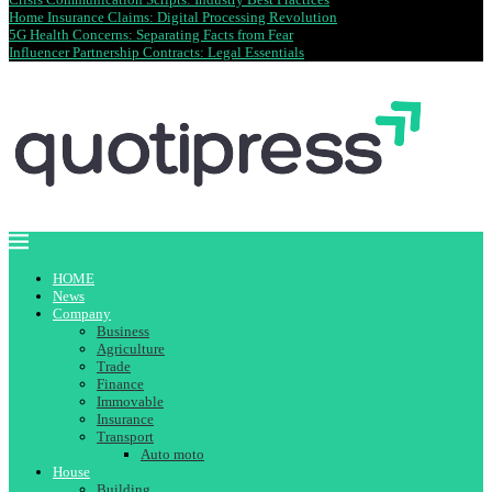
Home Insurance Claims: Digital Processing Revolution
5G Health Concerns: Separating Facts from Fear
Influencer Partnership Contracts: Legal Essentials
HOME
News
Company
Business
Agriculture
Trade
Finance
Immovable
Insurance
Transport
Auto moto
House
Building