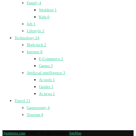
Family
4
Wedding
1
Kids
0
Job
1
Lifestyle
2
Technology
24
High-tech
2
Internet
8
E-Commerce
2
Games
3
Artificial intelligence
3
Ai tools
1
Guides
1
Ai news
1
Travel
11
Gastronomy
4
Tourism
4
Quotipress.com
@2019 - All rights reserved -
SiteMap