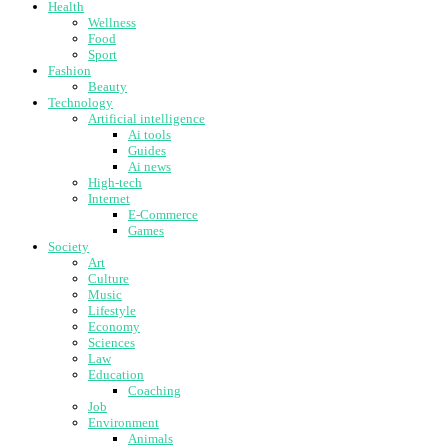
Health
Wellness
Food
Sport
Fashion
Beauty
Technology
Artificial intelligence
Ai tools
Guides
Ai news
High-tech
Internet
E-Commerce
Games
Society
Art
Culture
Music
Lifestyle
Economy
Sciences
Law
Education
Coaching
Job
Environment
Animals