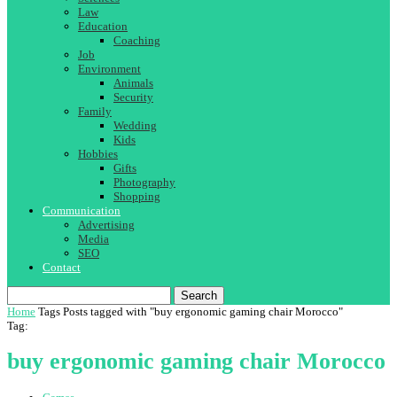
Law
Education
Coaching
Job
Environment
Animals
Security
Family
Wedding
Kids
Hobbies
Gifts
Photography
Shopping
Communication
Advertising
Media
SEO
Contact
Search
Home
Tags
Posts tagged with "buy ergonomic gaming chair Morocco"
Tag:
buy ergonomic gaming chair Morocco