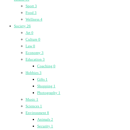
Sport
3
Food
3
Wellness
4
Society
26
Art
0
Culture
0
Law
0
Economy
3
Education
3
Coaching
0
Hobbies
3
Gifts
1
Shopping
1
Photography
1
Music
1
Sciences
1
Environment
8
Animals
2
Security
1