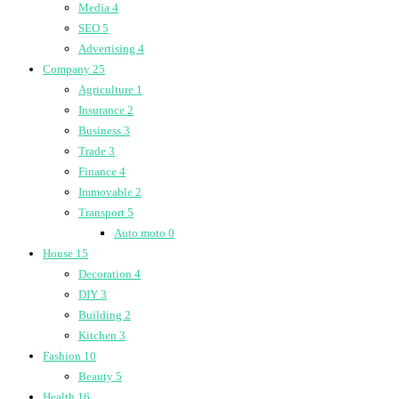
Media
4
SEO
5
Advertising
4
Company
25
Agriculture
1
Insurance
2
Business
3
Trade
3
Finance
4
Immovable
2
Transport
5
Auto moto
0
House
15
Decoration
4
DIY
3
Building
2
Kitchen
3
Fashion
10
Beauty
5
Health
16