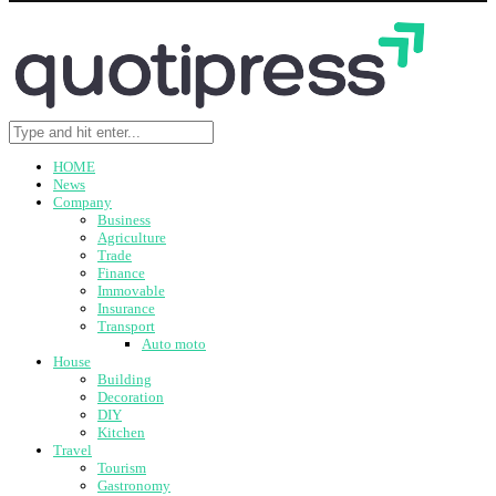
HOME
News
Company
Business
Agriculture
Trade
Finance
Immovable
Insurance
Transport
Auto moto
House
Building
Decoration
DIY
Kitchen
Travel
Tourism
Gastronomy