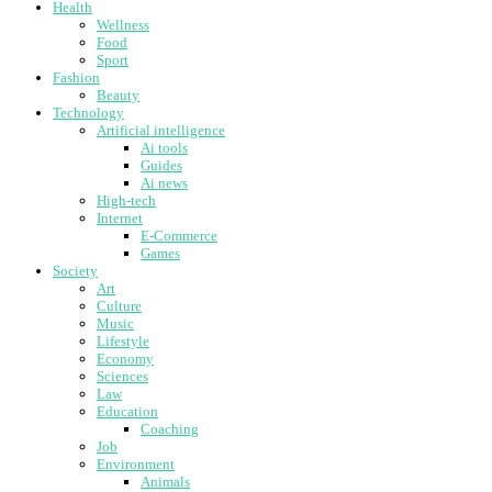
Health
Wellness
Food
Sport
Fashion
Beauty
Technology
Artificial intelligence
Ai tools
Guides
Ai news
High-tech
Internet
E-Commerce
Games
Society
Art
Culture
Music
Lifestyle
Economy
Sciences
Law
Education
Coaching
Job
Environment
Animals