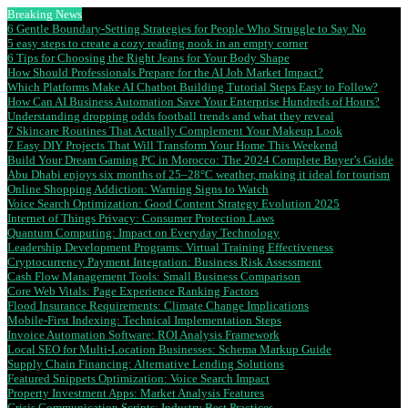
Breaking News
6 Gentle Boundary-Setting Strategies for People Who Struggle to Say No
5 easy steps to create a cozy reading nook in an empty corner
6 Tips for Choosing the Right Jeans for Your Body Shape
How Should Professionals Prepare for the AI Job Market Impact?
Which Platforms Make AI Chatbot Building Tutorial Steps Easy to Follow?
How Can AI Business Automation Save Your Enterprise Hundreds of Hours?
Understanding dropping odds football trends and what they reveal
7 Skincare Routines That Actually Complement Your Makeup Look
7 Easy DIY Projects That Will Transform Your Home This Weekend
Build Your Dream Gaming PC in Morocco: The 2024 Complete Buyer’s Guide
Abu Dhabi enjoys six months of 25–28°C weather, making it ideal for tourism
Online Shopping Addiction: Warning Signs to Watch
Voice Search Optimization: Good Content Strategy Evolution 2025
Internet of Things Privacy: Consumer Protection Laws
Quantum Computing: Impact on Everyday Technology
Leadership Development Programs: Virtual Training Effectiveness
Cryptocurrency Payment Integration: Business Risk Assessment
Cash Flow Management Tools: Small Business Comparison
Core Web Vitals: Page Experience Ranking Factors
Flood Insurance Requirements: Climate Change Implications
Mobile-First Indexing: Technical Implementation Steps
Invoice Automation Software: ROI Analysis Framework
Local SEO for Multi-Location Businesses: Schema Markup Guide
Supply Chain Financing: Alternative Lending Solutions
Featured Snippets Optimization: Voice Search Impact
Property Investment Apps: Market Analysis Features
Crisis Communication Scripts: Industry Best Practices