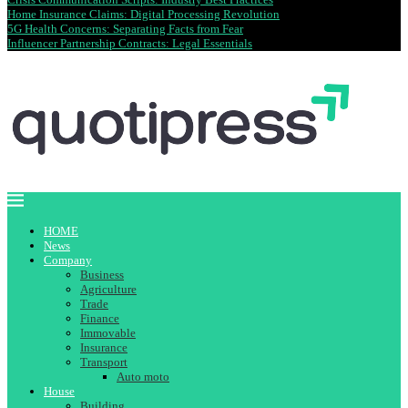
Home Insurance Claims: Digital Processing Revolution
5G Health Concerns: Separating Facts from Fear
Influencer Partnership Contracts: Legal Essentials
HOME
News
Company
Business
Agriculture
Trade
Finance
Immovable
Insurance
Transport
Auto moto
House
Building