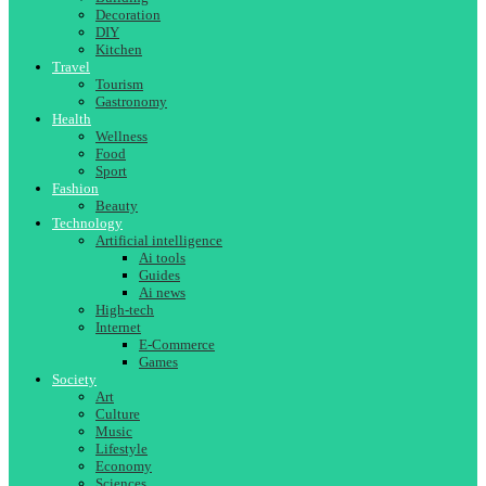
Decoration
DIY
Kitchen
Travel
Tourism
Gastronomy
Health
Wellness
Food
Sport
Fashion
Beauty
Technology
Artificial intelligence
Ai tools
Guides
Ai news
High-tech
Internet
E-Commerce
Games
Society
Art
Culture
Music
Lifestyle
Economy
Sciences