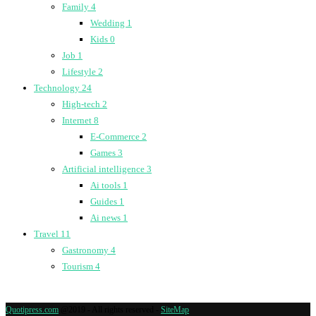
Family
4
Wedding
1
Kids
0
Job
1
Lifestyle
2
Technology
24
High-tech
2
Internet
8
E-Commerce
2
Games
3
Artificial intelligence
3
Ai tools
1
Guides
1
Ai news
1
Travel
11
Gastronomy
4
Tourism
4
Quotipress.com
@2019 - All rights reserved -
SiteMap