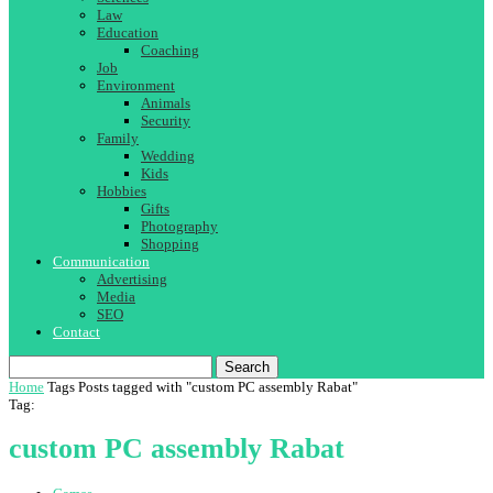
Law
Education
Coaching
Job
Environment
Animals
Security
Family
Wedding
Kids
Hobbies
Gifts
Photography
Shopping
Communication
Advertising
Media
SEO
Contact
Search
Home
Tags
Posts tagged with "custom PC assembly Rabat"
Tag:
custom PC assembly Rabat