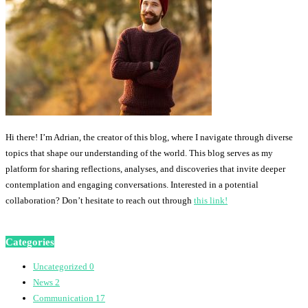
Hi there! I’m Adrian, the creator of this blog, where I navigate through diverse
topics that shape our understanding of the world. This blog serves as my
platform for sharing reflections, analyses, and discoveries that invite deeper
contemplation and engaging conversations. Interested in a potential
collaboration? Don’t hesitate to reach out through
this link!
Categories
Uncategorized
0
News
2
Communication
17