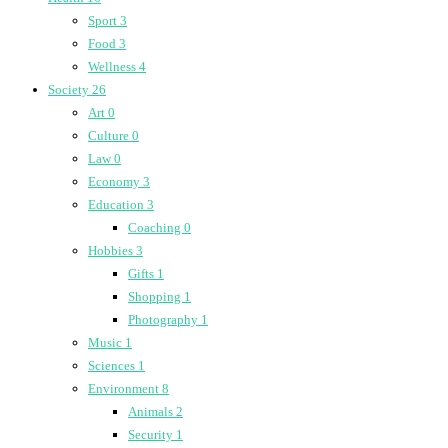
Sport
3
Food
3
Wellness
4
Society
26
Art
0
Culture
0
Law
0
Economy
3
Education
3
Coaching
0
Hobbies
3
Gifts
1
Shopping
1
Photography
1
Music
1
Sciences
1
Environment
8
Animals
2
Security
1