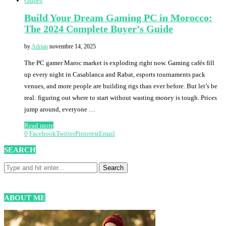
Games
Build Your Dream Gaming PC in Morocco:
The 2024 Complete Buyer’s Guide
by
Adrian
novembre 14, 2025
The PC gamer Maroc market is exploding right now. Gaming cafés fill
up every night in Casablanca and Rabat, esports tournaments pack
venues, and more people are building rigs than ever before. But let’s be
real: figuring out where to start without wasting money is tough. Prices
jump around, everyone …
Read more
0
Facebook
Twitter
Pinterest
Email
SEARCH
ABOUT ME