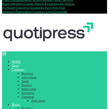
Home Insurance Claims: Digital Processing Revolution
5G Health Concerns: Separating Facts from Fear
Influencer Partnership Contracts: Legal Essentials
HOME
News
Company
Business
Agriculture
Trade
Finance
Immovable
Insurance
Transport
Auto moto
House
Building