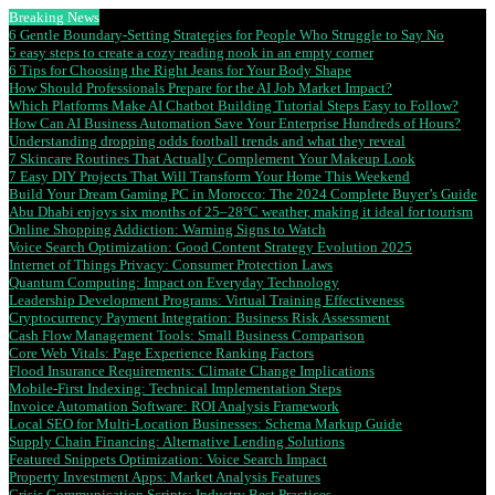
Breaking News
6 Gentle Boundary-Setting Strategies for People Who Struggle to Say No
5 easy steps to create a cozy reading nook in an empty corner
6 Tips for Choosing the Right Jeans for Your Body Shape
How Should Professionals Prepare for the AI Job Market Impact?
Which Platforms Make AI Chatbot Building Tutorial Steps Easy to Follow?
How Can AI Business Automation Save Your Enterprise Hundreds of Hours?
Understanding dropping odds football trends and what they reveal
7 Skincare Routines That Actually Complement Your Makeup Look
7 Easy DIY Projects That Will Transform Your Home This Weekend
Build Your Dream Gaming PC in Morocco: The 2024 Complete Buyer’s Guide
Abu Dhabi enjoys six months of 25–28°C weather, making it ideal for tourism
Online Shopping Addiction: Warning Signs to Watch
Voice Search Optimization: Good Content Strategy Evolution 2025
Internet of Things Privacy: Consumer Protection Laws
Quantum Computing: Impact on Everyday Technology
Leadership Development Programs: Virtual Training Effectiveness
Cryptocurrency Payment Integration: Business Risk Assessment
Cash Flow Management Tools: Small Business Comparison
Core Web Vitals: Page Experience Ranking Factors
Flood Insurance Requirements: Climate Change Implications
Mobile-First Indexing: Technical Implementation Steps
Invoice Automation Software: ROI Analysis Framework
Local SEO for Multi-Location Businesses: Schema Markup Guide
Supply Chain Financing: Alternative Lending Solutions
Featured Snippets Optimization: Voice Search Impact
Property Investment Apps: Market Analysis Features
Crisis Communication Scripts: Industry Best Practices