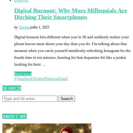
Lifestyle
Digital Burnout: Why More Millennials Are
Ditching Their Smartphones
by
Tiavina
juillet 1, 2025
Digital burnout hits different when you’re 30 and suddenly realize your
phone knows more about your day than you do. I’m talking about that
moment when you catch yourself mindlessly refreshing Instagram for the
fourth time in ten minutes, hunting for that dopamine hit like a junkie
looking for their …
Read more
0
Facebook
Twitter
Pinterest
Email
SEARCH
ABOUT ME