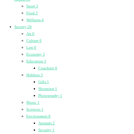
Sport
3
Food
3
Wellness
4
Society
26
Art
0
Culture
0
Law
0
Economy
3
Education
3
Coaching
0
Hobbies
3
Gifts
1
Shopping
1
Photography
1
Music
1
Sciences
1
Environment
8
Animals
2
Security
1