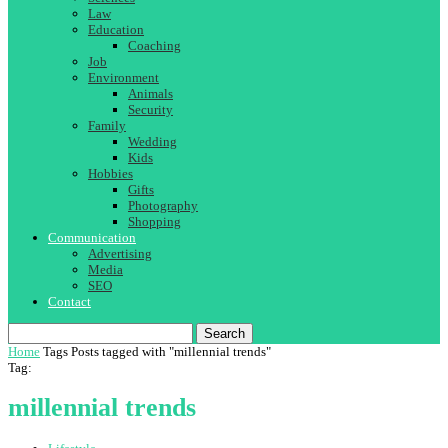
Law
Education
Coaching
Job
Environment
Animals
Security
Family
Wedding
Kids
Hobbies
Gifts
Photography
Shopping
Communication
Advertising
Media
SEO
Contact
Search
Home
Tags
Posts tagged with "millennial trends"
Tag:
millennial trends