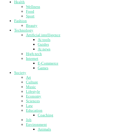
Health
Wellness
Food
Sport
Fashion
Beauty
Technology
Artificial intelligence
Ai tools
Guides
Ai news
High-tech
Internet
E-Commerce
Games
Society
Art
Culture
Music
Lifestyle
Economy
Sciences
Law
Education
Coaching
Job
Environment
Animals