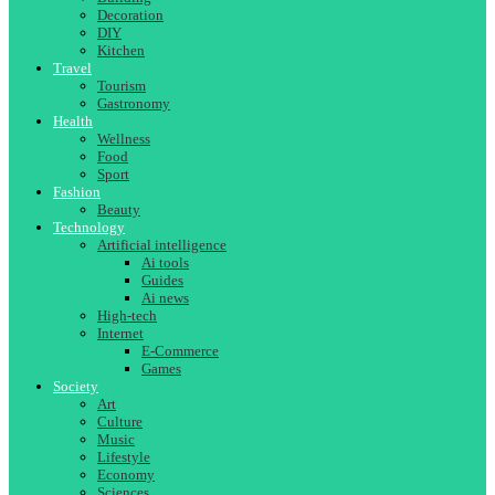
Decoration
DIY
Kitchen
Travel
Tourism
Gastronomy
Health
Wellness
Food
Sport
Fashion
Beauty
Technology
Artificial intelligence
Ai tools
Guides
Ai news
High-tech
Internet
E-Commerce
Games
Society
Art
Culture
Music
Lifestyle
Economy
Sciences