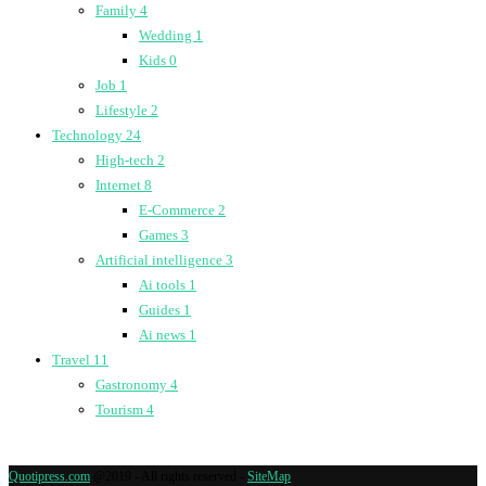
Family
4
Wedding
1
Kids
0
Job
1
Lifestyle
2
Technology
24
High-tech
2
Internet
8
E-Commerce
2
Games
3
Artificial intelligence
3
Ai tools
1
Guides
1
Ai news
1
Travel
11
Gastronomy
4
Tourism
4
Quotipress.com
@2019 - All rights reserved -
SiteMap