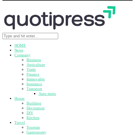
HOME
News
Company
Business
Agriculture
Trade
Finance
Immovable
Insurance
Transport
Auto moto
House
Building
Decoration
DIY
Kitchen
Travel
Tourism
Gastronomy