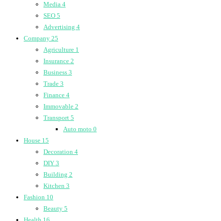
Media
4
SEO
5
Advertising
4
Company
25
Agriculture
1
Insurance
2
Business
3
Trade
3
Finance
4
Immovable
2
Transport
5
Auto moto
0
House
15
Decoration
4
DIY
3
Building
2
Kitchen
3
Fashion
10
Beauty
5
Health
16