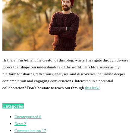
Hi there! I’m Adrian, the creator of this blog, where I navigate through diverse
topics that shape our understanding of the world. This blog serves as my
platform for sharing reflections, analyses, and discoveries that invite deeper
contemplation and engaging conversations. Interested in a potential
collaboration? Don’t hesitate to reach out through
this link!
Categories
Uncategorized
0
News
2
Communication
17