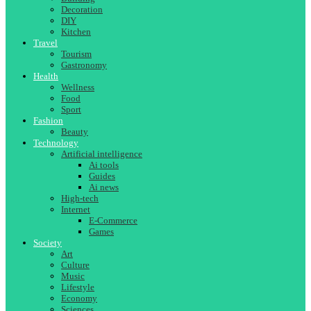
Decoration
DIY
Kitchen
Travel
Tourism
Gastronomy
Health
Wellness
Food
Sport
Fashion
Beauty
Technology
Artificial intelligence
Ai tools
Guides
Ai news
High-tech
Internet
E-Commerce
Games
Society
Art
Culture
Music
Lifestyle
Economy
Sciences