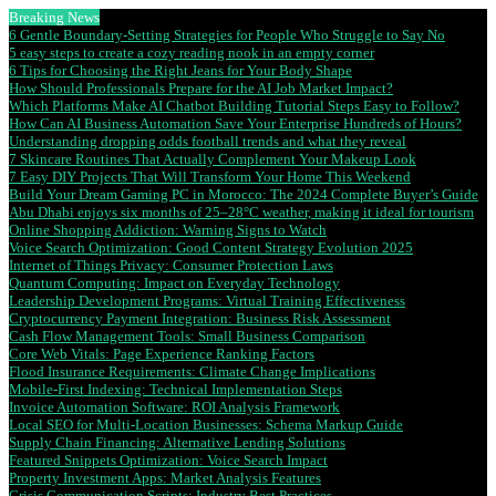
Breaking News
6 Gentle Boundary-Setting Strategies for People Who Struggle to Say No
5 easy steps to create a cozy reading nook in an empty corner
6 Tips for Choosing the Right Jeans for Your Body Shape
How Should Professionals Prepare for the AI Job Market Impact?
Which Platforms Make AI Chatbot Building Tutorial Steps Easy to Follow?
How Can AI Business Automation Save Your Enterprise Hundreds of Hours?
Understanding dropping odds football trends and what they reveal
7 Skincare Routines That Actually Complement Your Makeup Look
7 Easy DIY Projects That Will Transform Your Home This Weekend
Build Your Dream Gaming PC in Morocco: The 2024 Complete Buyer’s Guide
Abu Dhabi enjoys six months of 25–28°C weather, making it ideal for tourism
Online Shopping Addiction: Warning Signs to Watch
Voice Search Optimization: Good Content Strategy Evolution 2025
Internet of Things Privacy: Consumer Protection Laws
Quantum Computing: Impact on Everyday Technology
Leadership Development Programs: Virtual Training Effectiveness
Cryptocurrency Payment Integration: Business Risk Assessment
Cash Flow Management Tools: Small Business Comparison
Core Web Vitals: Page Experience Ranking Factors
Flood Insurance Requirements: Climate Change Implications
Mobile-First Indexing: Technical Implementation Steps
Invoice Automation Software: ROI Analysis Framework
Local SEO for Multi-Location Businesses: Schema Markup Guide
Supply Chain Financing: Alternative Lending Solutions
Featured Snippets Optimization: Voice Search Impact
Property Investment Apps: Market Analysis Features
Crisis Communication Scripts: Industry Best Practices