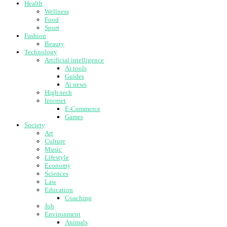
Health
Wellness
Food
Sport
Fashion
Beauty
Technology
Artificial intelligence
Ai tools
Guides
Ai news
High-tech
Internet
E-Commerce
Games
Society
Art
Culture
Music
Lifestyle
Economy
Sciences
Law
Education
Coaching
Job
Environment
Animals