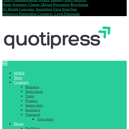
Home Insurance Claims: Digital Processing Revolution
5G Health Concerns: Separating Facts from Fear
Influencer Partnership Contracts: Legal Essentials
HOME
News
Company
Business
Agriculture
Trade
Finance
Immovable
Insurance
Transport
Auto moto
House
Building