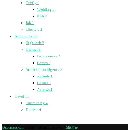
Family
4
Wedding
1
Kids
0
Job
1
Lifestyle
2
Technology
24
High-tech
2
Internet
8
E-Commerce
2
Games
3
Artificial intelligence
3
Ai tools
1
Guides
1
Ai news
1
Travel
11
Gastronomy
4
Tourism
4
Quotipress.com
@2019 - All rights reserved -
SiteMap