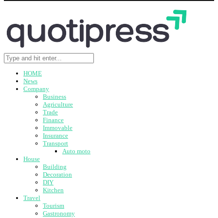
HOME
News
Company
Business
Agriculture
Trade
Finance
Immovable
Insurance
Transport
Auto moto
House
Building
Decoration
DIY
Kitchen
Travel
Tourism
Gastronomy