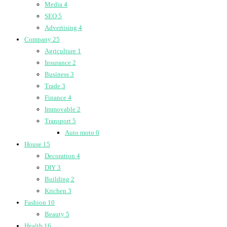
Media
4
SEO
5
Advertising
4
Company
25
Agriculture
1
Insurance
2
Business
3
Trade
3
Finance
4
Immovable
2
Transport
5
Auto moto
0
House
15
Decoration
4
DIY
3
Building
2
Kitchen
3
Fashion
10
Beauty
5
Health
16