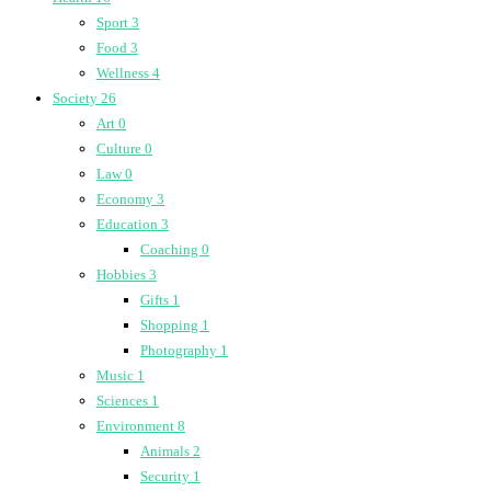
Sport
3
Food
3
Wellness
4
Society
26
Art
0
Culture
0
Law
0
Economy
3
Education
3
Coaching
0
Hobbies
3
Gifts
1
Shopping
1
Photography
1
Music
1
Sciences
1
Environment
8
Animals
2
Security
1