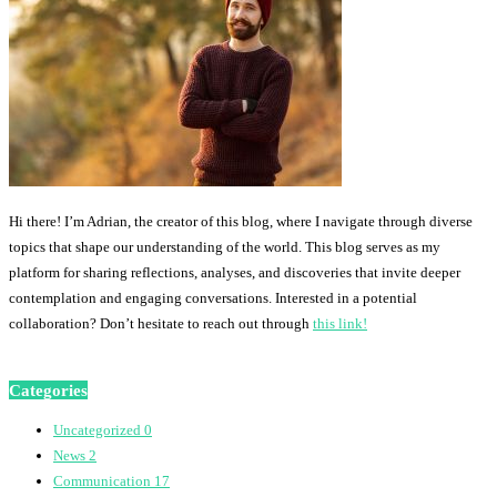
Hi there! I’m Adrian, the creator of this blog, where I navigate through diverse
topics that shape our understanding of the world. This blog serves as my
platform for sharing reflections, analyses, and discoveries that invite deeper
contemplation and engaging conversations. Interested in a potential
collaboration? Don’t hesitate to reach out through
this link!
Categories
Uncategorized
0
News
2
Communication
17