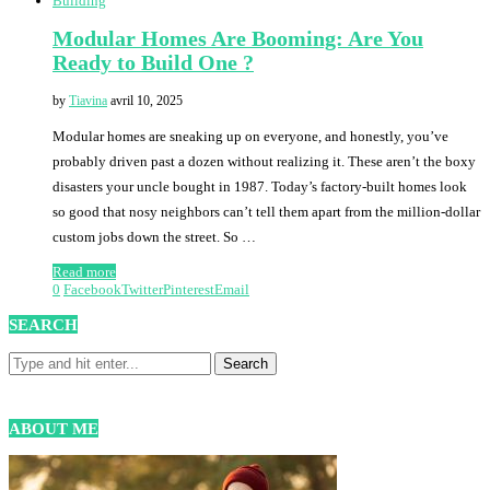
Building
Modular Homes Are Booming: Are You
Ready to Build One ?
by
Tiavina
avril 10, 2025
Modular homes are sneaking up on everyone, and honestly, you’ve
probably driven past a dozen without realizing it. These aren’t the boxy
disasters your uncle bought in 1987. Today’s factory-built homes look
so good that nosy neighbors can’t tell them apart from the million-dollar
custom jobs down the street. So …
Read more
0
Facebook
Twitter
Pinterest
Email
SEARCH
ABOUT ME