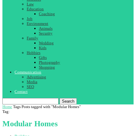
Law
Education
Coaching
Job
Environment
Animals
Security
Family
Wedding
Kids
Hobbies
Gifts
Photography
Shopping
Communication
Advertising
Media
SEO
Contact
Search
Home
Tags
Posts tagged with "Modular Homes"
Tag:
Modular Homes