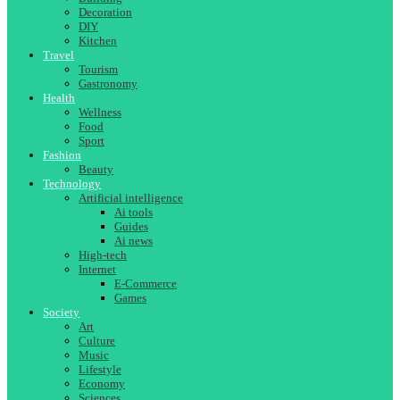
Decoration
DIY
Kitchen
Travel
Tourism
Gastronomy
Health
Wellness
Food
Sport
Fashion
Beauty
Technology
Artificial intelligence
Ai tools
Guides
Ai news
High-tech
Internet
E-Commerce
Games
Society
Art
Culture
Music
Lifestyle
Economy
Sciences