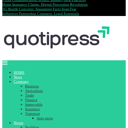
Home Insurance Claims: Digital Processing Revolution
5G Health Concerns: Separating Facts from Fear
Influencer Partnership Contracts: Legal Essentials
HOME
News
Company
Business
Agriculture
Trade
Finance
Immovable
Insurance
Transport
Auto moto
House
Building