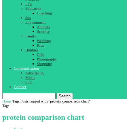
Law
Education
Coaching
Job
Environment
Animals
Security
Family
Wedding
Kids
Hobbies
Gifts
Photography
Shopping
Communication
Advertising
Media
SEO
Contact
Search
Home
Tags
Posts tagged with "protein comparison chart"
Tag:
protein comparison chart