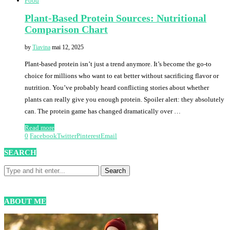
Food
Plant-Based Protein Sources: Nutritional
Comparison Chart
by
Tiavina
mai 12, 2025
Plant-based protein isn’t just a trend anymore. It’s become the go-to
choice for millions who want to eat better without sacrificing flavor or
nutrition. You’ve probably heard conflicting stories about whether
plants can really give you enough protein. Spoiler alert: they absolutely
can. The protein game has changed dramatically over …
Read more
0
Facebook
Twitter
Pinterest
Email
SEARCH
ABOUT ME