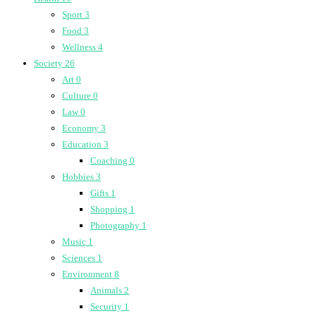
Sport
3
Food
3
Wellness
4
Society
26
Art
0
Culture
0
Law
0
Economy
3
Education
3
Coaching
0
Hobbies
3
Gifts
1
Shopping
1
Photography
1
Music
1
Sciences
1
Environment
8
Animals
2
Security
1