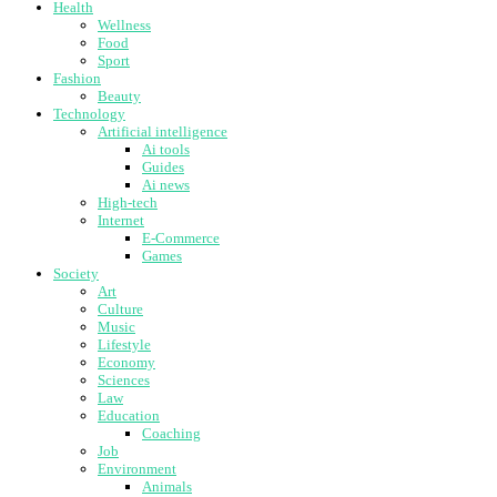
Health
Wellness
Food
Sport
Fashion
Beauty
Technology
Artificial intelligence
Ai tools
Guides
Ai news
High-tech
Internet
E-Commerce
Games
Society
Art
Culture
Music
Lifestyle
Economy
Sciences
Law
Education
Coaching
Job
Environment
Animals