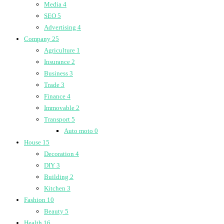
Media
4
SEO
5
Advertising
4
Company
25
Agriculture
1
Insurance
2
Business
3
Trade
3
Finance
4
Immovable
2
Transport
5
Auto moto
0
House
15
Decoration
4
DIY
3
Building
2
Kitchen
3
Fashion
10
Beauty
5
Health
16