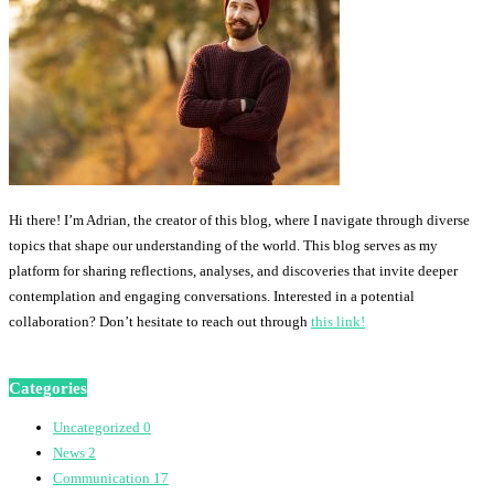
Hi there! I’m Adrian, the creator of this blog, where I navigate through diverse
topics that shape our understanding of the world. This blog serves as my
platform for sharing reflections, analyses, and discoveries that invite deeper
contemplation and engaging conversations. Interested in a potential
collaboration? Don’t hesitate to reach out through
this link!
Categories
Uncategorized
0
News
2
Communication
17