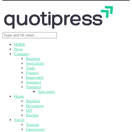
HOME
News
Company
Business
Agriculture
Trade
Finance
Immovable
Insurance
Transport
Auto moto
House
Building
Decoration
DIY
Kitchen
Travel
Tourism
Gastronomy