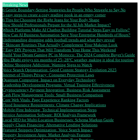
Breaking News
6 Gentle Boundary-Setting Strategies for People Who Struggle to Say No
5 easy steps to create a cozy reading nook in an empty corner
6 Tips for Choosing the Right Jeans for Your Body Shape
How Should Professionals Prepare for the AI Job Market Impact?
Which Platforms Make AI Chatbot Building Tutorial Steps Easy to Follow?
How Can AI Business Automation Save Your Enterprise Hundreds of Hours?
Understanding dropping odds football trends and what they reveal
7 Skincare Routines That Actually Complement Your Makeup Look
7 Easy DIY Projects That Will Transform Your Home This Weekend
Build Your Dream Gaming PC in Morocco: The 2024 Complete Buyer’s Guide
Abu Dhabi enjoys six months of 25–28°C weather, making it ideal for tourism
Online Shopping Addiction: Warning Signs to Watch
Voice Search Optimization: Good Content Strategy Evolution 2025
Internet of Things Privacy: Consumer Protection Laws
Quantum Computing: Impact on Everyday Technology
Leadership Development Programs: Virtual Training Effectiveness
Cryptocurrency Payment Integration: Business Risk Assessment
Cash Flow Management Tools: Small Business Comparison
Core Web Vitals: Page Experience Ranking Factors
Flood Insurance Requirements: Climate Change Implications
Mobile-First Indexing: Technical Implementation Steps
Invoice Automation Software: ROI Analysis Framework
Local SEO for Multi-Location Businesses: Schema Markup Guide
Supply Chain Financing: Alternative Lending Solutions
Featured Snippets Optimization: Voice Search Impact
Property Investment Apps: Market Analysis Features
Crisis Communication Scripts: Industry Best Practices