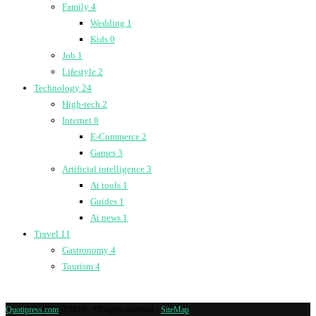
Family
4
Wedding
1
Kids
0
Job
1
Lifestyle
2
Technology
24
High-tech
2
Internet
8
E-Commerce
2
Games
3
Artificial intelligence
3
Ai tools
1
Guides
1
Ai news
1
Travel
11
Gastronomy
4
Tourism
4
Quotipress.com
@2019 - All rights reserved -
SiteMap