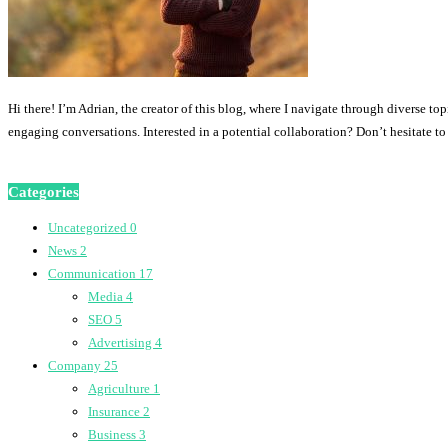
Hi there! I’m Adrian, the creator of this blog, where I navigate through diverse to
engaging conversations. Interested in a potential collaboration? Don’t hesitate t
Categories
Uncategorized
0
News
2
Communication
17
Media
4
SEO
5
Advertising
4
Company
25
Agriculture
1
Insurance
2
Business
3