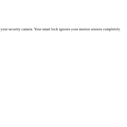
 your security camera. Your smart lock ignores your motion sensors completely.