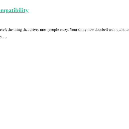
mpatibility
e’s the thing that drives most people crazy. Your shiny new doorbell won’t talk to
 to …