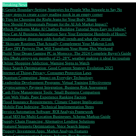
Breaking News
6 Gentle Boundary-Setting Strategies for People Who Struggle to Say No
5 easy steps to create a cozy reading nook in an empty corner
6 Tips for Choosing the Right Jeans for Your Body Shape
How Should Professionals Prepare for the AI Job Market Impact?
Which Platforms Make AI Chatbot Building Tutorial Steps Easy to Follow?
How Can AI Business Automation Save Your Enterprise Hundreds of Hours?
Understanding dropping odds football trends and what they reveal
7 Skincare Routines That Actually Complement Your Makeup Look
7 Easy DIY Projects That Will Transform Your Home This Weekend
Build Your Dream Gaming PC in Morocco: The 2024 Complete Buyer’s Guide
Abu Dhabi enjoys six months of 25–28°C weather, making it ideal for tourism
Online Shopping Addiction: Warning Signs to Watch
Voice Search Optimization: Good Content Strategy Evolution 2025
Internet of Things Privacy: Consumer Protection Laws
Quantum Computing: Impact on Everyday Technology
Leadership Development Programs: Virtual Training Effectiveness
Cryptocurrency Payment Integration: Business Risk Assessment
Cash Flow Management Tools: Small Business Comparison
Core Web Vitals: Page Experience Ranking Factors
Flood Insurance Requirements: Climate Change Implications
Mobile-First Indexing: Technical Implementation Steps
Invoice Automation Software: ROI Analysis Framework
Local SEO for Multi-Location Businesses: Schema Markup Guide
Supply Chain Financing: Alternative Lending Solutions
Featured Snippets Optimization: Voice Search Impact
Property Investment Apps: Market Analysis Features
Crisis Communication Scripts: Industry Best Practices