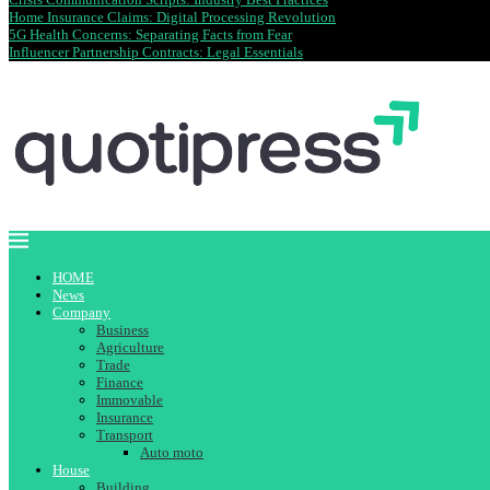
Home Insurance Claims: Digital Processing Revolution
5G Health Concerns: Separating Facts from Fear
Influencer Partnership Contracts: Legal Essentials
HOME
News
Company
Business
Agriculture
Trade
Finance
Immovable
Insurance
Transport
Auto moto
House
Building