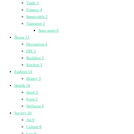
Trade
3
Finance
4
Immovable
2
Transport
5
Auto moto
0
House
15
Decoration
4
DIY
3
Building
2
Kitchen
3
Fashion
10
Beauty
5
Health
16
Sport
3
Food
3
Wellness
4
Society
26
Art
0
Culture
0
Law
0