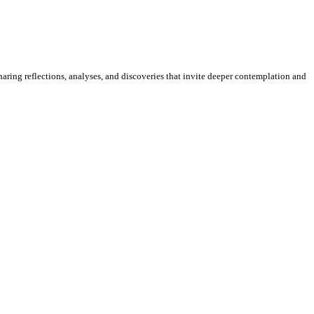
sharing reflections, analyses, and discoveries that invite deeper contemplation and