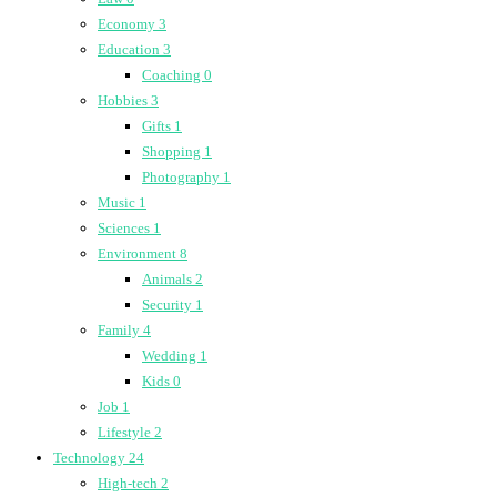
Economy
3
Education
3
Coaching
0
Hobbies
3
Gifts
1
Shopping
1
Photography
1
Music
1
Sciences
1
Environment
8
Animals
2
Security
1
Family
4
Wedding
1
Kids
0
Job
1
Lifestyle
2
Technology
24
High-tech
2