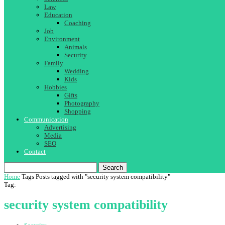
Law
Education
Coaching
Job
Environment
Animals
Security
Family
Wedding
Kids
Hobbies
Gifts
Photography
Shopping
Communication
Advertising
Media
SEO
Contact
Search
Home
Tags
Posts tagged with "security system compatibility"
Tag:
security system compatibility