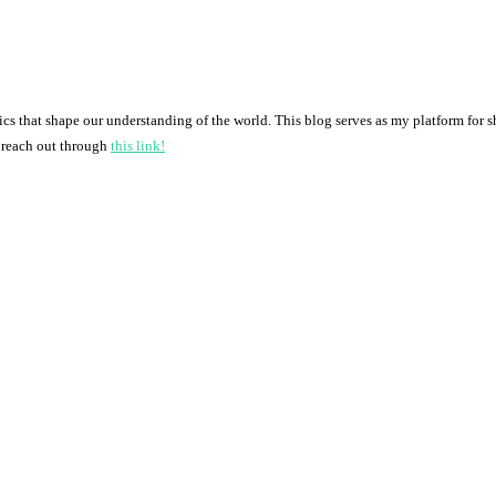
pics that shape our understanding of the world. This blog serves as my platform for 
o reach out through
this link!