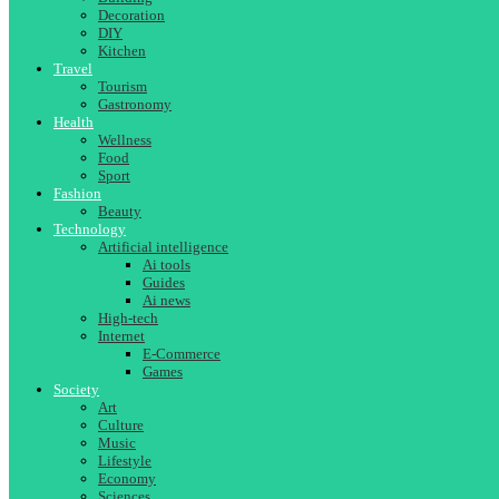
Decoration
DIY
Kitchen
Travel
Tourism
Gastronomy
Health
Wellness
Food
Sport
Fashion
Beauty
Technology
Artificial intelligence
Ai tools
Guides
Ai news
High-tech
Internet
E-Commerce
Games
Society
Art
Culture
Music
Lifestyle
Economy
Sciences