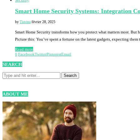
Security
Smart Home Security Systems: Integration Co
by
Tiavina
février 28, 2025
Smart Home Security transforms how you protect what matters most. But her
Picture this: You’ve spent a fortune on the latest gadgets, expecting them
Read more
0
Facebook
Twitter
Pinterest
Email
SEARCH
ABOUT ME