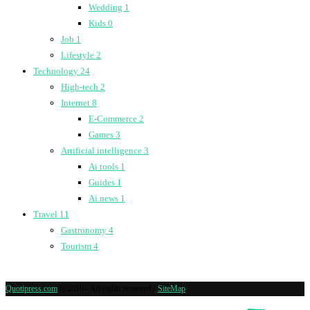
Wedding
1
Kids
0
Job
1
Lifestyle
2
Technology
24
High-tech
2
Internet
8
E-Commerce
2
Games
3
Artificial intelligence
3
Ai tools
1
Guides
1
Ai news
1
Travel
11
Gastronomy
4
Tourism
4
Quotipress.com
@2019 - All rights reserved -
SiteMap