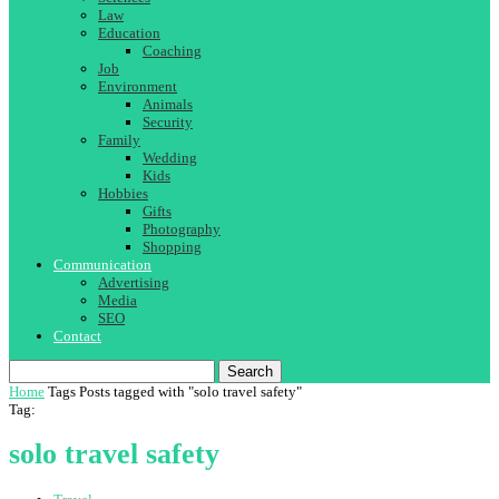
Law
Education
Coaching
Job
Environment
Animals
Security
Family
Wedding
Kids
Hobbies
Gifts
Photography
Shopping
Communication
Advertising
Media
SEO
Contact
Search
Home
Tags
Posts tagged with "solo travel safety"
Tag:
solo travel safety