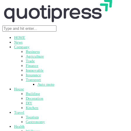
HOME
News
Company
Business
Agriculture
Trade
Finance
Immovable
Insurance
Transport
Auto moto
House
Building
Decoration
DIY
Kitchen
Travel
Tourism
Gastronomy
Health