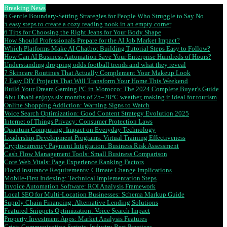
Breaking News
6 Gentle Boundary-Setting Strategies for People Who Struggle to Say No
5 easy steps to create a cozy reading nook in an empty corner
6 Tips for Choosing the Right Jeans for Your Body Shape
How Should Professionals Prepare for the AI Job Market Impact?
Which Platforms Make AI Chatbot Building Tutorial Steps Easy to Follow?
How Can AI Business Automation Save Your Enterprise Hundreds of Hours?
Understanding dropping odds football trends and what they reveal
7 Skincare Routines That Actually Complement Your Makeup Look
7 Easy DIY Projects That Will Transform Your Home This Weekend
Build Your Dream Gaming PC in Morocco: The 2024 Complete Buyer’s Guide
Abu Dhabi enjoys six months of 25–28°C weather, making it ideal for tourism
Online Shopping Addiction: Warning Signs to Watch
Voice Search Optimization: Good Content Strategy Evolution 2025
Internet of Things Privacy: Consumer Protection Laws
Quantum Computing: Impact on Everyday Technology
Leadership Development Programs: Virtual Training Effectiveness
Cryptocurrency Payment Integration: Business Risk Assessment
Cash Flow Management Tools: Small Business Comparison
Core Web Vitals: Page Experience Ranking Factors
Flood Insurance Requirements: Climate Change Implications
Mobile-First Indexing: Technical Implementation Steps
Invoice Automation Software: ROI Analysis Framework
Local SEO for Multi-Location Businesses: Schema Markup Guide
Supply Chain Financing: Alternative Lending Solutions
Featured Snippets Optimization: Voice Search Impact
Property Investment Apps: Market Analysis Features
Crisis Communication Scripts: Industry Best Practices