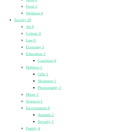
Food
3
Wellness
4
Society
26
Art
0
Culture
0
Law
0
Economy
3
Education
3
Coaching
0
Hobbies
3
Gifts
1
Shopping
1
Photography
1
Music
1
Sciences
1
Environment
8
Animals
2
Security
1
Family
4