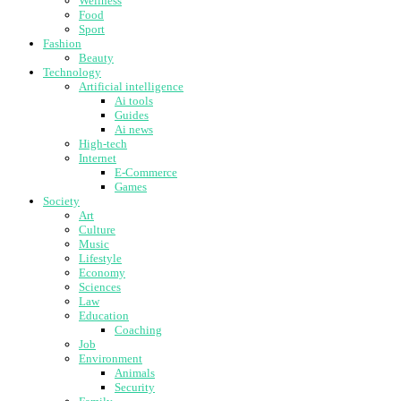
Wellness
Food
Sport
Fashion
Beauty
Technology
Artificial intelligence
Ai tools
Guides
Ai news
High-tech
Internet
E-Commerce
Games
Society
Art
Culture
Music
Lifestyle
Economy
Sciences
Law
Education
Coaching
Job
Environment
Animals
Security