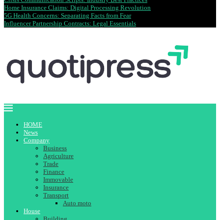
Home Insurance Claims: Digital Processing Revolution
5G Health Concerns: Separating Facts from Fear
Influencer Partnership Contracts: Legal Essentials
HOME
News
Company
Business
Agriculture
Trade
Finance
Immovable
Insurance
Transport
Auto moto
House
Building