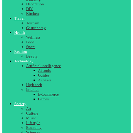
Decoration
DIY
Kitchen
Travel
Tourism
Gastronomy
Health
Wellness
Food
Sport
Fashion
Beauty
Technology
Artificial intelligence
Ai tools
Guides
Ai news
High-tech
Internet
E-Commerce
Games
Society
Art
Culture
Music
Lifestyle
Economy
Sciences