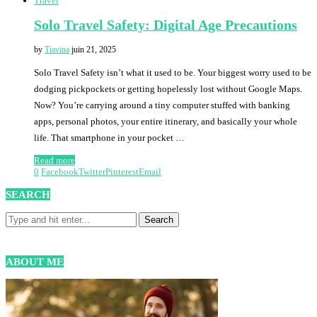
Travel
Solo Travel Safety: Digital Age Precautions
by
Tiavina
juin 21, 2025
Solo Travel Safety isn’t what it used to be. Your biggest worry used to be
dodging pickpockets or getting hopelessly lost without Google Maps.
Now? You’re carrying around a tiny computer stuffed with banking
apps, personal photos, your entire itinerary, and basically your whole
life. That smartphone in your pocket …
Read more
0
Facebook
Twitter
Pinterest
Email
SEARCH
ABOUT ME