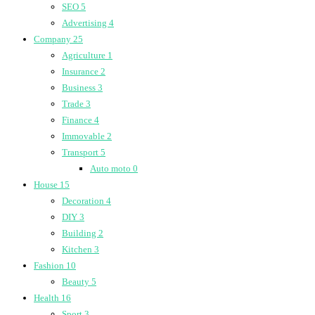
SEO
5
Advertising
4
Company
25
Agriculture
1
Insurance
2
Business
3
Trade
3
Finance
4
Immovable
2
Transport
5
Auto moto
0
House
15
Decoration
4
DIY
3
Building
2
Kitchen
3
Fashion
10
Beauty
5
Health
16
Sport
3