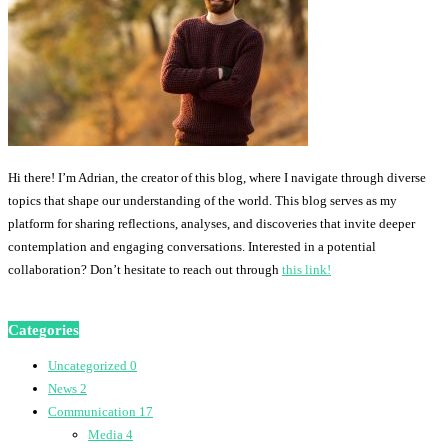
Hi there! I’m Adrian, the creator of this blog, where I navigate through diverse
topics that shape our understanding of the world. This blog serves as my
platform for sharing reflections, analyses, and discoveries that invite deeper
contemplation and engaging conversations. Interested in a potential
collaboration? Don’t hesitate to reach out through
this link!
Categories
Uncategorized
0
News
2
Communication
17
Media
4