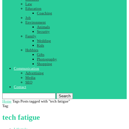
Law
Education
Coaching
Job
Environment
Animals
Security
Family
Wedding
Kids
Hobbies
Gifts
Photography
Shopping
Communication
Advertising
Media
SEO
Contact
Search
Home
Tags
Posts tagged with "tech fatigue"
Tag:
tech fatigue