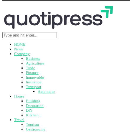
HOME
News
Company
Business
Agriculture
Trade
Finance
Immovable
Insurance
Transport
Auto moto
House
Building
Decoration
DIY
Kitchen
Travel
Tourism
Gastronomy