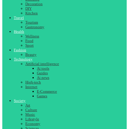
Decoration
DIY
Kitchen
Travel
Tourism
Gastronomy
Health
Wellness
Food
Sport
Fashion
Beauty
Technology
Artificial intelligence
Ai tools
Guides
Ai news
High-tech
Internet
E-Commerce
Games
Society
Art
Culture
Music
Lifestyle
Economy
Sciences