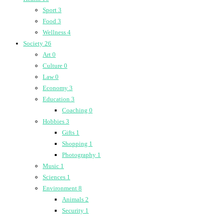
Sport
3
Food
3
Wellness
4
Society
26
Art
0
Culture
0
Law
0
Economy
3
Education
3
Coaching
0
Hobbies
3
Gifts
1
Shopping
1
Photography
1
Music
1
Sciences
1
Environment
8
Animals
2
Security
1