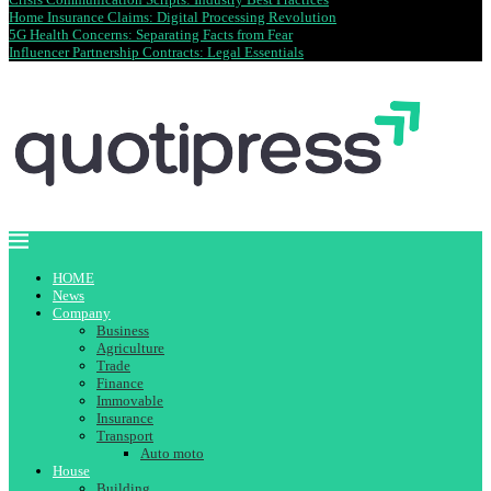
Home Insurance Claims: Digital Processing Revolution
5G Health Concerns: Separating Facts from Fear
Influencer Partnership Contracts: Legal Essentials
HOME
News
Company
Business
Agriculture
Trade
Finance
Immovable
Insurance
Transport
Auto moto
House
Building