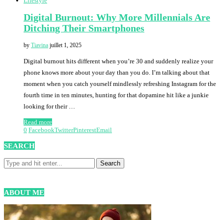
Lifestyle
Digital Burnout: Why More Millennials Are
Ditching Their Smartphones
by
Tiavina
juillet 1, 2025
Digital burnout hits different when you’re 30 and suddenly realize your
phone knows more about your day than you do. I’m talking about that
moment when you catch yourself mindlessly refreshing Instagram for the
fourth time in ten minutes, hunting for that dopamine hit like a junkie
looking for their …
Read more
0
Facebook
Twitter
Pinterest
Email
SEARCH
ABOUT ME