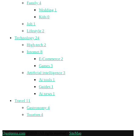
Family
4
Wedding
1
Kids
0
Job
1
Lifestyle
2
Technology
24
High-tech
2
Internet
8
E-Commerce
2
Games
3
Artificial intelligence
3
Ai tools
1
Guides
1
Ai news
1
Travel
11
Gastronomy
4
Tourism
4
Quotipress.com
@2019 - All rights reserved -
SiteMap