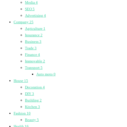
Media
4
SEO
5
Advertising
4
Company
25
Agriculture
1
Insurance
2
Business
3
Trade
3
Finance
4
Immovable
2
Transport
5
Auto moto
0
House
15
Decoration
4
DIY
3
Building
2
Kitchen
3
Fashion
10
Beauty
5
Health
16