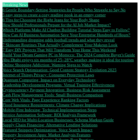
Breaking News
6 Gentle Boundary-Setting Strategies for People Who Struggle to Say No
5 easy steps to create a cozy reading nook in an empty corner
6 Tips for Choosing the Right Jeans for Your Body Shape
How Should Professionals Prepare for the AI Job Market Impact?
Which Platforms Make AI Chatbot Building Tutorial Steps Easy to Follow?
How Can AI Business Automation Save Your Enterprise Hundreds of Hours?
Understanding dropping odds football trends and what they reveal
7 Skincare Routines That Actually Complement Your Makeup Look
7 Easy DIY Projects That Will Transform Your Home This Weekend
Build Your Dream Gaming PC in Morocco: The 2024 Complete Buyer’s Guide
Abu Dhabi enjoys six months of 25–28°C weather, making it ideal for tourism
Online Shopping Addiction: Warning Signs to Watch
Voice Search Optimization: Good Content Strategy Evolution 2025
Internet of Things Privacy: Consumer Protection Laws
Quantum Computing: Impact on Everyday Technology
Leadership Development Programs: Virtual Training Effectiveness
Cryptocurrency Payment Integration: Business Risk Assessment
Cash Flow Management Tools: Small Business Comparison
Core Web Vitals: Page Experience Ranking Factors
Flood Insurance Requirements: Climate Change Implications
Mobile-First Indexing: Technical Implementation Steps
Invoice Automation Software: ROI Analysis Framework
Local SEO for Multi-Location Businesses: Schema Markup Guide
Supply Chain Financing: Alternative Lending Solutions
Featured Snippets Optimization: Voice Search Impact
Property Investment Apps: Market Analysis Features
Crisis Communication Scripts: Industry Best Practices