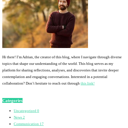
Hi there! I’m Adrian, the creator of this blog, where I navigate through diverse
topics that shape our understanding of the world. This blog serves as my
platform for sharing reflections, analyses, and discoveries that invite deeper
contemplation and engaging conversations. Interested in a potential
collaboration? Don’t hesitate to reach out through
this link!
Categories
Uncategorized
0
News
2
Communication
17