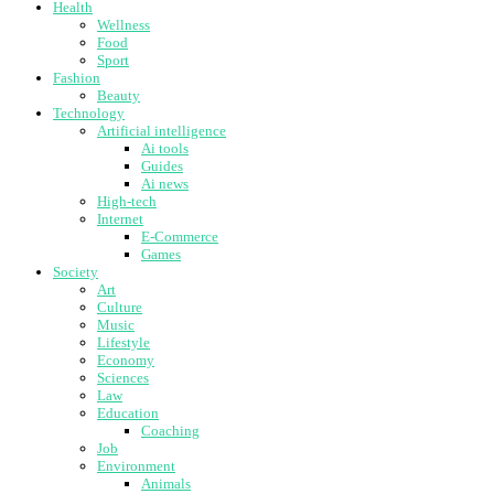
Health
Wellness
Food
Sport
Fashion
Beauty
Technology
Artificial intelligence
Ai tools
Guides
Ai news
High-tech
Internet
E-Commerce
Games
Society
Art
Culture
Music
Lifestyle
Economy
Sciences
Law
Education
Coaching
Job
Environment
Animals