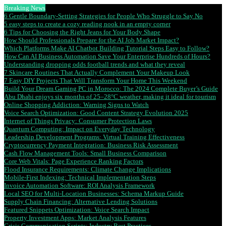
Breaking News
6 Gentle Boundary-Setting Strategies for People Who Struggle to Say No
5 easy steps to create a cozy reading nook in an empty corner
6 Tips for Choosing the Right Jeans for Your Body Shape
How Should Professionals Prepare for the AI Job Market Impact?
Which Platforms Make AI Chatbot Building Tutorial Steps Easy to Follow?
How Can AI Business Automation Save Your Enterprise Hundreds of Hours?
Understanding dropping odds football trends and what they reveal
7 Skincare Routines That Actually Complement Your Makeup Look
7 Easy DIY Projects That Will Transform Your Home This Weekend
Build Your Dream Gaming PC in Morocco: The 2024 Complete Buyer’s Guide
Abu Dhabi enjoys six months of 25–28°C weather, making it ideal for tourism
Online Shopping Addiction: Warning Signs to Watch
Voice Search Optimization: Good Content Strategy Evolution 2025
Internet of Things Privacy: Consumer Protection Laws
Quantum Computing: Impact on Everyday Technology
Leadership Development Programs: Virtual Training Effectiveness
Cryptocurrency Payment Integration: Business Risk Assessment
Cash Flow Management Tools: Small Business Comparison
Core Web Vitals: Page Experience Ranking Factors
Flood Insurance Requirements: Climate Change Implications
Mobile-First Indexing: Technical Implementation Steps
Invoice Automation Software: ROI Analysis Framework
Local SEO for Multi-Location Businesses: Schema Markup Guide
Supply Chain Financing: Alternative Lending Solutions
Featured Snippets Optimization: Voice Search Impact
Property Investment Apps: Market Analysis Features
Crisis Communication Scripts: Industry Best Practices