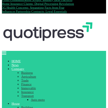
Home Insurance Claims: Digital Processing Revolution
5G Health Concerns: Separating Facts from Fear
Influencer Partnership Contracts: Legal Essentials
HOME
News
Company
Business
Agriculture
Trade
Finance
Immovable
Insurance
Transport
Auto moto
House
Building