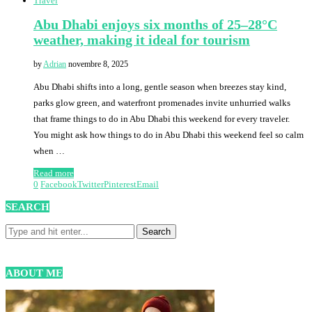
Travel
Abu Dhabi enjoys six months of 25–28°C
weather, making it ideal for tourism
by
Adrian
novembre 8, 2025
Abu Dhabi shifts into a long, gentle season when breezes stay kind,
parks glow green, and waterfront promenades invite unhurried walks
that frame things to do in Abu Dhabi this weekend for every traveler.
You might ask how things to do in Abu Dhabi this weekend feel so calm
when …
Read more
0
Facebook
Twitter
Pinterest
Email
SEARCH
ABOUT ME