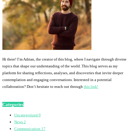
Hi there! I’m Adrian, the creator of this blog, where I navigate through diverse
topics that shape our understanding of the world. This blog serves as my
platform for sharing reflections, analyses, and discoveries that invite deeper
contemplation and engaging conversations. Interested in a potential
collaboration? Don’t hesitate to reach out through
this link!
Categories
Uncategorized
0
News
2
Communication
17