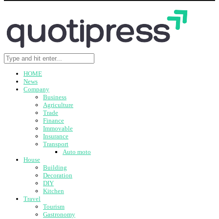
HOME
News
Company
Business
Agriculture
Trade
Finance
Immovable
Insurance
Transport
Auto moto
House
Building
Decoration
DIY
Kitchen
Travel
Tourism
Gastronomy