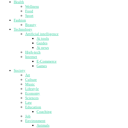
Health
Wellness
Food
Sport
Fashion
Beauty
Technology
Artificial intelligence
Ai tools
Guides
Ai news
High-tech
Internet
E-Commerce
Games
Society
Art
Culture
Music
Lifestyle
Economy
Sciences
Law
Education
Coaching
Job
Environment
Animals