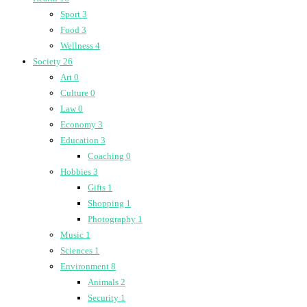
Sport
3
Food
3
Wellness
4
Society
26
Art
0
Culture
0
Law
0
Economy
3
Education
3
Coaching
0
Hobbies
3
Gifts
1
Shopping
1
Photography
1
Music
1
Sciences
1
Environment
8
Animals
2
Security
1