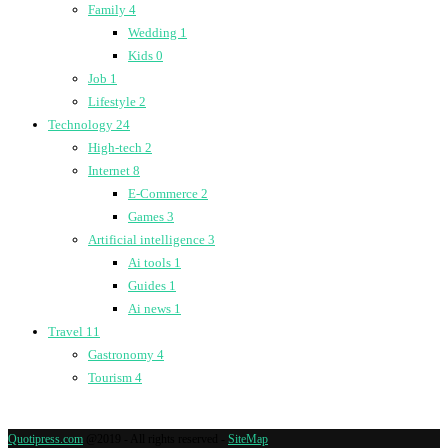
Family
4
Wedding
1
Kids
0
Job
1
Lifestyle
2
Technology
24
High-tech
2
Internet
8
E-Commerce
2
Games
3
Artificial intelligence
3
Ai tools
1
Guides
1
Ai news
1
Travel
11
Gastronomy
4
Tourism
4
Quotipress.com
@2019 - All rights reserved -
SiteMap