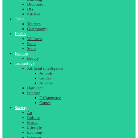
Decoration
DIY
Kitchen
Travel
Tourism
Gastronomy
Health
Wellness
Food
Sport
Fashion
Beauty
Technology
Artificial intelligence
Ai tools
Guides
Ai news
High-tech
Internet
E-Commerce
Games
Society
Art
Culture
Music
Lifestyle
Economy
Sciences