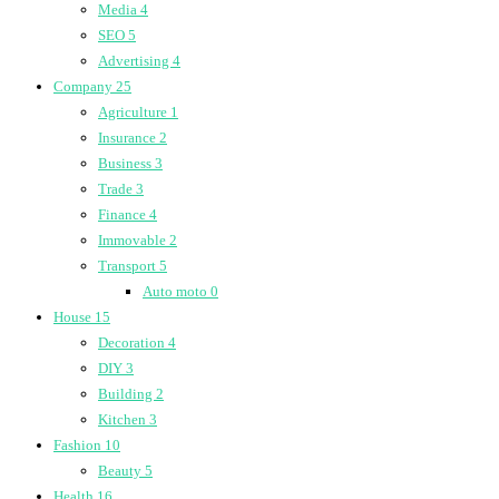
Media
4
SEO
5
Advertising
4
Company
25
Agriculture
1
Insurance
2
Business
3
Trade
3
Finance
4
Immovable
2
Transport
5
Auto moto
0
House
15
Decoration
4
DIY
3
Building
2
Kitchen
3
Fashion
10
Beauty
5
Health
16