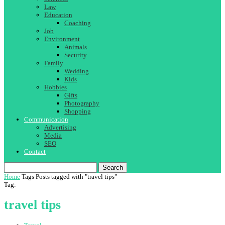
Law
Education
Coaching
Job
Environment
Animals
Security
Family
Wedding
Kids
Hobbies
Gifts
Photography
Shopping
Communication
Advertising
Media
SEO
Contact
Search
Home
Tags
Posts tagged with "travel tips"
Tag:
travel tips