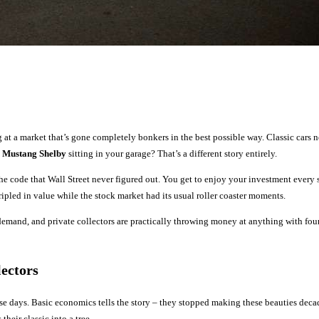
 at a market that’s gone completely bonkers in the best possible way. Classic cars
 Mustang Shelby
sitting in your garage? That’s a different story entirely.
e code that Wall Street never figured out. You get to enjoy your investment every
ripled in value while the stock market had its usual roller coaster moments.
emand, and private collectors are practically throwing money at anything with four
ectors
se days. Basic economics tells the story – they stopped making these beauties deca
heir classic into a tree.