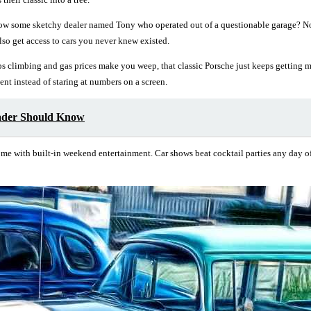
now some sketchy dealer named Tony who operated out of a questionable garage? 
o get access to cars you never knew existed.
ps climbing and gas prices make you weep, that classic Porsche just keeps getting mo
t instead of staring at numbers on a screen.
ader Should Know
me with built-in weekend entertainment. Car shows beat cocktail parties any day of