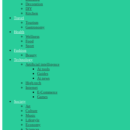
Decoration
DIY
Kitchen
Travel
Tourism
Gastronomy
Health
Wellness
Food
Sport
Fashion
Beauty
Technology
Artificial intelligence
Ai tools
Guides
Ai news
High-tech
Internet
E-Commerce
Games
Society
Art
Culture
Music
Lifestyle
Economy
Sciences