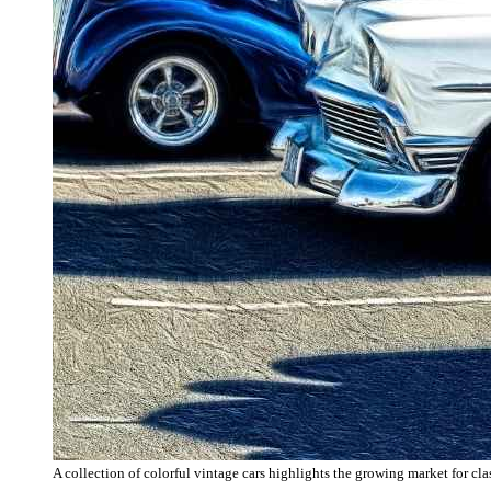
A collection of colorful vintage cars highlights the growing market for cla