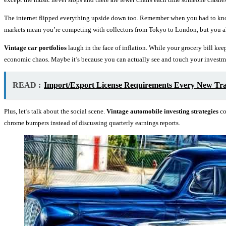
The internet flipped everything upside down too. Remember when you had to k
markets mean you’re competing with collectors from Tokyo to London, but you als
Vintage car portfolios
laugh in the face of inflation. While your grocery bill kee
economic chaos. Maybe it’s because you can actually see and touch your investmen
READ :
Import/Export License Requirements Every New Tr
Plus, let’s talk about the social scene.
Vintage automobile investing strategies
co
chrome bumpers instead of discussing quarterly earnings reports.