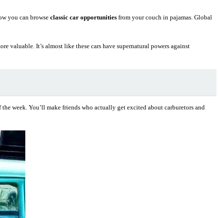
Now you can browse
classic car opportunities
from your couch in pajamas. Global
re valuable. It’s almost like these cars have supernatural powers against
 the week. You’ll make friends who actually get excited about carburetors and