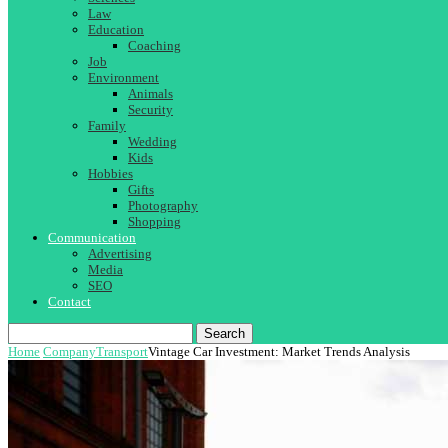
Law
Education
Coaching
Job
Environment
Animals
Security
Family
Wedding
Kids
Hobbies
Gifts
Photography
Shopping
Communication
Advertising
Media
SEO
Contact
Search
Home
Company
Transport
Vintage Car Investment: Market Trends Analysis