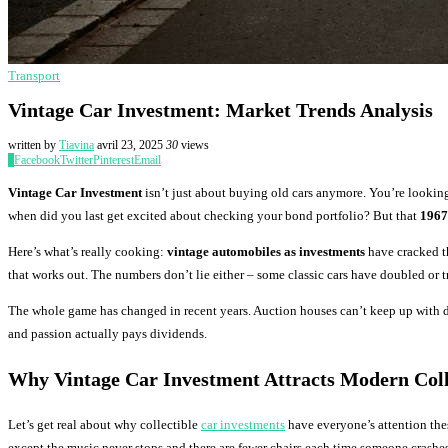
Transport
Vintage Car Investment: Market Trends Analysis
written by
Tiavina
avril 23, 2025
30
views
0
Facebook
Twitter
Pinterest
Email
Vintage Car Investment
isn’t just about buying old cars anymore. You’re looking
when did you last get excited about checking your bond portfolio? But that
1967
Here’s what’s really cooking:
vintage automobiles as investments
have cracked th
that works out. The numbers don’t lie either – some classic cars have doubled or t
The whole game has changed in recent years. Auction houses can’t keep up with d
and passion actually pays dividends.
Why Vintage Car Investment Attracts Modern Coll
Let’s get real about why collectible
car investments
have everyone’s attention the
except the music never stops and there are fewer chairs each time someone crashes t