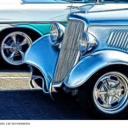
ssic car investments.