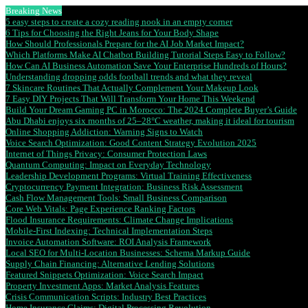
Breaking News
5 easy steps to create a cozy reading nook in an empty corner
6 Tips for Choosing the Right Jeans for Your Body Shape
How Should Professionals Prepare for the AI Job Market Impact?
Which Platforms Make AI Chatbot Building Tutorial Steps Easy to Follow?
How Can AI Business Automation Save Your Enterprise Hundreds of Hours?
Understanding dropping odds football trends and what they reveal
7 Skincare Routines That Actually Complement Your Makeup Look
7 Easy DIY Projects That Will Transform Your Home This Weekend
Build Your Dream Gaming PC in Morocco: The 2024 Complete Buyer’s Guide
Abu Dhabi enjoys six months of 25–28°C weather, making it ideal for tourism
Online Shopping Addiction: Warning Signs to Watch
Voice Search Optimization: Good Content Strategy Evolution 2025
Internet of Things Privacy: Consumer Protection Laws
Quantum Computing: Impact on Everyday Technology
Leadership Development Programs: Virtual Training Effectiveness
Cryptocurrency Payment Integration: Business Risk Assessment
Cash Flow Management Tools: Small Business Comparison
Core Web Vitals: Page Experience Ranking Factors
Flood Insurance Requirements: Climate Change Implications
Mobile-First Indexing: Technical Implementation Steps
Invoice Automation Software: ROI Analysis Framework
Local SEO for Multi-Location Businesses: Schema Markup Guide
Supply Chain Financing: Alternative Lending Solutions
Featured Snippets Optimization: Voice Search Impact
Property Investment Apps: Market Analysis Features
Crisis Communication Scripts: Industry Best Practices
Home Insurance Claims: Digital Processing Revolution