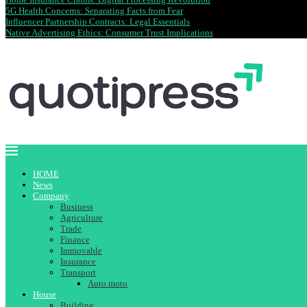
5G Health Concerns: Separating Facts from Fear
Influencer Partnership Contracts: Legal Essentials
Native Advertising Ethics: Consumer Trust Implications
HOME
News
Company
Business
Agriculture
Trade
Finance
Immovable
Insurance
Transport
Auto moto
House
Building