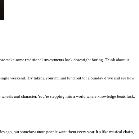
 now make some traditional investments look downright boring. Think about it –
 single weekend. Try taking your mutual fund out for a Sunday drive and see how
 wheels and character. You’re stepping into a world where knowledge beats luck,
des ago, but somehow more people want them every year. It’s like musical chairs,