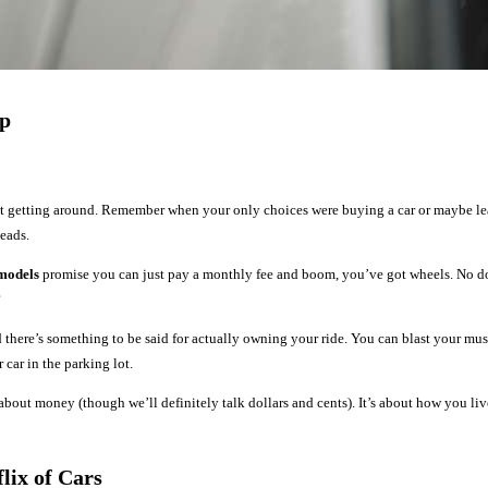
ip
 getting around. Remember when your only choices were buying a car or maybe lea
heads.
 models
promise you can just pay a monthly fee and boom, you’ve got wheels. No d
?
nd there’s something to be said for actually owning your ride. You can blast your m
car in the parking lot.
 about money (though we’ll definitely talk dollars and cents). It’s about how you l
lix of Cars