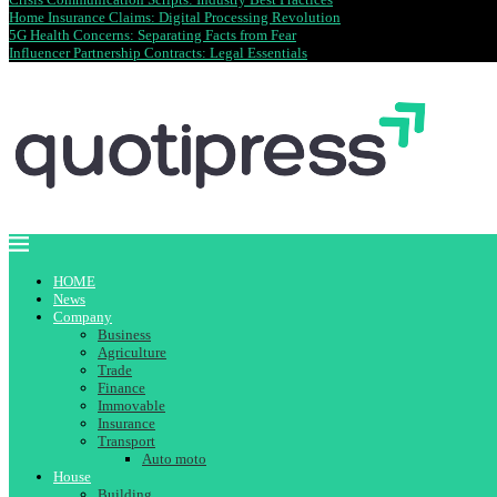
Home Insurance Claims: Digital Processing Revolution
5G Health Concerns: Separating Facts from Fear
Influencer Partnership Contracts: Legal Essentials
HOME
News
Company
Business
Agriculture
Trade
Finance
Immovable
Insurance
Transport
Auto moto
House
Building