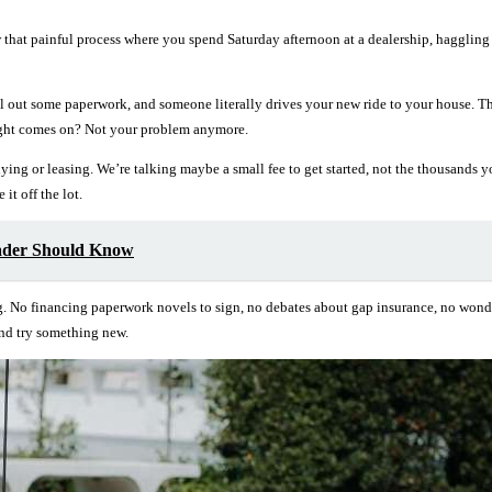
hat painful process where you spend Saturday afternoon at a dealership, haggling o
fill out some paperwork, and someone literally drives your new ride to your house.
ight comes on? Not your problem anymore.
buying or leasing. We’re talking maybe a small fee to get started, not the thousa
it off the lot.
ader Should Know
g. No financing paperwork novels to sign, no debates about gap insurance, no wonderi
and try something new.