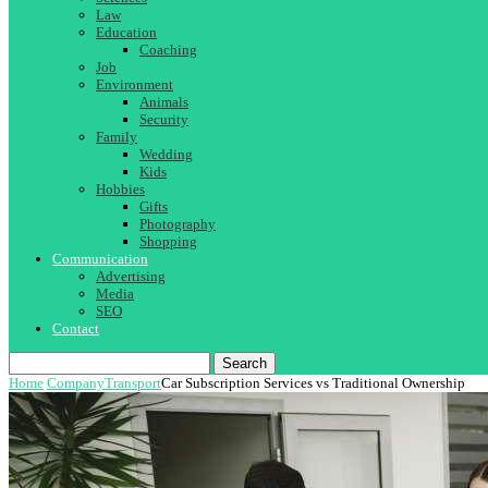
Law
Education
Coaching
Job
Environment
Animals
Security
Family
Wedding
Kids
Hobbies
Gifts
Photography
Shopping
Communication
Advertising
Media
SEO
Contact
Search
Home
Company
Transport
Car Subscription Services vs Traditional Ownership