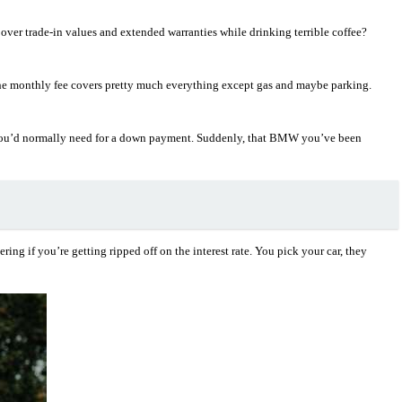
ver trade-in values and extended warranties while drinking terrible coffee?
 The monthly fee covers pretty much everything except gas and maybe parking.
nds you’d normally need for a down payment. Suddenly, that BMW you’ve been
ng if you’re getting ripped off on the interest rate. You pick your car, they