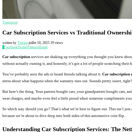
Transport
Car Subscription Services vs Traditional Ownersh
written by
Tiavina
juillet 10, 2025
39
views
0
Facebook
Twitter
Pinterest
Email
Car subscription
services are shaking up everything you thought you knew about
without actually owning it, and honestly, it’s got a lot of people scratching their 
You’ve probably seen the ads or heard friends talking about it.
Car subscription
stress about what happens when the warranty runs out. Sounds pretty sweet, right
But here’s the thing. Your parents bought cars, your grandparents bought cars, a
wear charges, and maybe even feel a little proud when someone compliments your 
So which way should you go? That’s what we’re here to figure out. This isn’t just
because we’re about to dive deep into both sides of this automotive coin flip.
Understanding
Car Subscription
Services: The Netf