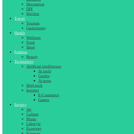
Decoration
DIY
Kitchen
Travel
Tourism
Gastronomy
Health
Wellness
Food
Sport
Fashion
Beauty
Technology
Artificial intelligence
Ai tools
Guides
Ai news
High-tech
Internet
E-Commerce
Games
Society
Art
Culture
Music
Lifestyle
Economy
Sciences