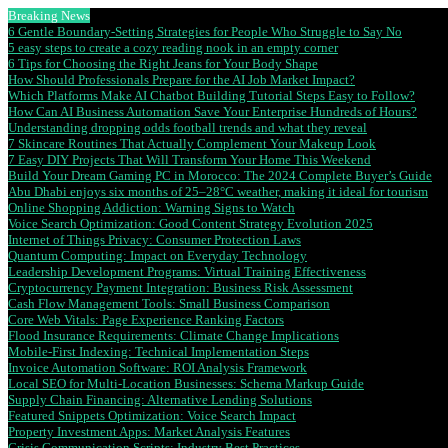
Breaking News
6 Gentle Boundary-Setting Strategies for People Who Struggle to Say No
5 easy steps to create a cozy reading nook in an empty corner
6 Tips for Choosing the Right Jeans for Your Body Shape
How Should Professionals Prepare for the AI Job Market Impact?
Which Platforms Make AI Chatbot Building Tutorial Steps Easy to Follow?
How Can AI Business Automation Save Your Enterprise Hundreds of Hours?
Understanding dropping odds football trends and what they reveal
7 Skincare Routines That Actually Complement Your Makeup Look
7 Easy DIY Projects That Will Transform Your Home This Weekend
Build Your Dream Gaming PC in Morocco: The 2024 Complete Buyer’s Guide
Abu Dhabi enjoys six months of 25–28°C weather, making it ideal for tourism
Online Shopping Addiction: Warning Signs to Watch
Voice Search Optimization: Good Content Strategy Evolution 2025
Internet of Things Privacy: Consumer Protection Laws
Quantum Computing: Impact on Everyday Technology
Leadership Development Programs: Virtual Training Effectiveness
Cryptocurrency Payment Integration: Business Risk Assessment
Cash Flow Management Tools: Small Business Comparison
Core Web Vitals: Page Experience Ranking Factors
Flood Insurance Requirements: Climate Change Implications
Mobile-First Indexing: Technical Implementation Steps
Invoice Automation Software: ROI Analysis Framework
Local SEO for Multi-Location Businesses: Schema Markup Guide
Supply Chain Financing: Alternative Lending Solutions
Featured Snippets Optimization: Voice Search Impact
Property Investment Apps: Market Analysis Features
Crisis Communication Scripts: Industry Best Practices