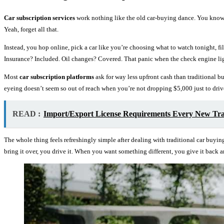
Car subscription services
work nothing like the old car-buying dance. You know t
Yeah, forget all that.
Instead, you hop online, pick a car like you’re choosing what to watch tonight, 
Insurance? Included. Oil changes? Covered. That panic when the check engine l
Most
car subscription platforms
ask for way less upfront cash than traditional 
eyeing doesn’t seem so out of reach when you’re not dropping $5,000 just to drive 
READ :
Import/Export License Requirements Every New Tr
The whole thing feels refreshingly simple after dealing with traditional car buyin
bring it over, you drive it. When you want something different, you give it back 