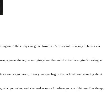
sing one? Those days are gone. Now there’s this whole new way to have a car
own payment drama, no worrying about that weird noise the engine’s making, no
usic as loud as you want, throw your gym bag in the back without worrying about
ive, what you value, and what makes sense for where you are right now. Buckle up,