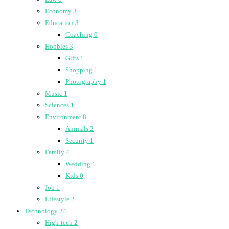
Economy
3
Education
3
Coaching
0
Hobbies
3
Gifts
1
Shopping
1
Photography
1
Music
1
Sciences
1
Environment
8
Animals
2
Security
1
Family
4
Wedding
1
Kids
0
Job
1
Lifestyle
2
Technology
24
High-tech
2