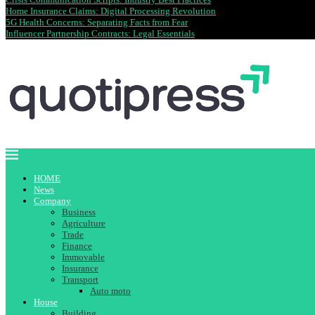
Home Insurance Claims: Digital Processing Revolution
5G Health Concerns: Separating Facts from Fear
Influencer Partnership Contracts: Legal Essentials
HOME
News
Company
Business
Agriculture
Trade
Finance
Immovable
Insurance
Transport
Auto moto
House
Building