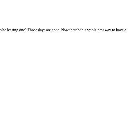
ybe leasing one? Those days are gone. Now there’s this whole new way to have a