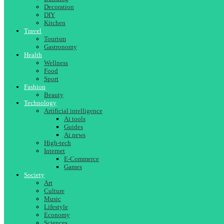
Decoration
DIY
Kitchen
Travel
Tourism
Gastronomy
Health
Wellness
Food
Sport
Fashion
Beauty
Technology
Artificial intelligence
Ai tools
Guides
Ai news
High-tech
Internet
E-Commerce
Games
Society
Art
Culture
Music
Lifestyle
Economy
Sciences