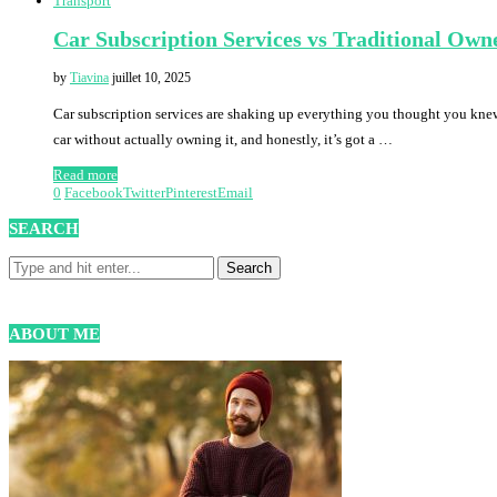
Transport
Car Subscription Services vs Traditional Own
by
Tiavina
juillet 10, 2025
Car subscription services are shaking up everything you thought you kne
car without actually owning it, and honestly, it’s got a …
Read more
0
Facebook
Twitter
Pinterest
Email
SEARCH
ABOUT ME