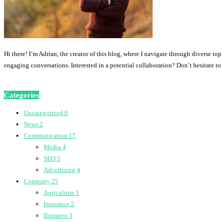
Hi there! I’m Adrian, the creator of this blog, where I navigate through diverse to
engaging conversations. Interested in a potential collaboration? Don’t hesitate t
Categories
Uncategorized
0
News
2
Communication
17
Media
4
SEO
5
Advertising
4
Company
25
Agriculture
1
Insurance
2
Business
3