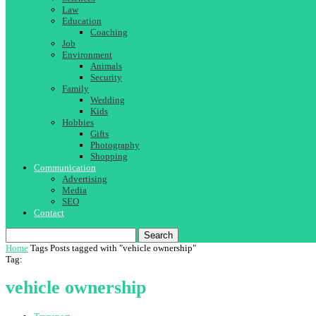
Law
Education
Coaching
Job
Environment
Animals
Security
Family
Wedding
Kids
Hobbies
Gifts
Photography
Shopping
Communication
Advertising
Media
SEO
Contact
Search
Home
Tags
Posts tagged with "vehicle ownership"
Tag:
vehicle ownership