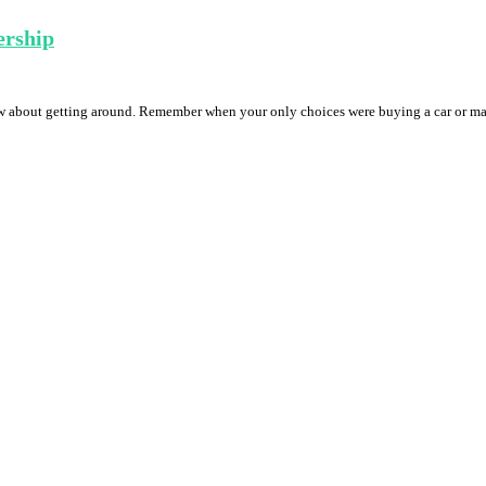
ership
w about getting around. Remember when your only choices were buying a car or ma