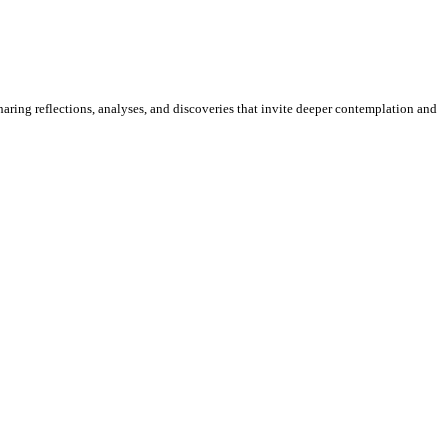
sharing reflections, analyses, and discoveries that invite deeper contemplation and