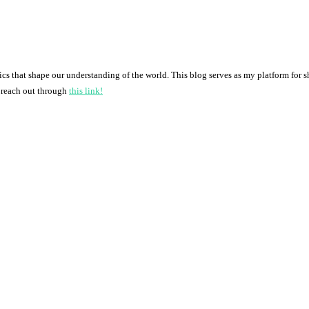
pics that shape our understanding of the world. This blog serves as my platform for 
o reach out through
this link!