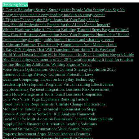
Breaking News
6 Gentle Boundary-Setting Strategies for People Who Struggle to Say No
5 easy steps to create a cozy reading nook in an empty corner
6 Tips for Choosing the Right Jeans for Your Body Shape
How Should Professionals Prepare for the AI Job Market Impact?
Which Platforms Make AI Chatbot Building Tutorial Steps Easy to Follow?
How Can AI Business Automation Save Your Enterprise Hundreds of Hours?
Understanding dropping odds football trends and what they reveal
7 Skincare Routines That Actually Complement Your Makeup Look
7 Easy DIY Projects That Will Transform Your Home This Weekend
Build Your Dream Gaming PC in Morocco: The 2024 Complete Buyer’s Guide
Abu Dhabi enjoys six months of 25–28°C weather, making it ideal for tourism
Online Shopping Addiction: Warning Signs to Watch
Voice Search Optimization: Good Content Strategy Evolution 2025
Internet of Things Privacy: Consumer Protection Laws
Quantum Computing: Impact on Everyday Technology
Leadership Development Programs: Virtual Training Effectiveness
Cryptocurrency Payment Integration: Business Risk Assessment
Cash Flow Management Tools: Small Business Comparison
Core Web Vitals: Page Experience Ranking Factors
Flood Insurance Requirements: Climate Change Implications
Mobile-First Indexing: Technical Implementation Steps
Invoice Automation Software: ROI Analysis Framework
Local SEO for Multi-Location Businesses: Schema Markup Guide
Supply Chain Financing: Alternative Lending Solutions
Featured Snippets Optimization: Voice Search Impact
Property Investment Apps: Market Analysis Features
Crisis Communication Scripts: Industry Best Practices