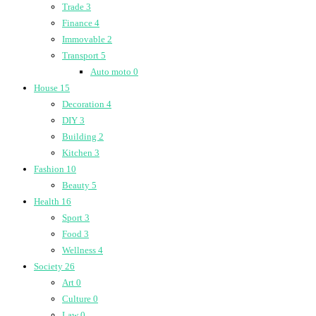
Trade
3
Finance
4
Immovable
2
Transport
5
Auto moto
0
House
15
Decoration
4
DIY
3
Building
2
Kitchen
3
Fashion
10
Beauty
5
Health
16
Sport
3
Food
3
Wellness
4
Society
26
Art
0
Culture
0
Law
0