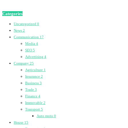
Categories
Uncategorized
0
News
2
Communication
17
Media
4
SEO
5
Advertising
4
Company
25
Agriculture
1
Insurance
2
Business
3
Trade
3
Finance
4
Immovable
2
Transport
5
Auto moto
0
House
15