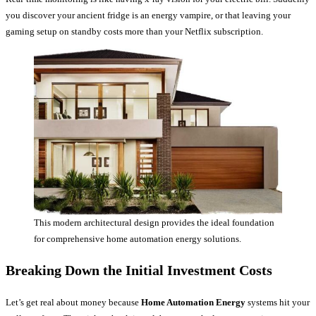
you discover your ancient fridge is an energy vampire, or that leaving your
gaming setup on standby costs more than your Netflix subscription.
This modern architectural design provides the ideal foundation
for comprehensive home automation energy solutions.
Breaking Down the Initial Investment Costs
Let’s get real about money because
Home Automation Energy
systems hit your