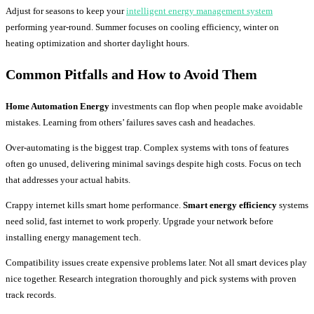
Adjust for seasons to keep your
intelligent energy management system
performing year-round. Summer focuses on cooling efficiency, winter on
heating optimization and shorter daylight hours.
Common Pitfalls and How to Avoid Them
Home Automation Energy
investments can flop when people make avoidable
mistakes. Learning from others’ failures saves cash and headaches.
Over-automating is the biggest trap. Complex systems with tons of features
often go unused, delivering minimal savings despite high costs. Focus on tech
that addresses your actual habits.
Crappy internet kills smart home performance.
Smart energy efficiency
systems
need solid, fast internet to work properly. Upgrade your network before
installing energy management tech.
Compatibility issues create expensive problems later. Not all smart devices play
nice together. Research integration thoroughly and pick systems with proven
track records.