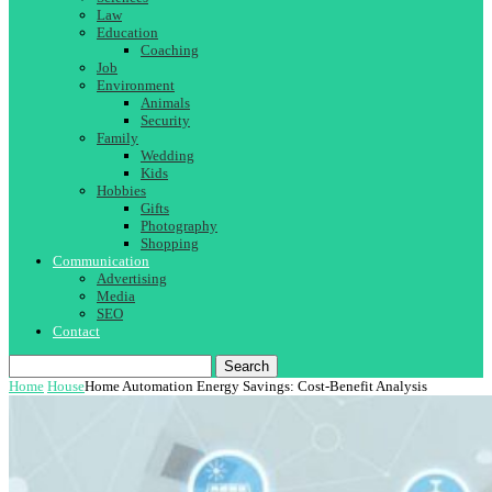
Law
Education
Coaching
Job
Environment
Animals
Security
Family
Wedding
Kids
Hobbies
Gifts
Photography
Shopping
Communication
Advertising
Media
SEO
Contact
Search
Home
House
Home Automation Energy Savings: Cost-Benefit Analysis