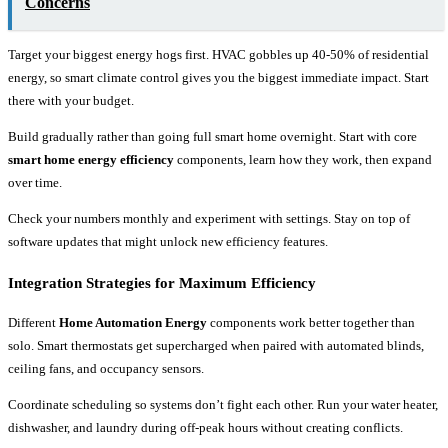
Concerns
Target your biggest energy hogs first. HVAC gobbles up 40-50% of residential
energy, so smart climate control gives you the biggest immediate impact. Start
there with your budget.
Build gradually rather than going full smart home overnight. Start with core
smart home energy efficiency
components, learn how they work, then expand
over time.
Check your numbers monthly and experiment with settings. Stay on top of
software updates that might unlock new efficiency features.
Integration Strategies for Maximum Efficiency
Different
Home Automation Energy
components work better together than
solo. Smart thermostats get supercharged when paired with automated blinds,
ceiling fans, and occupancy sensors.
Coordinate scheduling so systems don’t fight each other. Run your water heater,
dishwasher, and laundry during off-peak hours without creating conflicts.