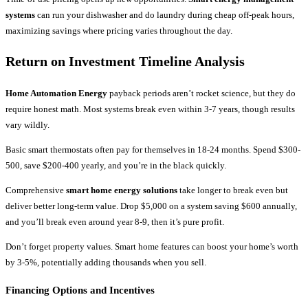
systems
can run your dishwasher and do laundry during cheap off-peak hours,
maximizing savings where pricing varies throughout the day.
Return on Investment Timeline Analysis
Home Automation Energy
payback periods aren’t rocket science, but they do
require honest math. Most systems break even within 3-7 years, though results
vary wildly.
Basic smart thermostats often pay for themselves in 18-24 months. Spend $300-
500, save $200-400 yearly, and you’re in the black quickly.
Comprehensive
smart home energy solutions
take longer to break even but
deliver better long-term value. Drop $5,000 on a system saving $600 annually,
and you’ll break even around year 8-9, then it’s pure profit.
Don’t forget property values. Smart home features can boost your home’s worth
by 3-5%, potentially adding thousands when you sell.
Financing Options and Incentives