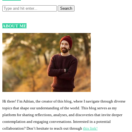
ABOUT ME
Hi there! I’m Adrian, the creator of this blog, where I navigate through diverse
topics that shape our understanding of the world. This blog serves as my
platform for sharing reflections, analyses, and discoveries that invite deeper
contemplation and engaging conversations. Interested in a potential
collaboration? Don’t hesitate to reach out through
this link!