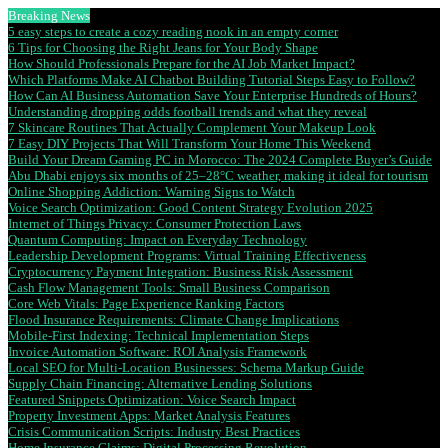
Breaking News
5 easy steps to create a cozy reading nook in an empty corner
6 Tips for Choosing the Right Jeans for Your Body Shape
How Should Professionals Prepare for the AI Job Market Impact?
Which Platforms Make AI Chatbot Building Tutorial Steps Easy to Follow?
How Can AI Business Automation Save Your Enterprise Hundreds of Hours?
Understanding dropping odds football trends and what they reveal
7 Skincare Routines That Actually Complement Your Makeup Look
7 Easy DIY Projects That Will Transform Your Home This Weekend
Build Your Dream Gaming PC in Morocco: The 2024 Complete Buyer’s Guide
Abu Dhabi enjoys six months of 25–28°C weather, making it ideal for tourism
Online Shopping Addiction: Warning Signs to Watch
Voice Search Optimization: Good Content Strategy Evolution 2025
Internet of Things Privacy: Consumer Protection Laws
Quantum Computing: Impact on Everyday Technology
Leadership Development Programs: Virtual Training Effectiveness
Cryptocurrency Payment Integration: Business Risk Assessment
Cash Flow Management Tools: Small Business Comparison
Core Web Vitals: Page Experience Ranking Factors
Flood Insurance Requirements: Climate Change Implications
Mobile-First Indexing: Technical Implementation Steps
Invoice Automation Software: ROI Analysis Framework
Local SEO for Multi-Location Businesses: Schema Markup Guide
Supply Chain Financing: Alternative Lending Solutions
Featured Snippets Optimization: Voice Search Impact
Property Investment Apps: Market Analysis Features
Crisis Communication Scripts: Industry Best Practices
Home Insurance Claims: Digital Processing Revolution