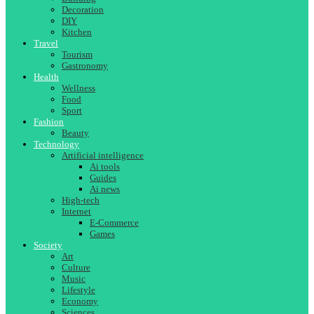
Decoration
DIY
Kitchen
Travel
Tourism
Gastronomy
Health
Wellness
Food
Sport
Fashion
Beauty
Technology
Artificial intelligence
Ai tools
Guides
Ai news
High-tech
Internet
E-Commerce
Games
Society
Art
Culture
Music
Lifestyle
Economy
Sciences