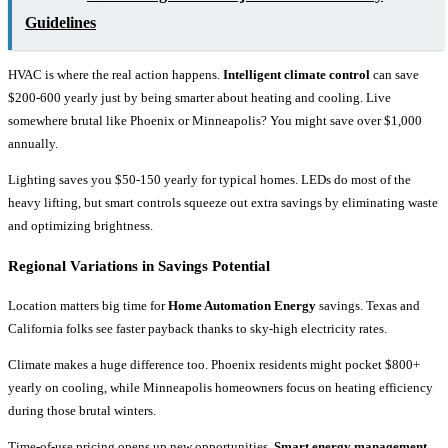
Guidelines
HVAC is where the real action happens.
Intelligent climate control
can save
$200-600 yearly just by being smarter about heating and cooling. Live
somewhere brutal like Phoenix or Minneapolis? You might save over $1,000
annually.
Lighting saves you $50-150 yearly for typical homes. LEDs do most of the
heavy lifting, but smart controls squeeze out extra savings by eliminating waste
and optimizing brightness.
Regional Variations in Savings Potential
Location matters big time for
Home Automation Energy
savings. Texas and
California folks see faster payback thanks to sky-high electricity rates.
Climate makes a huge difference too. Phoenix residents might pocket $800+
yearly on cooling, while Minneapolis homeowners focus on heating efficiency
during those brutal winters.
Time-of-use pricing opens up new opportunities.
Smart energy management