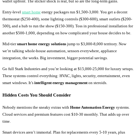
wallet upfront. The sticker shock is real, but so are the long-term gains.
Entry-level
smart home
energy packages run $1,500-3,000. You get a decent
thermostat ($250-400), some lighting controls ($300-600), smart outlets ($200-
500), and a hub to run the show ($150-300). Toss in professional installation for
another $500-1,000, depending on how complicated your house decides to be.
Mid-tier
smart home energy solutions
jump to $3,000-8,000 territory. Now
we’re talking whole-house automation, sensors everywhere, appliance
integration, the works. Big investment, bigger potential savings.
Go full Stark Industries and you’re looking at $15,000-25,000 for luxury setups.
These systems control everything: HVAC, lights, security, entertainment, even
smart windows. It’s
intelligent energy management
on steroids.
Hidden Costs You Should Consider
Nobody mentions the sneaky extras with
Home Automation Energy
systems.
Cloud services and premium features cost $10-30 monthly. That adds up over
time.
Smart devices aren’t immortal. Plan for replacements every 5-10 years, plus