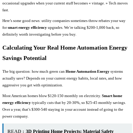
occasional upgrades when your current stuff becomes « vintage. » Tech moves
fast.
Here’s some good news: utility companies sometimes throw rebates your way
for
smart energy efficiency
upgrades. We’re talking $200-1,000 back, so
definitely worth investigating before you buy.
Calculating Your Real Home Automation Energy
Savings Potential
The big question: how much green can
Home Automation Energy
systems
actually save? Depends on your current energy habits, local rates, and how
aggressive you get with optimization.
Most American homes blow $120-150 monthly on electricity.
Smart home
energy efficiency
typically cuts that by 20-30%, so $25-45 monthly savings.
Over a year, that’s $300-540 staying in your account instead of going to the
power company.
READ :
3D Printing Home Projects: Material Safety