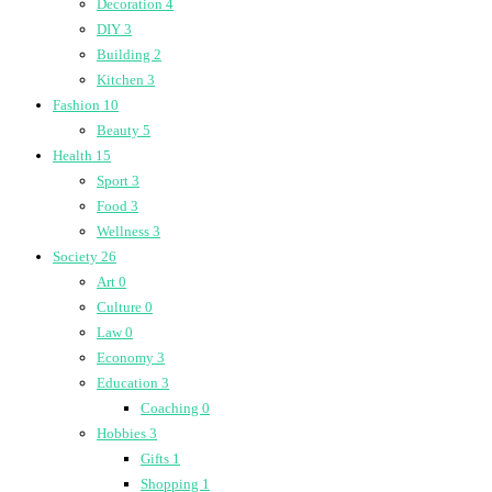
Decoration
4
DIY
3
Building
2
Kitchen
3
Fashion
10
Beauty
5
Health
15
Sport
3
Food
3
Wellness
3
Society
26
Art
0
Culture
0
Law
0
Economy
3
Education
3
Coaching
0
Hobbies
3
Gifts
1
Shopping
1