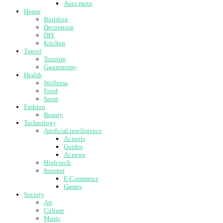
Auto moto
House
Building
Decoration
DIY
Kitchen
Travel
Tourism
Gastronomy
Health
Wellness
Food
Sport
Fashion
Beauty
Technology
Artificial intelligence
Ai tools
Guides
Ai news
High-tech
Internet
E-Commerce
Games
Society
Art
Culture
Music