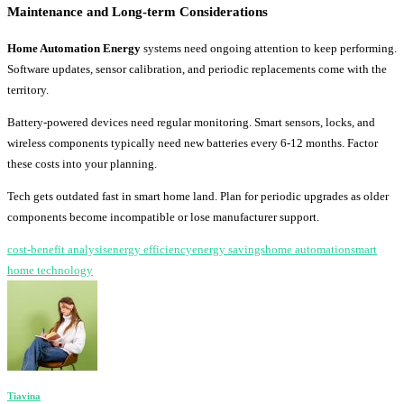
Maintenance and Long-term Considerations
Home Automation Energy
systems need ongoing attention to keep performing.
Software updates, sensor calibration, and periodic replacements come with the
territory.
Battery-powered devices need regular monitoring. Smart sensors, locks, and
wireless components typically need new batteries every 6-12 months. Factor
these costs into your planning.
Tech gets outdated fast in smart home land. Plan for periodic upgrades as older
components become incompatible or lose manufacturer support.
cost-benefit analysis
energy efficiency
energy savings
home automation
smart
home technology
Tiavina