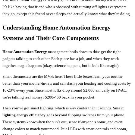
It’s like having that friend who’s obsessed with turning off lights everywhere
they go, except this friend never sleeps and actually knows what they’re doing.
Understanding Home Automation Energy
Systems and Their Core Components
Home Automation Energy
management boils down to this: get the right
gadgets talking to each other. Each piece has a job, and when they work
together, magic happens (okay, science happens, but it feels like magic).
Smart thermostats are the MVPs here. These little boxes learn your routine
better than your mother-in-law and can slash your heating and cooling costs by
10-23% every year. Since most folks drop around $2,000 annually on HVAC,
we’re talking real money: $200-460 back in your pocket.
Then you’ve got smart lighting, which is way cooler than it sounds.
Smart
lighting energy efficiency
goes beyond flipping switches from your phone.
These systems know when the sun’s out, sense if anyone’s home, and even
change colors to match your mood. Pair LEDs with smart controls and boom,