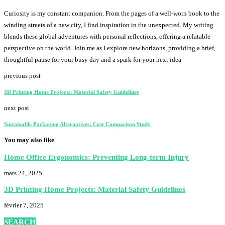
Curiosity is my constant companion. From the pages of a well-worn book to the
winding streets of a new city, I find inspiration in the unexpected. My writing
blends these global adventures with personal reflections, offering a relatable
perspective on the world. Join me as I explore new horizons, providing a brief,
thoughtful pause for your busy day and a spark for your next idea
previous post
3D Printing Home Projects: Material Safety Guidelines
next post
Sustainable Packaging Alternatives: Cost Comparison Study
You may also like
Home Office Ergonomics: Preventing Long-term Injury
mars 24, 2025
3D Printing Home Projects: Material Safety Guidelines
février 7, 2025
SEARCH