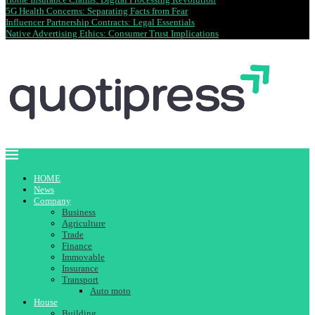
5G Health Concerns: Separating Facts from Fear
Influencer Partnership Contracts: Legal Essentials
Native Advertising Ethics: Consumer Trust Implications
HOME
News
Company
Business
Agriculture
Trade
Finance
Immovable
Insurance
Transport
Auto moto
House
Building