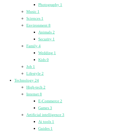
Photography
1
Music
1
Sciences
1
Environment
8
Animals
2
Security
1
Family
4
Wedding
1
Kids
0
Job
1
Lifestyle
2
Technology
24
High-tech
2
Internet
8
E-Commerce
2
Games
3
Artificial intelligence
3
Ai tools
1
Guides
1