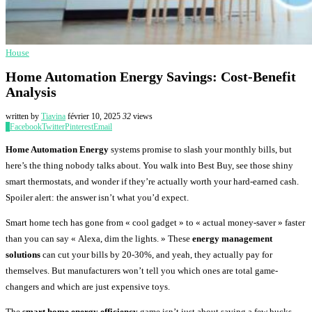
House
Home Automation Energy Savings: Cost-Benefit
Analysis
written by
Tiavina
février 10, 2025
32
views
0
Facebook
Twitter
Pinterest
Email
Home Automation Energy
systems promise to slash your monthly bills, but
here’s the thing nobody talks about. You walk into Best Buy, see those shiny
smart thermostats, and wonder if they’re actually worth your hard-earned cash.
Spoiler alert: the answer isn’t what you’d expect.
Smart home tech has gone from « cool gadget » to « actual money-saver » faster
than you can say « Alexa, dim the lights. » These
energy management
solutions
can cut your bills by 20-30%, and yeah, they actually pay for
themselves. But manufacturers won’t tell you which ones are total game-
changers and which are just expensive toys.
The
smart home energy efficiency
game isn’t just about saving a few bucks.