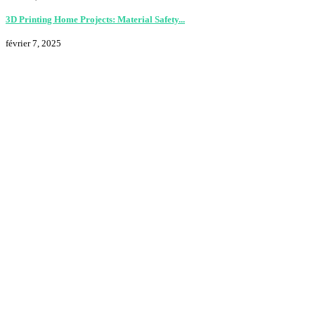
3D Printing Home Projects: Material Safety...
février 7, 2025