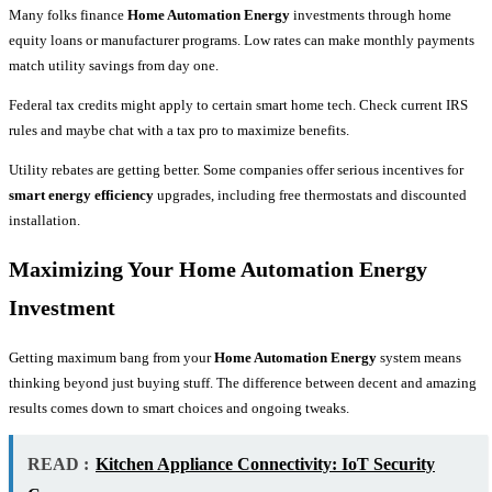
Many folks finance
Home Automation Energy
investments through home
equity loans or manufacturer programs. Low rates can make monthly payments
match utility savings from day one.
Federal tax credits might apply to certain smart home tech. Check current IRS
rules and maybe chat with a tax pro to maximize benefits.
Utility rebates are getting better. Some companies offer serious incentives for
smart energy efficiency
upgrades, including free thermostats and discounted
installation.
Maximizing Your Home Automation Energy
Investment
Getting maximum bang from your
Home Automation Energy
system means
thinking beyond just buying stuff. The difference between decent and amazing
results comes down to smart choices and ongoing tweaks.
READ :
Kitchen Appliance Connectivity: IoT Security