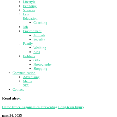
Lifestyle
Economy
Sciences
Law
Education
Coaching
Job
Environment
Animals
Security
Family
Wedding
Kids
Hobbies
Gifts
Photography
Shopping
Communication
Advertising
Media
SEO
Contact
Read also
x
Home Office Ergonomics: Preventing Long-term Injury
mars 24, 2025