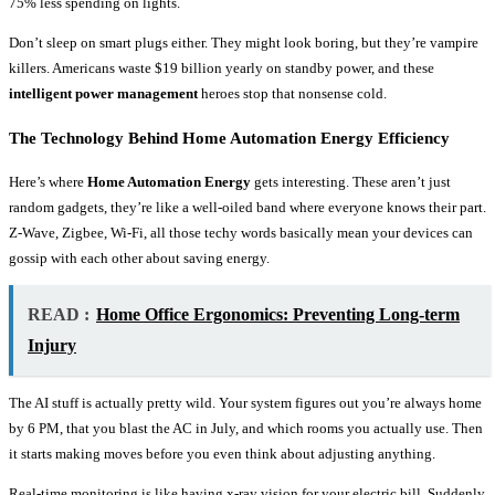
75% less spending on lights.
Don’t sleep on smart plugs either. They might look boring, but they’re vampire
killers. Americans waste $19 billion yearly on standby power, and these
intelligent power management
heroes stop that nonsense cold.
The Technology Behind Home Automation Energy Efficiency
Here’s where
Home Automation Energy
gets interesting. These aren’t just
random gadgets, they’re like a well-oiled band where everyone knows their part.
Z-Wave, Zigbee, Wi-Fi, all those techy words basically mean your devices can
gossip with each other about saving energy.
READ :
Home Office Ergonomics: Preventing Long-term
Injury
The AI stuff is actually pretty wild. Your system figures out you’re always home
by 6 PM, that you blast the AC in July, and which rooms you actually use. Then
it starts making moves before you even think about adjusting anything.
Real-time monitoring is like having x-ray vision for your electric bill. Suddenly