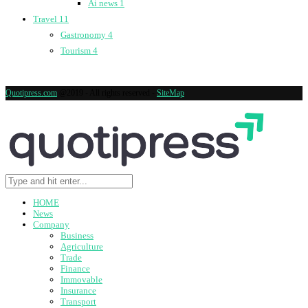
Ai news
1
Travel
11
Gastronomy
4
Tourism
4
Quotipress.com
@2019 - All rights reserved -
SiteMap
HOME
News
Company
Business
Agriculture
Trade
Finance
Immovable
Insurance
Transport